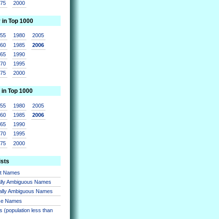
975
2000
r in Top 1000
955
1980
2005
960
1985
2006
965
1990
970
1995
975
2000
 in Top 1000
955
1980
2005
960
1985
2006
965
1990
970
1995
975
2000
ists
nt Names
lly Ambiguous Names
ally Ambiguous Names
se Names
 (population less than