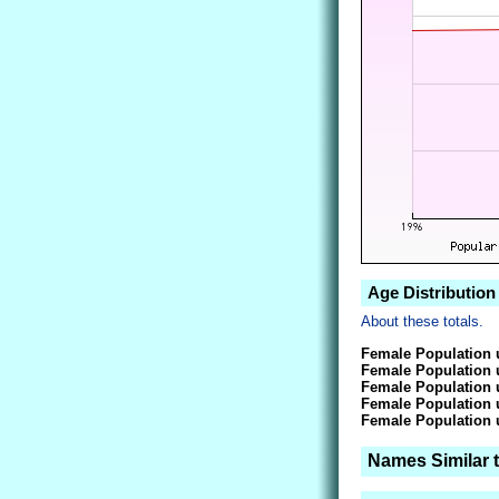
Age Distribution
About these totals.
Female Population 
Female Population 
Female Population 
Female Population 
Female Population 
Names Similar 