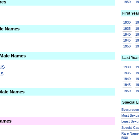
mes
1950
1
First Yea
1930
1
ale Names
1935
1
1940
1
1945
1
1950
1
 Male Names
Last Year
us
1930
1
as
1935
1
1940
1
1945
1
1950
1
 Male Names
Special L
Everprese
Most Sexua
Names
Least Sexu
Special Ca
Rare Names
500)