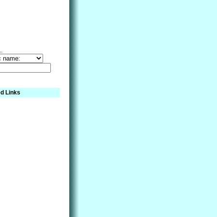
..
d Links