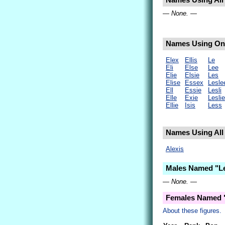
Names Using All L
— None. —
Names Using Only
Elex
Ellis
Le
Eli
Else
Lee
Elie
Elsie
Les
Elise
Essex
Lesle
Ell
Essie
Lesli
Elle
Exie
Leslie
Ellie
Isis
Less
Names Using All 
Alexis
Males Named "Le
— None. —
Females Named "
About these figures.