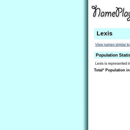
Lexis
View names similar to
Population Statis
Lexis is represented i
Total
*
Population in