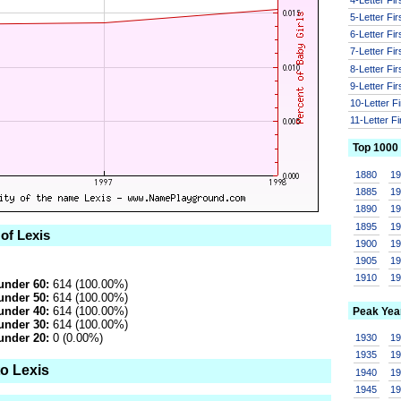
5-Letter Fi
6-Letter Fi
7-Letter Fi
8-Letter Fi
9-Letter Fi
10-Letter F
11-Letter F
Top 1000
1880
1
1885
1
1890
1
1895
1
 of Lexis
1900
1
1905
1
1910
1
under 60:
614 (100.00%)
under 50:
614 (100.00%)
under 40:
614 (100.00%)
Peak Yea
under 30:
614 (100.00%)
under 20:
0 (0.00%)
1930
1
1935
1
to Lexis
1940
1
1945
1