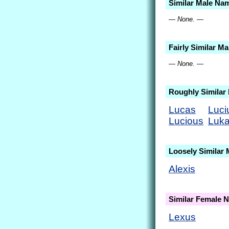
Similar Male Na
— None. —
Fairly Similar M
— None. —
Roughly Similar
Lucas
Luci
Lucious
Luk
Loosely Similar
Alexis
Similar Female 
Lexus