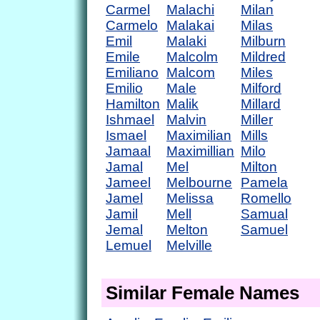
Carmel
Malachi
Milan
Carmelo
Malakai
Milas
Emil
Malaki
Milburn
Emile
Malcolm
Mildred
Emiliano
Malcom
Miles
Emilio
Male
Milford
Hamilton
Malik
Millard
Ishmael
Malvin
Miller
Ismael
Maximilian
Mills
Jamaal
Maximillian
Milo
Jamal
Mel
Milton
Jameel
Melbourne
Pamela
Jamel
Melissa
Romello
Jamil
Mell
Samual
Jemal
Melton
Samuel
Lemuel
Melville
Similar Female Names