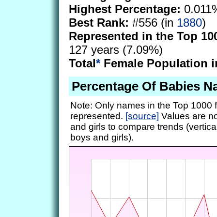
Highest Percentage:
0.011
Best Rank:
#556 (in
1880
)
Represented in the Top 10
127 years (7.09%)
Total
*
Female Population i
Percentage Of Babies N
Note: Only names in the Top 1000 f
represented.
[source]
Values are no
and girls to compare trends (vertical
boys and girls).