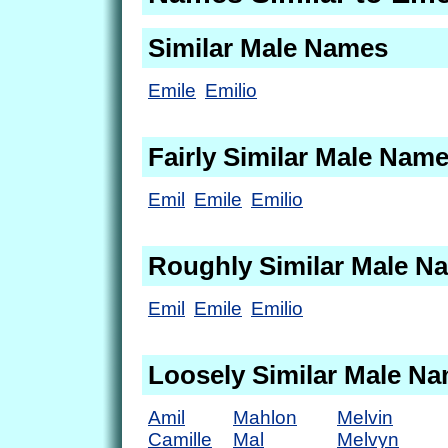
Similar Male Names
Emile
Emilio
Fairly Similar Male Nam
Emil
Emile
Emilio
Roughly Similar Male N
Emil
Emile
Emilio
Loosely Similar Male N
Amil
Mahlon
Melvin
Camille
Mal
Melvyn