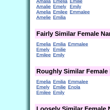
Amalia
Emelia
Emilie
Amalie
Emely
Emily
Amelia
Emilee
Emmalee
Amelie
Emilia
Fairly Similar Female N
Emelia
Emilia
Emmalee
Emely
Emilie
Emilee
Emily
Roughly Similar Femal
Emelia
Emilia
Emmalee
Emely
Emilie
Enola
Emilee
Emily
Loosely Similar Female