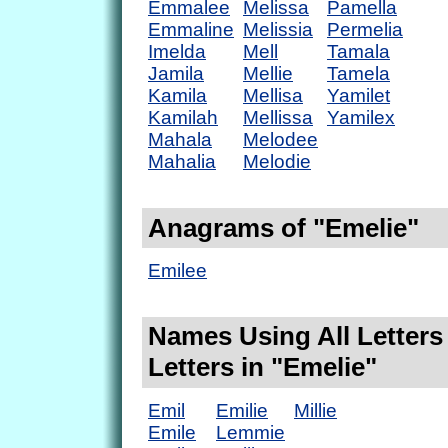
Emmalee
Melissa
Pamella
Emmaline
Melissia
Permelia
Imelda
Mell
Tamala
Jamila
Mellie
Tamela
Kamila
Mellisa
Yamilet
Kamilah
Mellissa
Yamilex
Mahala
Melodee
Mahalia
Melodie
Anagrams of "Emelie"
Emilee
Names Using All Letters
Letters in "Emelie"
Emil
Emilie
Millie
Emile
Lemmie