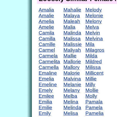
Amalia
Mahalie
Melody
Amalie
Malaya
Melonie
Amelia
Maleah
Melony
Amelie
Malia
Melva
Camila
Malinda
Melvin
Camilla
Malissa
Melvina
Camille
Malissie
Mila
Carmel
Maliyah
Milagros
Carmela
Mallie
Milda
Carmelita
Mallorie
Mildred
Carmella
Mallory
Milissa
Emaline
Malorie
Millicent
Emelia
Malvina
Millie
Emeline
Melanie
Milly
Emely
Melany
Mollie
Emilee
Melba
Molly
Emilia
Melina
Pamala
Emilie
Melinda
Pamela
Emily
Melisa
Pamelia