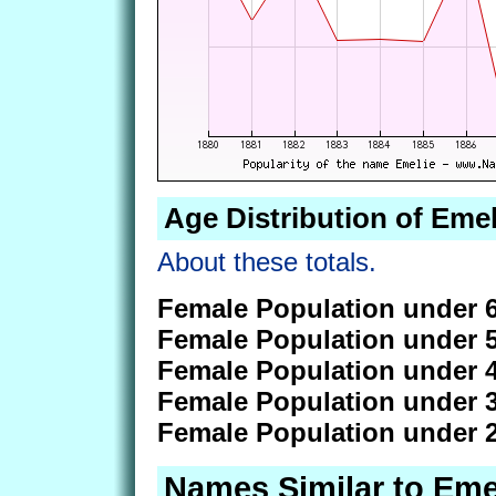
Age Distribution of Emel
About these totals.
Female Population under 6
Female Population under 5
Female Population under 4
Female Population under 3
Female Population under 2
Names Similar to Eme