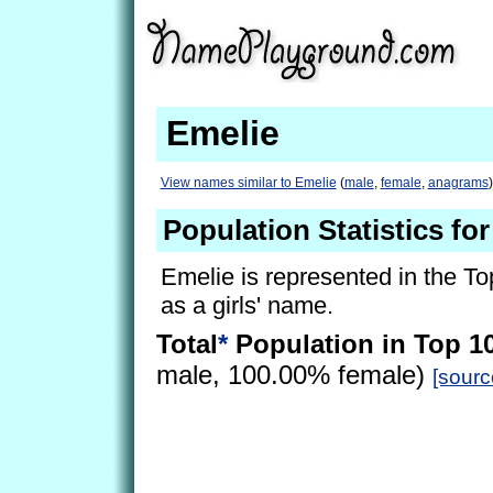
Emelie
View names similar to Emelie
(
male
,
female
,
anagrams
)
Population Statistics fo
Emelie is represented in the To
as a girls' name.
Total
*
Population in Top 1
male, 100.00% female)
[sourc