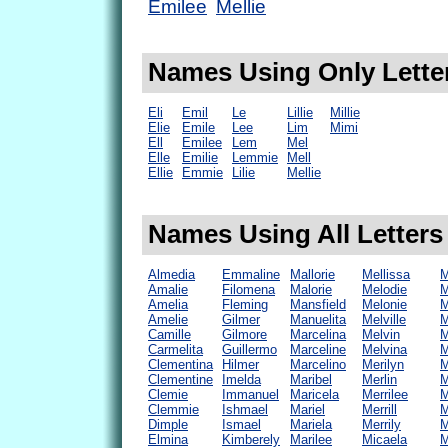
Emilee
Mellie
Names Using Only Letter
Eli
Emil
Le
Lillie
Millie
Elie
Emile
Lee
Lim
Mimi
Ell
Emilee
Lem
Mel
Elle
Emilie
Lemmie
Mell
Ellie
Emmie
Lilie
Mellie
Names Using All Letters
Almedia
Emmaline
Mallorie
Mellissa
M
Amalie
Filomena
Malorie
Melodie
M
Amelia
Fleming
Mansfield
Melonie
M
Amelie
Gilmer
Manuelita
Melville
M
Camille
Gilmore
Marcelina
Melvin
M
Carmelita
Guillermo
Marceline
Melvina
M
Clementina
Hilmer
Marcelino
Merilyn
M
Clementine
Imelda
Maribel
Merlin
M
Clemie
Immanuel
Maricela
Merrilee
M
Clemmie
Ishmael
Mariel
Merrill
M
Dimple
Ismael
Mariela
Merrily
M
Elmina
Kimberely
Marilee
Micaela
M