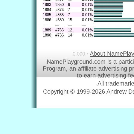
1883
#850
6
0.01%
1884
#874
7
0.01%
1885
#865
7
0.01%
1886
#580
15
0.01%
...
—
—
—
1889
#766
12
0.01%
1890
#736
14
0.01%
About NamePla
0.090 •
NamePlayground.com is a partic
Program, an affiliate advertising 
to earn advertising f
All trademark
Copyright © 1999-2026 Andrew Dav