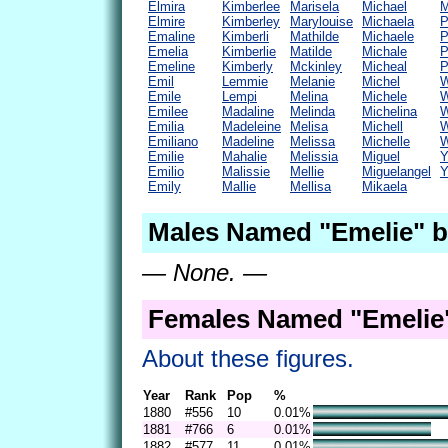
Elmira
Kimberlee
Marisela
Michael
M
Elmire
Kimberley
Marylouise
Michaela
P
Emaline
Kimberli
Mathilde
Michaele
P
Emelia
Kimberlie
Matilde
Michale
P
Emeline
Kimberly
Mckinley
Micheal
P
Emil
Lemmie
Melanie
Michel
W
Emile
Lempi
Melina
Michele
W
Emilee
Madaline
Melinda
Michelina
W
Emilia
Madeleine
Melisa
Michell
W
Emiliano
Madeline
Melissa
Michelle
W
Emilie
Mahalie
Melissia
Miguel
Y
Emilio
Malissie
Mellie
Miguelangel
Y
Emily
Mallie
Mellisa
Mikaela
Males Named "Emelie" b
— None. —
Females Named "Emelie"
About these figures.
Year
Rank
Pop
%
1880
#556
10
0.01%
1881
#766
6
0.01%
1882
#577
11
0.01%