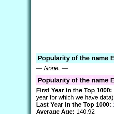
Popularity of the name 
—
None.
—
Popularity of the name E
First Year in the Top 1000:
year for which we have data)
Last Year in the Top 1000:
Average Age:
140.92