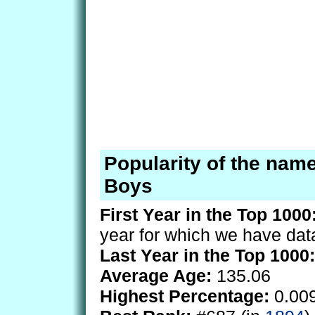
Popularity of the name
Boys
First Year in the Top 1000
year for which we have dat
Last Year in the Top 1000:
Average Age:
135.06
Highest Percentage:
0.00