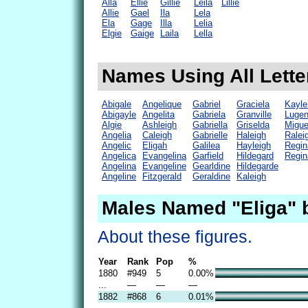
Alla
Ellie
Gillie
Leila
Lillie
Allie
Gael
Ila
Lela
Ela
Gage
Illa
Lelia
Elgie
Gaige
Laila
Lella
Names Using All Letter
Abigale
Angelique
Gabriel
Graciela
Kayle
Abigayle
Angelita
Gabriela
Granville
Lugen
Algie
Ashleigh
Gabriella
Griselda
Migue
Angelia
Caleigh
Gabrielle
Haleigh
Ralei
Angelic
Eligah
Galilea
Hayleigh
Regin
Angelica
Evangelina
Garfield
Hildegard
Regin
Angelina
Evangeline
Gearldine
Hildegarde
Angeline
Fitzgerald
Geraldine
Kaleigh
Males Named "Eliga" 
About these figures.
Year
Rank
Pop
%
1880
#949
5
0.00%
...
—
—
—
1882
#868
6
0.01%