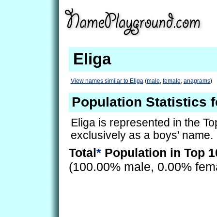
Eliga
View names similar to Eliga
(
male
,
female
,
anagrams
)
Population Statistics f
Eliga is represented in the T
exclusively as a boys' name.
Total
*
Population in Top 1
(100.00% male, 0.00% fem