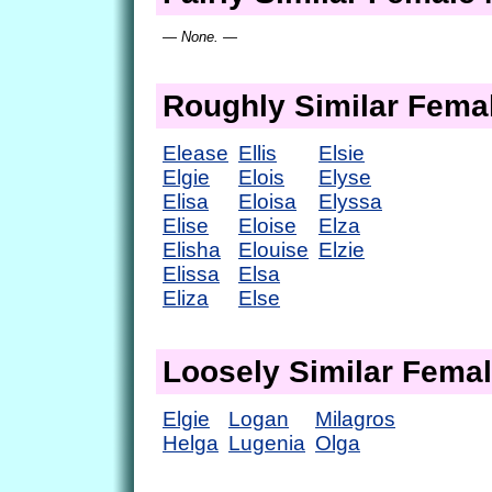
— None. —
Roughly Similar Fem
Elease
Ellis
Elsie
Elgie
Elois
Elyse
Elisa
Eloisa
Elyssa
Elise
Eloise
Elza
Elisha
Elouise
Elzie
Elissa
Elsa
Eliza
Else
Loosely Similar Fema
Elgie
Logan
Milagros
Helga
Lugenia
Olga