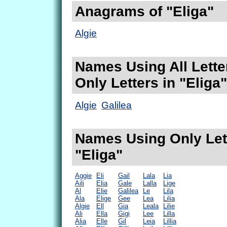
Anagrams of "Eliga"
Algie
Names Using All Lette
Only Letters in "Eliga"
Algie
Galilea
Names Using Only Lett
"Eliga"
Aggie
Eli
Gail
Lala
Lia
Aili
Elia
Gale
Lalla
Lige
Al
Elie
Galilea
Le
Lila
Ala
Elige
Gee
Lea
Lilia
Algie
Ell
Gia
Leala
Lilie
Ali
Ella
Gigi
Lee
Lilla
Alia
Elle
Gil
Leia
Lillia