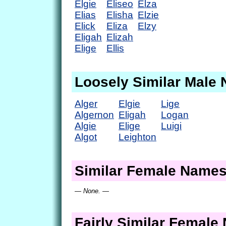
Elgie
Eliseo
Elza
Elias
Elisha
Elzie
Elick
Eliza
Elzy
Eligah
Elizah
Elige
Ellis
Loosely Similar Male
Alger
Elgie
Lige
Algernon
Eligah
Logan
Algie
Elige
Luigi
Algot
Leighton
Similar Female Name
— None. —
Fairly Similar Femal