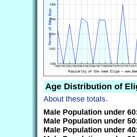
Age Distribution of El
About these totals.
Male Population under 60
Male Population under 50
Male Population under 40