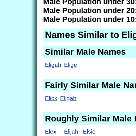
Male Population under 30
Male Population under 20
Male Population under 10
Names Similar to Eli
Similar Male Names
Eligah
Elige
Fairly Similar Male N
Elick
Eligah
Roughly Similar Male
Elex
Elijah
Elsie