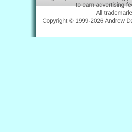
to earn advertising f
All trademark
Copyright © 1999-2026 Andrew Dav