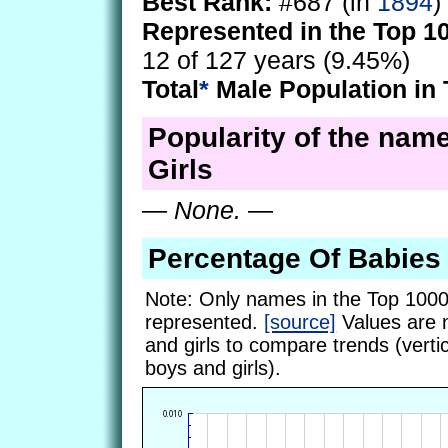
Best Rank:
#687 (in
1894
)
Represented in the Top 1
12 of 127 years (9.45%)
Total
*
Male Population in 
Popularity of the name
Girls
—
None.
—
Percentage Of Babies
Note: Only names in the Top 1000
represented.
[source]
Values are 
and girls to compare trends (vertic
boys and girls).