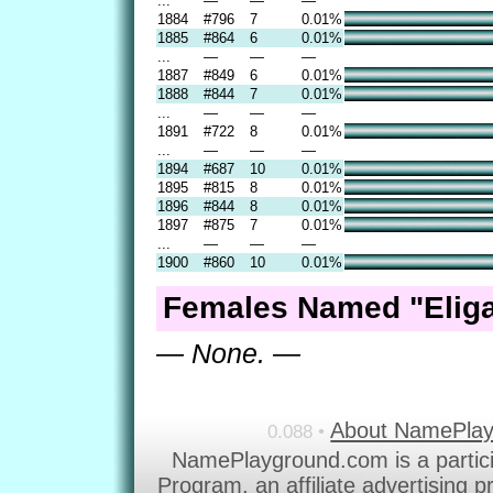
...
—
—
—
1884
#796
7
0.01%
1885
#864
6
0.01%
...
—
—
—
1887
#849
6
0.01%
1888
#844
7
0.01%
...
—
—
—
1891
#722
8
0.01%
...
—
—
—
1894
#687
10
0.01%
1895
#815
8
0.01%
1896
#844
8
0.01%
1897
#875
7
0.01%
...
—
—
—
1900
#860
10
0.01%
Females Named "Eliga
— None. —
About NamePla
0.088 •
NamePlayground.com is a partic
Program, an affiliate advertising 