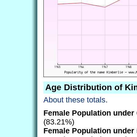
Age Distribution of Ki
About these totals.
Female Population under 
(83.21%)
Female Population under 