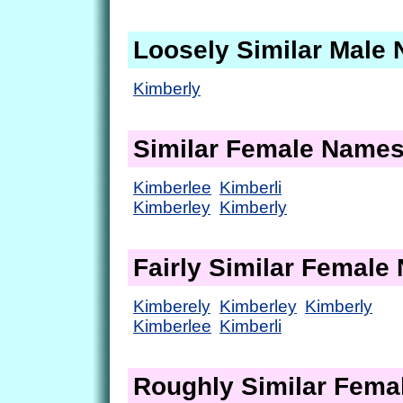
Loosely Similar Male
Kimberly
Similar Female Name
Kimberlee
Kimberli
Kimberley
Kimberly
Fairly Similar Femal
Kimberely
Kimberley
Kimberly
Kimberlee
Kimberli
Roughly Similar Fem