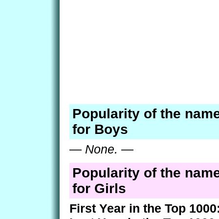
Popularity of the nam
for Boys
—
None.
—
Popularity of the nam
for Girls
First Year in the Top 1000