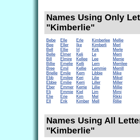
Names Using Only Lett
"Kimberlie"
Bebe
Elle
Erle
Kimberlee
Mellie
Bee
Eller
Ike
Kimberli
Merl
Bell
Ellie
Irl
Kirk
Merle
Belle
Elmer
Keli
Le
Merri
Bill
Elmire
Kellee
Lee
Merrie
Billie
Emelie
Kelli
Lem
Merrilee
Bree
Emil
Kellie
Lemmie
Merrill
Brielle
Emile
Kem
Libbie
Mike
Ebb
Emilee
Keri
Lilie
Mikel
Ebbie
Emilie
Kerri
Liller
Miller
Eber
Emmer
Kerrie
Lillie
Millie
Eli
Emmie
Kiel
Lim
Mimi
Elie
Erie
Kim
Mel
Rikki
Ell
Erik
Kimber
Mell
Rillie
Names Using All Lette
"Kimberlie"