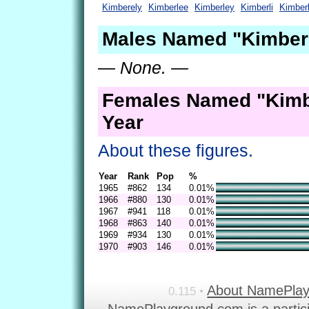
Kimberely
Kimberlee
Kimberley
Kimberli
Kimber
Males Named "Kimberl
— None. —
Females Named "Kimbe
Year
About these figures.
Year
Rank
Pop
%
1965
#862
134
0.01%
1966
#880
130
0.01%
1967
#941
118
0.01%
1968
#863
140
0.01%
1969
#934
130
0.01%
1970
#903
146
0.01%
About NamePla
0.115 •
NamePlayground.com is a partic