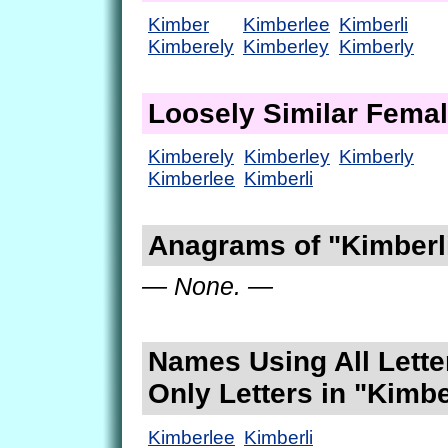
Kimber
Kimberlee
Kimberli
Kimberely
Kimberley
Kimberly
Loosely Similar Fema
Kimberely
Kimberley
Kimberly
Kimberlee
Kimberli
Anagrams of "Kimberl
— None. —
Names Using All Lette
Only Letters in "Kimbe
Kimberlee
Kimberli