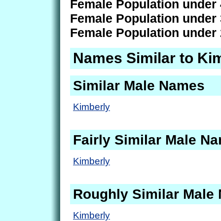
Female Population under 
Female Population under 
Female Population under 
Names Similar to Kim
Similar Male Names
Kimberly
Fairly Similar Male N
Kimberly
Roughly Similar Male
Kimberly