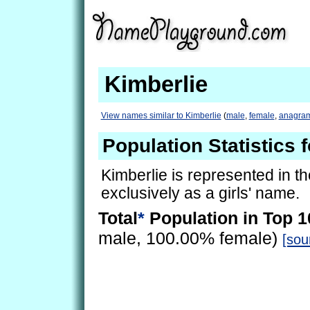
Kimberlie
View names similar to Kimberlie
(
male
,
female
,
anagra
Population Statistics 
Kimberlie is represented in t
exclusively as a girls' name.
Total
*
Population in Top 1
male, 100.00% female)
[sou