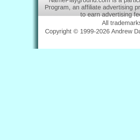
Program, an affiliate advertising 
to earn advertising f
All trademark
Copyright © 1999-2026 Andrew Dav