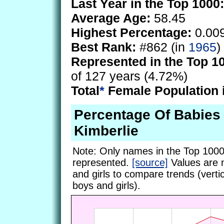
Last Year in the Top 1000:
Average Age:
58.45
Highest Percentage:
0.00
Best Rank:
#862 (in
1965
)
Represented in the Top 1
of 127 years (4.72%)
Total
*
Female Population 
Percentage Of Babie
Kimberlie
Note: Only names in the Top 1000
represented.
[source]
Values are 
and girls to compare trends (vertic
boys and girls).