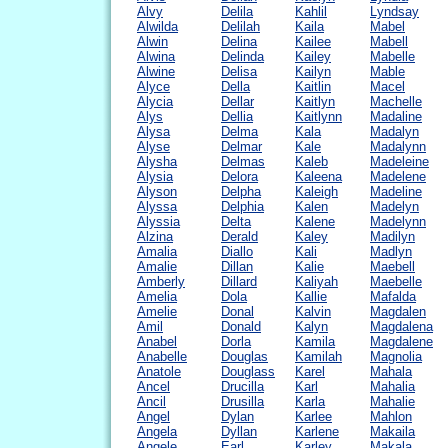
Alvy
Delila
Kahlil
Lyndsay
Alwilda
Delilah
Kaila
Mabel
Alwin
Delina
Kailee
Mabell
Alwina
Delinda
Kailey
Mabelle
Alwine
Delisa
Kailyn
Mable
Alyce
Della
Kaitlin
Macel
Alycia
Dellar
Kaitlyn
Machelle
Alys
Dellia
Kaitlynn
Madaline
Alysa
Delma
Kala
Madalyn
Alyse
Delmar
Kale
Madalynn
Alysha
Delmas
Kaleb
Madeleine
Alysia
Delora
Kaleena
Madelene
Alyson
Delpha
Kaleigh
Madeline
Alyssa
Delphia
Kalen
Madelyn
Alyssia
Delta
Kalene
Madelynn
Alzina
Derald
Kaley
Madilyn
Amalia
Diallo
Kali
Madlyn
Amalie
Dillan
Kalie
Maebell
Amberly
Dillard
Kaliyah
Maebelle
Amelia
Dola
Kallie
Mafalda
Amelie
Donal
Kalvin
Magdalen
Amil
Donald
Kalyn
Magdalena
Anabel
Dorla
Kamila
Magdalene
Anabelle
Douglas
Kamilah
Magnolia
Anatole
Douglass
Karel
Mahala
Ancel
Drucilla
Karl
Mahalia
Ancil
Drusilla
Karla
Mahalie
Angel
Dylan
Karlee
Mahlon
Angela
Dyllan
Karlene
Makaila
Angele
Earl
Karley
Makala