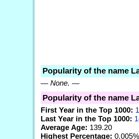
Popularity of the name La
—
None.
—
Popularity of the name Lal
First Year in the Top 1000:
Last Year in the Top 1000:
1
Average Age:
139.20
Highest Percentage:
0.005%