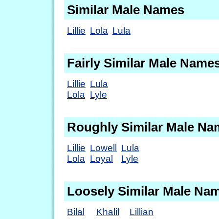
Similar Male Names
Lillie
Lola
Lula
Fairly Similar Male Name
Lillie
Lula
Lola
Lyle
Roughly Similar Male Na
Lillie
Lowell
Lula
Lola
Loyal
Lyle
Loosely Similar Male Na
Bilal
Khalil
Lillian