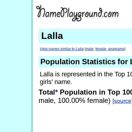
Lalla
View names similar to Lalla
(
male
,
female
,
anagrams
)
Population Statistics for 
Lalla is represented in the Top 1
girls' name.
Total
*
Population in Top 10
male, 100.00% female)
[source