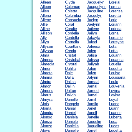
Allean
Clyda
Jacquelyn
Lorelai
Alleen
Coleman
Jacquelynn
Lorena
Allen
Coletta
Jacquline
Lorenza
Allena
Columbia
Jacqulyn
Loretta
Allene
Consuela
Jaelyn
Loria
Allie
Coral
Jaelynn
Loriann
Alline
Coralie
Jailene
Lorinda
Allison
Cordelia
Jailyn
Lorna
Ally
Cordella
Jakayla
Lorraine
Allyn
Cornelia
Jaleel
Lorrayne
Allyson
Courtland
Jaleesa
Lota
Allyssa
Creola
Jalen
Lotta
Alma
Cristal
Jalisa
Louann
Almeda
Cristobal
Jalissa
Louanna
Almedia
Crystal
Jaliyah
Louella
Almer
Dahlia
Jalon
Louetta
Almeta
Dale
Jalyn
Louisa
Almina
Dalia
Jalynn
Louisiana
Almira
Dallas
Jamaal
Loula
Almon
Dallin
Jamal
Louvenia
Almond
Dalton
Jameel
Lovina
Almus
Dalvin
Jamel
Lovisa
Almyra
Danelle
Jamil
Loyal
Alois
Dangelo
Jamila
Luana
Aloma
Danial
Janel
Luann
Alondra
Daniel
Janell
Luanne
Alonso
Daniela
Janelle
Luberta
Alonza
Daniele
Jaquelin
Luca
Alonzo
Daniella
Jaqueline
Lucas
Aloys
Danielle
Jarrell
Lucetta