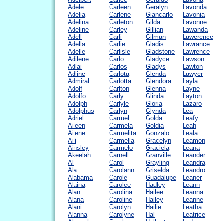
Adele
Carleen
Geralyn
Lavonda
Adelia
Carlene
Giancarlo
Lavonia
Adelina
Carleton
Gilda
Lavonne
Adeline
Carley
Gillian
Lawanda
Adell
Carli
Gilman
Lawerence
Adella
Carlie
Gladis
Lawrance
Adelle
Carlisle
Gladstone
Lawrence
Adilene
Carlo
Gladyce
Lawson
Adlai
Carlos
Gladys
Lawton
Adline
Carlota
Glenda
Lawyer
Admiral
Carlotta
Glendora
Layla
Adolf
Carlton
Glenna
Layne
Adolfo
Carly
Glinda
Layton
Adolph
Carlyle
Gloria
Lazaro
Adolphus
Carlyn
Glynda
Lea
Adriel
Carmel
Golda
Leafy
Aileen
Carmela
Goldia
Leah
Ailene
Carmelita
Gonzalo
Leala
Aili
Carmella
Gracelyn
Leamon
Ainsley
Carmelo
Graciela
Leana
Akeelah
Carnell
Granville
Leander
Al
Carol
Grayling
Leandra
Ala
Carolann
Griselda
Leandro
Alabama
Carole
Guadalupe
Leaner
Alaina
Carolee
Hadley
Leann
Alan
Carolina
Hailee
Leanna
Alana
Caroline
Hailey
Leanne
Alani
Carolyn
Hailie
Leatha
Alanna
Carolyne
Hal
Leatrice