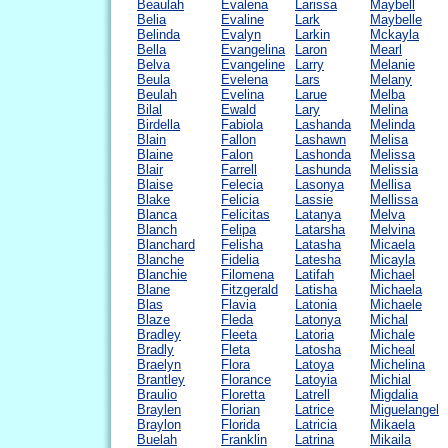
Beaulah
Evalena
Larissa
Maybell
Belia
Evaline
Lark
Maybelle
Belinda
Evalyn
Larkin
Mckayla
Bella
Evangelina
Laron
Mearl
Belva
Evangeline
Larry
Melanie
Beula
Evelena
Lars
Melany
Beulah
Evelina
Larue
Melba
Bilal
Ewald
Lary
Melina
Birdella
Fabiola
Lashanda
Melinda
Blain
Fallon
Lashawn
Melisa
Blaine
Falon
Lashonda
Melissa
Blair
Farrell
Lashunda
Melissia
Blaise
Felecia
Lasonya
Mellisa
Blake
Felicia
Lassie
Mellissa
Blanca
Felicitas
Latanya
Melva
Blanch
Felipa
Latarsha
Melvina
Blanchard
Felisha
Latasha
Micaela
Blanche
Fidelia
Latesha
Micayla
Blanchie
Filomena
Latifah
Michael
Blane
Fitzgerald
Latisha
Michaela
Blas
Flavia
Latonia
Michaele
Blaze
Fleda
Latonya
Michal
Bradley
Fleeta
Latoria
Michale
Bradly
Fleta
Latosha
Micheal
Braelyn
Flora
Latoya
Michelina
Brantley
Florance
Latoyia
Michial
Braulio
Floretta
Latrell
Migdalia
Braylen
Florian
Latrice
Miguelangel
Braylon
Florida
Latricia
Mikaela
Buelah
Franklin
Latrina
Mikaila