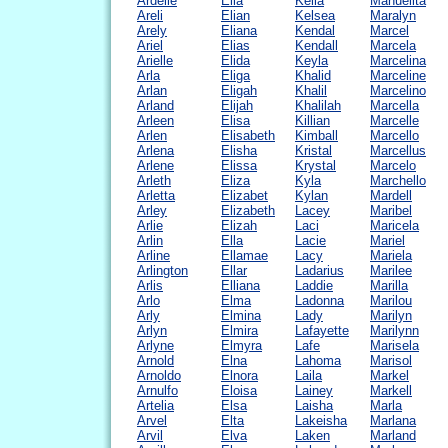
Ardelle
Elia
Keila
Manuelita
Areli
Elian
Kelsea
Maralyn
Arely
Eliana
Kendal
Marcel
Ariel
Elias
Kendall
Marcela
Arielle
Elida
Keyla
Marcelina
Arla
Eliga
Khalid
Marceline
Arlan
Eligah
Khalil
Marcelino
Arland
Elijah
Khalilah
Marcella
Arleen
Elisa
Killian
Marcelle
Arlen
Elisabeth
Kimball
Marcello
Arlena
Elisha
Kristal
Marcellus
Arlene
Elissa
Krystal
Marcelo
Arleth
Eliza
Kyla
Marchello
Arletta
Elizabet
Kylan
Mardell
Arley
Elizabeth
Lacey
Maribel
Arlie
Elizah
Laci
Maricela
Arlin
Ella
Lacie
Mariel
Arline
Ellamae
Lacy
Mariela
Arlington
Ellar
Ladarius
Marilee
Arlis
Elliana
Laddie
Marilla
Arlo
Elma
Ladonna
Marilou
Arly
Elmina
Lady
Marilyn
Arlyn
Elmira
Lafayette
Marilynn
Arlyne
Elmyra
Lafe
Marisela
Arnold
Elna
Lahoma
Marisol
Arnoldo
Elnora
Laila
Markel
Arnulfo
Eloisa
Lainey
Markell
Artelia
Elsa
Laisha
Marla
Arvel
Elta
Lakeisha
Marlana
Arvil
Elva
Laken
Marland