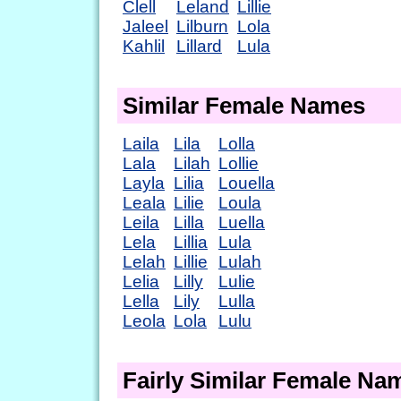
Clell
Leland
Lillie
Jaleel
Lilburn
Lola
Kahlil
Lillard
Lula
Similar Female Names
Laila
Lila
Lolla
Lala
Lilah
Lollie
Layla
Lilia
Louella
Leala
Lilie
Loula
Leila
Lilla
Luella
Lela
Lillia
Lula
Lelah
Lillie
Lulah
Lelia
Lilly
Lulie
Lella
Lily
Lulla
Leola
Lola
Lulu
Fairly Similar Female Na