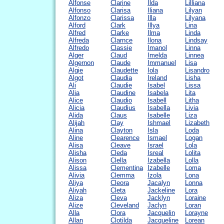
Alfonse
Clarine
Ilda
Lilliana
Alfonso
Clarisa
Iliana
Lilyan
Alfonzo
Clarissa
Illa
Lilyana
Alford
Clark
Illya
Lina
Alfred
Clarke
Ilma
Linda
Alfreda
Clarnce
Ilona
Lindsay
Alfredo
Classie
Imanol
Linna
Alger
Claud
Imelda
Linnea
Algernon
Claude
Immanuel
Lisa
Algie
Claudette
Iola
Lisandro
Algot
Claudia
Ireland
Lisha
Ali
Claudie
Isabel
Lissa
Alia
Claudine
Isabela
Lita
Alice
Claudio
Isabell
Litha
Alicia
Claudius
Isabella
Livia
Alida
Claus
Isabelle
Liza
Alijah
Clay
Ishmael
Lizabeth
Alina
Clayton
Isla
Loda
Aline
Clearence
Ismael
Logan
Alisa
Cleave
Israel
Lola
Alisha
Cleda
Isreal
Lolita
Alison
Clella
Izabella
Lolla
Alissa
Clementina
Izabelle
Loma
Alivia
Clemma
Izola
Lona
Aliya
Cleora
Jacalyn
Lonna
Aliyah
Cleta
Jackeline
Lora
Aliza
Cleva
Jacklyn
Loraine
Alize
Cleveland
Jaclyn
Loran
Alla
Clora
Jacquelin
Lorayne
Allan
Clotilda
Jacqueline
Lorean