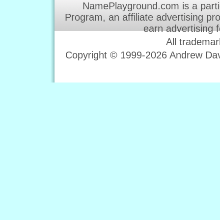
NamePlayground.com is a parti
Program, an affiliate advertising p
earn advertising 
All trademar
Copyright © 1999-2026 Andrew Davi