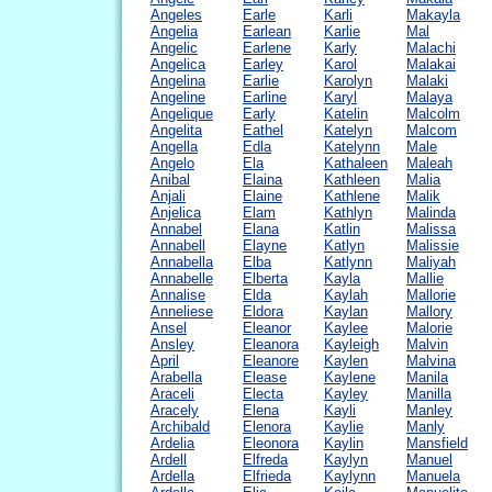
Angeles
Earle
Karli
Makayla
Angelia
Earlean
Karlie
Mal
Angelic
Earlene
Karly
Malachi
Angelica
Earley
Karol
Malakai
Angelina
Earlie
Karolyn
Malaki
Angeline
Earline
Karyl
Malaya
Angelique
Early
Katelin
Malcolm
Angelita
Eathel
Katelyn
Malcom
Angella
Edla
Katelynn
Male
Angelo
Ela
Kathaleen
Maleah
Anibal
Elaina
Kathleen
Malia
Anjali
Elaine
Kathlene
Malik
Anjelica
Elam
Kathlyn
Malinda
Annabel
Elana
Katlin
Malissa
Annabell
Elayne
Katlyn
Malissie
Annabella
Elba
Katlynn
Maliyah
Annabelle
Elberta
Kayla
Mallie
Annalise
Elda
Kaylah
Mallorie
Anneliese
Eldora
Kaylan
Mallory
Ansel
Eleanor
Kaylee
Malorie
Ansley
Eleanora
Kayleigh
Malvin
April
Eleanore
Kaylen
Malvina
Arabella
Elease
Kaylene
Manila
Araceli
Electa
Kayley
Manilla
Aracely
Elena
Kayli
Manley
Archibald
Elenora
Kaylie
Manly
Ardelia
Eleonora
Kaylin
Mansfield
Ardell
Elfreda
Kaylyn
Manuel
Ardella
Elfrieda
Kaylynn
Manuela