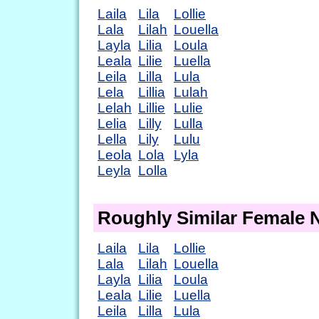
Laila
Lila
Lollie
Lala
Lilah
Louella
Layla
Lilia
Loula
Leala
Lilie
Luella
Leila
Lilla
Lula
Lela
Lillia
Lulah
Lelah
Lillie
Lulie
Lelia
Lilly
Lulla
Lella
Lily
Lulu
Leola
Lola
Lyla
Leyla
Lolla
Roughly Similar Female
Laila
Lila
Lollie
Lala
Lilah
Louella
Layla
Lilia
Loula
Leala
Lilie
Luella
Leila
Lilla
Lula