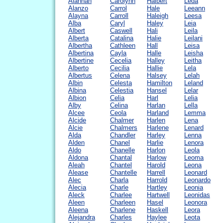
Alannah
Carolynn
Halbert
Leda
Alanzo
Carrol
Hale
Leeann
Alayna
Carroll
Haleigh
Leesa
Alba
Caryl
Haley
Leia
Albert
Caswell
Hali
Leila
Alberta
Catalina
Halie
Leilani
Albertha
Cathleen
Hall
Leisa
Albertina
Cayla
Halle
Leisha
Albertine
Cecelia
Halley
Leitha
Alberto
Cecilia
Hallie
Lela
Albertus
Celena
Halsey
Lelah
Albin
Celesta
Hamilton
Leland
Albina
Celestia
Hansel
Lelar
Albion
Celia
Harl
Lelia
Alby
Celina
Harlan
Lella
Alcee
Ceola
Harland
Lemma
Alcide
Chalmer
Harlen
Lena
Alcie
Chalmers
Harlene
Lenard
Alda
Chandler
Harley
Lenna
Alden
Chanel
Harlie
Lenora
Aldo
Chanelle
Harlon
Leola
Aldona
Chantal
Harlow
Leoma
Aleah
Chantel
Harold
Leona
Alease
Chantelle
Harrell
Leonard
Alec
Charla
Harrold
Leonardo
Alecia
Charle
Hartley
Leonia
Aleck
Charlee
Hartwell
Leonidas
Aleen
Charleen
Hasel
Leonora
Aleena
Charlene
Haskell
Leora
Alejandra
Charles
Haylee
Leota