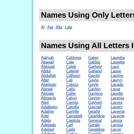
Names Using Only Letters
Al
Ala
Alla
Lala
Names Using All Letters I
Aaliyah
Caldonia
Galen
Lauretta
Abagail
Cale
Galilea
Laurette
Abbigail
Caleb
Garfield
Lauri
Abdul
Caleigh
Garland
Laurie
Abdullah
Calhoun
Garold
Laurine
Abel
Cali
Gayla
Lauryn
Abelardo
Calista
Gayle
Lavada
Abigail
Calla
Gaylen
Lavar
Abigale
Callie
Gaylene
Lavelle
Abigayle
Calvin
Gaylon
Lavenia
Abril
Camila
Gaylord
Lavera
Adalberto
Camilla
Gaynell
Lavern
Adaline
Camille
Gearld
Laverna
Adel
Campbell
Gearldine
Laverne
Adela
Capitola
General
Lavina
Adelaide
Carl
Gerald
Lavinia
Adelard
Carla
Geraldine
Lavon
Adelbert
Carlee
Geraldo
Lavona