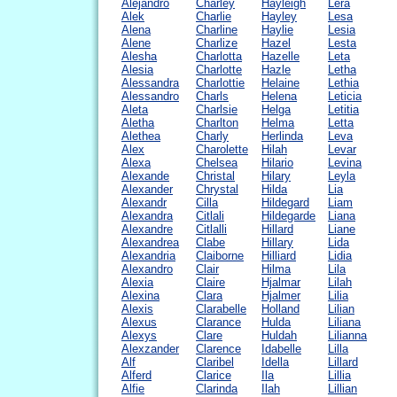
Alejandro
Charley
Hayleigh
Lera
Alek
Charlie
Hayley
Lesa
Alena
Charline
Haylie
Lesia
Alene
Charlize
Hazel
Lesta
Alesha
Charlotta
Hazelle
Leta
Alesia
Charlotte
Hazle
Letha
Alessandra
Charlottie
Helaine
Lethia
Alessandro
Charls
Helena
Leticia
Aleta
Charlsie
Helga
Letitia
Aletha
Charlton
Helma
Letta
Alethea
Charly
Herlinda
Leva
Alex
Charolette
Hilah
Levar
Alexa
Chelsea
Hilario
Levina
Alexande
Christal
Hilary
Leyla
Alexander
Chrystal
Hilda
Lia
Alexandr
Cilla
Hildegard
Liam
Alexandra
Citlali
Hildegarde
Liana
Alexandre
Citlalli
Hillard
Liane
Alexandrea
Clabe
Hillary
Lida
Alexandria
Claiborne
Hilliard
Lidia
Alexandro
Clair
Hilma
Lila
Alexia
Claire
Hjalmar
Lilah
Alexina
Clara
Hjalmer
Lilia
Alexis
Clarabelle
Holland
Lilian
Alexus
Clarance
Hulda
Liliana
Alexys
Clare
Huldah
Lilianna
Alexzander
Clarence
Idabelle
Lilla
Alf
Claribel
Idella
Lillard
Alferd
Clarice
Ila
Lillia
Alfie
Clarinda
Ilah
Lillian