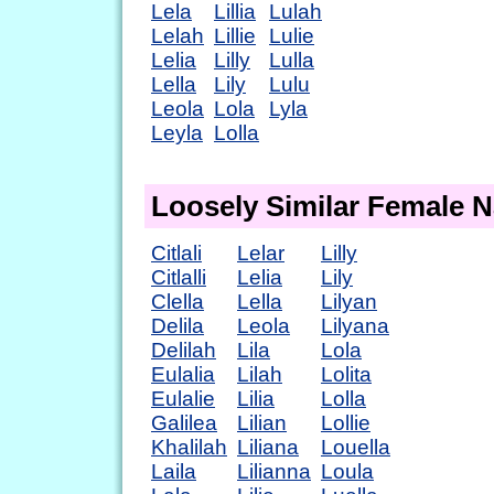
Lela
Lillia
Lulah
Lelah
Lillie
Lulie
Lelia
Lilly
Lulla
Lella
Lily
Lulu
Leola
Lola
Lyla
Leyla
Lolla
Loosely Similar Female 
Citlali
Lelar
Lilly
Citlalli
Lelia
Lily
Clella
Lella
Lilyan
Delila
Leola
Lilyana
Delilah
Lila
Lola
Eulalia
Lilah
Lolita
Eulalie
Lilia
Lolla
Galilea
Lilian
Lollie
Khalilah
Liliana
Louella
Laila
Lilianna
Loula