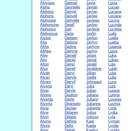
Aloysius
Danniel
Jayla
Lucia
Alpha
Dannielle
Jaylah
Lucian
Alpheus
Danyel
Jaylan
Luciana
Alphons
Danyell
Jaylee
Luciano
Alphonse
Danyelle
Jayleen
Lucina
Alphonsine
Darell
Jaylen
Lucinda
Alphonso
Darl
Jaylene
Lucretia
Alphonsus
Darla
Jaylin
Luda
Alston
Darleen
Jaylon
Luella
Alta
Darlene
Jaylyn
Luetta
Altha
Darline
Jaylynn
Lugenia
Althea
Darlyne
Jazlyn
Luisa
Altie
Darnell
Jelani
Luka
Alto
Darold
Jemal
Lukas
Alton
Darrel
Jerald
Lula
Alva
Darrell
Jeraldine
Lulah
Alvah
Darryl
Jillian
Lular
Alvan
Darryle
Joella
Lulla
Alvaro
Darryll
Johnpaul
Luna
Alvena
Daryl
Julia
Lura
Alver
Daryle
Julian
Lurana
Alvera
Daulton
Juliana
Lurena
Alverda
Dayle
Juliann
Luvenia
Alverta
Deangelo
Julianna
Luvinia
Alvia
Declan
Julianne
Lyda
Alvie
Delaney
Julisa
Lydia
Alvin
Delano
Julissa
Lyla
Alvina
Delfina
Kael
Lyman
Alvira
Delia
Kaela
Lynda
Alvis
Deliah
Kaelyn
Lyndia