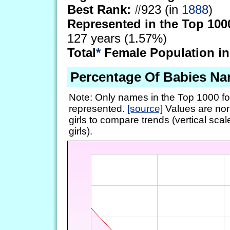
Best Rank:
#923 (in
1888
)
Represented in the Top 100
127 years (1.57%)
Total
*
Female Population in
Percentage Of Babies Na
Note: Only names in the Top 1000 fo
represented.
[source]
Values are nor
girls to compare trends (vertical scal
girls).