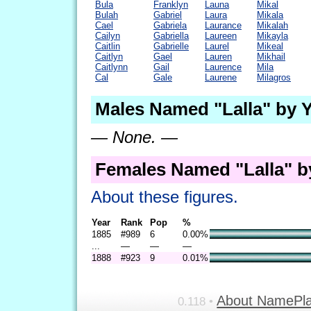
Bula
Franklyn
Launa
Mikal
Bulah
Gabriel
Laura
Mikala
Cael
Gabriela
Laurance
Mikalah
Cailyn
Gabriella
Laureen
Mikayla
Caitlin
Gabrielle
Laurel
Mikeal
Caitlyn
Gael
Lauren
Mikhail
Caitlynn
Gail
Laurence
Mila
Cal
Gale
Laurene
Milagros
Males Named "Lalla" by 
— None. —
Females Named "Lalla" b
About these figures.
Year
Rank
Pop
%
1885
#989
6
0.00%
...
—
—
—
1888
#923
9
0.01%
About NamePl
0.118 •