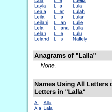
Lala
Lilie
Luella
Layla
Lilla
Lula
Leala
Liller
Lulah
Leila
Lillia
Lular
Leilani
Lillian
Lulie
Lela
Lilliana
Lulla
Lelah
Lillie
Lulu
Leland
Lillis
Nallely
Anagrams of "Lalla"
— None. —
Names Using All Letters 
Letters in "Lalla"
Al
Alla
Ala
Lala