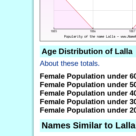
Age Distribution of Lalla
About these totals.
Female Population under 6
Female Population under 5
Female Population under 4
Female Population under 3
Female Population under 2
Names Similar to Lalla