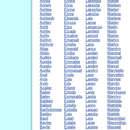
Arvilla
Elvera
Lakendra
Marlee
Ashely
Elvia
Lakesha
Marleen
Ashlea
Elvina
Lakeshia
Marlen
Ashlee
Elvira
Lakisha
Marlena
Ashleigh
Elwanda
Lala
Marlene
Ashley
Elyssa
Lamar
Marley
Ashli
Elza
Lamarcus
Marlin
Ashlie
Elzada
Lambert
Marlo
Ashly
Emaline
Lamont
Marlon
Ashlyn
Emanuel
Lamonte
Marlyn
Ashlynn
Emelia
Lana
Marlys
Atlas
Emerald
Lance
Marolyn
Attilio
Emilia
Landan
Marshal
Audley
Emiliano
Landen
Marshall
Aurelia
Emmalee
Landin
Martell
Aurelio
Emmaline
Landon
Marvel
Aurilla
Emmanuel
Landyn
Marybelle
Axel
Enola
Lane
Maryellen
Ayla
Eola
Lanette
Marylee
Aylin
Erla
Laney
Marylin
Azalee
Erland
Lani
Marylou
Bailee
Erlinda
Lanie
Marylouise
Bailey
Esmeralda
Lanita
Marylyn
Baldwin
Estela
Lannie
Mathilda
Ballard
Estella
Lanny
Mathilde
Bartholomew
Estrella
Laquan
Matilda
Bartley
Eula
Laquita
Matilde
Basil
Eulah
Lara
Maximilian
Baylee
Eulalia
Larae
Maximillian
Baylie
Eulalie
Laraine
Maxwell