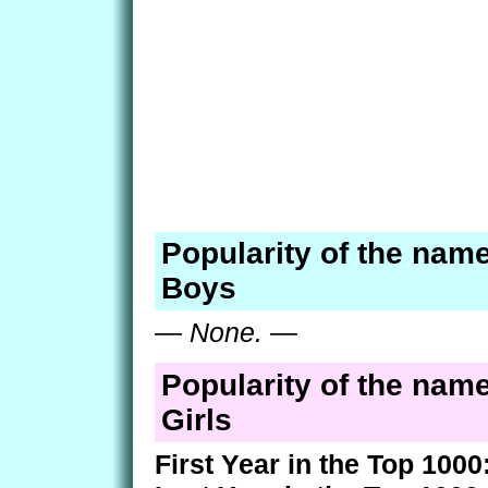
Popularity of the name 
Boys
—
None.
—
Popularity of the name 
Girls
First Year in the Top 1000