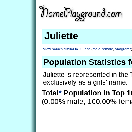
Juliette
View names similar to Juliette
(
male
,
female
,
anagrams
Population Statistics f
Juliette is represented in the
exclusively as a girls' name.
Total
*
Population in Top 1
(0.00% male, 100.00% fem