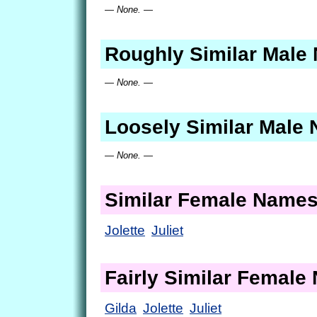
— None. —
Roughly Similar Male
— None. —
Loosely Similar Male
— None. —
Similar Female Name
Jolette
Juliet
Fairly Similar Femal
Gilda
Jolette
Juliet