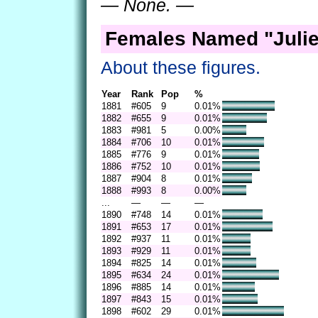
— None. —
Females Named "Julie
About these figures.
Year
Rank
Pop
%
1881
#605
9
0.01%
1882
#655
9
0.01%
1883
#981
5
0.00%
1884
#706
10
0.01%
1885
#776
9
0.01%
1886
#752
10
0.01%
1887
#904
8
0.01%
1888
#993
8
0.00%
...
—
—
—
1890
#748
14
0.01%
1891
#653
17
0.01%
1892
#937
11
0.01%
1893
#929
11
0.01%
1894
#825
14
0.01%
1895
#634
24
0.01%
1896
#885
14
0.01%
1897
#843
15
0.01%
1898
#602
29
0.01%