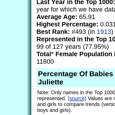
Last Year in the Top 1000:
year for which we have dat
Average Age:
65.91
Highest Percentage:
0.03
Best Rank:
#493 (in
1913
)
Represented in the Top 1
99 of 127 years (77.95%)
Total
*
Female Population 
11800
Percentage Of Babie
Juliette
Note: Only names in the Top 1000
represented.
[source]
Values are 
and girls to compare trends (vertic
boys and girls).