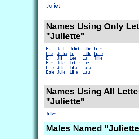
Juliet
Names Using Only Lett
"Juliette"
Eli
Jett
Juliet
Littie
Lute
Elie
Jettie
Le
Little
Lutie
Ell
Jill
Lee
Lu
Tillie
Elle
Jule
Lettie
Lue
Ellie
Juli
Lilie
Lulie
Ettie
Julie
Lillie
Lulu
Names Using All Lette
"Juliette"
Juliet
Males Named "Juliette