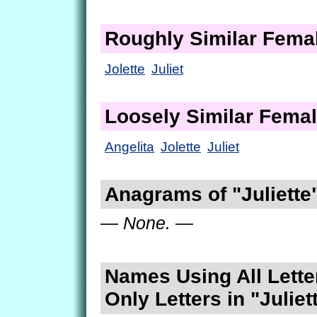
Roughly Similar Fem
Jolette
Juliet
Loosely Similar Fema
Angelita
Jolette
Juliet
Anagrams of "Juliette
— None. —
Names Using All Lette
Only Letters in "Juliet