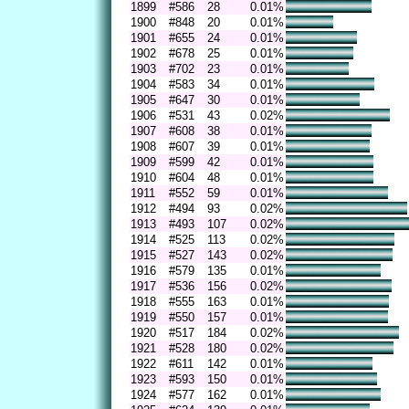
1899
#586
28
0.01%
1900
#848
20
0.01%
1901
#655
24
0.01%
1902
#678
25
0.01%
1903
#702
23
0.01%
1904
#583
34
0.01%
1905
#647
30
0.01%
1906
#531
43
0.02%
1907
#608
38
0.01%
1908
#607
39
0.01%
1909
#599
42
0.01%
1910
#604
48
0.01%
1911
#552
59
0.01%
1912
#494
93
0.02%
1913
#493
107
0.02%
1914
#525
113
0.02%
1915
#527
143
0.02%
1916
#579
135
0.01%
1917
#536
156
0.02%
1918
#555
163
0.01%
1919
#550
157
0.01%
1920
#517
184
0.02%
1921
#528
180
0.02%
1922
#611
142
0.01%
1923
#593
150
0.01%
1924
#577
162
0.01%