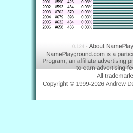
2001
#590
426
0.03%
2002
#593
434
0.03%
2003
#702
370
0.03%
2004
#679
398
0.03%
2005
#632
434
0.03%
2006
#658
433
0.03%
About NamePla
0.124 •
NamePlayground.com is a partic
Program, an affiliate advertising 
to earn advertising f
All trademark
Copyright © 1999-2026 Andrew Dav