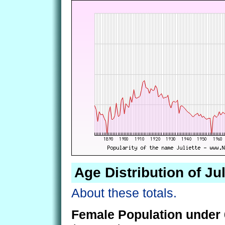
Age Distribution of Jul
About these totals.
Female Population under 