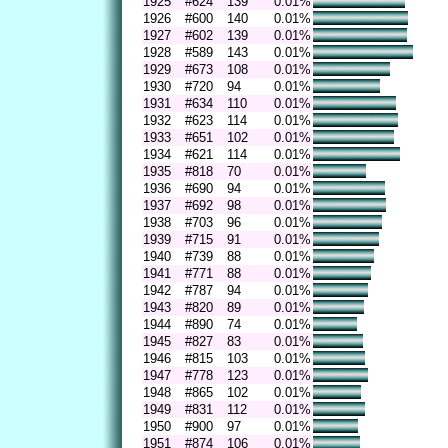
1925
#624
139
0.01%
1926
#600
140
0.01%
1927
#602
139
0.01%
1928
#589
143
0.01%
1929
#673
108
0.01%
1930
#720
94
0.01%
1931
#634
110
0.01%
1932
#623
114
0.01%
1933
#651
102
0.01%
1934
#621
114
0.01%
1935
#818
70
0.01%
1936
#690
94
0.01%
1937
#692
98
0.01%
1938
#703
96
0.01%
1939
#715
91
0.01%
1940
#739
88
0.01%
1941
#771
88
0.01%
1942
#787
94
0.01%
1943
#820
89
0.01%
1944
#890
74
0.01%
1945
#827
83
0.01%
1946
#815
103
0.01%
1947
#778
123
0.01%
1948
#865
102
0.01%
1949
#831
112
0.01%
1950
#900
97
0.01%
1951
#874
106
0.01%