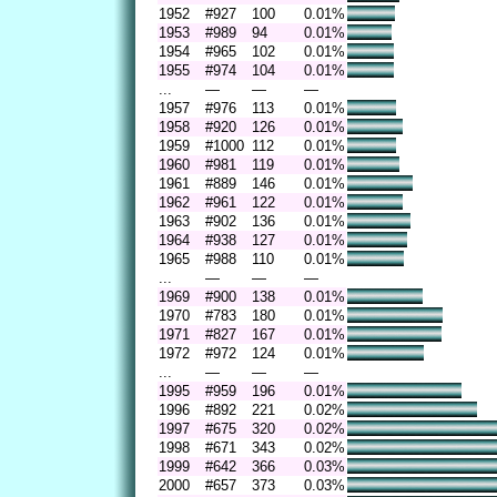
1952
#927
100
0.01%
1953
#989
94
0.01%
1954
#965
102
0.01%
1955
#974
104
0.01%
...
—
—
—
1957
#976
113
0.01%
1958
#920
126
0.01%
1959
#1000
112
0.01%
1960
#981
119
0.01%
1961
#889
146
0.01%
1962
#961
122
0.01%
1963
#902
136
0.01%
1964
#938
127
0.01%
1965
#988
110
0.01%
...
—
—
—
1969
#900
138
0.01%
1970
#783
180
0.01%
1971
#827
167
0.01%
1972
#972
124
0.01%
...
—
—
—
1995
#959
196
0.01%
1996
#892
221
0.02%
1997
#675
320
0.02%
1998
#671
343
0.02%
1999
#642
366
0.03%
2000
#657
373
0.03%