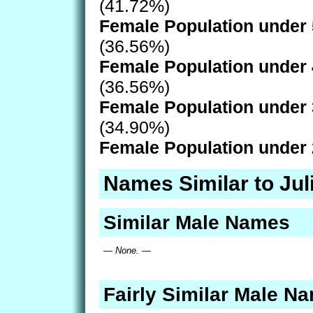
(41.72%)
Female Population under 
(36.56%)
Female Population under 
(36.56%)
Female Population under 
(34.90%)
Female Population under 
Names Similar to Jul
Similar Male Names
— None. —
Fairly Similar Male N