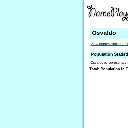
Osvaldo
View names similar to 
Population Statist
Osvaldo is represented 
Total
*
Population in T