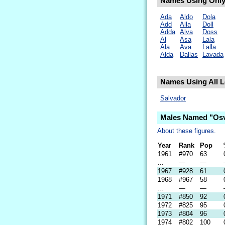
Names Using Only 
Ada
Aldo
Dola
Add
Alla
Doll
Adda
Alva
Doss
Al
Asa
Lala
Ala
Ava
Lalla
Alda
Dallas
Lavada
Names Using All L
Salvador
Males Named "Osv
About these figures.
Year
Rank
Pop
1961
#970
63
...
—
—
1967
#928
61
1968
#967
58
...
—
—
1971
#850
92
1972
#825
95
1973
#804
96
1974
#802
100