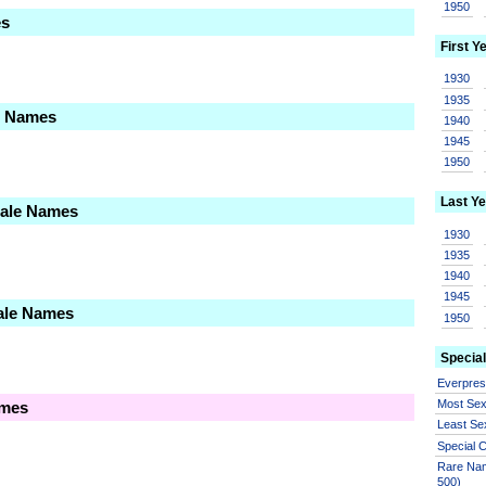
1950
es
First Y
1930
1935
le Names
1940
1945
1950
Last Ye
Male Names
1930
1935
1940
1945
ale Names
1950
Special
Everpre
Most Se
ames
Least Se
Special
Rare Nam
500)