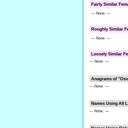
Fairly Similar Fe
— None. —
Roughly Similar 
— None. —
Loosely Similar 
— None. —
Anagrams of "Osv
— None. —
Names Using All Le
— None. —