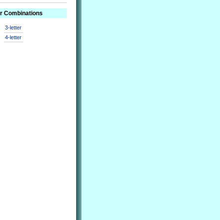
er Combinations
3-letter
4-letter