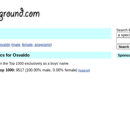
Search fo
Osvaldo
(
male
,
female
,
anagrams
)
ics for Osvaldo
Sponso
in the Top 1000 exclusively as a boys' name.
op 1000:
9517 (100.00% male, 0.00% female)
[source]