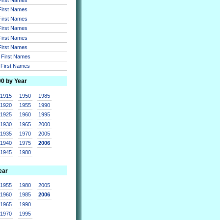
 First Names
 First Names
 First Names
 First Names
 First Names
r First Names
r First Names
00 by Year
1915
1950
1985
1920
1955
1990
1925
1960
1995
1930
1965
2000
1935
1970
2005
1940
1975
2006
1945
1980
ear
1955
1980
2005
1960
1985
2006
1965
1990
1970
1995