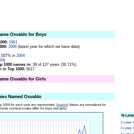
 name Osvaldo for Boys
1000:
1961
000:
2006
(latest year for which we have data)
.037% in
2004
04
)
op 1000 names in:
39 of 127 years (30.71%)
 in Top 1000:
9517
name Osvaldo for Girls
bies Named Osvaldo
op 1000 for each year are represented.
[source]
Values are normalized for
ends (vertical scales differ for boys and girls).
N-Lett
2-Letter
3-Letter
4-Letter