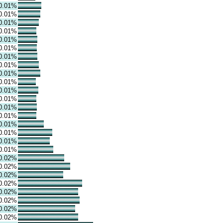
0.01%
0.01%
0.01%
0.01%
0.01%
0.01%
0.01%
0.01%
0.01%
0.01%
0.01%
0.01%
0.01%
0.01%
0.01%
0.01%
0.01%
0.01%
0.02%
0.02%
0.02%
0.02%
0.02%
0.02%
0.02%
0.02%