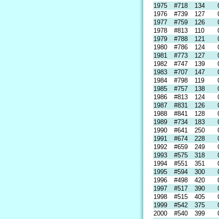
1975
#718
134
1976
#739
127
1977
#759
126
1978
#813
110
1979
#788
121
1980
#786
124
1981
#773
127
1982
#747
139
1983
#707
147
1984
#798
119
1985
#757
138
1986
#813
124
1987
#831
126
1988
#841
128
1989
#734
183
1990
#641
250
1991
#674
228
1992
#659
249
1993
#575
318
1994
#551
351
1995
#594
300
1996
#498
420
1997
#517
390
1998
#515
405
1999
#542
375
2000
#540
399