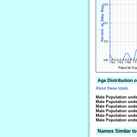
Age Distribution 
About these totals.
Male Population unde
Male Population unde
Male Population unde
Male Population unde
Male Population unde
Male Population unde
Names Similar t