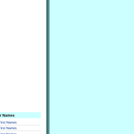
er Names
 First Names
 First Names
 First Names