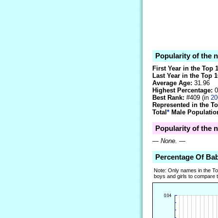
Popularity of the
First Year in the Top 
Last Year in the Top 1
Average Age:
31.96
Highest Percentage:
0
Best Rank:
#409 (in
20
Represented in the T
Total
*
Male Population
Popularity of the 
—
None.
—
Percentage Of Ba
Note: Only names in the T
boys and girls to compare tr