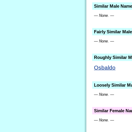
Similar Male Nam
— None. —
Fairly Similar Ma
— None. —
Roughly Similar 
Osbaldo
Loosely Similar M
— None. —
Similar Female N
— None. —