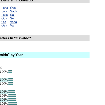
Letters In "Osvaldo"
Loda
Ova
Lola
Sada
Lolla
Sal
Oda
Sol
Ola
Vada
Osa
Val
etters In "Osvaldo"
aldo" by Year
%
0.00%
—
0.00%
0.00%
—
0.01%
0.01%
0.01%
0.01%