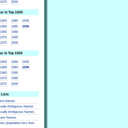
1975
2000
ear in Top 1000
1955
1980
2005
1960
1985
2006
1965
1990
1970
1995
1975
2000
ar in Top 1000
1955
1980
2005
1960
1985
2006
1965
1990
1970
1995
1975
2000
 Lists
sent Names
xually Ambiguous Names
xually Ambiguous Names
 Case Names
es (population less than