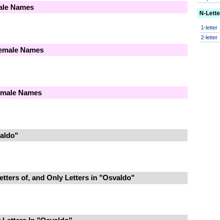
male Names
N-Lett
1-letter
2-letter
Female Names
Female Names
aldo"
tters of, and Only Letters in "Osvaldo"