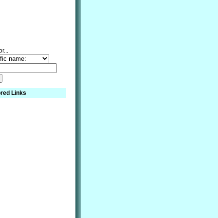
r...
red Links