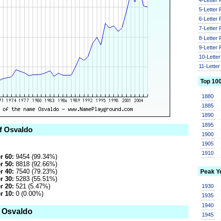
5-Letter
6-Letter
7-Letter
8-Letter
9-Letter
10-Lette
11-Lette
Top 10
1880
1885
1890
1895
of Osvaldo
1900
1905
1910
r 60:
9454 (99.34%)
r 50:
8818 (92.66%)
r 40:
7540 (79.23%)
Peak Y
r 30:
5283 (55.51%)
r 20:
521 (5.47%)
1930
r 10:
0 (0.00%)
1935
1940
o Osvaldo
1945