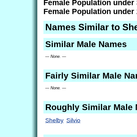
Female Population under 
Female Population under 
Names Similar to She
Similar Male Names
— None. —
Fairly Similar Male N
— None. —
Roughly Similar Male
Shelby
Silvio