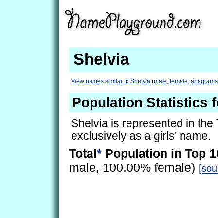
Shelvia
View names similar to Shelvia
(
male
,
female
,
anagrams
Population Statistics 
Shelvia is represented in the
exclusively as a girls' name.
Total
*
Population in Top 1
male, 100.00% female)
[sou