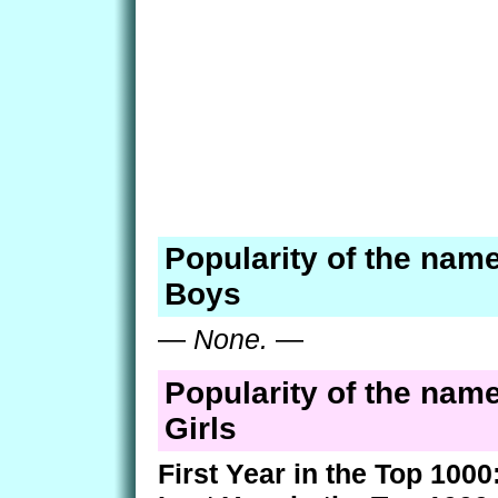
Popularity of the name
Boys
—
None.
—
Popularity of the name
Girls
First Year in the Top 1000