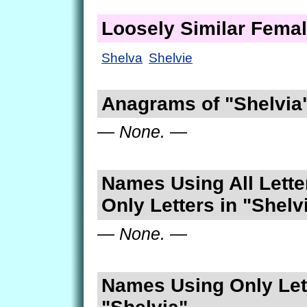
Loosely Similar Fema
Shelva
Shelvie
Anagrams of "Shelvia
— None. —
Names Using All Lette
Only Letters in "Shelv
— None. —
Names Using Only Lett