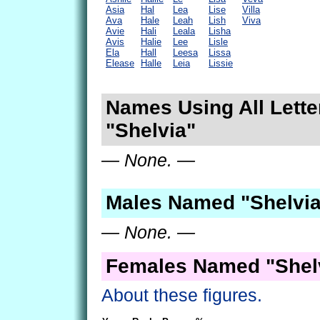
Asia
Hal
Lea
Lise
Villa
Ava
Hale
Leah
Lish
Viva
Avie
Hali
Leala
Lisha
Avis
Halie
Lee
Lisle
Ela
Hall
Leesa
Lissa
Elease
Halle
Leia
Lissie
Names Using All Lette
"Shelvia"
— None. —
Males Named "Shelvia
— None. —
Females Named "Shelv
About these figures.