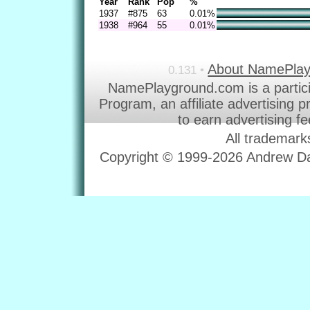
Year
Rank
Pop
%
1937
#875
63
0.01%
1938
#964
55
0.01%
About NamePla
0.131 •
NamePlayground.com is a partic
Program, an affiliate advertising 
to earn advertising f
All trademark
Copyright © 1999-2026 Andrew Dav