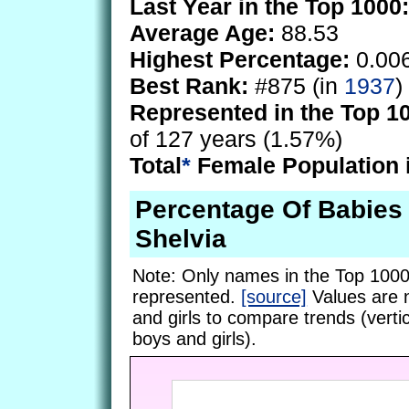
Last Year in the Top 1000:
Average Age:
88.53
Highest Percentage:
0.00
Best Rank:
#875 (in
1937
)
Represented in the Top 1
of 127 years (1.57%)
Total
*
Female Population 
Percentage Of Babie
Shelvia
Note: Only names in the Top 1000
represented.
[source]
Values are 
and girls to compare trends (vertic
boys and girls).