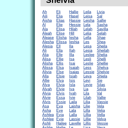
"Shelvia"
Ah
Eli
Hallie
Leila
Livia
Aili
Elia
Hasel
Leisa
Sal
Aisha
Elias
Hassie
Leisha
Sallie
Al
Elie
Hessie
Lela
Sasha
Ala
Elisa
Hilah
Lelah
Savilla
Aleah
Elise
Hill
Lelia
Selah
Alease
Elisha
Iesha
Lella
Shae
Alesha
Elissa
Ieshia
Les
Shea
Alesia
Ell
Ila
Lesa
Sheila
Ali
Ella
Ilah
Lesia
Sheilah
Alia
Elle
Illa
Leslee
Shelia
Alisa
Ellie
Isa
Lesli
Shelli
Alisha
Ellis
Isai
Leslie
Shellie
Alissa
Elsa
Isaiah
Less
Shelva
Alivia
Else
Isaias
Lessie
Shelvie
Alla
Elsie
Isiah
Leva
Shiela
Allie
Elva
Isis
Levi
Sie
Alva
Elvia
Isla
Levie
Silas
Alvah
Elvie
Iva
Lia
Silvia
Alvia
Elvis
Ivah
Lila
Val
Alvie
Essa
Ivie
Lilah
Vallie
Alvis
Essie
Laila
Lilia
Vassie
Asa
Eva
Laisha
Lilie
Vela
Asha
Eve
Lala
Lilla
Velia
Ashlea
Evia
Lalla
Lillia
Vella
Ashlee
Evie
Lassie
Lillie
Velva
Ashli
Hailee
Lavelle
Lillis
Vessie
Ashlie
Hailie
Le
Lisa
Veva