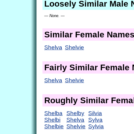
Loosely Similar Male
— None. —
Similar Female Name
Shelva
Shelvie
Fairly Similar Femal
Shelva
Shelvie
Roughly Similar Fem
Shelba
Shelby
Silvia
Shelbi
Shelva
Sylva
Shelbie
Shelvie
Sylvia