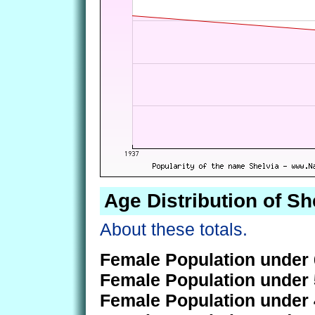
Age Distribution of Sh
About these totals.
Female Population under 
Female Population under 
Female Population under 