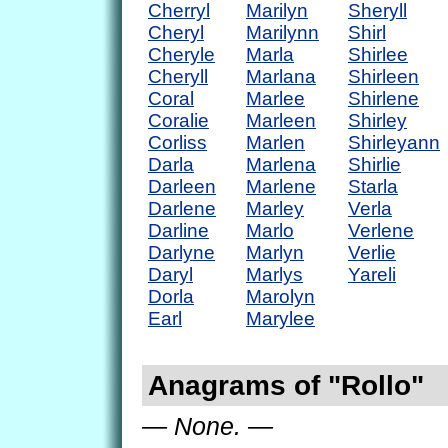
Cherryl
Marilyn
Sheryll
Cheryl
Marilynn
Shirl
Cheryle
Marla
Shirlee
Cheryll
Marlana
Shirleen
Coral
Marlee
Shirlene
Coralie
Marleen
Shirley
Corliss
Marlen
Shirleyann
Darla
Marlena
Shirlie
Darleen
Marlene
Starla
Darlene
Marley
Verla
Darline
Marlo
Verlene
Darlyne
Marlyn
Verlie
Daryl
Marlys
Yareli
Dorla
Marolyn
Earl
Marylee
Anagrams of "Rollo"
— None. —