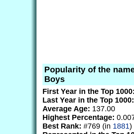
Popularity of the name
Boys
First Year in the Top 1000
Last Year in the Top 1000:
Average Age:
137.00
Highest Percentage:
0.00
Best Rank:
#769 (in
1881
)