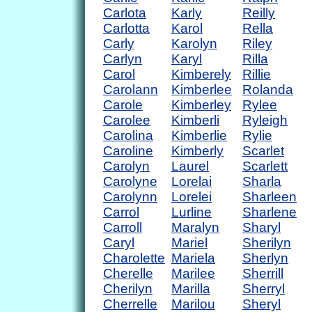
Carlota
Karly
Reilly
Carlotta
Karol
Rella
Carly
Karolyn
Riley
Carlyn
Karyl
Rilla
Carol
Kimberely
Rillie
Carolann
Kimberlee
Rolanda
Carole
Kimberley
Rylee
Carolee
Kimberli
Ryleigh
Carolina
Kimberlie
Rylie
Caroline
Kimberly
Scarlet
Carolyn
Laurel
Scarlett
Carolyne
Lorelai
Sharla
Carolynn
Lorelei
Sharleen
Carrol
Lurline
Sharlene
Carroll
Maralyn
Sharyl
Caryl
Mariel
Sherilyn
Charolette
Mariela
Sherlyn
Cherelle
Marilee
Sherrill
Cherilyn
Marilla
Sherryl
Cherrelle
Marilou
Sheryl