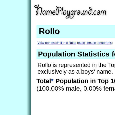
Rollo
View names similar to Rollo
(
male
,
female
,
anagrams
)
Population Statistics f
Rollo is represented in the T
exclusively as a boys' name.
Total
*
Population in Top 1
(100.00% male, 0.00% fem