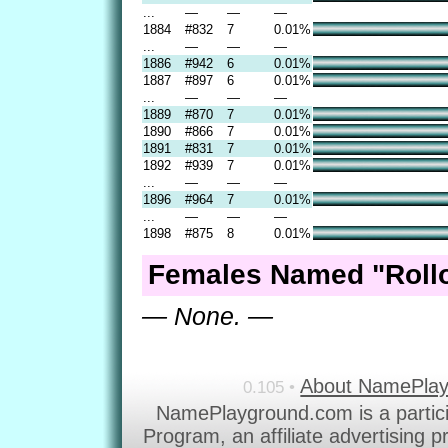
...
—
—
—
1884
#832
7
0.01%
...
—
—
—
1886
#942
6
0.01%
1887
#897
6
0.01%
...
—
—
—
1889
#870
7
0.01%
1890
#866
7
0.01%
1891
#831
7
0.01%
1892
#939
7
0.01%
...
—
—
—
1896
#964
7
0.01%
...
—
—
—
1898
#875
8
0.01%
Females Named "Rollo
— None. —
About NamePla
0.105 •
NamePlayground.com is a partic
Program, an affiliate advertising 