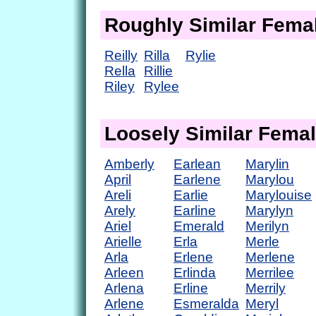
Roughly Similar Fem
Reilly
Rilla
Rylie
Rella
Rillie
Riley
Rylee
Loosely Similar Fema
Amberly
Earlean
Marylin
April
Earlene
Marylou
Areli
Earlie
Marylouise
Arely
Earline
Marylyn
Ariel
Emerald
Merilyn
Arielle
Erla
Merle
Arla
Erlene
Merlene
Arleen
Erlinda
Merrilee
Arlena
Erline
Merrily
Arlene
Esmeralda
Meryl