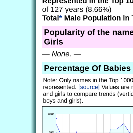
Represented in the Top 1
of 127 years (8.66%)
Total
*
Male Population in 
Popularity of the name
Girls
—
None.
—
Percentage Of Babies
Note: Only names in the Top 1000
represented.
[source]
Values are 
and girls to compare trends (vertic
boys and girls).