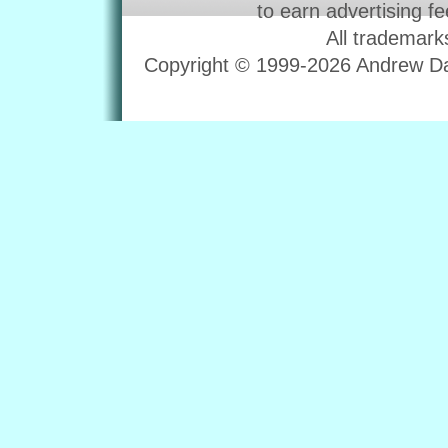
to earn advertising f
All trademark
Copyright © 1999-2026 Andrew Dav