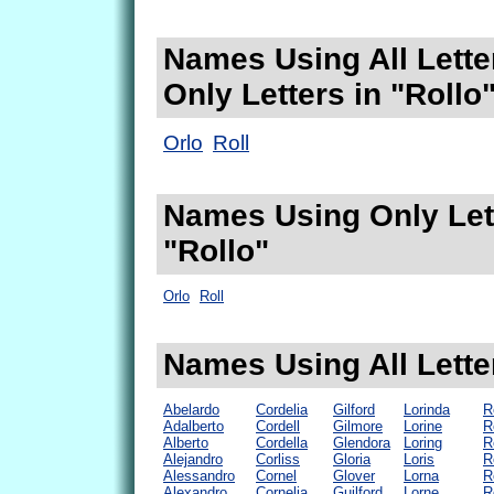
Names Using All Lette
Only Letters in "Rollo
Orlo
Roll
Names Using Only Lett
"Rollo"
Orlo
Roll
Names Using All Letter
Abelardo
Cordelia
Gilford
Lorinda
R
Adalberto
Cordell
Gilmore
Lorine
R
Alberto
Cordella
Glendora
Loring
R
Alejandro
Corliss
Gloria
Loris
R
Alessandro
Cornel
Glover
Lorna
R
Alexandro
Cornelia
Guilford
Lorne
R