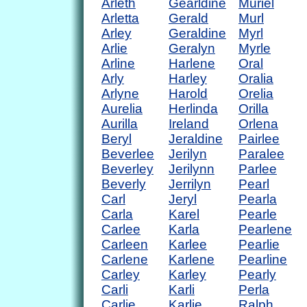
Arleth
Gearldine
Muriel
Arletta
Gerald
Murl
Arley
Geraldine
Myrl
Arlie
Geralyn
Myrle
Arline
Harlene
Oral
Arly
Harley
Oralia
Arlyne
Harold
Orelia
Aurelia
Herlinda
Orilla
Aurilla
Ireland
Orlena
Beryl
Jeraldine
Pairlee
Beverlee
Jerilyn
Paralee
Beverley
Jerilynn
Parlee
Beverly
Jerrilyn
Pearl
Carl
Jeryl
Pearla
Carla
Karel
Pearle
Carlee
Karla
Pearlene
Carleen
Karlee
Pearlie
Carlene
Karlene
Pearline
Carley
Karley
Pearly
Carli
Karli
Perla
Carlie
Karlie
Ralph