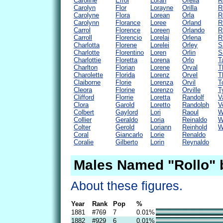
Caroline
Errol
Loran
Orelia
R
Carolyn
Flor
Lorayne
Orilla
R
Carolyne
Flora
Lorean
Orla
R
Carolynn
Florance
Loree
Orland
R
Carrol
Florence
Loreen
Orlando
R
Carroll
Florencio
Lorelai
Orlena
R
Charlotta
Florene
Lorelei
Orley
S
Charlotte
Florentino
Loren
Orlin
S
Charlottie
Floretta
Lorena
Orlo
T
Charlton
Florian
Lorene
Orval
T
Charolette
Florida
Lorenz
Orvel
T
Claiborne
Florie
Lorenza
Orvil
T
Cleora
Florine
Lorenzo
Orville
T
Clifford
Florrie
Loretta
Randolf
V
Clora
Garold
Loretto
Randolph
V
Colbert
Gaylord
Lori
Raoul
W
Collier
Geraldo
Loria
Reinaldo
W
Colter
Gerold
Loriann
Reinhold
W
Coral
Giancarlo
Lorie
Renaldo
Coralie
Gilberto
Lorin
Reynaldo
Males Named "Rollo" 
About these figures.
Year
Rank
Pop
%
1881
#769
7
0.01%
1882
#929
6
0.01%