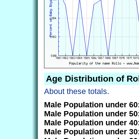
Age Distribution of Ro
About these totals.
Male Population under 60
Male Population under 50
Male Population under 40
Male Population under 30