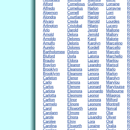
Alford
Cornelious
Guillermo
Lorraine
R
Alfredo
Cornelius
Harlon
Lorrayne
R
Algernon
Cornell
Harlow
Lorri
R
Alondra
Courtland
Harold
Lorrie
R
Alvaro
Creola
Harrold
Lourdes
R
Arlington
Cristobal
Hilario
Lucero
R
Arlo
Darold
Jerold
Mallorie
R
Arnold
Delora
Jerrold
Mallory
R
Arnoldo
Delores
Karol
Malorie
R
Arnulfo
Deloris
Karolyn
Marcelino
R
Aurelio
Dolores
Kordell
Marcello
R
Bartholomew
Doloris
Laron
Marcelo
R
Bluford
Dorla
Latoria
Marchello
R
Braulio
Eldora
Lazaro
Marilou
R
Braylon
Eleanor
Leandro
Marisol
R
Brooklyn
Eleanora
Leeroy
Marlo
R
Brooklynn
Eleanore
Lenora
Marlon
R
Carleton
Elenor
Lenord
Marolyn
R
Carlo
Elenora
Lenore
Marylou
R
Carlos
Elenore
Leonard
Marylouise
R
Carlota
Eleonora
Leonardo
Melbourne
R
Carlotta
Eleonore
Leonor
Milagros
R
Carlton
Elinor
Leonora
Milford
R
Carmelo
Elinore
Leonore
Montrell
R
Carol
Ellsworth
Leora
Norval
R
Carolann
Elmore
Leroy
Olar
R
Carole
Elnora
Lisandro
Oliver
R
Carolee
Elroy
Lora
Oral
R
Carolina
Elsworth
Loraine
Oralia
R