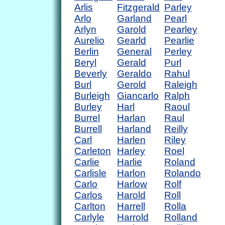
Arlis
Fitzgerald
Parley
Arlo
Garland
Pearl
Arlyn
Garold
Pearley
Aurelio
Gearld
Pearlie
Berlin
General
Perley
Beryl
Gerald
Purl
Beverly
Geraldo
Rahul
Burl
Gerold
Raleigh
Burleigh
Giancarlo
Ralph
Burley
Harl
Raoul
Burrel
Harlan
Raul
Burrell
Harland
Reilly
Carl
Harlen
Riley
Carleton
Harley
Roel
Carlie
Harlie
Roland
Carlisle
Harlon
Rolando
Carlo
Harlow
Rolf
Carlos
Harold
Roll
Carlton
Harrell
Rolla
Carlyle
Harrold
Rolland