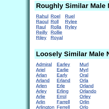
Roughly Similar Male
Rahul
Roel
Ruel
Raoul
Roll
Rylee
Raul
Rolla
Ryley
Reilly
Rollie
Riley
Royal
Loosely Similar Male
Admiral
Earley
Murl
Ariel
Earlie
Myrl
Arlan
Early
Oral
Arland
Erland
Orla
Arlen
Erle
Orland
Arley
Erling
Orlando
Arlie
Errol
Orley
Arlin
Farrell
Orlin
Arlington
Ferrell
Orlo