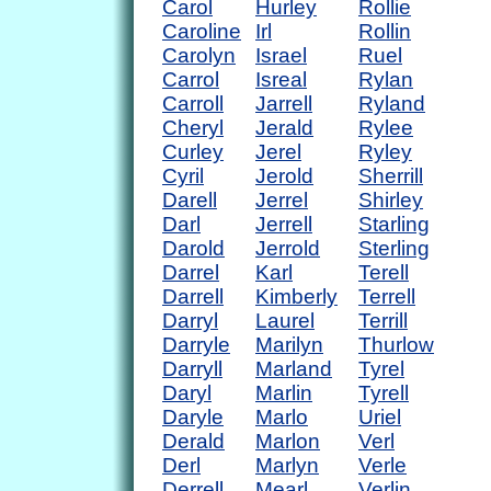
Carol
Hurley
Rollie
Caroline
Irl
Rollin
Carolyn
Israel
Ruel
Carrol
Isreal
Rylan
Carroll
Jarrell
Ryland
Cheryl
Jerald
Rylee
Curley
Jerel
Ryley
Cyril
Jerold
Sherrill
Darell
Jerrel
Shirley
Darl
Jerrell
Starling
Darold
Jerrold
Sterling
Darrel
Karl
Terell
Darrell
Kimberly
Terrell
Darryl
Laurel
Terrill
Darryle
Marilyn
Thurlow
Darryll
Marland
Tyrel
Daryl
Marlin
Tyrell
Daryle
Marlo
Uriel
Derald
Marlon
Verl
Derl
Marlyn
Verle
Derrell
Mearl
Verlin