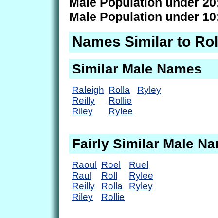
Male Population under 20
Male Population under 10
Names Similar to Rol
Similar Male Names
Raleigh
Rolla
Ryley
Reilly
Rollie
Riley
Rylee
Fairly Similar Male N
Raoul
Roel
Ruel
Raul
Roll
Rylee
Reilly
Rolla
Ryley
Riley
Rollie