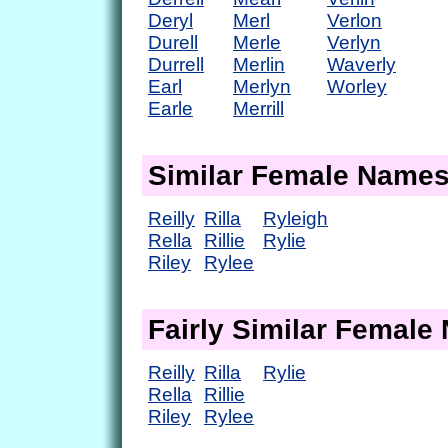
Deryl
Merl
Verlon
Durell
Merle
Verlyn
Durrell
Merlin
Waverly
Earl
Merlyn
Worley
Earle
Merrill
Similar Female Name
Reilly
Rilla
Ryleigh
Rella
Rillie
Rylie
Riley
Rylee
Fairly Similar Femal
Reilly
Rilla
Rylie
Rella
Rillie
Riley
Rylee