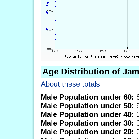
Age Distribution of Jam
About these totals.
Male Population under 60:
6
Male Population under 50:
6
Male Population under 40:
0
Male Population under 30:
0
Male Population under 20:
0