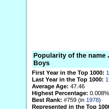
Popularity of the name 
Boys
First Year in the Top 1000:
Last Year in the Top 1000:
1
Average Age:
47.46
Highest Percentage:
0.008%
Best Rank:
#759 (in
1978
)
Represented in the Top 100