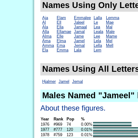
Names Using Only Lette
Aja
Elam
Emmalee
Lalla
Lemma
Al
Ell
Jaleel
Le
Mae
Ala
Ella
Jamaal
Lea
Mal
Alla
Ellamae
Jamal
Leala
Male
Alma
Elle
Jame
Lee
Mame
Ama
Elma
Jamel
Lela
Mel
Amma
Ema
Jemal
Lella
Mell
Ela
Emma
Lala
Lem
Names Using All Letter
Hjalmer
Jamel
Jemal
Males Named "Jameel" 
About these figures.
Year
Rank
Pop
%
1976
#969
74
0.00%
1977
#777
120
0.01%
1978
#759
123
0.01%