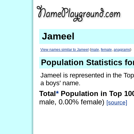
Jameel
View names similar to Jameel
(
male
,
female
,
anagrams
)
Population Statistics f
Jameel is represented in the Top
a boys' name.
Total
*
Population in Top 10
male, 0.00% female)
[source]