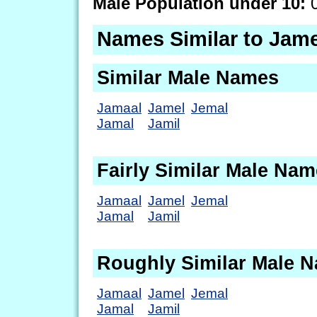
Male Population under 10:
0
Names Similar to Jam
Similar Male Names
Jamaal
Jamel
Jemal
Jamal
Jamil
Fairly Similar Male Na
Jamaal
Jamel
Jemal
Jamal
Jamil
Roughly Similar Male 
Jamaal
Jamel
Jemal
Jamal
Jamil