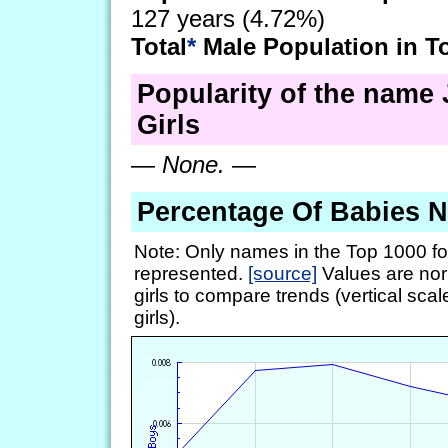
127 years (4.72%)
Total
*
Male Population in T
Popularity of the name 
Girls
—
None.
—
Percentage Of Babies 
Note: Only names in the Top 1000 fo
represented.
[source]
Values are nor
girls to compare trends (vertical scal
girls).