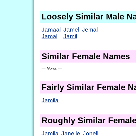
Loosely Similar Male 
Jamaal
Jamel
Jemal
Jamal
Jamil
Similar Female Names
— None. —
Fairly Similar Female 
Jamila
Roughly Similar Femal
Jamila
Janelle
Jonell