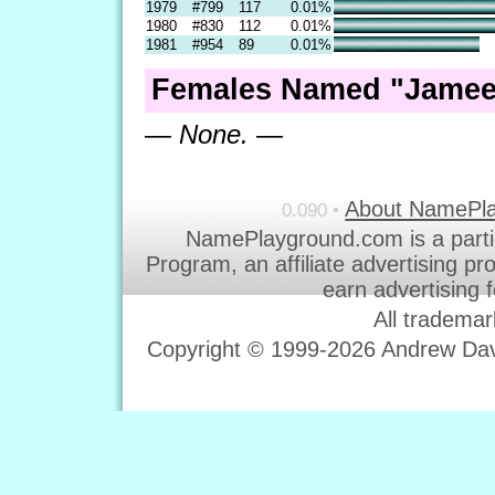
1979
#799
117
0.01%
1980
#830
112
0.01%
1981
#954
89
0.01%
Females Named "Jameel
— None. —
About NamePl
0.090 •
NamePlayground.com is a parti
Program, an affiliate advertising p
earn advertising 
All trademar
Copyright © 1999-2026 Andrew Davi