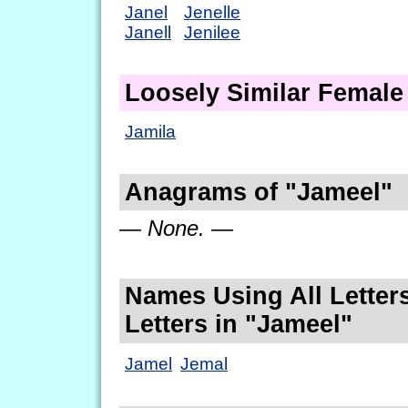
Janel
Jenelle
Janell
Jenilee
Loosely Similar Femal
Jamila
Anagrams of "Jameel"
— None. —
Names Using All Letters
Letters in "Jameel"
Jamel
Jemal