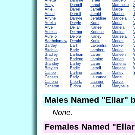
Arletta
Darlyne
Israel
Marcelo
Arley
Darnell
Isreal
Marchello
Arlie
Darrel
Jarrell
Mardell
Arline
Darrell
Jerald
Maribel
T
Arlyne
Darryle
Jeraldine
Maricela
V
Artelia
Daryle
Karel
Mariel
V
Arvel
Dellar
Karlee
Mariela
V
Aurelia
Delmar
Karlene
Marilee
V
Aurelio
Delora
Karley
Marisela
V
Bartholomew
Derald
Karlie
Markel
V
Bartley
Earl
Lakendra
Markell
V
Birdella
Earle
Lambert
Marlee
Bradley
Earlean
Larae
Marleen
Braelyn
Earlene
Laraine
Marlen
Brantley
Earley
Larue
Marlena
Braylen
Earlie
Latrell
Marlene
Carlee
Earline
Latrice
Marley
Y
Carleen
Early
Laurance
Martell
Carlene
Elberta
Laureen
Marvel
Carleton
Eldora
Laurel
Marybelle
Males Named "Ellar" 
— None. —
Females Named "Ellar