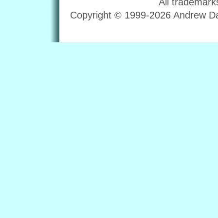
All trademark
Copyright © 1999-2026 Andrew Dav