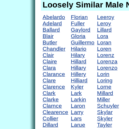
Loosely Similar Male
Abelardo
Florian
Leeroy
Adelard
Fuller
Leroy
Ballard
Gaylord
Lillard
Blair
Gloria
Lora
Butler
Guillermo
Loran
Chandler
Hilario
Loren
Clair
Hilary
Lorenz
Claire
Hillard
Lorenza
Clara
Hillary
Lorenzo
Clarance
Hillery
Lorin
Clare
Hilliard
Loring
Clarence
Kyler
Lorne
Clark
Lark
Millard
Clarke
Larkin
Miller
Clarnce
Laron
Schuyler
Clearence
Larry
Skylar
Collier
Lars
Skyler
Dillard
Larue
Tayler