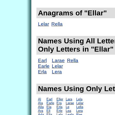
Anagrams of "Ellar"
Lelar
Rella
Names Using All Lette
Only Letters in "Ellar"
Earl
Larae
Rella
Earle
Lelar
Erla
Lera
Names Using Only Lett
Al
Earl
Eller
Lara
Lela
Ala
Earle
Era
Larae
Lelar
Alla
Ela
Erla
Le
Lella
Ara
Ell
Erle
Lea
Lera
Arla
Ella
Lala
Leala
Rae