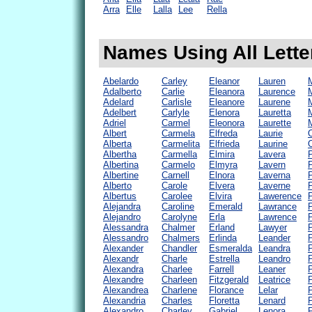
Arra
Elle
Lalla
Lee
Rella
Names Using All Letter
Abelardo
Carley
Eleanor
Lauren
Adalberto
Carlie
Eleanora
Laurence
Adelard
Carlisle
Eleanore
Laurene
Adelbert
Carlyle
Elenora
Lauretta
Adriel
Carmel
Eleonora
Laurette
M
Albert
Carmela
Elfreda
Laurie
O
Alberta
Carmelita
Elfrieda
Laurine
Albertha
Carmella
Elmira
Lavera
P
Albertina
Carmelo
Elmyra
Lavern
Albertine
Carnell
Elnora
Laverna
Alberto
Carole
Elvera
Laverne
Albertus
Carolee
Elvira
Lawerence
Alejandra
Caroline
Emerald
Lawrance
P
Alejandro
Carolyne
Erla
Lawrence
Alessandra
Chalmer
Erland
Lawyer
Alessandro
Chalmers
Erlinda
Leander
Alexander
Chandler
Esmeralda
Leandra
Alexandr
Charle
Estrella
Leandro
P
Alexandra
Charlee
Farrell
Leaner
P
Alexandre
Charleen
Fitzgerald
Leatrice
Alexandrea
Charlene
Florance
Lelar
P
Alexandria
Charles
Floretta
Lenard
P
Alexandro
Charley
Gabriel
Lenora