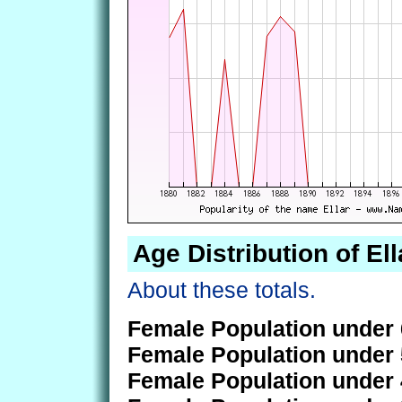
Age Distribution of Ell
About these totals.
Female Population under 
Female Population under 
Female Population under 