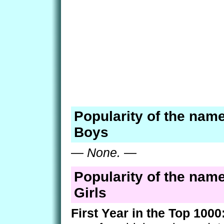
Popularity of the name
Boys
—
None.
—
Popularity of the name
Girls
First Year in the Top 1000