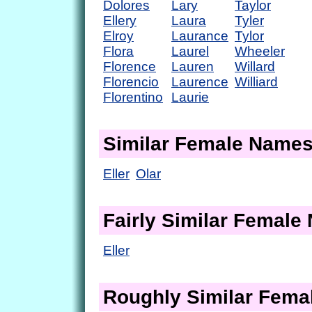
Dolores
Lary
Taylor
Ellery
Laura
Tyler
Elroy
Laurance
Tylor
Flora
Laurel
Wheeler
Florence
Lauren
Willard
Florencio
Laurence
Williard
Florentino
Laurie
Similar Female Name
Eller
Olar
Fairly Similar Femal
Eller
Roughly Similar Fem