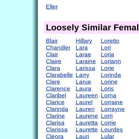
Eller
Loosely Similar Fema
Blair
Hillary
Loretto
Chandler
Lara
Lori
Clair
Larae
Loria
Claire
Laraine
Loriann
Clara
Larissa
Lorie
Clarabelle
Larry
Lorinda
Clare
Larue
Lorine
Clarence
Laura
Loris
Claribel
Laureen
Lorna
Clarice
Laurel
Lorraine
Clarinda
Lauren
Lorrayne
Clarine
Laurene
Lorri
Clarisa
Lauretta
Lorrie
Clarissa
Laurette
Lourdes
Cleora
Lauri
Lular