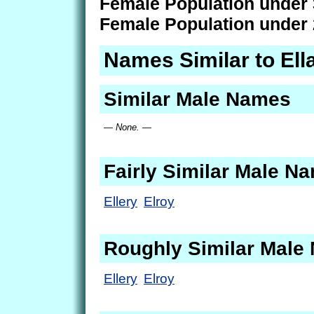
Female Population under 
Female Population under 
Names Similar to Ell
Similar Male Names
— None. —
Fairly Similar Male N
Ellery
Elroy
Roughly Similar Male
Ellery
Elroy