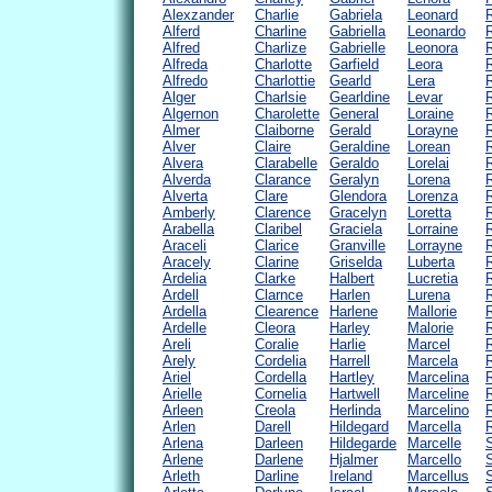
Alexzander
Charlie
Gabriela
Leonard
Alferd
Charline
Gabriella
Leonardo
Alfred
Charlize
Gabrielle
Leonora
Alfreda
Charlotte
Garfield
Leora
Alfredo
Charlottie
Gearld
Lera
Alger
Charlsie
Gearldine
Levar
Algernon
Charolette
General
Loraine
Almer
Claiborne
Gerald
Lorayne
Alver
Claire
Geraldine
Lorean
Alvera
Clarabelle
Geraldo
Lorelai
Alverda
Clarance
Geralyn
Lorena
Alverta
Clare
Glendora
Lorenza
Amberly
Clarence
Gracelyn
Loretta
Arabella
Claribel
Graciela
Lorraine
R
Araceli
Clarice
Granville
Lorrayne
Aracely
Clarine
Griselda
Luberta
Ardelia
Clarke
Halbert
Lucretia
Ardell
Clarnce
Harlen
Lurena
R
Ardella
Clearence
Harlene
Mallorie
Ardelle
Cleora
Harley
Malorie
Areli
Coralie
Harlie
Marcel
Arely
Cordelia
Harrell
Marcela
Ariel
Cordella
Hartley
Marcelina
Arielle
Cornelia
Hartwell
Marceline
Arleen
Creola
Herlinda
Marcelino
Arlen
Darell
Hildegard
Marcella
Arlena
Darleen
Hildegarde
Marcelle
Arlene
Darlene
Hjalmer
Marcello
S
Arleth
Darline
Ireland
Marcellus
S