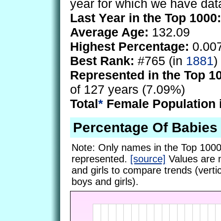
year for which we have dat
Last Year in the Top 1000:
Average Age:
132.09
Highest Percentage:
0.00
Best Rank:
#765 (in
1881
)
Represented in the Top 1
of 127 years (7.09%)
Total
*
Female Population 
Percentage Of Babies
Note: Only names in the Top 1000
represented.
[source]
Values are 
and girls to compare trends (vertic
boys and girls).