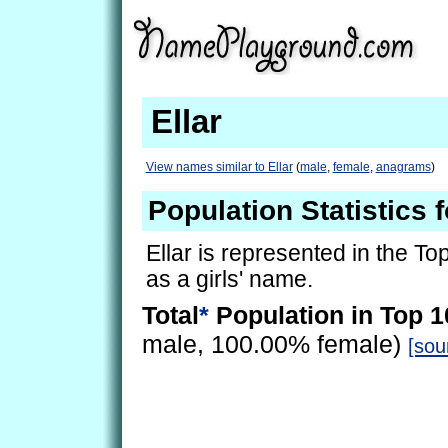
Ellar
View names similar to Ellar
(
male
,
female
,
anagrams
)
Population Statistics f
Ellar is represented in the To
as a girls' name.
Total
*
Population in Top 1
male, 100.00% female)
[sou