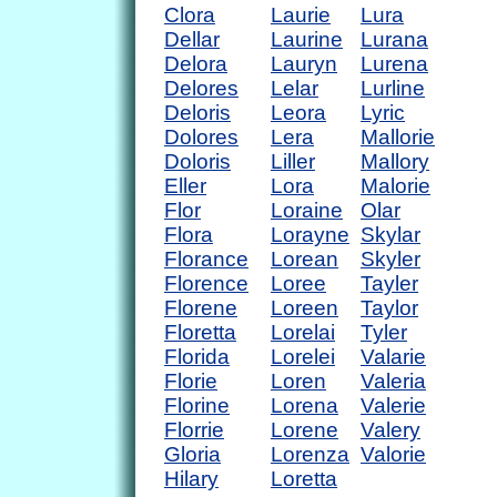
Clora
Laurie
Lura
Dellar
Laurine
Lurana
Delora
Lauryn
Lurena
Delores
Lelar
Lurline
Deloris
Leora
Lyric
Dolores
Lera
Mallorie
Doloris
Liller
Mallory
Eller
Lora
Malorie
Flor
Loraine
Olar
Flora
Lorayne
Skylar
Florance
Lorean
Skyler
Florence
Loree
Tayler
Florene
Loreen
Taylor
Floretta
Lorelai
Tyler
Florida
Lorelei
Valarie
Florie
Loren
Valeria
Florine
Lorena
Valerie
Florrie
Lorene
Valery
Gloria
Lorenza
Valorie
Hilary
Loretta