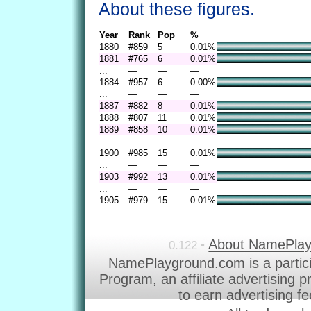
About these figures.
Year
Rank
Pop
%
1880
#859
5
0.01%
1881
#765
6
0.01%
...
—
—
—
1884
#957
6
0.00%
...
—
—
—
1887
#882
8
0.01%
1888
#807
11
0.01%
1889
#858
10
0.01%
...
—
—
—
1900
#985
15
0.01%
...
—
—
—
1903
#992
13
0.01%
...
—
—
—
1905
#979
15
0.01%
About NamePla
0.122 •
NamePlayground.com is a partic
Program, an affiliate advertising 
to earn advertising f