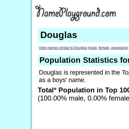
Douglas
View names similar to Douglas
(
male
,
female
,
anagrams
)
Population Statistics f
Douglas is represented in the To
as a boys' name.
Total
*
Population in Top 10
(100.00% male, 0.00% femal