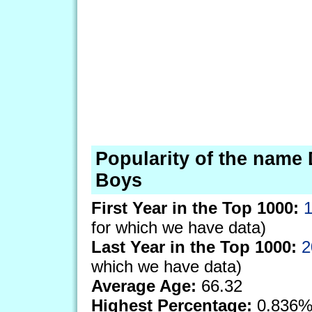
Popularity of the name 
Boys
First Year in the Top 1000:
for which we have data)
Last Year in the Top 1000:
2
which we have data)
Average Age:
66.32
Highest Percentage:
0.836%