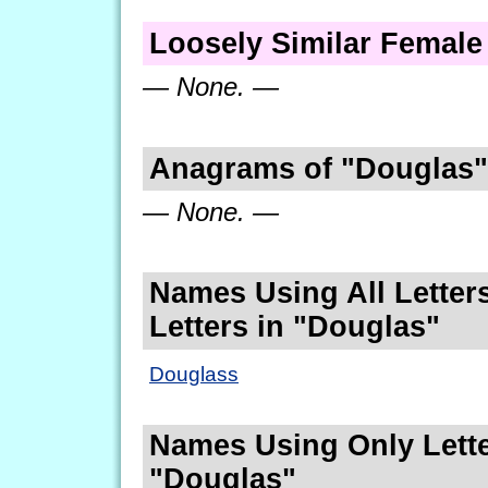
Loosely Similar Femal
— None. —
Anagrams of "Douglas"
— None. —
Names Using All Letters
Letters in "Douglas"
Douglass
Names Using Only Lette
"Douglas"