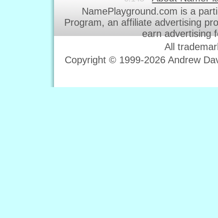
NamePlayground.com is a parti
Program, an affiliate advertising p
earn advertising 
All trademar
Copyright © 1999-2026 Andrew Davi