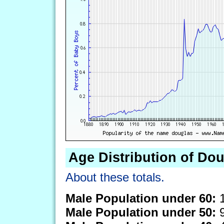
Age Distribution of Do
About these totals.
Male Population under 60:
1
Male Population under 50:
9