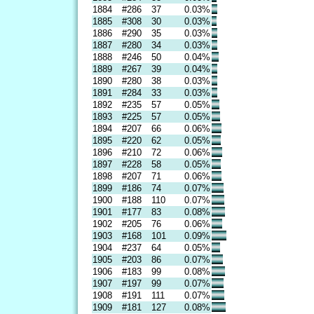
1884
#286
37
0.03%
1885
#308
30
0.03%
1886
#290
35
0.03%
1887
#280
34
0.03%
1888
#246
50
0.04%
1889
#267
39
0.04%
1890
#280
38
0.03%
1891
#284
33
0.03%
1892
#235
57
0.05%
1893
#225
57
0.05%
1894
#207
66
0.06%
1895
#220
62
0.05%
1896
#210
72
0.06%
1897
#228
58
0.05%
1898
#207
71
0.06%
1899
#186
74
0.07%
1900
#188
110
0.07%
1901
#177
83
0.08%
1902
#205
76
0.06%
1903
#168
101
0.09%
1904
#237
64
0.05%
1905
#203
86
0.07%
1906
#183
99
0.08%
1907
#197
99
0.07%
1908
#191
111
0.07%
1909
#181
127
0.08%