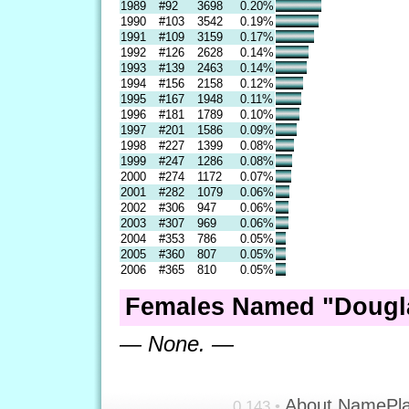
1989
#92
3698
0.20%
1990
#103
3542
0.19%
1991
#109
3159
0.17%
1992
#126
2628
0.14%
1993
#139
2463
0.14%
1994
#156
2158
0.12%
1995
#167
1948
0.11%
1996
#181
1789
0.10%
1997
#201
1586
0.09%
1998
#227
1399
0.08%
1999
#247
1286
0.08%
2000
#274
1172
0.07%
2001
#282
1079
0.06%
2002
#306
947
0.06%
2003
#307
969
0.06%
2004
#353
786
0.05%
2005
#360
807
0.05%
2006
#365
810
0.05%
Females Named "Dougla
— None. —
About NamePl
0.143 •