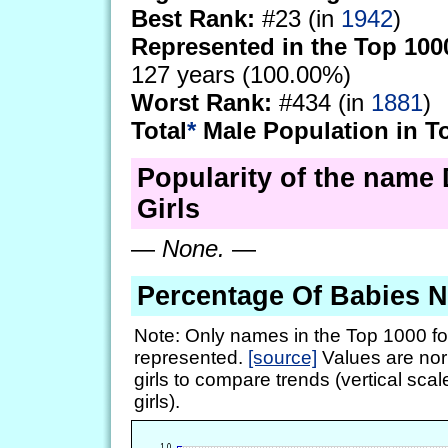
Best Rank:
#23 (in
1942
)
Represented in the Top 100
127 years (100.00%)
Worst Rank:
#434 (in
1881
)
Total
*
Male Population in T
Popularity of the name 
Girls
—
None.
—
Percentage Of Babies 
Note: Only names in the Top 1000 fo
represented.
[source]
Values are nor
girls to compare trends (vertical scal
girls).