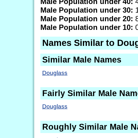
Male Population under 40:
4
Male Population under 30:
1
Male Population under 20:
8
Male Population under 10:
0
Names Similar to Dou
Similar Male Names
Douglass
Fairly Similar Male Na
Douglass
Roughly Similar Male 