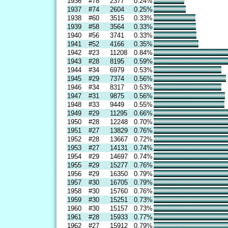
1936
#78
2377
0.24%
1937
#74
2604
0.25%
1938
#60
3515
0.33%
1939
#58
3564
0.33%
1940
#56
3741
0.33%
1941
#52
4166
0.35%
1942
#23
11208
0.84%
1943
#28
8195
0.59%
1944
#34
6979
0.53%
1945
#29
7374
0.56%
1946
#34
8317
0.53%
1947
#31
9875
0.56%
1948
#33
9449
0.55%
1949
#29
11295
0.66%
1950
#28
12248
0.70%
1951
#27
13829
0.76%
1952
#28
13667
0.72%
1953
#27
14131
0.74%
1954
#29
14697
0.74%
1955
#29
15277
0.76%
1956
#29
16350
0.79%
1957
#30
16705
0.79%
1958
#30
15760
0.76%
1959
#30
15251
0.73%
1960
#30
15157
0.73%
1961
#28
15933
0.77%
1962
#27
15912
0.79%