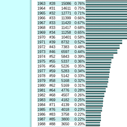
1963
#28
15086
0.76%
1964
#31
14611
0.75%
1965
#32
12771
0.71%
1966
#33
11399
0.66%
1967
#33
11420
0.67%
1968
#33
11417
0.68%
1969
#34
11258
0.65%
1970
#36
10401
0.58%
1971
#39
8732
0.52%
1972
#43
7383
0.48%
1973
#46
6597
0.44%
1974
#52
5843
0.39%
1975
#55
5337
0.36%
1976
#56
5226
0.35%
1977
#59
5283
0.34%
1978
#59
5142
0.33%
1979
#58
5168
0.32%
1980
#62
5169
0.31%
1981
#64
4776
0.28%
1982
#68
4507
0.26%
1983
#69
4182
0.25%
1984
#71
4139
0.24%
1985
#76
4018
0.23%
1986
#83
3758
0.22%
1987
#85
3800
0.22%
1988
#88
3650
0.20%