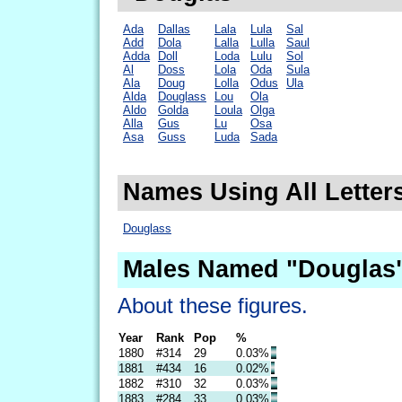
Ada
Dallas
Lala
Lula
Sal
Add
Dola
Lalla
Lulla
Saul
Adda
Doll
Loda
Lulu
Sol
Al
Doss
Lola
Oda
Sula
Ala
Doug
Lolla
Odus
Ula
Alda
Douglass
Lou
Ola
Aldo
Golda
Loula
Olga
Alla
Gus
Lu
Osa
Asa
Guss
Luda
Sada
Names Using All Letter
Douglass
Males Named "Douglas"
About these figures.
Year
Rank
Pop
%
1880
#314
29
0.03%
1881
#434
16
0.02%
1882
#310
32
0.03%
1883
#284
33
0.03%