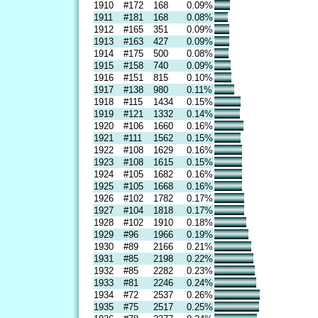
1910
#172
168
0.09%
1911
#181
168
0.08%
1912
#165
351
0.09%
1913
#163
427
0.09%
1914
#175
500
0.08%
1915
#158
740
0.09%
1916
#151
815
0.10%
1917
#138
980
0.11%
1918
#115
1434
0.15%
1919
#121
1332
0.14%
1920
#106
1660
0.16%
1921
#111
1562
0.15%
1922
#108
1629
0.16%
1923
#108
1615
0.15%
1924
#105
1682
0.16%
1925
#105
1668
0.16%
1926
#102
1782
0.17%
1927
#104
1818
0.17%
1928
#102
1910
0.18%
1929
#96
1966
0.19%
1930
#89
2166
0.21%
1931
#85
2198
0.22%
1932
#85
2282
0.23%
1933
#81
2246
0.24%
1934
#72
2537
0.26%
1935
#75
2517
0.25%