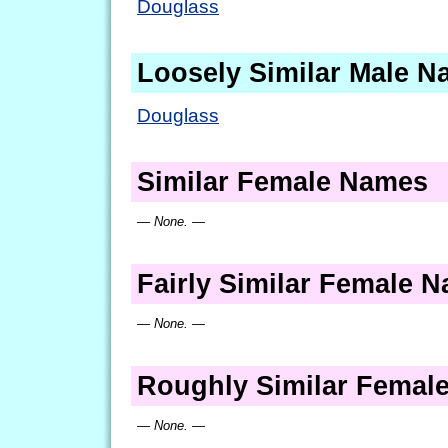
Douglass
Loosely Similar Male 
Douglass
Similar Female Names
— None. —
Fairly Similar Female 
— None. —
Roughly Similar Femal
— None. —