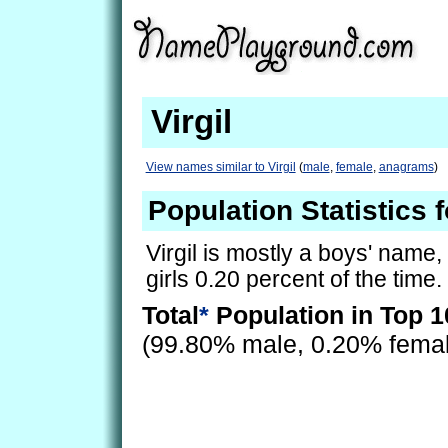
Virgil
View names similar to Virgil
(
male
,
female
,
anagrams
)
Population Statistics f
Virgil is mostly a boys' name, 
girls 0.20 percent of the time.
Total
*
Population in Top 1
(99.80% male, 0.20% fema