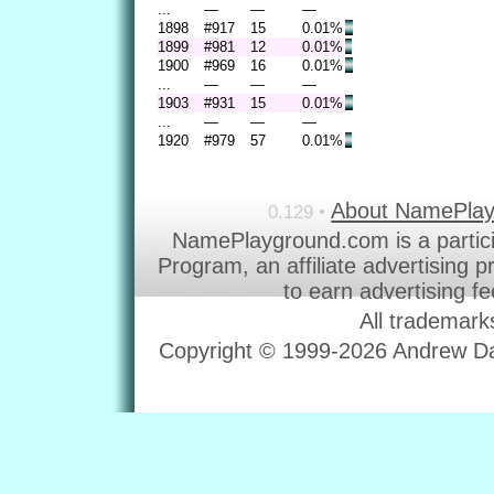
...
—
—
—
1898
#917
15
0.01%
1899
#981
12
0.01%
1900
#969
16
0.01%
...
—
—
—
1903
#931
15
0.01%
...
—
—
—
1920
#979
57
0.01%
About NamePla
0.129 •
NamePlayground.com is a partic
Program, an affiliate advertising 
to earn advertising f
All trademark
Copyright © 1999-2026 Andrew Dav