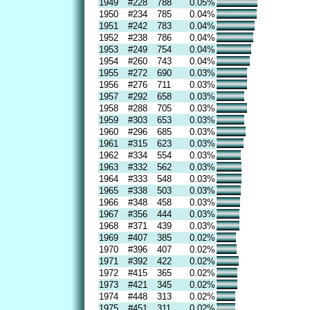
1949
#228
788
0.05%
1950
#234
785
0.04%
1951
#242
783
0.04%
1952
#238
786
0.04%
1953
#249
754
0.04%
1954
#260
743
0.04%
1955
#272
690
0.03%
1956
#276
711
0.03%
1957
#292
658
0.03%
1958
#288
705
0.03%
1959
#303
653
0.03%
1960
#296
685
0.03%
1961
#315
623
0.03%
1962
#334
554
0.03%
1963
#332
562
0.03%
1964
#333
548
0.03%
1965
#338
503
0.03%
1966
#348
458
0.03%
1967
#356
444
0.03%
1968
#371
439
0.03%
1969
#407
385
0.02%
1970
#396
407
0.02%
1971
#392
422
0.02%
1972
#415
365
0.02%
1973
#421
345
0.02%
1974
#448
313
0.02%
1975
#451
311
0.02%