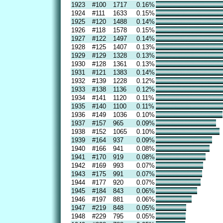
1923
#100
1717
0.16%
1924
#111
1633
0.15%
1925
#120
1488
0.14%
1926
#118
1578
0.15%
1927
#122
1497
0.14%
1928
#125
1407
0.13%
1929
#129
1328
0.13%
1930
#128
1361
0.13%
1931
#121
1383
0.14%
1932
#139
1228
0.12%
1933
#138
1136
0.12%
1934
#141
1120
0.11%
1935
#140
1100
0.11%
1936
#149
1036
0.10%
1937
#157
965
0.09%
1938
#152
1065
0.10%
1939
#164
937
0.09%
1940
#166
941
0.08%
1941
#170
919
0.08%
1942
#169
993
0.07%
1943
#175
991
0.07%
1944
#177
920
0.07%
1945
#184
843
0.06%
1946
#197
881
0.06%
1947
#219
848
0.05%
1948
#229
795
0.05%