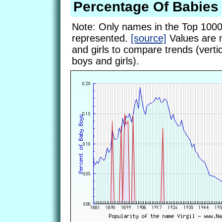
Percentage Of Babies
Note: Only names in the Top 1000
represented.
[source]
Values are 
and girls to compare trends (vertic
boys and girls).