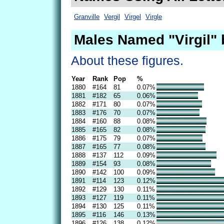
Granville
Vergil
Virgel
Virgle
Males Named "Virgil" 
About these figures.
Year
Rank
Pop
%
1880
#164
81
0.07%
1881
#182
65
0.06%
1882
#171
80
0.07%
1883
#176
70
0.07%
1884
#160
88
0.08%
1885
#165
82
0.08%
1886
#175
79
0.07%
1887
#165
77
0.08%
1888
#137
112
0.09%
1889
#154
93
0.08%
1890
#142
100
0.09%
1891
#114
123
0.12%
1892
#129
130
0.11%
1893
#127
119
0.11%
1894
#130
125
0.11%
1895
#116
146
0.13%
1896
#126
138
0.12%