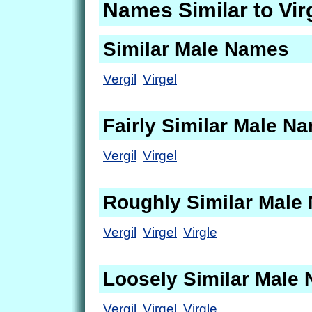
Names Similar to Virg
Similar Male Names
Vergil
Virgel
Fairly Similar Male N
Vergil
Virgel
Roughly Similar Male
Vergil
Virgel
Virgle
Loosely Similar Male
Vergil
Virgel
Virgle