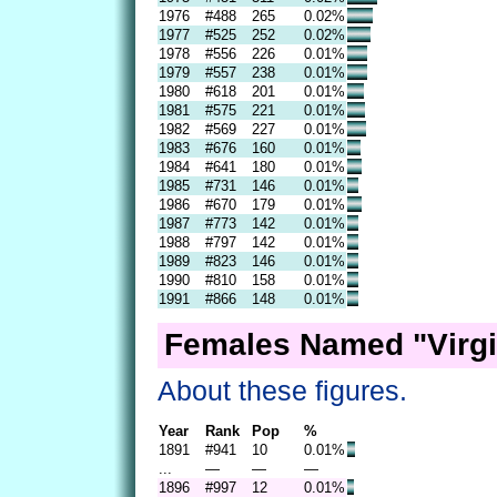
1976
#488
265
0.02%
1977
#525
252
0.02%
1978
#556
226
0.01%
1979
#557
238
0.01%
1980
#618
201
0.01%
1981
#575
221
0.01%
1982
#569
227
0.01%
1983
#676
160
0.01%
1984
#641
180
0.01%
1985
#731
146
0.01%
1986
#670
179
0.01%
1987
#773
142
0.01%
1988
#797
142
0.01%
1989
#823
146
0.01%
1990
#810
158
0.01%
1991
#866
148
0.01%
Females Named "Virgi
About these figures.
Year
Rank
Pop
%
1891
#941
10
0.01%
...
—
—
—
1896
#997
12
0.01%