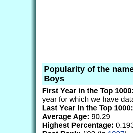
Popularity of the name 
Boys
First Year in the Top 1000
year for which we have dat
Last Year in the Top 1000:
Average Age:
90.29
Highest Percentage:
0.19