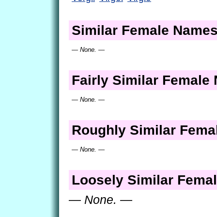
Similar Female Name
— None. —
Fairly Similar Femal
— None. —
Roughly Similar Fem
— None. —
Loosely Similar Fema
— None. —