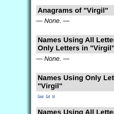
Anagrams of "Virgil"
— None. —
Names Using All Lette
Only Letters in "Virgil
— None. —
Names Using Only Lett
"Virgil"
Gigi
Gil
Irl
Names Using All Letter