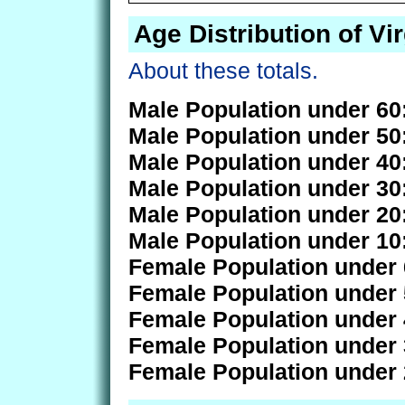
Age Distribution of Vir
About these totals.
Male Population under 60
Male Population under 50
Male Population under 40
Male Population under 30
Male Population under 20
Male Population under 10
Female Population under 
Female Population under 
Female Population under 
Female Population under 
Female Population under 