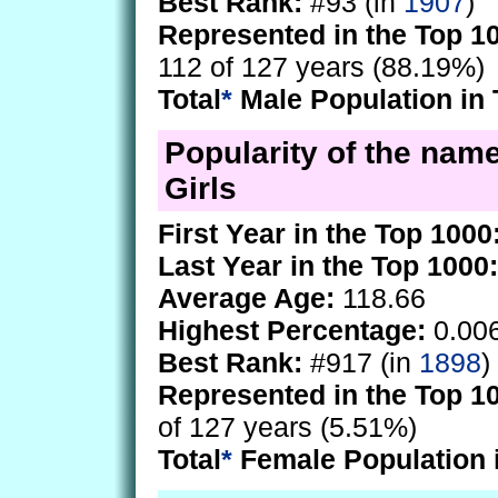
Best Rank:
#93 (in
1907
)
Represented in the Top 1
112 of 127 years (88.19%)
Total
*
Male Population in 
Popularity of the name 
Girls
First Year in the Top 1000
Last Year in the Top 1000:
Average Age:
118.66
Highest Percentage:
0.00
Best Rank:
#917 (in
1898
)
Represented in the Top 1
of 127 years (5.51%)
Total
*
Female Population 