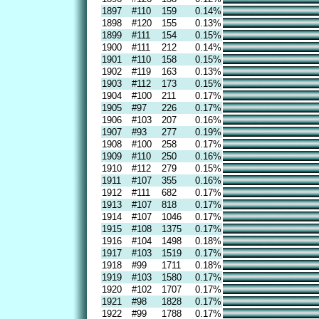
1897
#110
159
0.14%
1898
#120
155
0.13%
1899
#111
154
0.15%
1900
#111
212
0.14%
1901
#110
158
0.15%
1902
#119
163
0.13%
1903
#112
173
0.15%
1904
#100
211
0.17%
1905
#97
226
0.17%
1906
#103
207
0.16%
1907
#93
277
0.19%
1908
#100
258
0.17%
1909
#110
250
0.16%
1910
#112
279
0.15%
1911
#107
355
0.16%
1912
#111
682
0.17%
1913
#107
818
0.17%
1914
#107
1046
0.17%
1915
#108
1375
0.17%
1916
#104
1498
0.18%
1917
#103
1519
0.17%
1918
#99
1711
0.18%
1919
#103
1580
0.17%
1920
#102
1707
0.17%
1921
#98
1828
0.17%
1922
#99
1788
0.17%