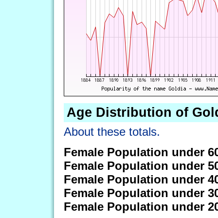
Age Distribution of Gol
About these totals.
Female Population under 6
Female Population under 5
Female Population under 4
Female Population under 3
Female Population under 2