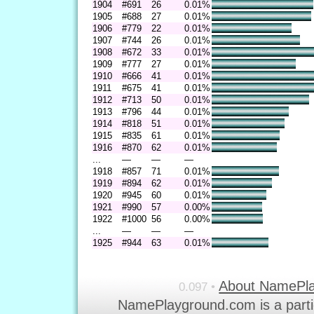
1904
#691
26
0.01%
1905
#688
27
0.01%
1906
#779
22
0.01%
1907
#744
26
0.01%
1908
#672
33
0.01%
1909
#777
27
0.01%
1910
#666
41
0.01%
1911
#675
41
0.01%
1912
#713
50
0.01%
1913
#796
44
0.01%
1914
#818
51
0.01%
1915
#835
61
0.01%
1916
#870
62
0.01%
...
—
—
—
1918
#857
71
0.01%
1919
#894
62
0.01%
1920
#945
60
0.01%
1921
#990
57
0.00%
1922
#1000
56
0.00%
...
—
—
—
1925
#944
63
0.01%
About NamePl
0.097 •
NamePlayground.com is a parti