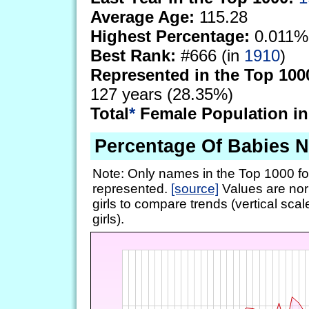
Average Age:
115.28
Highest Percentage:
0.011%
Best Rank:
#666 (in
1910
)
Represented in the Top 100
127 years (28.35%)
Total
*
Female Population in
Percentage Of Babies 
Note: Only names in the Top 1000 fo
represented.
[source]
Values are nor
girls to compare trends (vertical scal
girls).