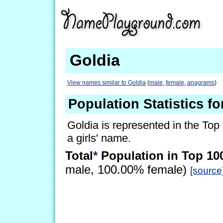
Goldia
View names similar to Goldia
(
male
,
female
,
anagrams
)
Population Statistics fo
Goldia is represented in the Top
a girls' name.
Total
*
Population in Top 10
male, 100.00% female)
[source