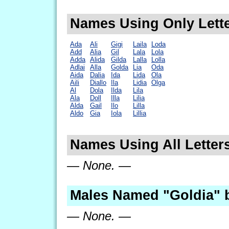
Names Using Only Lette
Ada
Ali
Gigi
Laila
Loda
Add
Alia
Gil
Lala
Lola
Adda
Alida
Gilda
Lalla
Lolla
Adlai
Alla
Golda
Lia
Oda
Aida
Dalia
Ida
Lida
Ola
Aili
Diallo
Ila
Lidia
Olga
Al
Dola
Ilda
Lila
Ala
Doll
Illa
Lilia
Alda
Gail
Ilo
Lilla
Aldo
Gia
Iola
Lillia
Names Using All Letters
— None. —
Males Named "Goldia" 
— None. —