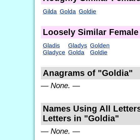
Gilda
Golda
Goldie
Loosely Similar Femal
Gladis
Gladys
Golden
Gladyce
Golda
Goldie
Anagrams of "Goldia"
— None. —
Names Using All Letters
Letters in "Goldia"
— None. —