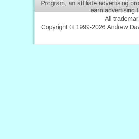
Program, an affiliate advertising p
earn advertising 
All trademar
Copyright © 1999-2026 Andrew Davi