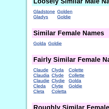
Loosely Similar Male 
Gladstone
Golden
Gladys
Goldie
Similar Female Names
Golda
Goldie
Fairly Similar Female 
Claude
Clyda
Colette
Claudia
Clyde
Collette
Claudie
Clydie
Golda
Cleda
Clytie
Goldie
Cleta
Coletta
Roughly Similar Femal