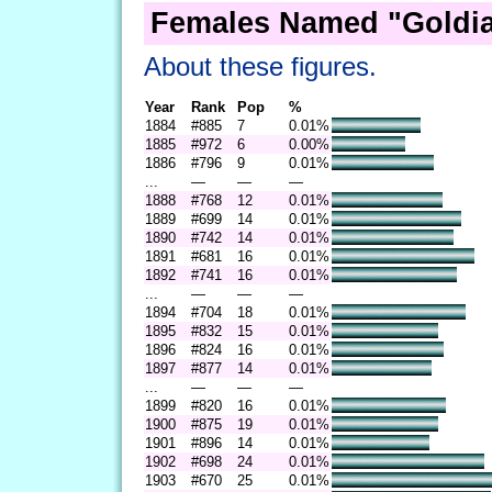
Females Named "Goldia
About these figures.
Year
Rank
Pop
%
1884
#885
7
0.01%
1885
#972
6
0.00%
1886
#796
9
0.01%
...
—
—
—
1888
#768
12
0.01%
1889
#699
14
0.01%
1890
#742
14
0.01%
1891
#681
16
0.01%
1892
#741
16
0.01%
...
—
—
—
1894
#704
18
0.01%
1895
#832
15
0.01%
1896
#824
16
0.01%
1897
#877
14
0.01%
...
—
—
—
1899
#820
16
0.01%
1900
#875
19
0.01%
1901
#896
14
0.01%
1902
#698
24
0.01%
1903
#670
25
0.01%