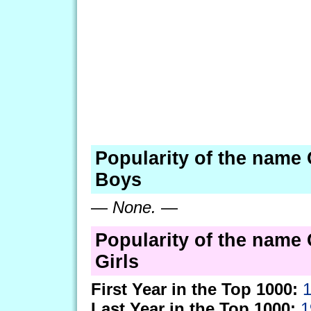
Popularity of the name 
Boys
—
None.
—
Popularity of the name 
Girls
First Year in the Top 1000:
Last Year in the Top 1000:
1