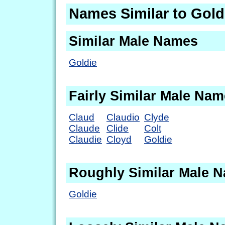
Names Similar to Gold
Similar Male Names
Goldie
Fairly Similar Male Na
Claud
Claudio
Clyde
Claude
Clide
Colt
Claudie
Cloyd
Goldie
Roughly Similar Male 
Goldie