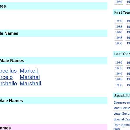
1950
1
mes
First Yea
1930
1
1935
1
1940
1
ale Names
1945
1
1950
1
Last Year
 Male Names
1930
1
1935
1
rcellus
Markell
1940
1
rcelo
Marshal
1945
1
rchello
Marshall
1950
1
Special L
 Male Names
Everprese
Most Sexua
Least Sexu
Special Ca
Rare Names
Names
500)