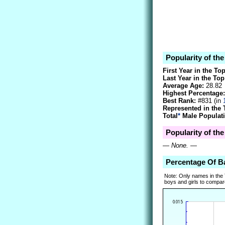
Popularity of th
First Year in the To
Last Year in the Top
Average Age:
28.82
Highest Percentage:
Best Rank:
#831 (in
Represented in the 
Total
*
Male Populati
Popularity of the
—
None.
—
Percentage Of B
Note: Only names in the
boys and girls to compare