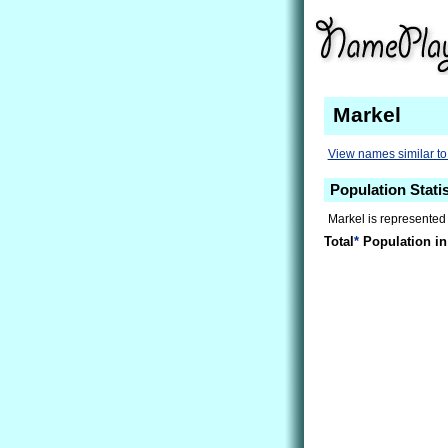
Markel
View names similar to
Population Statis
Markel is represented
Total
*
Population in