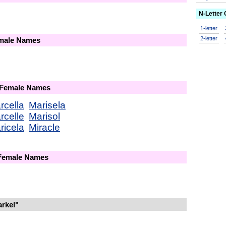
N-Letter
1-letter
2-letter
emale Names
 Female Names
rcella
Marisela
rcelle
Marisol
ricela
Miracle
 Female Names
rkel"