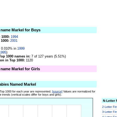
e name Markel for Boys
p 1000:
1994
 1000:
2001
0.010% in
1999
1995
)
Top 1000 names in:
7 of 127 years (5.51%)
on in Top 1000:
1120
 name Markel for Girls
abies Named Markel
 Top 1000 for each year are represented.
[source]
Values are normalized for
 trends (vertical scales differ for boys and girls).
N-Letter
2-Letter Fi
3-Letter Fi
4-Letter Fi