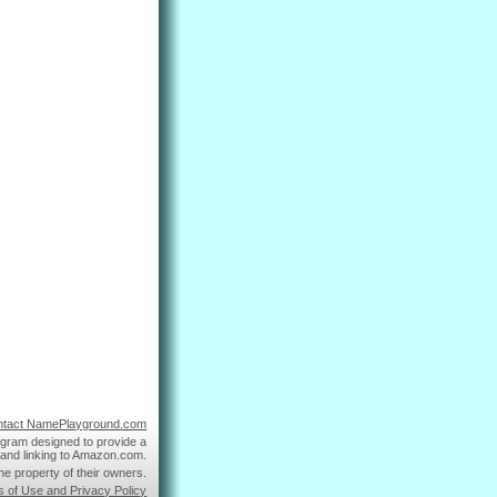
ntact NamePlayground.com
ogram designed to provide a
g and linking to Amazon.com.
he property of their owners.
s of Use and Privacy Policy