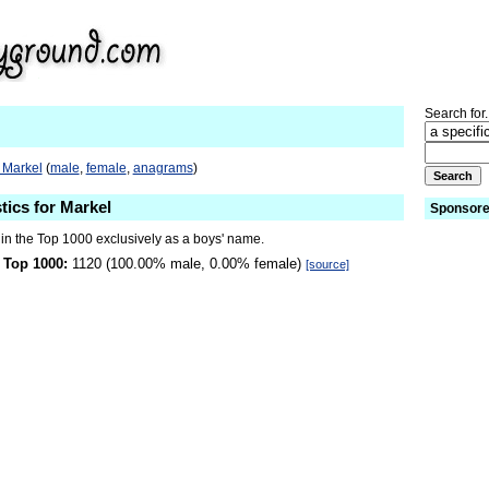
Search for.
 Markel
(
male
,
female
,
anagrams
)
tics for Markel
Sponsore
 in the Top 1000 exclusively as a boys' name.
 Top 1000:
1120 (100.00% male, 0.00% female)
[source]