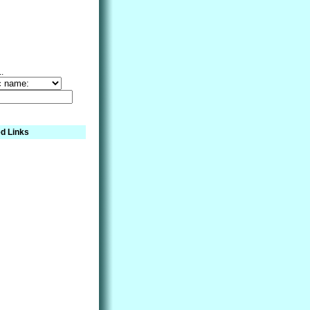
..
d Links