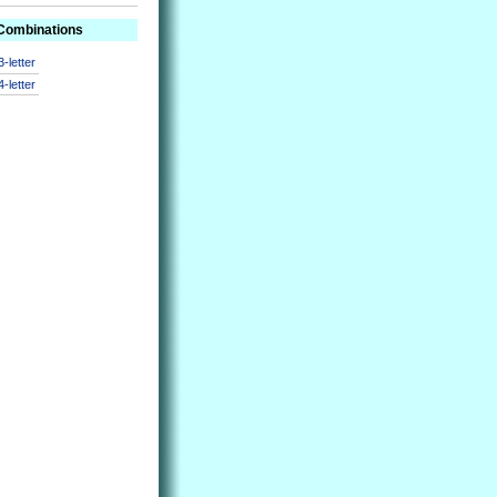
 Combinations
3-letter
4-letter