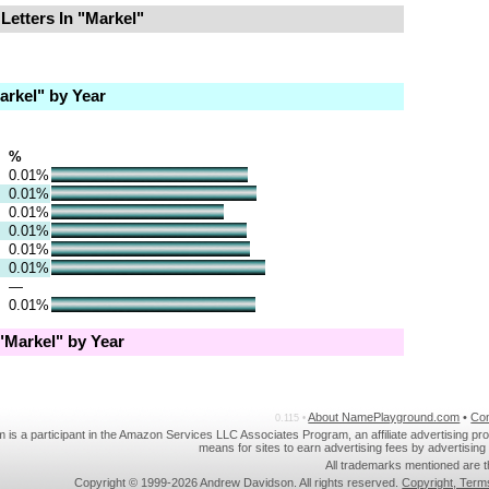
Letters In "Markel"
rkel" by Year
%
0.01%
0.01%
0.01%
0.01%
0.01%
0.01%
—
0.01%
Markel" by Year
About NamePlayground.com
•
Co
0.115 •
s a participant in the Amazon Services LLC Associates Program, an affiliate advertising pr
means for sites to earn advertising fees by advertisin
All trademarks mentioned are t
Copyright © 1999-2026 Andrew Davidson. All rights reserved.
Copyright, Term