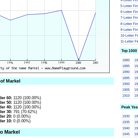
5-Letter Fi
6-Letter Fi
7-Letter Fi
8-Letter Fi
9-Letter Fi
10-Letter F
11-Letter F
Top 1000
1880
1
1885
1
1890
1
1895
1
 of Markel
1900
1
1905
1
1910
1
er 60:
1120 (100.00%)
er 50:
1120 (100.00%)
er 40:
1120 (100.00%)
Peak Yea
er 30:
791 (70.62%)
er 20:
0 (0.00%)
1930
1
er 10:
0 (0.00%)
1935
1
1940
1
to Markel
1945
1