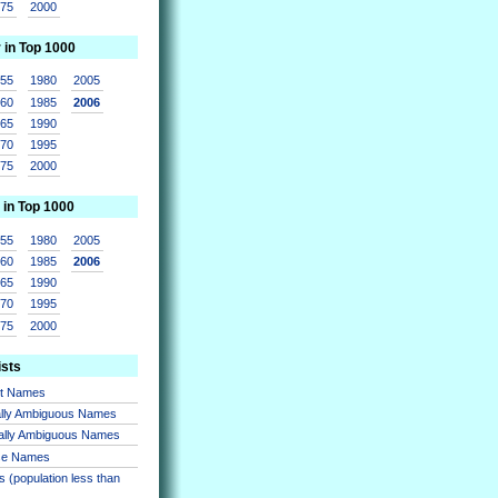
975
2000
r in Top 1000
955
1980
2005
960
1985
2006
965
1990
970
1995
975
2000
 in Top 1000
955
1980
2005
960
1985
2006
965
1990
970
1995
975
2000
ists
nt Names
lly Ambiguous Names
ally Ambiguous Names
se Names
 (population less than