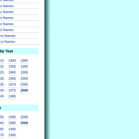
rst Names
rst Names
rst Names
rst Names
rst Names
irst Names
irst Names
 by Year
915
1950
1985
920
1955
1990
925
1960
1995
930
1965
2000
935
1970
2005
940
1975
2006
945
1980
r
955
1980
2005
960
1985
2006
965
1990
970
1995