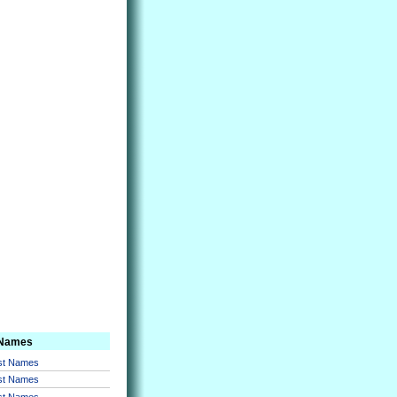
 Names
rst Names
rst Names
rst Names