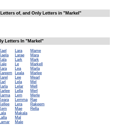
Letters of, and Only Letters in "Markel"
 Letters In "Markel"
Kael
Lara
Mame
Kaela
Larae
Mara
Kala
Lark
Mark
Kale
Le
Markell
Kara
Lea
Marla
Kareem
Leala
Marlee
Karel
Lee
Mearl
Karl
Lela
Mel
Karla
Lelar
Mell
Karlee
Lella
Merl
Karma
Lem
Merle
Keara
Lemma
Rae
Kellee
Lera
Rakeem
Kem
Mae
Rella
Lala
Makala
Lalla
Mal
Lamar
Male