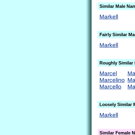
Similar Male Na
Markell
Fairly Similar M
Markell
Roughly Similar
Marcel
Ma
Marcelino
Ma
Marcello
Ma
Loosely Similar
Markell
Similar Female 