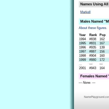
Names Using All 
Markell
Males Named "Ma
About these figures.
Year
Rank
Pop
1994
#838
162
1995
#831
167
1996
#935
139
1997
#887
156
1998
#904
160
1999
#880
172
...
—
—
2001
#943
164
Females Named "
— None. —
NamePlayground.com i