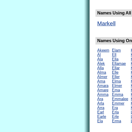
Names Using All 
Markell
Names Using Only
Akeem
Elam
Al
Ell
Ala
Ella
Alek
Ellamae
Alla
Ellar
Alma
Elle
Almer
Eller
Ama
Elma
Amara
Elmer
Amare
Ema
Amma
Emma
Ara
Emmalee
Arla
Emmer
Arra
Era
Earl
Erla
Earle
Erle
Ela
Erma