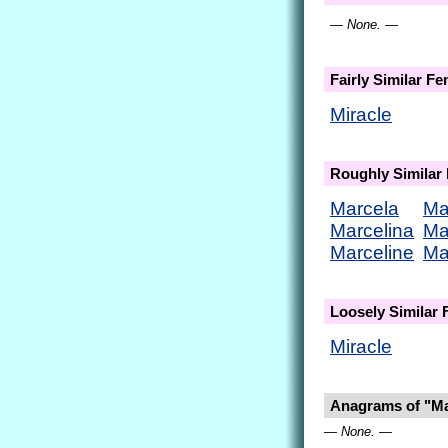
— None. —
Fairly Similar F
Miracle
Roughly Similar
Marcela
Ma
Marcelina
Ma
Marceline
Ma
Loosely Similar
Miracle
Anagrams of "Ma
— None. —