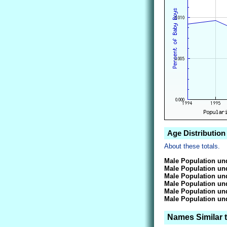
Age Distribution
About these totals.
Male Population und
Male Population und
Male Population und
Male Population und
Male Population und
Male Population und
Names Similar 