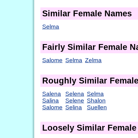
Similar Female Names
Selma
Fairly Similar Female 
Salome
Selma
Zelma
Roughly Similar Femal
Salena
Selena
Selma
Salina
Selene
Shalon
Salome
Selina
Suellen
Loosely Similar Femal