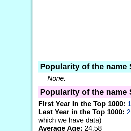
Popularity of the name
—
None.
—
Popularity of the name 
First Year in the Top 1000:
Last Year in the Top 1000:
2
which we have data)
Average Age:
24.58