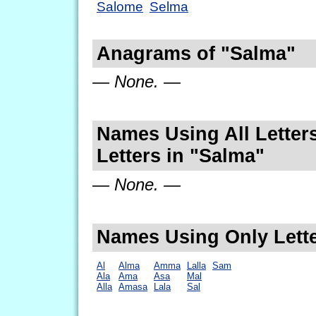
Salome
Selma
Anagrams of "Salma"
— None. —
Names Using All Letters
Letters in "Salma"
— None. —
Names Using Only Lette
Al
Alma
Amma
Lalla
Sam
Ala
Ama
Asa
Mal
Alla
Amasa
Lala
Sal