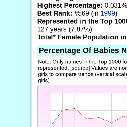
Highest Percentage:
0.031%
Best Rank:
#569 (in
1999
)
Represented in the Top 100
127 years (7.87%)
Total
*
Female Population in
Percentage Of Babies 
Note: Only names in the Top 1000 fo
represented.
[source]
Values are nor
girls to compare trends (vertical scal
girls).