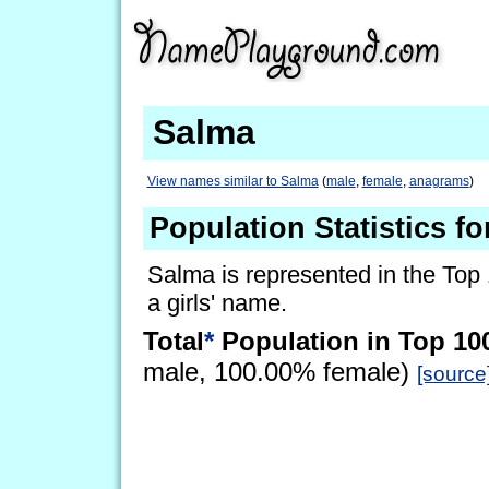
Salma
View names similar to Salma
(
male
,
female
,
anagrams
)
Population Statistics f
Salma is represented in the Top
a girls' name.
Total
*
Population in Top 10
male, 100.00% female)
[source