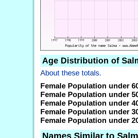
Age Distribution of Sal
About these totals.
Female Population under 6
Female Population under 5
Female Population under 4
Female Population under 3
Female Population under 2
Names Similar to Sal