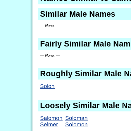
Similar Male Names
— None. —
Fairly Similar Male Na
— None. —
Roughly Similar Male 
Solon
Loosely Similar Male 
Salomon
Soloman
Selmer
Solomon