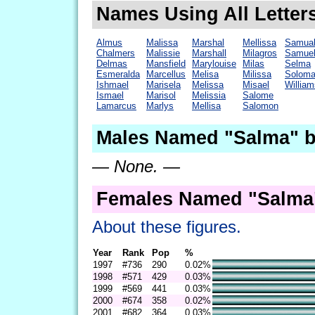
Names Using All Letter
Almus
Malissa
Marshal
Mellissa
Samua
Chalmers
Malissie
Marshall
Milagros
Samue
Delmas
Mansfield
Marylouise
Milas
Selma
Esmeralda
Marcellus
Melisa
Milissa
Solom
Ishmael
Marisela
Melissa
Misael
William
Ismael
Marisol
Melissia
Salome
Lamarcus
Marlys
Mellisa
Salomon
Males Named "Salma" b
— None. —
Females Named "Salma"
About these figures.
Year
Rank
Pop
%
1997
#736
290
0.02%
1998
#571
429
0.03%
1999
#569
441
0.03%
2000
#674
358
0.02%
2001
#682
364
0.03%