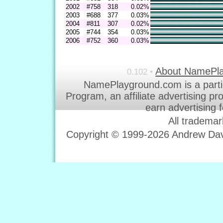
2002
#758
318
0.02%
2003
#688
377
0.03%
2004
#811
307
0.02%
2005
#744
354
0.03%
2006
#752
360
0.03%
About NamePl
0.102 •
NamePlayground.com is a parti
Program, an affiliate advertising p
earn advertising 
All trademar
Copyright © 1999-2026 Andrew Davi