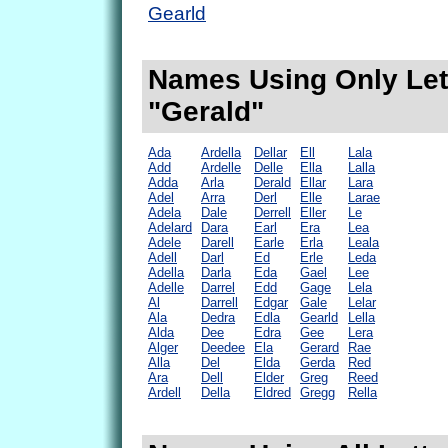
Gearld
Names Using Only Lett
"Gerald"
Ada
Ardella
Dellar
Ell
Lala
Add
Ardelle
Delle
Ella
Lalla
Adda
Arla
Derald
Ellar
Lara
Adel
Arra
Derl
Elle
Larae
Adela
Dale
Derrell
Eller
Le
Adelard
Dara
Earl
Era
Lea
Adele
Darell
Earle
Erla
Leala
Adell
Darl
Ed
Erle
Leda
Adella
Darla
Eda
Gael
Lee
Adelle
Darrel
Edd
Gage
Lela
Al
Darrell
Edgar
Gale
Lelar
Ala
Dedra
Edla
Gearld
Lella
Alda
Dee
Edra
Gee
Lera
Alger
Deedee
Ela
Gerard
Rae
Alla
Del
Elda
Gerda
Red
Ara
Dell
Elder
Greg
Reed
Ardell
Della
Eldred
Gregg
Rella