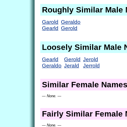
Roughly Similar Male
Garold
Geraldo
Gearld
Gerold
Loosely Similar Male
Gearld
Gerold
Jerold
Geraldo
Jerald
Jerrold
Similar Female Name
— None. —
Fairly Similar Femal
— None. —