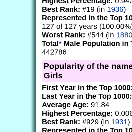
Highest Percentage:
0.94
Best Rank:
#19 (in
1936
)
Represented in the Top 1
127 of 127 years (100.00%
Worst Rank:
#544 (in
188
Total
*
Male Population in 
442786
Popularity of the name
Girls
First Year in the Top 1000
Last Year in the Top 1000:
Average Age:
91.84
Highest Percentage:
0.00
Best Rank:
#929 (in
1931
)
Represented in the Top 1