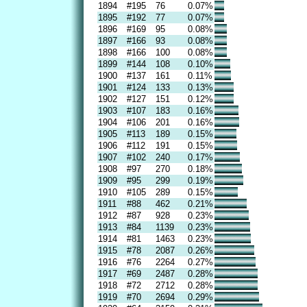
1894
#195
76
0.07%
1895
#192
77
0.07%
1896
#169
95
0.08%
1897
#166
93
0.08%
1898
#166
100
0.08%
1899
#144
108
0.10%
1900
#137
161
0.11%
1901
#124
133
0.13%
1902
#127
151
0.12%
1903
#107
183
0.16%
1904
#106
201
0.16%
1905
#113
189
0.15%
1906
#112
191
0.15%
1907
#102
240
0.17%
1908
#97
270
0.18%
1909
#95
299
0.19%
1910
#105
289
0.15%
1911
#88
462
0.21%
1912
#87
928
0.23%
1913
#84
1139
0.23%
1914
#81
1463
0.23%
1915
#78
2087
0.26%
1916
#76
2264
0.27%
1917
#69
2487
0.28%
1918
#72
2712
0.28%
1919
#70
2694
0.29%