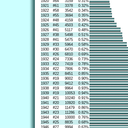
1920
#64
3159
0.31%
1921
#61
3378
0.32%
1922
#58
3542
0.34%
1923
#55
3694
0.35%
1924
#48
4159
0.39%
1925
#45
4503
0.42%
1926
#41
5117
0.48%
1927
#38
5498
0.51%
1928
#41
5475
0.52%
1929
#33
5964
0.58%
1930
#30
6470
0.62%
1931
#26
6810
0.69%
1932
#24
7336
0.73%
1933
#22
7419
0.78%
1934
#22
7806
0.79%
1935
#22
8451
0.85%
1936
#19
9002
0.90%
1937
#20
9412
0.92%
1938
#19
9964
0.93%
1939
#19
10053
0.94%
1940
#21
10240
0.91%
1941
#20
10920
0.92%
1942
#22
11479
0.86%
1943
#23
11286
0.82%
1944
#24
10000
0.76%
1945
#25
8835
0.68%
1946
#27
9994
0.63%