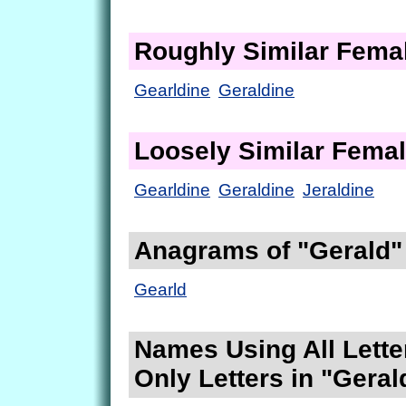
Roughly Similar Fem
Gearldine
Geraldine
Loosely Similar Fema
Gearldine
Geraldine
Jeraldine
Anagrams of "Gerald"
Gearld
Names Using All Lette
Only Letters in "Geral