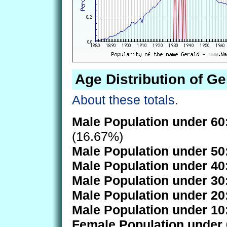
Age Distribution of Ge
About these totals.
Male Population under 60
(16.67%)
Male Population under 50
Male Population under 40
Male Population under 30
Male Population under 20
Male Population under 10
Female Population under 