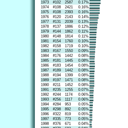
1973
#102
2587
0.17%
1974
#108
2421
0.16%
1975
#108
2393
0.16%
1976
#120
2143
0.14%
1977
#131
2039
0.13%
1978
#137
1886
0.12%
1979
#144
1862
0.11%
1980
#148
1814
0.11%
1981
#154
1760
0.10%
1982
#158
1719
0.10%
1983
#167
1550
0.09%
1984
#176
1442
0.08%
1985
#181
1445
0.08%
1986
#183
1454
0.08%
1987
#189
1442
0.08%
1988
#194
1399
0.08%
1989
#197
1471
0.08%
1990
#211
1452
0.08%
1991
#235
1255
0.07%
1992
#244
1174
0.06%
1993
#256
1117
0.06%
1994
#284
953
0.05%
1995
#298
892
0.05%
1996
#322
819
0.05%
1997
#335
773
0.05%
1998
#376
671
0.04%