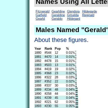
Names Using All Lette
Fitzgerald
Gearldine
Glendora
Hildegarde
Garfield
Geraldine
Griselda
Reginald
Gearld
Geraldo
Hildegard
Males Named "Gerald"
About these figures.
Year
Rank
Pop
%
1880
#544
12
0.01%
1881
#470
14
0.01%
1882
#478
15
0.01%
1883
#503
13
0.01%
1884
#419
19
0.02%
1885
#368
23
0.02%
1886
#322
28
0.03%
1887
#352
22
0.02%
1888
#337
30
0.03%
1889
#234
48
0.04%
1890
#258
44
0.04%
1891
#239
45
0.04%
1892
#221
62
0.05%
1893
#230
55
0.05%