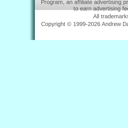
Program, an affiliate advertising 
to earn advertising f
All trademark
Copyright © 1999-2026 Andrew Dav