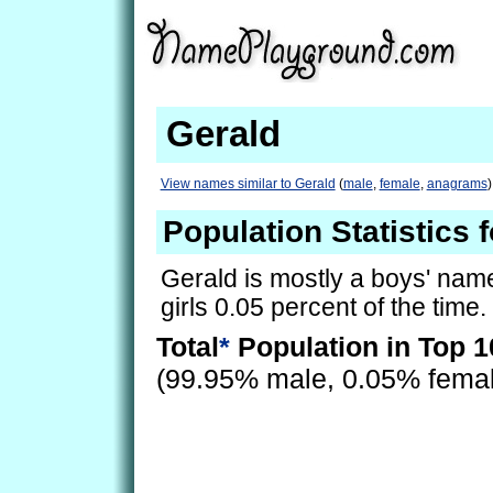
Gerald
View names similar to Gerald
(
male
,
female
,
anagrams
)
Population Statistics 
Gerald is mostly a boys' name,
girls 0.05 percent of the time.
Total
*
Population in Top 1
(99.95% male, 0.05% fema