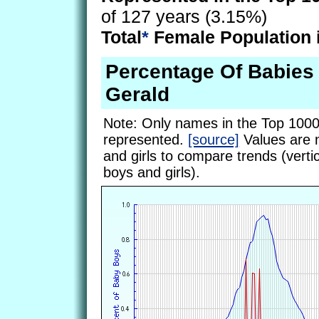
of 127 years (3.15%)
Total
*
Female Population 
Percentage Of Babie
Gerald
Note: Only names in the Top 1000
represented.
[source]
Values are 
and girls to compare trends (vertic
boys and girls).