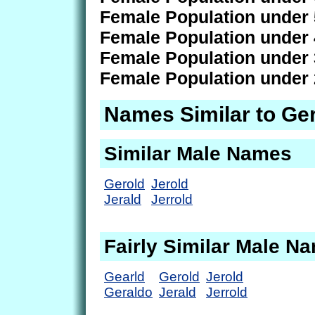
Female Population under 
Female Population under 
Female Population under 
Female Population under 
Names Similar to Ge
Similar Male Names
Gerold
Jerold
Jerald
Jerrold
Fairly Similar Male N
Gearld
Gerold
Jerold
Geraldo
Jerald
Jerrold