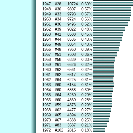
1947
#28
10724
0.60%
1948
#30
9807
0.57%
1949
#33
9793
0.57%
1950
#34
9724
0.56%
1951
#36
9496
0.52%
1952
#39
9022
0.48%
1953
#41
8588
0.45%
1954
#44
8536
0.43%
1955
#49
8054
0.40%
1956
#49
7960
0.39%
1957
#51
7608
0.36%
1958
#58
6839
0.33%
1959
#61
6626
0.32%
1960
#62
6561
0.32%
1961
#62
6617
0.32%
1962
#64
6225
0.31%
1963
#60
6154
0.31%
1964
#60
5868
0.30%
1965
#64
5260
0.29%
1966
#60
4860
0.28%
1967
#59
4873
0.29%
1968
#62
4477
0.27%
1969
#65
4394
0.25%
1970
#67
4388
0.25%
1971
#83
3587
0.21%
1972
#102
2815
0.18%