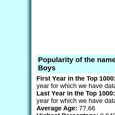
Popularity of the name
Boys
First Year in the Top 1000
year for which we have dat
Last Year in the Top 1000:
year for which we have dat
Average Age:
77.66