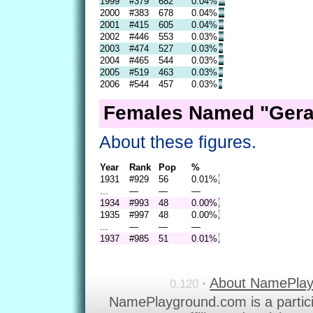
1999
#379
682
0.04%
2000
#383
678
0.04%
2001
#415
605
0.04%
2002
#446
553
0.03%
2003
#474
527
0.03%
2004
#465
544
0.03%
2005
#519
463
0.03%
2006
#544
457
0.03%
Females Named "Geral
About these figures.
Year
Rank
Pop
%
1931
#929
56
0.01%
...
—
—
—
1934
#993
48
0.00%
1935
#997
48
0.00%
...
—
—
—
1937
#985
51
0.01%
About NamePla
0.120 •
NamePlayground.com is a partic