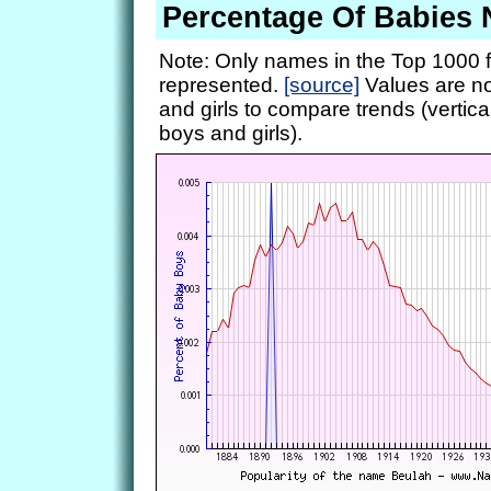
Percentage Of Babies
Note: Only names in the Top 1000 f
represented.
[source]
Values are no
and girls to compare trends (vertical
boys and girls).