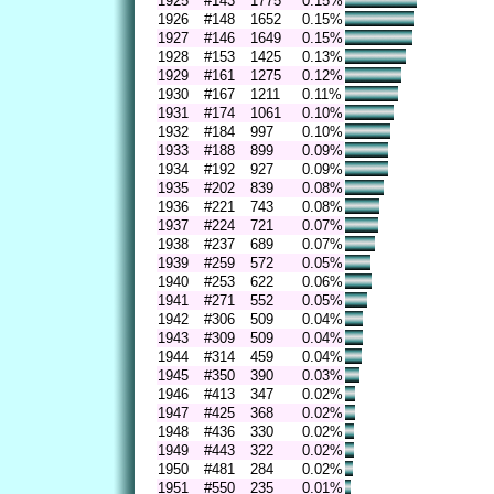
1925
#143
1775
0.15%
1926
#148
1652
0.15%
1927
#146
1649
0.15%
1928
#153
1425
0.13%
1929
#161
1275
0.12%
1930
#167
1211
0.11%
1931
#174
1061
0.10%
1932
#184
997
0.10%
1933
#188
899
0.09%
1934
#192
927
0.09%
1935
#202
839
0.08%
1936
#221
743
0.08%
1937
#224
721
0.07%
1938
#237
689
0.07%
1939
#259
572
0.05%
1940
#253
622
0.06%
1941
#271
552
0.05%
1942
#306
509
0.04%
1943
#309
509
0.04%
1944
#314
459
0.04%
1945
#350
390
0.03%
1946
#413
347
0.02%
1947
#425
368
0.02%
1948
#436
330
0.02%
1949
#443
322
0.02%
1950
#481
284
0.02%
1951
#550
235
0.01%