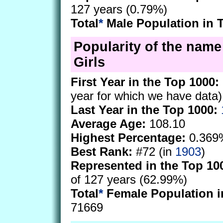
127 years (0.79%)
Total
*
Male Population in 
Popularity of the name
Girls
First Year in the Top 1000:
year for which we have data)
Last Year in the Top 1000:
Average Age:
108.10
Highest Percentage:
0.369
Best Rank:
#72 (in
1903
)
Represented in the Top 10
of 127 years (62.99%)
Total
*
Female Population i
71669