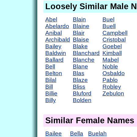
Loosely Similar Male 
Abel
Blain
Buel
Abelardo
Blaine
Buell
Anibal
Blair
Campbell
Archibald
Blaise
Cristobal
Bailey
Blake
Goebel
Baldwin
Blanchard
Kimball
Ballard
Blanche
Mabel
Bell
Blane
Noble
Belton
Blas
Osbaldo
Bilal
Blaze
Pablo
Bill
Bliss
Robley
Billie
Bluford
Zebulon
Billy
Bolden
Similar Female Names
Bailee
Bella
Buelah