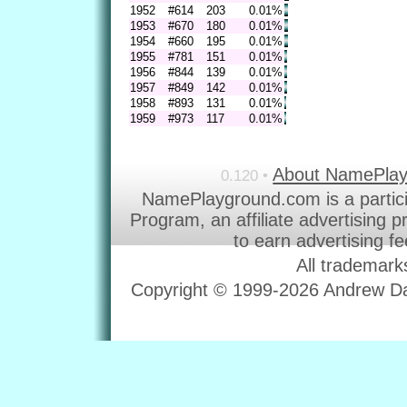
1952
#614
203
0.01%
1953
#670
180
0.01%
1954
#660
195
0.01%
1955
#781
151
0.01%
1956
#844
139
0.01%
1957
#849
142
0.01%
1958
#893
131
0.01%
1959
#973
117
0.01%
About NamePla
0.120 •
NamePlayground.com is a partic
Program, an affiliate advertising 
to earn advertising f
All trademark
Copyright © 1999-2026 Andrew Dav