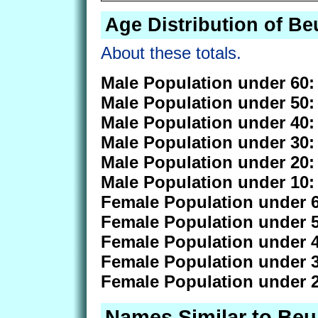
Age Distribution of Be
About these totals.
Male Population under 60:
Male Population under 50:
Male Population under 40:
Male Population under 30:
Male Population under 20:
Male Population under 10:
Female Population under 6
Female Population under 5
Female Population under 4
Female Population under 3
Female Population under 2
Names Similar to Beu