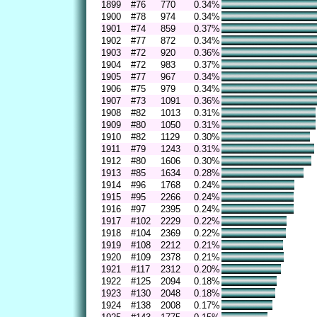
1899
#76
770
0.34%
1900
#78
974
0.34%
1901
#74
859
0.37%
1902
#77
872
0.34%
1903
#72
920
0.36%
1904
#72
983
0.37%
1905
#77
967
0.34%
1906
#75
979
0.34%
1907
#73
1091
0.36%
1908
#82
1013
0.31%
1909
#80
1050
0.31%
1910
#82
1129
0.30%
1911
#79
1243
0.31%
1912
#80
1606
0.30%
1913
#85
1634
0.28%
1914
#96
1768
0.24%
1915
#95
2266
0.24%
1916
#97
2395
0.24%
1917
#102
2229
0.22%
1918
#104
2369
0.22%
1919
#108
2212
0.21%
1920
#109
2378
0.21%
1921
#117
2312
0.20%
1922
#125
2094
0.18%
1923
#130
2048
0.18%
1924
#138
2008
0.17%