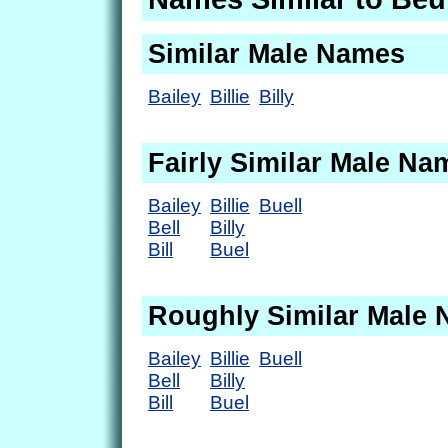
Similar Male Names
Bailey
Billie
Billy
Fairly Similar Male Na
Bailey
Billie
Buell
Bell
Billy
Bill
Buel
Roughly Similar Male
Bailey
Billie
Buell
Bell
Billy
Bill
Buel