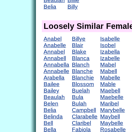
Beaulah
Billie
Belia
Billy
Loosely Similar Fema
Anabel
Billye
Isabelle
Anabelle
Blair
Isobel
Annabel
Blake
Izabella
Annabell
Blanca
Izabelle
Annabella
Blanch
Mabel
Annabelle
Blanche
Mabell
Arabella
Blanchie
Mabelle
Bailee
Blossom
Mable
Bailey
Buelah
Maebell
Beaulah
Bula
Maebelle
Belen
Bulah
Maribel
Belia
Campbell
Marybelle
Belinda
Clarabelle
Maybell
Bell
Claribel
Maybelle
Bella
Fabiola
Rosabelle