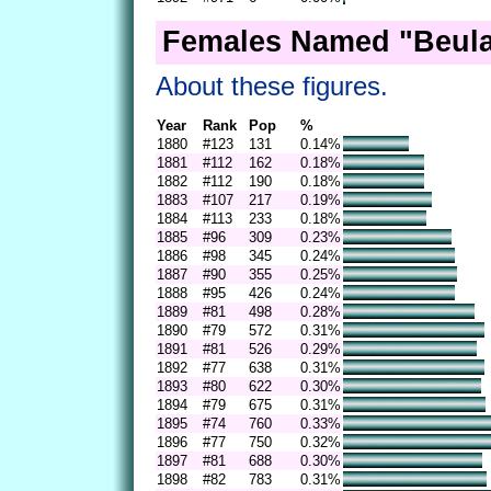
Females Named "Beula
About these figures.
Year
Rank
Pop
%
1880
#123
131
0.14%
1881
#112
162
0.18%
1882
#112
190
0.18%
1883
#107
217
0.19%
1884
#113
233
0.18%
1885
#96
309
0.23%
1886
#98
345
0.24%
1887
#90
355
0.25%
1888
#95
426
0.24%
1889
#81
498
0.28%
1890
#79
572
0.31%
1891
#81
526
0.29%
1892
#77
638
0.31%
1893
#80
622
0.30%
1894
#79
675
0.31%
1895
#74
760
0.33%
1896
#77
750
0.32%
1897
#81
688
0.30%
1898
#82
783
0.31%