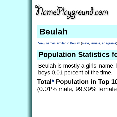
Beulah
View names similar to Beulah
(
male
,
female
,
anagrams
Population Statistics f
Beulah is mostly a girls' name, b
boys 0.01 percent of the time.
Total
*
Population in Top 1
(0.01% male, 99.99% femal