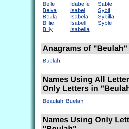
Belle
Idabelle
Sable
Belva
Isabel
Sybil
Beula
Isabela
Sybilla
Billie
Isabell
Syble
Billy
Isabella
Anagrams of "Beulah"
Buelah
Names Using All Letter
Only Letters in "Beula
Beaulah
Buelah
Names Using Only Lett
"Beulah"