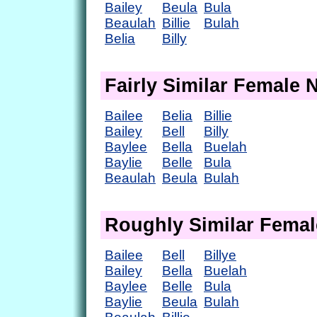
Bailey
Beula
Bula
Beaulah
Billie
Bulah
Belia
Billy
Fairly Similar Female
Bailee
Belia
Billie
Bailey
Bell
Billy
Baylee
Bella
Buelah
Baylie
Belle
Bula
Beaulah
Beula
Bulah
Roughly Similar Fema
Bailee
Bell
Billye
Bailey
Bella
Buelah
Baylee
Belle
Bula
Baylie
Beula
Bulah