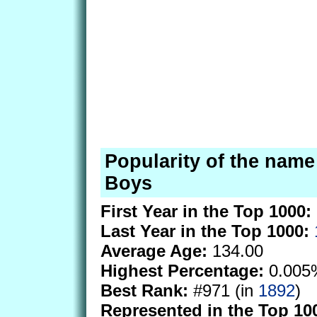
Popularity of the name
Boys
First Year in the Top 1000:
Last Year in the Top 1000:
Average Age:
134.00
Highest Percentage:
0.005
Best Rank:
#971 (in
1892
)
Represented in the Top 10