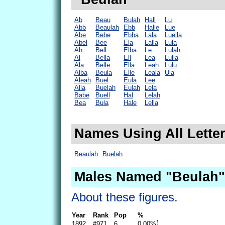
Ab
Beau
Bulah
Hall
Lu
Abb
Beaulah
Ebb
Halle
Lue
Abe
Bebe
Ebba
Lala
Luella
Abel
Bee
Ela
Lalla
Lula
Ah
Bell
Elba
Le
Lulah
Al
Bella
Ell
Lea
Lulla
Ala
Belle
Ella
Leah
Lulu
Alba
Beula
Elle
Leala
Ula
Aleah
Buel
Eula
Lee
Alla
Buelah
Eulah
Lela
Babe
Buell
Hal
Lelah
Bea
Bula
Hale
Lella
Names Using All Letter
Beaulah
Buelah
Males Named "Beulah"
About these figures.
Year
Rank
Pop
%
1892
#971
6
0.00%