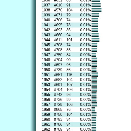
1936
#631
85
0.01%
1937
#616
91
0.01%
1938
#576
104
0.01%
1939
#671
79
0.01%
1940
#706
74
0.01%
1941
#695
78
0.01%
1942
#693
86
0.01%
1943
#660
94
0.01%
1944
#611
101
0.01%
1945
#708
74
0.01%
1946
#708
85
0.01%
1947
#750
84
0.00%
1948
#704
90
0.01%
1949
#697
96
0.01%
1950
#739
86
0.00%
1951
#651
116
0.01%
1952
#682
104
0.01%
1953
#691
107
0.01%
1954
#704
106
0.01%
1955
#742
96
0.00%
1956
#736
99
0.00%
1957
#729
106
0.01%
1958
#865
76
0.00%
1959
#750
104
0.01%
1960
#793
94
0.00%
1961
#786
94
0.00%
1962
#789
94
0.00%