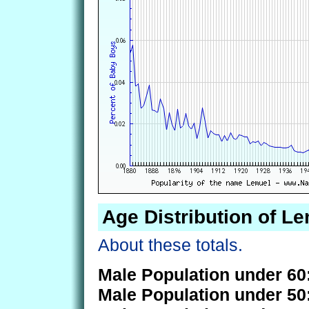
Age Distribution of L
About these totals.
Male Population under 60
Male Population under 50