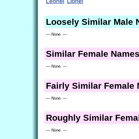
Leonel
Lionel
Loosely Similar Male
— None. —
Similar Female Name
— None. —
Fairly Similar Femal
— None. —
Roughly Similar Fem
— None. —