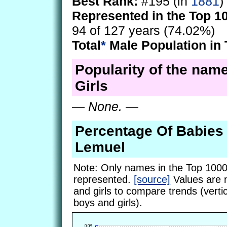
Best Rank:
#195 (in
1881
)
Represented in the Top 1
94 of 127 years (74.02%)
Total
*
Male Population in 
Popularity of the nam
Girls
—
None.
—
Percentage Of Babie
Lemuel
Note: Only names in the Top 1000
represented.
[source]
Values are 
and girls to compare trends (vertic
boys and girls).