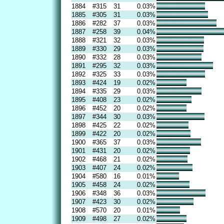
1884
#315
31
0.03%
1885
#305
31
0.03%
1886
#282
37
0.03%
1887
#258
39
0.04%
1888
#321
32
0.03%
1889
#330
29
0.03%
1890
#332
28
0.03%
1891
#295
32
0.03%
1892
#325
33
0.03%
1893
#424
19
0.02%
1894
#335
29
0.03%
1895
#408
23
0.02%
1896
#452
20
0.02%
1897
#344
30
0.03%
1898
#425
22
0.02%
1899
#422
20
0.02%
1900
#365
37
0.03%
1901
#431
20
0.02%
1902
#468
21
0.02%
1903
#407
24
0.02%
1904
#580
16
0.01%
1905
#458
24
0.02%
1906
#348
36
0.03%
1907
#423
30
0.02%
1908
#570
20
0.01%
1909
#498
27
0.02%