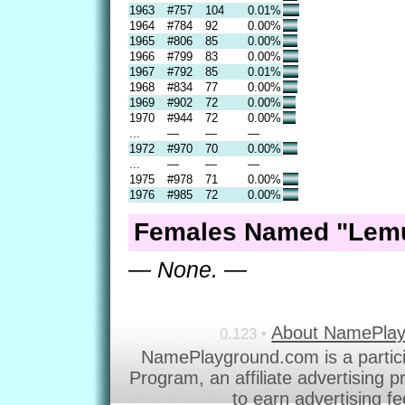
1963
#757
104
0.01%
1964
#784
92
0.00%
1965
#806
85
0.00%
1966
#799
83
0.00%
1967
#792
85
0.01%
1968
#834
77
0.00%
1969
#902
72
0.00%
1970
#944
72
0.00%
...
—
—
—
1972
#970
70
0.00%
...
—
—
—
1975
#978
71
0.00%
1976
#985
72
0.00%
Females Named "Lemu
— None. —
About NamePla
0.123 •
NamePlayground.com is a partic
Program, an affiliate advertising 
to earn advertising f