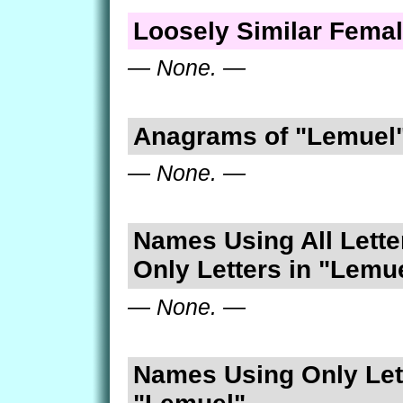
Loosely Similar Fema
— None. —
Anagrams of "Lemuel
— None. —
Names Using All Lette
Only Letters in "Lemu
— None. —
Names Using Only Lett