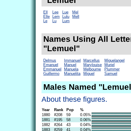
"Lemuel"
Ell
Lee
Lue
Mel
Elle
Lem
Lulu
Mell
Le
Lu
Lum
Names Using All Lette
"Lemuel"
Delmus
Immanuel
Marcellus
Miguelangel
Emanuel
Manuel
Marylouise
Muriel
Emmanuel
Manuela
Melbourne
Plummer
Guillermo
Manuelita
Miguel
Samuel
Males Named "Lemuel
About these figures.
Year
Rank
Pop
%
1880
#208
59
0.05%
1881
#195
58
0.06%
1882
#264
43
0.04%
1883
#259
41
0.04%