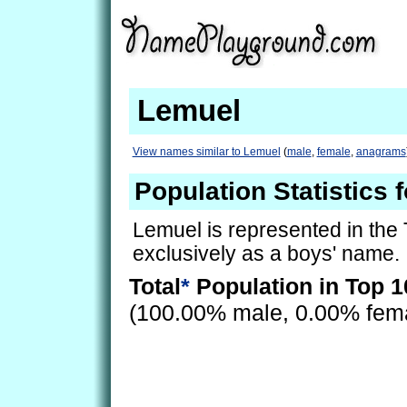
Lemuel
View names similar to Lemuel
(
male
,
female
,
anagrams
Population Statistics 
Lemuel is represented in the
exclusively as a boys' name.
Total
*
Population in Top 1
(100.00% male, 0.00% fem