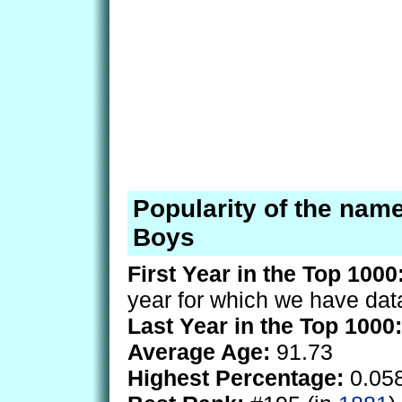
Popularity of the nam
Boys
First Year in the Top 1000
year for which we have dat
Last Year in the Top 1000:
Average Age:
91.73
Highest Percentage:
0.05