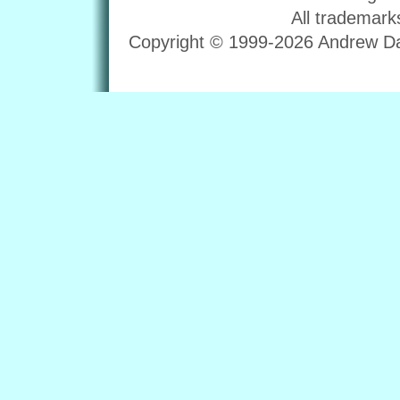
All trademark
Copyright © 1999-2026 Andrew Dav