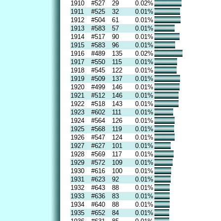
1910
#527
29
0.02%
1911
#525
32
0.01%
1912
#504
61
0.01%
1913
#583
57
0.01%
1914
#517
90
0.01%
1915
#583
96
0.01%
1916
#489
135
0.02%
1917
#550
115
0.01%
1918
#545
122
0.01%
1919
#509
137
0.01%
1920
#499
146
0.01%
1921
#512
146
0.01%
1922
#518
143
0.01%
1923
#602
111
0.01%
1924
#564
126
0.01%
1925
#568
119
0.01%
1926
#547
124
0.01%
1927
#627
101
0.01%
1928
#569
117
0.01%
1929
#572
109
0.01%
1930
#616
100
0.01%
1931
#623
92
0.01%
1932
#643
88
0.01%
1933
#636
83
0.01%
1934
#640
88
0.01%
1935
#652
84
0.01%