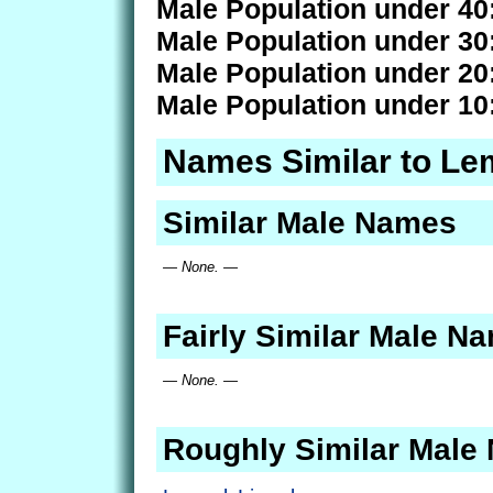
Male Population under 40
Male Population under 30
Male Population under 20
Male Population under 10
Names Similar to Le
Similar Male Names
— None. —
Fairly Similar Male N
— None. —
Roughly Similar Male