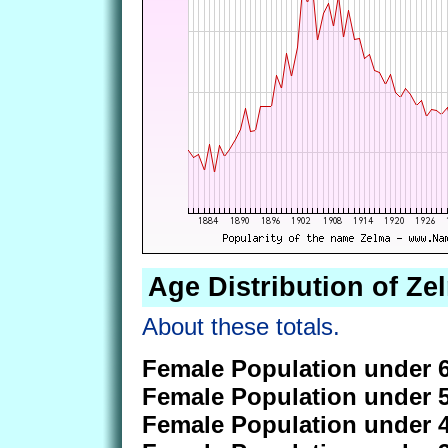
Age Distribution of Ze
About these totals.
Female Population under 6
Female Population under 5
Female Population under 4