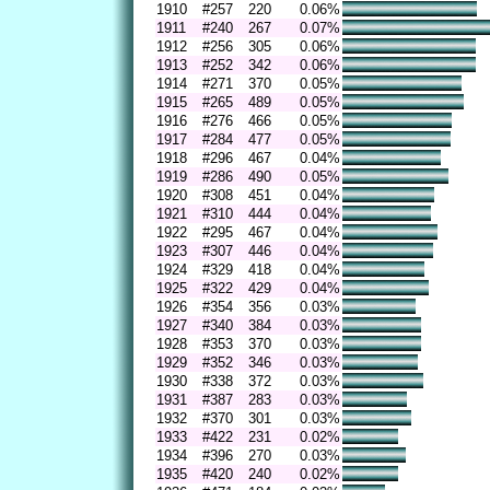
1910
#257
220
0.06%
1911
#240
267
0.07%
1912
#256
305
0.06%
1913
#252
342
0.06%
1914
#271
370
0.05%
1915
#265
489
0.05%
1916
#276
466
0.05%
1917
#284
477
0.05%
1918
#296
467
0.04%
1919
#286
490
0.05%
1920
#308
451
0.04%
1921
#310
444
0.04%
1922
#295
467
0.04%
1923
#307
446
0.04%
1924
#329
418
0.04%
1925
#322
429
0.04%
1926
#354
356
0.03%
1927
#340
384
0.03%
1928
#353
370
0.03%
1929
#352
346
0.03%
1930
#338
372
0.03%
1931
#387
283
0.03%
1932
#370
301
0.03%
1933
#422
231
0.02%
1934
#396
270
0.03%
1935
#420
240
0.02%