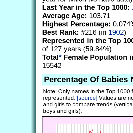
Last Year in the Top 1000:
Average Age:
103.71
Highest Percentage:
0.074
Best Rank:
#216 (in
1902
)
Represented in the Top 10
of 127 years (59.84%)
Total
*
Female Population i
15542
Percentage Of Babies
Note: Only names in the Top 1000 f
represented.
[source]
Values are no
and girls to compare trends (vertical
boys and girls).