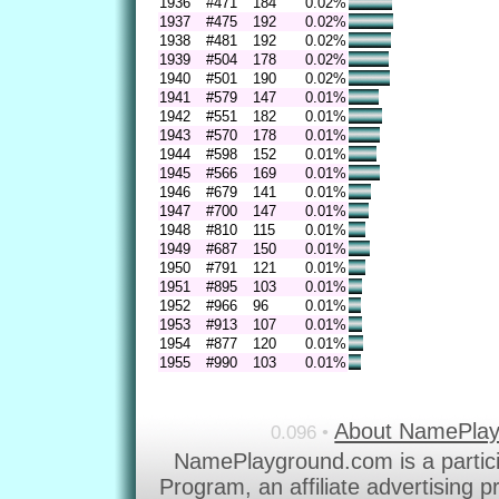
1936
#471
184
0.02%
1937
#475
192
0.02%
1938
#481
192
0.02%
1939
#504
178
0.02%
1940
#501
190
0.02%
1941
#579
147
0.01%
1942
#551
182
0.01%
1943
#570
178
0.01%
1944
#598
152
0.01%
1945
#566
169
0.01%
1946
#679
141
0.01%
1947
#700
147
0.01%
1948
#810
115
0.01%
1949
#687
150
0.01%
1950
#791
121
0.01%
1951
#895
103
0.01%
1952
#966
96
0.01%
1953
#913
107
0.01%
1954
#877
120
0.01%
1955
#990
103
0.01%
About NamePla
0.096 •
NamePlayground.com is a partic
Program, an affiliate advertising 