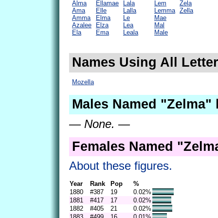
Alma
Ellamae
Lala
Lem
Zela
Ama
Elle
Lalla
Lemma
Zella
Amma
Elma
Le
Mae
Azalee
Elza
Lea
Mal
Ela
Ema
Leala
Male
Names Using All Letter
Mozella
Males Named "Zelma" 
— None. —
Females Named "Zelma
About these figures.
Year
Rank
Pop
%
1880
#387
19
0.02%
1881
#417
17
0.02%
1882
#405
21
0.02%
1883
#499
16
0.01%