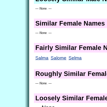
— None. —
Similar Female Names
— None. —
Fairly Similar Female
Salma
Salome
Selma
Roughly Similar Fema
— None. —
Loosely Similar Fema