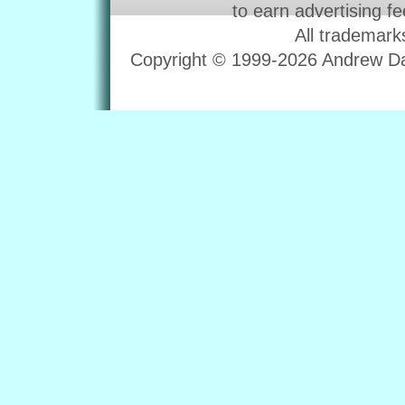
to earn advertising f
All trademark
Copyright © 1999-2026 Andrew Dav