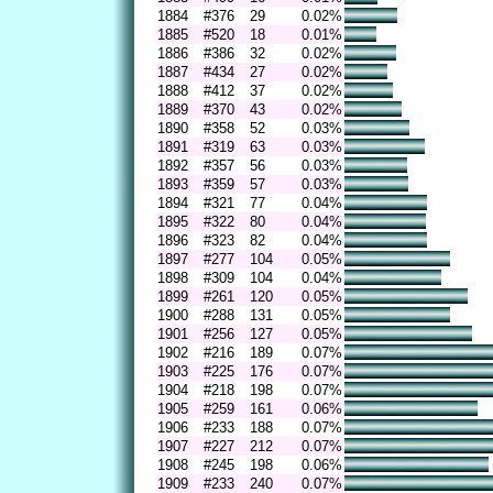
1884
#376
29
0.02%
1885
#520
18
0.01%
1886
#386
32
0.02%
1887
#434
27
0.02%
1888
#412
37
0.02%
1889
#370
43
0.02%
1890
#358
52
0.03%
1891
#319
63
0.03%
1892
#357
56
0.03%
1893
#359
57
0.03%
1894
#321
77
0.04%
1895
#322
80
0.04%
1896
#323
82
0.04%
1897
#277
104
0.05%
1898
#309
104
0.04%
1899
#261
120
0.05%
1900
#288
131
0.05%
1901
#256
127
0.05%
1902
#216
189
0.07%
1903
#225
176
0.07%
1904
#218
198
0.07%
1905
#259
161
0.06%
1906
#233
188
0.07%
1907
#227
212
0.07%
1908
#245
198
0.06%
1909
#233
240
0.07%