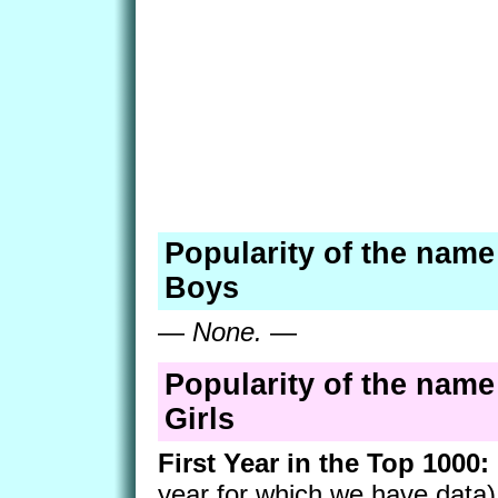
Popularity of the name
Boys
—
None.
—
Popularity of the name
Girls
First Year in the Top 1000:
year for which we have data)