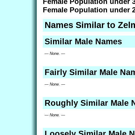
Female Population under 3
Female Population under 2
Names Similar to Zel
Similar Male Names
— None. —
Fairly Similar Male Na
— None. —
Roughly Similar Male
— None. —
Loosely Similar Male 