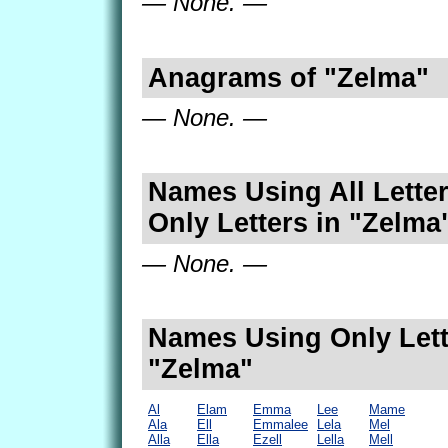
— None. —
Anagrams of "Zelma"
— None. —
Names Using All Letter
Only Letters in "Zelma
— None. —
Names Using Only Lett
"Zelma"
Al
Elam
Emma
Lee
Mame
Ala
Ell
Emmalee
Lela
Mel
Alla
Ella
Ezell
Lella
Mell