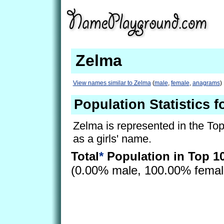
Zelma
View names similar to Zelma
(
male
,
female
,
anagrams
)
Population Statistics f
Zelma is represented in the To
as a girls' name.
Total
*
Population in Top 1
(0.00% male, 100.00% fema