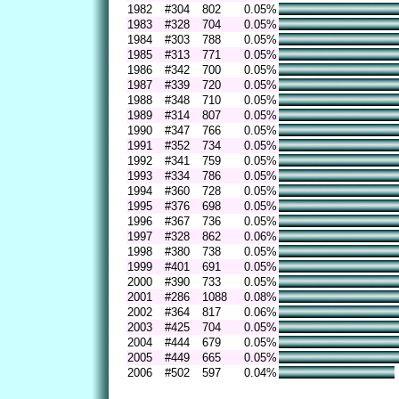
1982
#304
802
0.05%
1983
#328
704
0.05%
1984
#303
788
0.05%
1985
#313
771
0.05%
1986
#342
700
0.05%
1987
#339
720
0.05%
1988
#348
710
0.05%
1989
#314
807
0.05%
1990
#347
766
0.05%
1991
#352
734
0.05%
1992
#341
759
0.05%
1993
#334
786
0.05%
1994
#360
728
0.05%
1995
#376
698
0.05%
1996
#367
736
0.05%
1997
#328
862
0.06%
1998
#380
738
0.05%
1999
#401
691
0.05%
2000
#390
733
0.05%
2001
#286
1088
0.08%
2002
#364
817
0.06%
2003
#425
704
0.05%
2004
#444
679
0.05%
2005
#449
665
0.05%
2006
#502
597
0.04%