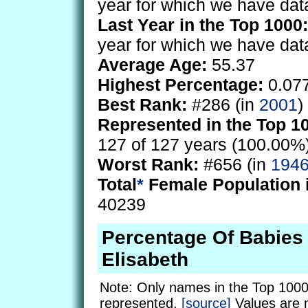
year for which we have dat
Last Year in the Top 1000:
year for which we have dat
Average Age:
55.37
Highest Percentage:
0.07
Best Rank:
#286 (in
2001
)
Represented in the Top 1
127 of 127 years (100.00%
Worst Rank:
#656 (in
194
Total
*
Female Population 
40239
Percentage Of Babie
Elisabeth
Note: Only names in the Top 1000
represented.
[source]
Values are 