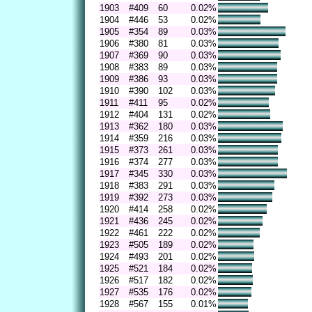
1903
#409
60
0.02%
1904
#446
53
0.02%
1905
#354
89
0.03%
1906
#380
81
0.03%
1907
#369
90
0.03%
1908
#383
89
0.03%
1909
#386
93
0.03%
1910
#390
102
0.03%
1911
#411
95
0.02%
1912
#404
131
0.02%
1913
#362
180
0.03%
1914
#359
216
0.03%
1915
#373
261
0.03%
1916
#374
277
0.03%
1917
#345
330
0.03%
1918
#383
291
0.03%
1919
#392
273
0.03%
1920
#414
258
0.02%
1921
#436
245
0.02%
1922
#461
222
0.02%
1923
#505
189
0.02%
1924
#493
201
0.02%
1925
#521
184
0.02%
1926
#517
182
0.02%
1927
#535
176
0.02%
1928
#567
155
0.01%