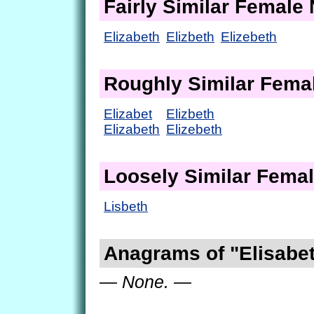
Fairly Similar Femal
Elizabeth
Elizbeth
Elizebeth
Roughly Similar Fem
Elizabet
Elizbeth
Elizabeth
Elizebeth
Loosely Similar Fema
Lisbeth
Anagrams of "Elisabe
— None. —