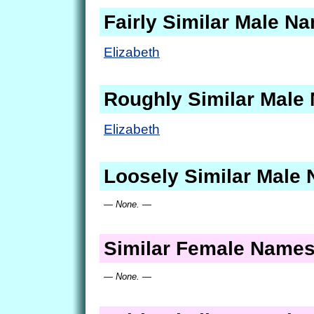
Fairly Similar Male N
Elizabeth
Roughly Similar Male
Elizabeth
Loosely Similar Male
— None. —
Similar Female Name
— None. —