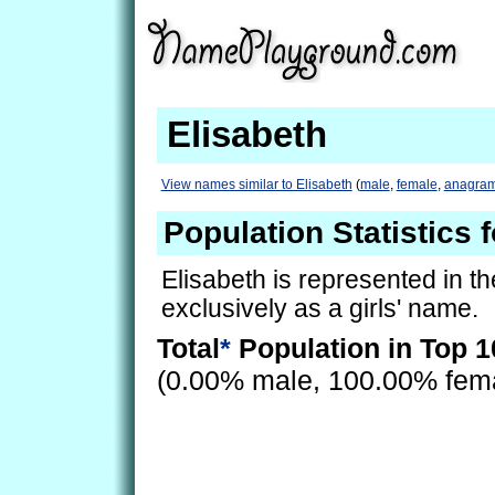
Elisabeth
View names similar to Elisabeth
(
male
,
female
,
anagra
Population Statistics 
Elisabeth is represented in t
exclusively as a girls' name.
Total
*
Population in Top 1
(0.00% male, 100.00% fem