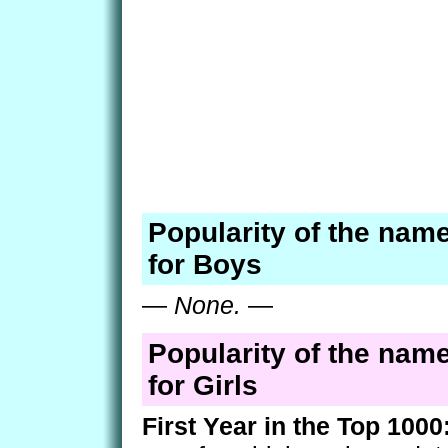
Popularity of the nam
for Boys
—
None.
—
Popularity of the nam
for Girls
First Year in the Top 1000