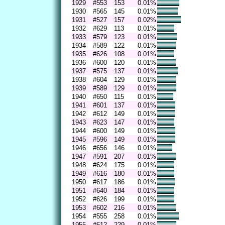
1929
#553
153
0.01%
1930
#565
145
0.01%
1931
#527
157
0.02%
1932
#629
113
0.01%
1933
#579
123
0.01%
1934
#589
122
0.01%
1935
#626
108
0.01%
1936
#600
120
0.01%
1937
#575
137
0.01%
1938
#604
129
0.01%
1939
#589
129
0.01%
1940
#650
115
0.01%
1941
#601
137
0.01%
1942
#612
149
0.01%
1943
#623
147
0.01%
1944
#600
149
0.01%
1945
#596
149
0.01%
1946
#656
146
0.01%
1947
#591
207
0.01%
1948
#624
175
0.01%
1949
#616
180
0.01%
1950
#617
186
0.01%
1951
#640
184
0.01%
1952
#626
199
0.01%
1953
#602
216
0.01%
1954
#555
258
0.01%
1955
#612
229
0.01%