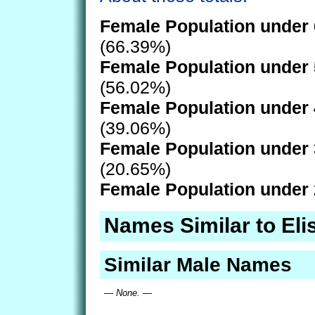
Female Population under 
(66.39%)
Female Population under 
(56.02%)
Female Population under 
(39.06%)
Female Population under 
(20.65%)
Female Population under 
Names Similar to Eli
Similar Male Names
— None. —