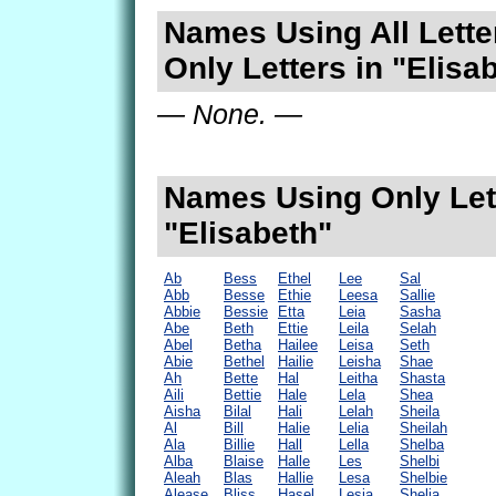
Names Using All Lette
Only Letters in "Elisa
— None. —
Names Using Only Lett
"Elisabeth"
Ab
Bess
Ethel
Lee
Sal
Abb
Besse
Ethie
Leesa
Sallie
Abbie
Bessie
Etta
Leia
Sasha
Abe
Beth
Ettie
Leila
Selah
Abel
Betha
Hailee
Leisa
Seth
Abie
Bethel
Hailie
Leisha
Shae
Ah
Bette
Hal
Leitha
Shasta
Aili
Bettie
Hale
Lela
Shea
Aisha
Bilal
Hali
Lelah
Sheila
Al
Bill
Halie
Lelia
Sheilah
Ala
Billie
Hall
Lella
Shelba
Alba
Blaise
Halle
Les
Shelbi
Aleah
Blas
Hallie
Lesa
Shelbie
Alease
Bliss
Hasel
Lesia
Shelia