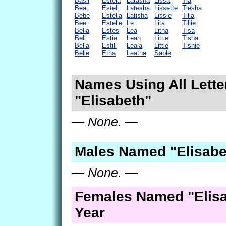
Basil
Estela
Latasha
Lissa
Tia
Bea
Estell
Latesha
Lissette
Tiesha
Bebe
Estella
Latisha
Lissie
Tilla
Bee
Estelle
Le
Lita
Tillie
Belia
Estes
Lea
Litha
Tisa
Bell
Estie
Leah
Littie
Tisha
Bella
Estill
Leala
Little
Tishie
Belle
Etha
Leatha
Sable
Names Using All Lette
"Elisabeth"
— None. —
Males Named "Elisabe
— None. —
Females Named "Elisa
Year