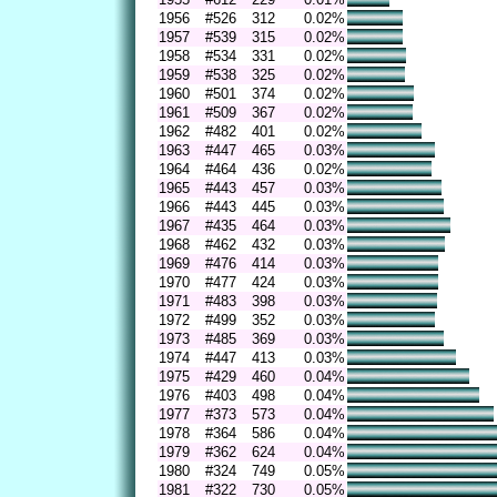
1956
#526
312
0.02%
1957
#539
315
0.02%
1958
#534
331
0.02%
1959
#538
325
0.02%
1960
#501
374
0.02%
1961
#509
367
0.02%
1962
#482
401
0.02%
1963
#447
465
0.03%
1964
#464
436
0.02%
1965
#443
457
0.03%
1966
#443
445
0.03%
1967
#435
464
0.03%
1968
#462
432
0.03%
1969
#476
414
0.03%
1970
#477
424
0.03%
1971
#483
398
0.03%
1972
#499
352
0.03%
1973
#485
369
0.03%
1974
#447
413
0.03%
1975
#429
460
0.04%
1976
#403
498
0.04%
1977
#373
573
0.04%
1978
#364
586
0.04%
1979
#362
624
0.04%
1980
#324
749
0.05%
1981
#322
730
0.05%