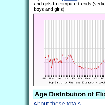
and girls to compare trends (vertic
boys and girls).
Age Distribution of El
About these totals.