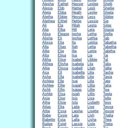
Alesha
Eathel
Hassie
Leslee
Shelli
Alesia
Ebb
Hattie
Lesli
Shellie
Aleta
Ebba
Heath
Leslie
Shiela
Aletha
Ebbie
Hessie
Less
Sibbie
Alethea
Eithel
Hettie
Lessie
Sie
Ali
Ela
Hilah
Lesta
Silas
Alia
Elba
Hill
Leta
Stasia
Alisa
Elease
Iesha
Letha
Stella
Alisha
Eli
Ieshia
Lethia
Tab
Alissa
Elia
Ila
Letitia
Tabatha
Alla
Elias
Ilah
Letta
Tabetha
Allie
Elie
Illa
Lettie
Tabitha
Alta
Elisa
Isa
Lia
Tai
Altha
Elise
Isabel
Libbie
Tal
Althea
Elisha
Isabela
Lila
Talia
Altie
Elissa
Isabell
Lilah
Tallie
Asa
Ell
Isabella
Lilia
Tasha
Asha
Ella
Isabelle
Lilie
Tasia
Ashlea
Elle
Isai
Lilla
Tate
Ashlee
Ellie
Isaiah
Lillia
Tatia
Ashli
Ellis
Isaias
Lillie
Tea
Ashlie
Elsa
Isiah
Lillis
Teela
Asia
Else
Isis
Lisa
Tella
Atha
Elsie
Isla
Lisbeth
Tess
Atlas
Elta
Laila
Lise
Tessa
Attie
Essa
Laisha
Lisette
Tessie
Babe
Essie
Lala
Lish
Thalia
Babette
Esta
Lalla
Lisha
Thea
Bailee
Estel
Lassie
Lisle
Theta