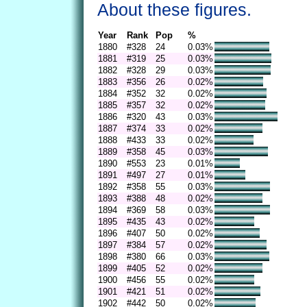
About these figures.
Year
Rank
Pop
%
1880
#328
24
0.03%
1881
#319
25
0.03%
1882
#328
29
0.03%
1883
#356
26
0.02%
1884
#352
32
0.02%
1885
#357
32
0.02%
1886
#320
43
0.03%
1887
#374
33
0.02%
1888
#433
33
0.02%
1889
#358
45
0.03%
1890
#553
23
0.01%
1891
#497
27
0.01%
1892
#358
55
0.03%
1893
#388
48
0.02%
1894
#369
58
0.03%
1895
#435
43
0.02%
1896
#407
50
0.02%
1897
#384
57
0.02%
1898
#380
66
0.03%
1899
#405
52
0.02%
1900
#456
55
0.02%
1901
#421
51
0.02%
1902
#442
50
0.02%