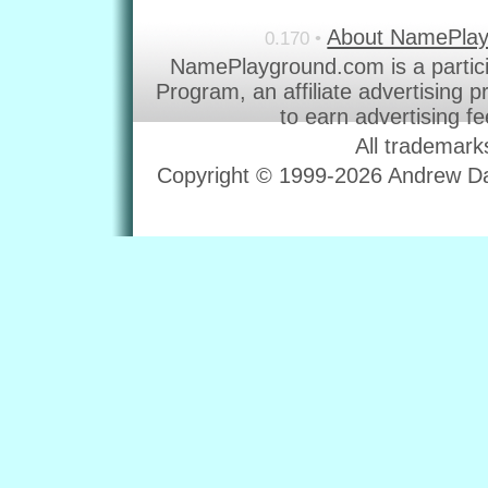
About NamePla
0.170 •
NamePlayground.com is a partic
Program, an affiliate advertising 
to earn advertising f
All trademark
Copyright © 1999-2026 Andrew Dav