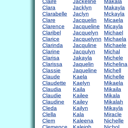
Claire
Jackeline
Makala
Clara
Jacklyn
Makayla
Clarabelle
Jaclyn
Mckayla
Clare
Jacquelin
Micaela
Clarence
Jacqueline
Micayla
Claribel
Jacquelyn
Michael
Clarice
Jacquelynn
Michaela
Clarinda
Jacquline
Michaele
Clarine
Jacqulyn
Michal
Clarisa
Jakayla
Michele
Clarissa
Jaquelin
Michelina
Classie
Jaqueline
Michell
Claude
Kaela
Michelle
Claudette
Kaelyn
Mikaela
Claudia
Kaila
Mikaila
Claudie
Kailee
Mikala
Claudine
Kailey
Mikalah
Cleda
Kailyn
Mikayla
Clella
Kala
Miracle
Clem
Kaleena
Nichelle
Clemence
Kaleigh
Nichol