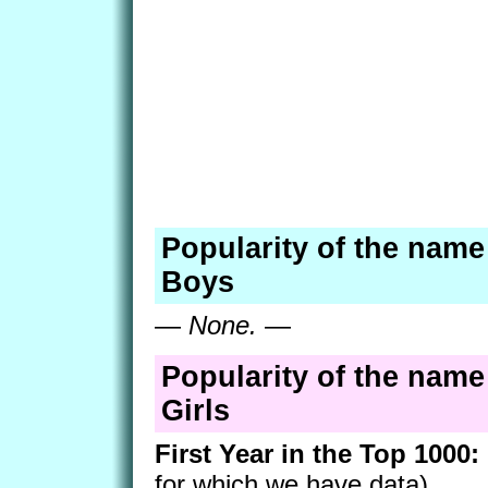
Popularity of the name
Boys
—
None.
—
Popularity of the name
Girls
First Year in the Top 1000:
for which we have data)