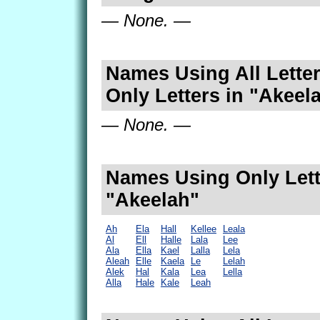
— None. —
Names Using All Letter
Only Letters in "Akeel
— None. —
Names Using Only Lett
"Akeelah"
Ah
Ela
Hall
Kellee
Leala
Al
Ell
Halle
Lala
Lee
Ala
Ella
Kael
Lalla
Lela
Aleah
Elle
Kaela
Le
Lelah
Alek
Hal
Kala
Lea
Lella
Alla
Hale
Kale
Leah