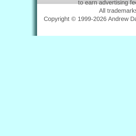
to earn advertising f
All trademark
Copyright © 1999-2026 Andrew Dav