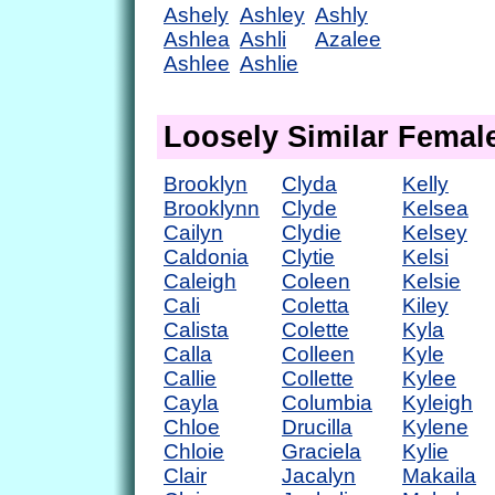
Ashely
Ashley
Ashly
Ashlea
Ashli
Azalee
Ashlee
Ashlie
Loosely Similar Fema
Brooklyn
Clyda
Kelly
Brooklynn
Clyde
Kelsea
Cailyn
Clydie
Kelsey
Caldonia
Clytie
Kelsi
Caleigh
Coleen
Kelsie
Cali
Coletta
Kiley
Calista
Colette
Kyla
Calla
Colleen
Kyle
Callie
Collette
Kylee
Cayla
Columbia
Kyleigh
Chloe
Drucilla
Kylene
Chloie
Graciela
Kylie
Clair
Jacalyn
Makaila