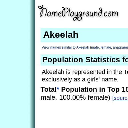
Akeelah
View names similar to Akeelah
(
male
,
female
,
anagram
Population Statistics f
Akeelah is represented in the 
exclusively as a girls' name.
Total
*
Population in Top 1
male, 100.00% female)
[sourc