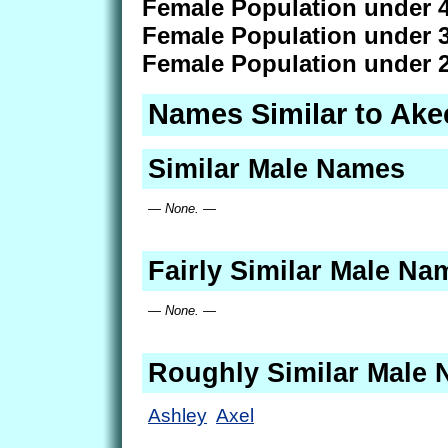
Female Population under 4
Female Population under 3
Female Population under 2
Names Similar to Ake
Similar Male Names
— None. —
Fairly Similar Male Na
— None. —
Roughly Similar Male
Ashley
Axel