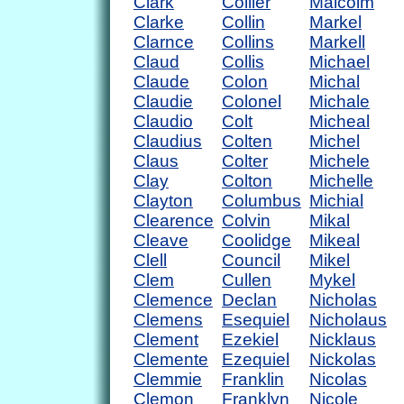
Clark
Collier
Malcolm
Clarke
Collin
Markel
Clarnce
Collins
Markell
Claud
Collis
Michael
Claude
Colon
Michal
Claudie
Colonel
Michale
Claudio
Colt
Micheal
Claudius
Colten
Michel
Claus
Colter
Michele
Clay
Colton
Michelle
Clayton
Columbus
Michial
Clearence
Colvin
Mikal
Cleave
Coolidge
Mikeal
Clell
Council
Mikel
Clem
Cullen
Mykel
Clemence
Declan
Nicholas
Clemens
Esequiel
Nicholaus
Clement
Ezekiel
Nicklaus
Clemente
Ezequiel
Nickolas
Clemmie
Franklin
Nicolas
Clemon
Franklyn
Nicole