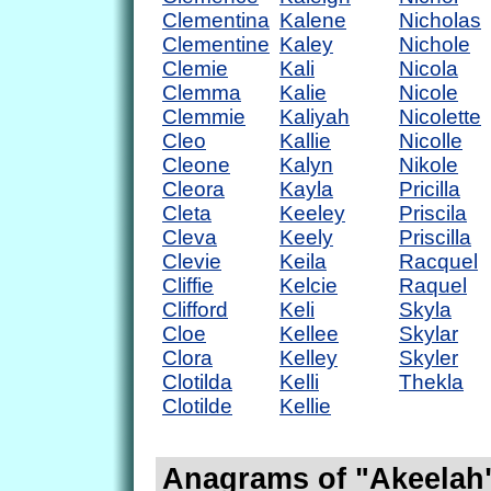
Clementina
Kalene
Nicholas
Clementine
Kaley
Nichole
Clemie
Kali
Nicola
Clemma
Kalie
Nicole
Clemmie
Kaliyah
Nicolette
Cleo
Kallie
Nicolle
Cleone
Kalyn
Nikole
Cleora
Kayla
Pricilla
Cleta
Keeley
Priscila
Cleva
Keely
Priscilla
Clevie
Keila
Racquel
Cliffie
Kelcie
Raquel
Clifford
Keli
Skyla
Cloe
Kellee
Skylar
Clora
Kelley
Skyler
Clotilda
Kelli
Thekla
Clotilde
Kellie
Anagrams of "Akeelah