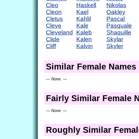
Cleo
Haskell
Nikolas
Cleon
Kael
Oakley
Cletus
Kahlil
Pascal
Cleve
Kale
Pasquale
Cleveland
Kaleb
Shaquille
Clide
Kalen
Skylar
Cliff
Kalvin
Skyler
Similar Female Names
— None. —
Fairly Similar Female
— None. —
Roughly Similar Fema