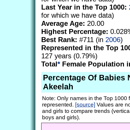
Last Year in the Top 1000:
for which we have data)
Average Age:
20.00
Highest Percentage:
0.028
Best Rank:
#711 (in
2006
)
Represented in the Top 10
127 years (0.79%)
Total
*
Female Population i
Percentage Of Babies
Akeelah
Note: Only names in the Top 1000 f
represented.
[source]
Values are no
and girls to compare trends (vertical
boys and girls).