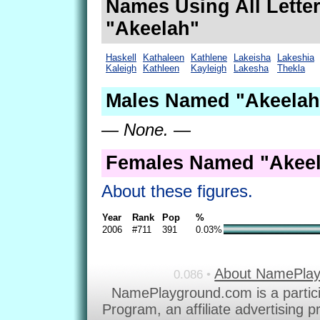
Names Using All Letter
"Akeelah"
Haskell
Kathaleen
Kathlene
Lakeisha
Lakeshia
Kaleigh
Kathleen
Kayleigh
Lakesha
Thekla
Males Named "Akeelah
— None. —
Females Named "Akeel
About these figures.
Year
Rank
Pop
%
2006
#711
391
0.03%
About NamePla
0.086 •
NamePlayground.com is a partic
Program, an affiliate advertising 