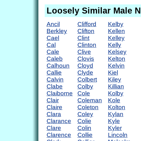
Loosely Similar Male 
Ancil
Clifford
Kelby
Berkley
Clifton
Kellen
Cael
Clint
Kelley
Cal
Clinton
Kelly
Cale
Clive
Kelsey
Caleb
Clovis
Kelton
Calhoun
Cloyd
Kelvin
Callie
Clyde
Kiel
Calvin
Colbert
Kiley
Clabe
Colby
Killian
Claiborne
Cole
Kolby
Clair
Coleman
Kole
Claire
Coleton
Kolton
Clara
Coley
Kylan
Clarance
Colie
Kyle
Clare
Colin
Kyler
Clarence
Collie
Lincoln