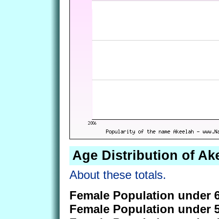
Age Distribution of Ak
About these totals.
Female Population under 6
Female Population under 5