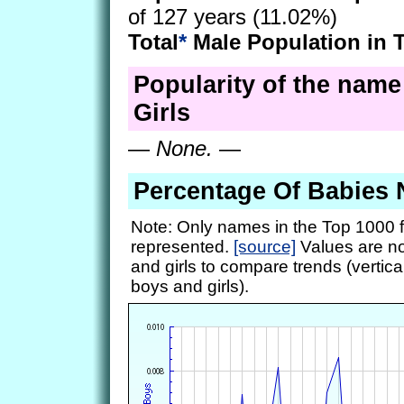
of 127 years (11.02%)
Total
*
Male Population in 
Popularity of the name 
Girls
—
None.
—
Percentage Of Babies 
Note: Only names in the Top 1000 f
represented.
[source]
Values are no
and girls to compare trends (vertical
boys and girls).