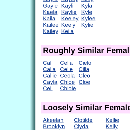
Gayle
Kayli
Kyla
Kaela
Kaylie
Kyle
Kaila
Keeley
Kylee
Kailee
Keely
Kylie
Kailey
Keila
Roughly Similar Fema
Cali
Celia
Cielo
Calla
Celie
Cilla
Callie
Ceola
Cleo
Cayla
Chloe
Cloe
Ceil
Chloie
Loosely Similar Fema
Akeelah
Clotilde
Kellie
Brooklyn
Clyda
Kelly