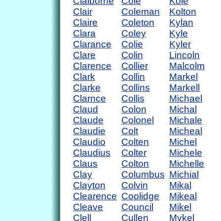
Claiborne
Cole
Kole
Clair
Coleman
Kolton
Claire
Coleton
Kylan
Clara
Coley
Kyle
Clarance
Colie
Kyler
Clare
Colin
Lincoln
Clarence
Collier
Malcolm
Clark
Collin
Markel
Clarke
Collins
Markell
Clarnce
Collis
Michael
Claud
Colon
Michal
Claude
Colonel
Michale
Claudie
Colt
Micheal
Claudio
Colten
Michel
Claudius
Colter
Michele
Claus
Colton
Michelle
Clay
Columbus
Michial
Clayton
Colvin
Mikal
Clearence
Coolidge
Mikeal
Cleave
Council
Mikel
Clell
Cullen
Mykel