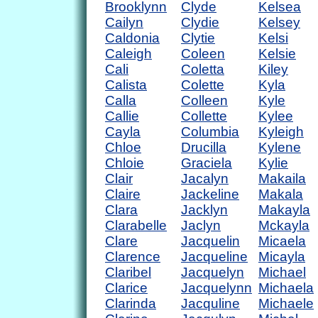
Brooklynn
Clyde
Kelsea
Cailyn
Clydie
Kelsey
Caldonia
Clytie
Kelsi
Caleigh
Coleen
Kelsie
Cali
Coletta
Kiley
Calista
Colette
Kyla
Calla
Colleen
Kyle
Callie
Collette
Kylee
Cayla
Columbia
Kyleigh
Chloe
Drucilla
Kylene
Chloie
Graciela
Kylie
Clair
Jacalyn
Makaila
Claire
Jackeline
Makala
Clara
Jacklyn
Makayla
Clarabelle
Jaclyn
Mckayla
Clare
Jacquelin
Micaela
Clarence
Jacqueline
Micayla
Claribel
Jacquelyn
Michael
Clarice
Jacquelynn
Michaela
Clarinda
Jacquline
Michaele