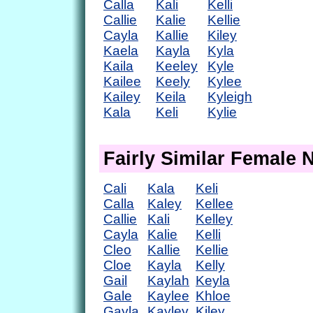
Calla
Kali
Kelli
Callie
Kalie
Kellie
Cayla
Kallie
Kiley
Kaela
Kayla
Kyla
Kaila
Keeley
Kyle
Kailee
Keely
Kylee
Kailey
Keila
Kyleigh
Kala
Keli
Kylie
Fairly Similar Female
Cali
Kala
Keli
Calla
Kaley
Kellee
Callie
Kali
Kelley
Cayla
Kalie
Kelli
Cleo
Kallie
Kellie
Cloe
Kayla
Kelly
Gail
Kaylah
Keyla
Gale
Kaylee
Khloe
Gayla
Kayley
Kiley