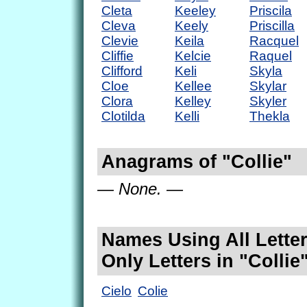
Cleta
Keeley
Priscila
Cleva
Keely
Priscilla
Clevie
Keila
Racquel
Cliffie
Kelcie
Raquel
Clifford
Keli
Skyla
Cloe
Kellee
Skylar
Clora
Kelley
Skyler
Clotilda
Kelli
Thekla
Anagrams of "Collie"
— None. —
Names Using All Letter
Only Letters in "Collie
Cielo
Colie