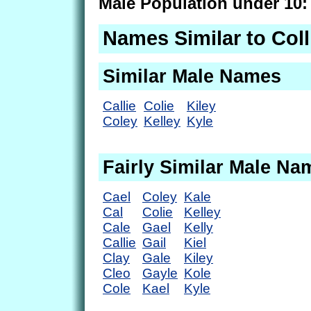
Male Population under 10:
Names Similar to Coll
Similar Male Names
Callie
Colie
Kiley
Coley
Kelley
Kyle
Fairly Similar Male Na
Cael
Coley
Kale
Cal
Colie
Kelley
Cale
Gael
Kelly
Callie
Gail
Kiel
Clay
Gale
Kiley
Cleo
Gayle
Kole
Cole
Kael
Kyle