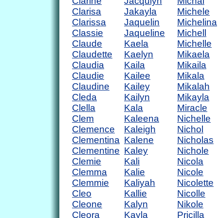
Clarine
Jacqulyn
Michal
Clarisa
Jakayla
Michele
Clarissa
Jaquelin
Michelina
Classie
Jaqueline
Michell
Claude
Kaela
Michelle
Claudette
Kaelyn
Mikaela
Claudia
Kaila
Mikaila
Claudie
Kailee
Mikala
Claudine
Kailey
Mikalah
Cleda
Kailyn
Mikayla
Clella
Kala
Miracle
Clem
Kaleena
Nichelle
Clemence
Kaleigh
Nichol
Clementina
Kalene
Nicholas
Clementine
Kaley
Nichole
Clemie
Kali
Nicola
Clemma
Kalie
Nicole
Clemmie
Kaliyah
Nicolette
Cleo
Kallie
Nicolle
Cleone
Kalyn
Nikole
Cleora
Kayla
Pricilla