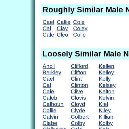
Roughly Similar Male
Cael
Callie
Cole
Cal
Clay
Coley
Cale
Cleo
Colie
Loosely Similar Male 
Ancil
Clifford
Kellen
Berkley
Clifton
Kelley
Cael
Clint
Kelly
Cal
Clinton
Kelsey
Cale
Clive
Kelton
Caleb
Clovis
Kelvin
Calhoun
Cloyd
Kiel
Callie
Clyde
Kiley
Calvin
Colbert
Killian
Clabe
Colby
Kolby