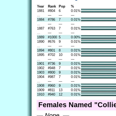
Year
Rank
Pop
%
1881
#804
6
0.01%
...
—
—
—
1884
#786
7
0.01%
...
—
—
—
1887
#763
7
0.01%
...
—
—
—
1889
#1000
5
0.00%
1890
#676
9
0.01%
...
—
—
—
1894
#801
8
0.01%
1895
#702
10
0.01%
...
—
—
—
1901
#736
9
0.01%
1902
#948
7
0.01%
1903
#800
9
0.01%
1904
#987
7
0.01%
...
—
—
—
1908
#960
9
0.01%
1909
#811
13
0.01%
1910
#940
12
0.01%
Females Named "Collie
— None. —