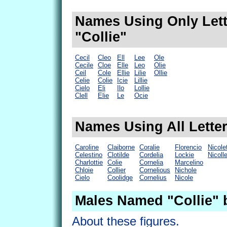
Names Using Only Lett
"Collie"
Cecil
Cleo
Ell
Lee
Ole
Cecile
Cloe
Elle
Leo
Olie
Ceil
Cole
Ellie
Lilie
Ollie
Celie
Colie
Icie
Lillie
Cielo
Eli
Ilo
Lollie
Clell
Elie
Le
Ocie
Names Using All Letter
Caroline
Claiborne
Coralie
Florencio
Nicole
Celestino
Clotilde
Cordelia
Lockie
Nicoll
Charlottie
Colie
Cornelia
Marcelino
Chloie
Collier
Cornelious
Nichole
Cielo
Coolidge
Cornelius
Nicole
Males Named "Collie" 
About these figures.