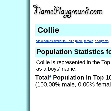
Collie
View names similar to Collie
(
male
,
female
,
anagrams
)
Population Statistics f
Collie is represented in the To
as a boys' name.
Total
*
Population in Top 1
(100.00% male, 0.00% fema