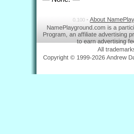
About NamePla
0.100 •
NamePlayground.com is a partic
Program, an affiliate advertising 
to earn advertising f
All trademark
Copyright © 1999-2026 Andrew Dav