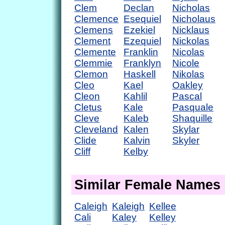
Clem
Declan
Nicholas
Clemence
Esequiel
Nicholaus
Clemens
Ezekiel
Nicklaus
Clement
Ezequiel
Nickolas
Clemente
Franklin
Nicolas
Clemmie
Franklyn
Nicole
Clemon
Haskell
Nikolas
Cleo
Kael
Oakley
Cleon
Kahlil
Pascal
Cletus
Kale
Pasquale
Cleve
Kaleb
Shaquille
Cleveland
Kalen
Skylar
Clide
Kalvin
Skyler
Cliff
Kelby
Similar Female Names
Caleigh
Kaleigh
Kellee
Cali
Kaley
Kelley