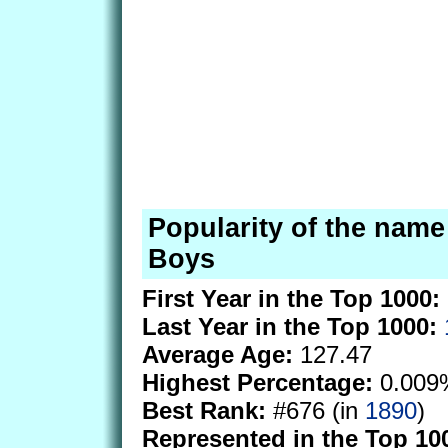
Popularity of the name 
Boys
First Year in the Top 1000:
Last Year in the Top 1000:
Average Age:
127.47
Highest Percentage:
0.009
Best Rank:
#676 (in
1890
)
Represented in the Top 10