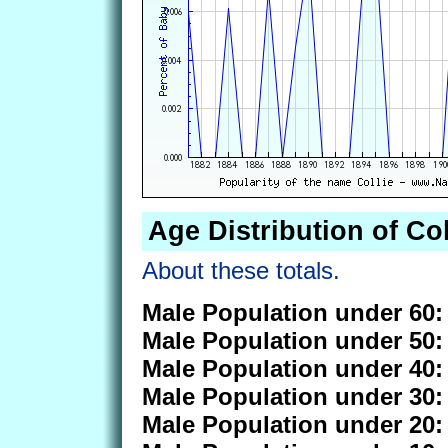
Age Distribution of Col
About these totals.
Male Population under 60:
Male Population under 50:
Male Population under 40:
Male Population under 30:
Male Population under 20: