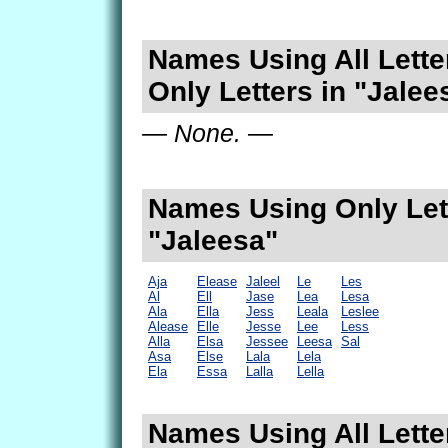
Names Using All Lette
Only Letters in "Jalee
— None. —
Names Using Only Lett
"Jaleesa"
Aja
Elease
Jaleel
Le
Les
Al
Ell
Jase
Lea
Lesa
Ala
Ella
Jess
Leala
Leslee
Alease
Elle
Jesse
Lee
Less
Alla
Elsa
Jessee
Leesa
Sal
Asa
Else
Lala
Lela
Ela
Essa
Lalla
Lella
Names Using All Lette