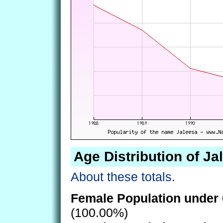
Age Distribution of Ja
About these totals.
Female Population under 
(100.00%)