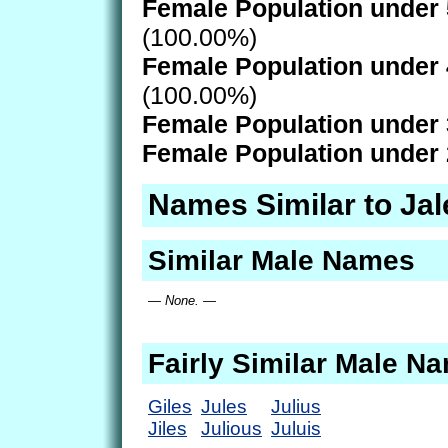
Female Population under 
(100.00%)
Female Population under 
(100.00%)
Female Population under 
Female Population under 
Names Similar to Ja
Similar Male Names
— None. —
Fairly Similar Male N
Giles
Jules
Julius
Jiles
Julious
Juluis