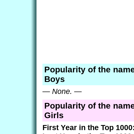
Popularity of the name
Boys
—
None.
—
Popularity of the name
Girls
First Year in the Top 1000