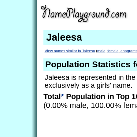
Jaleesa
View names similar to Jaleesa
(
male
,
female
,
anagram
Population Statistics 
Jaleesa is represented in th
exclusively as a girls' name.
Total
*
Population in Top 1
(0.00% male, 100.00% fem