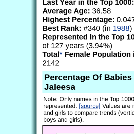
Last Year in the Top 1000:
Average Age:
36.58
Highest Percentage:
0.04
Best Rank:
#340 (in
1988
)
Represented in the Top 1
of 127 years (3.94%)
Total
*
Female Population 
2142
Percentage Of Babie
Jaleesa
Note: Only names in the Top 1000
represented.
[source]
Values are 
and girls to compare trends (vertic
boys and girls).