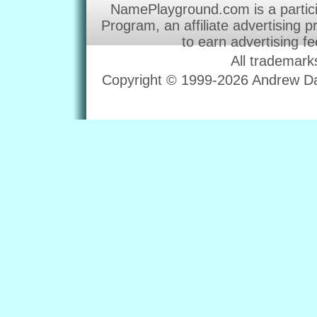
NamePlayground.com is a partic
Program, an affiliate advertising 
to earn advertising f
All trademark
Copyright © 1999-2026 Andrew Dav