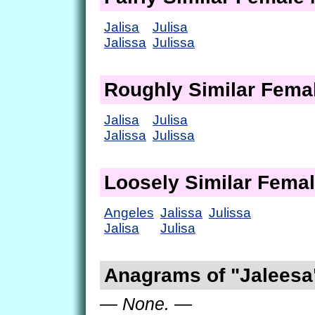
Jalisa
Julisa
Jalissa
Julissa
Roughly Similar Fem
Jalisa
Julisa
Jalissa
Julissa
Loosely Similar Fema
Angeles
Jalissa
Julissa
Jalisa
Julisa
Anagrams of "Jaleesa
— None. —