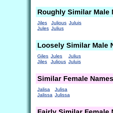
Roughly Similar Male
Jiles
Julious
Juluis
Jules
Julius
Loosely Similar Male
Giles
Jules
Julius
Jiles
Julious
Juluis
Similar Female Name
Jalisa
Julisa
Jalissa
Julissa
Fairly Similar Femal