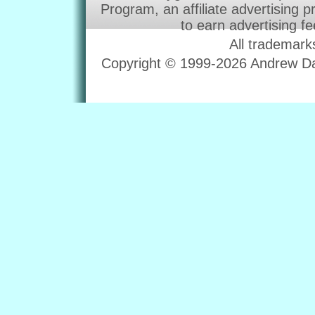
Program, an affiliate advertising 
to earn advertising f
All trademark
Copyright © 1999-2026 Andrew Dav