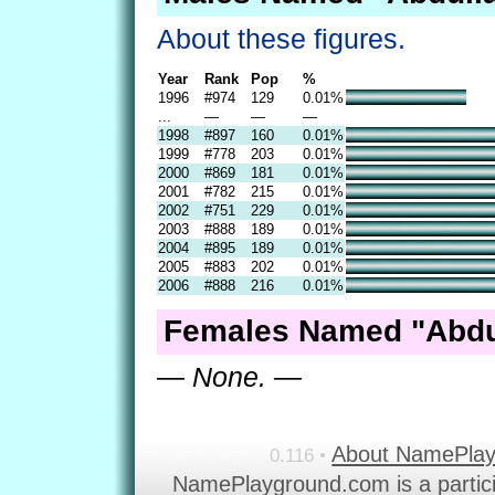
About these figures.
Year
Rank
Pop
%
1996
#974
129
0.01%
...
—
—
—
1998
#897
160
0.01%
1999
#778
203
0.01%
2000
#869
181
0.01%
2001
#782
215
0.01%
2002
#751
229
0.01%
2003
#888
189
0.01%
2004
#895
189
0.01%
2005
#883
202
0.01%
2006
#888
216
0.01%
Females Named "Abdul
— None. —
About NamePla
0.116 •
NamePlayground.com is a partic