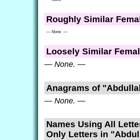
Roughly Similar Fem
— None. —
Loosely Similar Fema
— None. —
Anagrams of "Abdulla
— None. —
Names Using All Lette
Only Letters in "Abdul