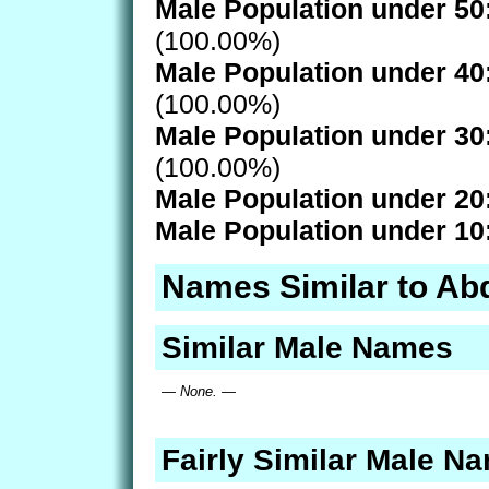
Male Population under 50
(100.00%)
Male Population under 40
(100.00%)
Male Population under 30
(100.00%)
Male Population under 20
Male Population under 10
Names Similar to Ab
Similar Male Names
— None. —
Fairly Similar Male N