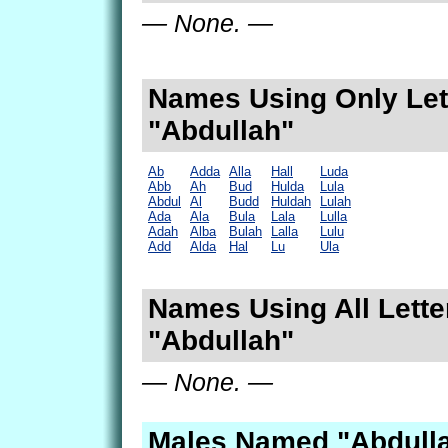
— None. —
Names Using Only Lett
"Abdullah"
Ab
Adda
Alla
Hall
Luda
Abb
Ah
Bud
Hulda
Lula
Abdul
Al
Budd
Huldah
Lulah
Ada
Ala
Bula
Lala
Lulla
Adah
Alba
Bulah
Lalla
Lulu
Add
Alda
Hal
Lu
Ula
Names Using All Lette
"Abdullah"
— None. —
Males Named "Abdulla