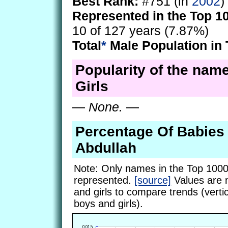
Best Rank:
#751 (in
2002
)
Represented in the Top 1
10 of 127 years (7.87%)
Total
*
Male Population in 
Popularity of the name
Girls
—
None.
—
Percentage Of Babie
Abdullah
Note: Only names in the Top 1000
represented.
[source]
Values are 
and girls to compare trends (vertic
boys and girls).