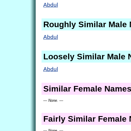
Abdul
Roughly Similar Male
Abdul
Loosely Similar Male
Abdul
Similar Female Name
— None. —
Fairly Similar Femal
— None. —