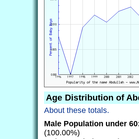
Age Distribution of Ab
About these totals.
Male Population under 60
(100.00%)