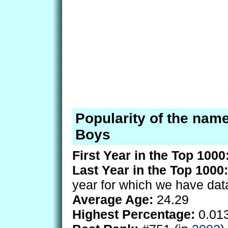
Popularity of the name
Boys
First Year in the Top 1000
Last Year in the Top 1000:
year for which we have dat
Average Age:
24.29
Highest Percentage:
0.01