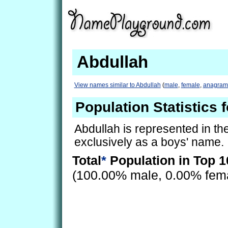
Abdullah
View names similar to Abdullah
(
male
,
female
,
anagram
Population Statistics 
Abdullah is represented in t
exclusively as a boys' name.
Total
*
Population in Top 1
(100.00% male, 0.00% fem