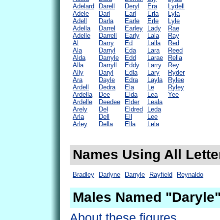
Adelard
Darell
Deryl
Era
Lydell
Adele
Darl
Earl
Erla
Lyla
Adell
Darla
Earle
Erle
Lyle
Adella
Darrel
Earley
Lady
Rae
Adelle
Darrell
Early
Lala
Ray
Al
Darry
Ed
Lalla
Red
Ala
Darryl
Eda
Lara
Reed
Alda
Darryle
Edd
Larae
Rella
Alla
Darryll
Eddy
Larry
Rey
Ally
Daryl
Edla
Lary
Ryder
Ara
Dayle
Edra
Layla
Rylee
Ardell
Dedra
Ela
Le
Ryley
Ardella
Dee
Elda
Lea
Yee
Ardelle
Deedee
Elder
Leala
Arely
Del
Eldred
Leda
Arla
Dell
Ell
Lee
Arley
Della
Ella
Lela
Names Using All Lette
Bradley
Darlyne
Darryle
Rayfield
Reynaldo
Males Named "Daryle"
About these figures.