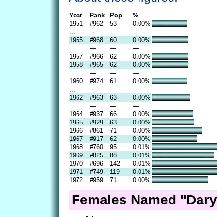
Year
Rank
Pop
%
1951
#962
53
0.00%
...
—
—
—
1955
#968
60
0.00%
...
—
—
—
1957
#966
62
0.00%
1958
#965
62
0.00%
...
—
—
—
1960
#974
61
0.00%
...
—
—
—
1962
#963
63
0.00%
...
—
—
—
1964
#937
66
0.00%
1965
#929
63
0.00%
1966
#861
71
0.00%
1967
#917
62
0.00%
1968
#760
95
0.01%
1969
#825
88
0.01%
1970
#696
142
0.01%
1971
#749
119
0.01%
1972
#959
71
0.00%
Females Named "Daryl