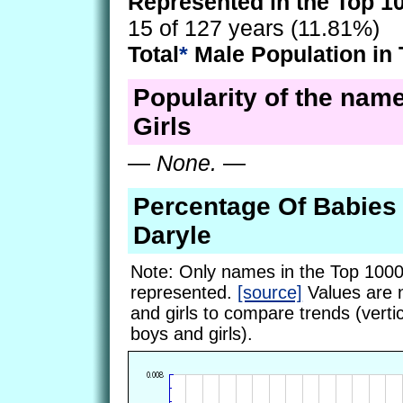
Represented in the Top 1
15 of 127 years (11.81%)
Total
*
Male Population in 
Popularity of the name
Girls
—
None.
—
Percentage Of Babie
Daryle
Note: Only names in the Top 1000
represented.
[source]
Values are 
and girls to compare trends (vertic
boys and girls).