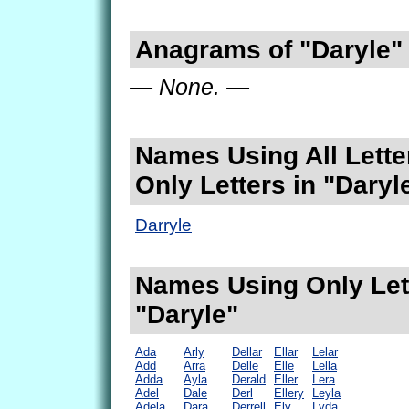
Anagrams of "Daryle"
— None. —
Names Using All Lette
Only Letters in "Daryl
Darryle
Names Using Only Lett
"Daryle"
Ada
Arly
Dellar
Ellar
Lelar
Add
Arra
Delle
Elle
Lella
Adda
Ayla
Derald
Eller
Lera
Adel
Dale
Derl
Ellery
Leyla
Adela
Dara
Derrell
Ely
Lyda