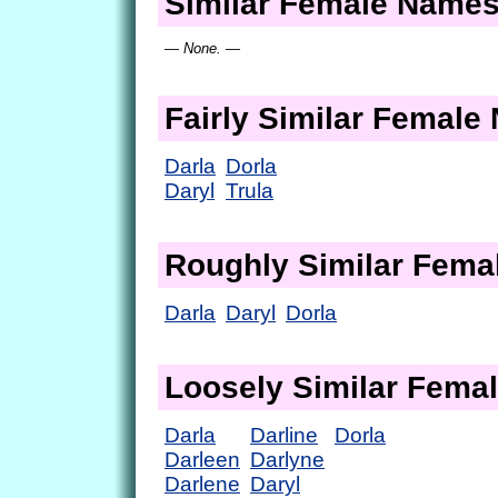
Similar Female Name
— None. —
Fairly Similar Femal
Darla
Dorla
Daryl
Trula
Roughly Similar Fem
Darla
Daryl
Dorla
Loosely Similar Fema
Darla
Darline
Dorla
Darleen
Darlyne
Darlene
Daryl