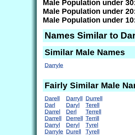
Male Population under 30
Male Population under 20
Male Population under 10
Names Similar to Da
Similar Male Names
Darryle
Fairly Similar Male N
Darell
Darryll
Durrell
Darl
Daryl
Terell
Darrel
Derl
Terrell
Darrell
Derrell
Terrill
Darryl
Deryl
Tyrel
Darryle
Durell
Tyrell