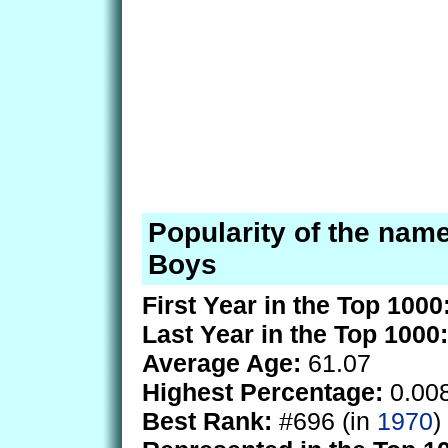
Popularity of the name
Boys
First Year in the Top 1000
Last Year in the Top 1000:
Average Age:
61.07
Highest Percentage:
0.00
Best Rank:
#696 (in
1970
)