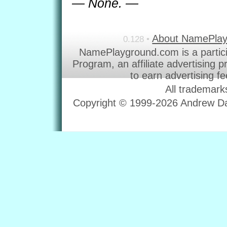
— None. —
About NamePla
0.128 •
NamePlayground.com is a partic
Program, an affiliate advertising 
to earn advertising f
All trademark
Copyright © 1999-2026 Andrew Dav