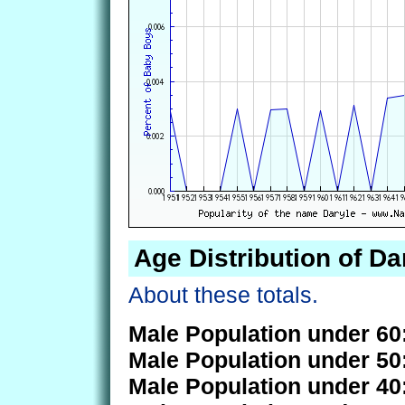
Age Distribution of Da
About these totals.
Male Population under 60
Male Population under 50
Male Population under 40