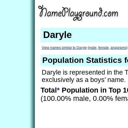
Daryle
View names similar to Daryle
(
male
,
female
,
anagrams
)
Population Statistics 
Daryle is represented in the 
exclusively as a boys' name.
Total
*
Population in Top 1
(100.00% male, 0.00% fem