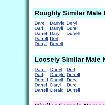
Roughly Similar Male
Darell
Darryle
Deryl
Darl
Darryll
Durell
Darrel
Daryl
Durrell
Darrell
Derl
Darryl
Derrell
Loosely Similar Male
Darell
Darryl
Derl
Darl
Darryle
Derrell
Darold
Darryll
Deryl
Darrel
Daryl
Durell
Darrell
Derald
Durrell