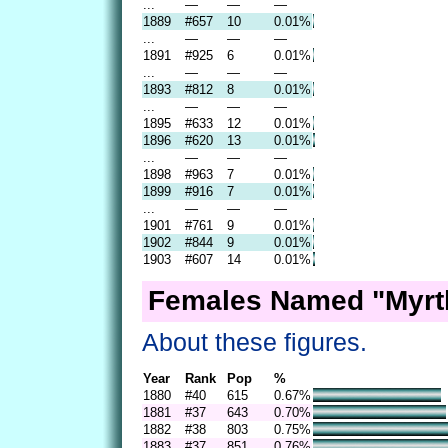
...
—
—
—
1889
#657
10
0.01%
...
—
—
—
1891
#925
6
0.01%
...
—
—
—
1893
#812
8
0.01%
...
—
—
—
1895
#633
12
0.01%
1896
#620
13
0.01%
...
—
—
—
1898
#963
7
0.01%
1899
#916
7
0.01%
...
—
—
—
1901
#761
9
0.01%
1902
#844
9
0.01%
1903
#607
14
0.01%
Females Named "Myrtl
About these figures.
Year
Rank
Pop
%
1880
#40
615
0.67%
1881
#37
643
0.70%
1882
#38
803
0.75%
1883
#37
851
0.76%