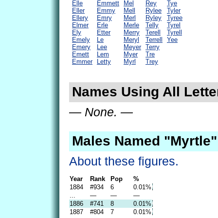
Elle
Emmett
Mel
Rey
Tye
Eller
Emmy
Mell
Rylee
Tyler
Ellery
Emry
Merl
Ryley
Tyree
Elmer
Erle
Merle
Telly
Tyrel
Ely
Etter
Merry
Terell
Tyrell
Emely
Le
Meryl
Terrell
Yee
Emery
Lee
Meyer
Terry
Emett
Lem
Myer
Tre
Emmer
Letty
Myrl
Trey
Names Using All Letter
— None. —
Males Named "Myrtle"
About these figures.
Year
Rank
Pop
%
1884
#934
6
0.01%
...
—
—
—
1886
#741
8
0.01%
1887
#804
7
0.01%