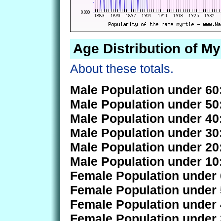
Age Distribution of My
About these totals.
Male Population under 60
Male Population under 50
Male Population under 40
Male Population under 30
Male Population under 20
Male Population under 10
Female Population under 
Female Population under 
Female Population under 
Female Population under 