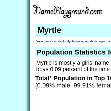
Myrtle
View names similar to Myrtle
(
male
,
female
,
anagrams
)
Population Statistics f
Myrtle is mostly a girls' name, 
boys 0.09 percent of the time
Total
*
Population in Top 1
(0.09% male, 99.91% fema