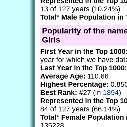
Represented in the Top 1
13 of 127 years (10.24%)
Total
*
Male Population in 
Popularity of the name
Girls
First Year in the Top 1000
year for which we have dat
Last Year in the Top 1000:
Average Age:
110.66
Highest Percentage:
0.85
Best Rank:
#27 (in
1894
)
Represented in the Top 1
84 of 127 years (66.14%)
Total
*
Female Population 
135228