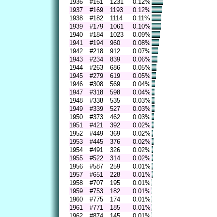
1936
#161
1231
0.12%
1937
#169
1193
0.12%
1938
#182
1114
0.11%
1939
#179
1061
0.10%
1940
#184
1023
0.09%
1941
#194
960
0.08%
1942
#218
912
0.07%
1943
#234
839
0.06%
1944
#263
686
0.05%
1945
#279
619
0.05%
1946
#308
569
0.04%
1947
#318
598
0.04%
1948
#338
535
0.03%
1949
#339
527
0.03%
1950
#373
462
0.03%
1951
#421
392
0.02%
1952
#449
369
0.02%
1953
#445
376
0.02%
1954
#491
326
0.02%
1955
#522
314
0.02%
1956
#587
259
0.01%
1957
#651
228
0.01%
1958
#707
195
0.01%
1959
#753
182
0.01%
1960
#775
174
0.01%
1961
#771
185
0.01%
1962
#874
145
0.01%