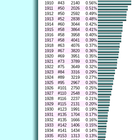
1910
#43
2140
0.56%
1911
#50
2026
0.51%
1912
#50
2592
0.49%
1913
#52
2838
0.48%
1914
#60
3044
0.42%
1915
#58
3864
0.41%
1916
#58
3958
0.40%
1917
#58
4041
0.39%
1918
#63
4076
0.37%
1919
#67
3820
0.36%
1920
#69
3951
0.35%
1921
#73
3789
0.33%
1922
#75
3649
0.32%
1923
#84
3316
0.29%
1924
#89
3219
0.27%
1925
#95
2967
0.26%
1926
#101
2750
0.25%
1927
#110
2548
0.23%
1928
#116
2237
0.21%
1929
#115
2131
0.20%
1930
#123
1991
0.19%
1931
#135
1704
0.17%
1932
#135
1666
0.16%
1933
#142
1406
0.15%
1934
#141
1434
0.14%
1935
#153
1313
0.13%