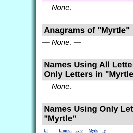
— None. —
Anagrams of "Myrtle"
— None. —
Names Using All Lette
Only Letters in "Myrtl
— None. —
Names Using Only Lett
"Myrtle"
Ell
Emmet
Lyle
Myrle
Ty