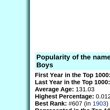
Popularity of the name
Boys
First Year in the Top 1000
Last Year in the Top 1000:
Average Age:
131.03
Highest Percentage:
0.01
Best Rank:
#607 (in
1903
)