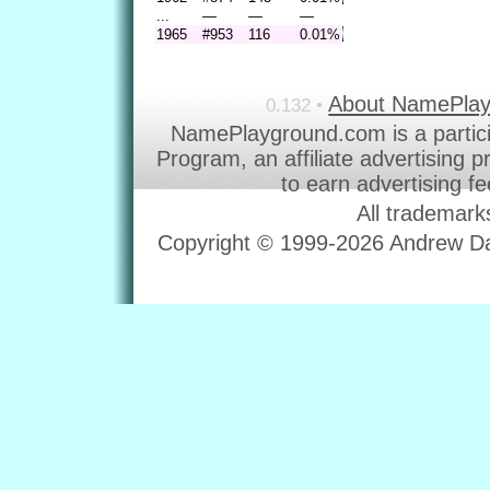
...
—
—
—
1965
#953
116
0.01%
About NamePla
0.132 •
NamePlayground.com is a partic
Program, an affiliate advertising 
to earn advertising f
All trademark
Copyright © 1999-2026 Andrew Dav