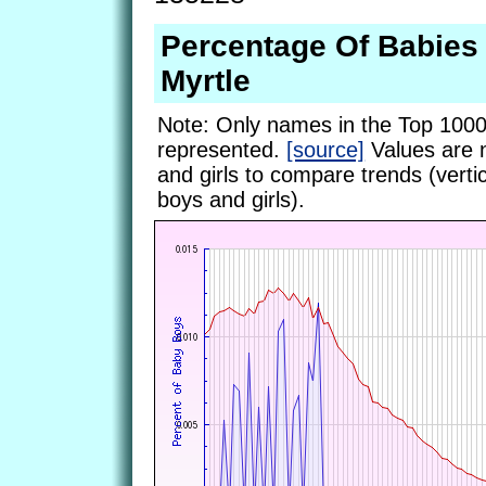
Percentage Of Babie
Myrtle
Note: Only names in the Top 1000
represented.
[source]
Values are 
and girls to compare trends (vertic
boys and girls).