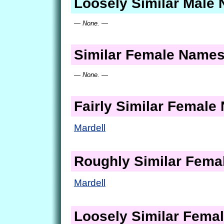
Loosely Similar Male
— None. —
Similar Female Name
— None. —
Fairly Similar Femal
Mardell
Roughly Similar Fem
Mardell
Loosely Similar Fema