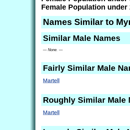
Female Population under 
Names Similar to Myr
Similar Male Names
— None. —
Fairly Similar Male N
Martell
Roughly Similar Male
Martell