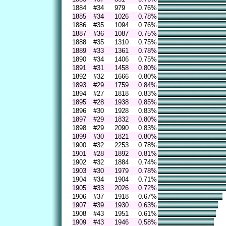
1884
#34
979
0.76%
1885
#34
1026
0.78%
1886
#35
1094
0.76%
1887
#36
1087
0.75%
1888
#35
1310
0.75%
1889
#33
1361
0.78%
1890
#34
1406
0.75%
1891
#31
1458
0.80%
1892
#32
1666
0.80%
1893
#29
1759
0.84%
1894
#27
1818
0.83%
1895
#28
1938
0.85%
1896
#30
1928
0.83%
1897
#29
1832
0.80%
1898
#29
2090
0.83%
1899
#30
1821
0.80%
1900
#32
2253
0.78%
1901
#28
1892
0.81%
1902
#32
1884
0.74%
1903
#30
1979
0.78%
1904
#34
1904
0.71%
1905
#33
2026
0.72%
1906
#37
1918
0.67%
1907
#39
1930
0.63%
1908
#43
1951
0.61%
1909
#43
1946
0.58%