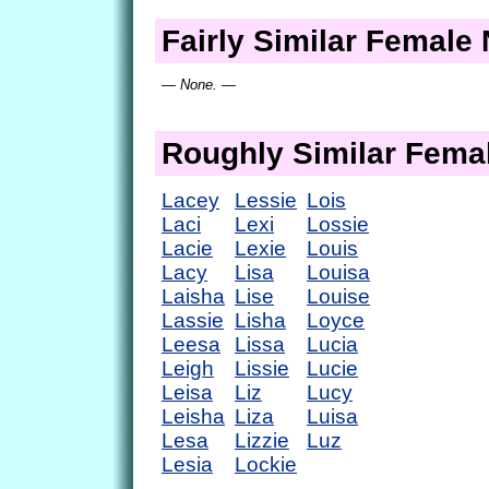
Fairly Similar Femal
— None. —
Roughly Similar Fem
Lacey
Lessie
Lois
Laci
Lexi
Lossie
Lacie
Lexie
Louis
Lacy
Lisa
Louisa
Laisha
Lise
Louise
Lassie
Lisha
Loyce
Leesa
Lissa
Lucia
Leigh
Lissie
Lucie
Leisa
Liz
Lucy
Leisha
Liza
Luisa
Lesa
Lizzie
Luz
Lesia
Lockie