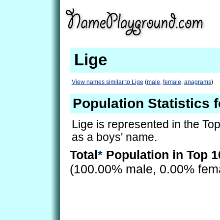
Lige
View names similar to Lige
(
male
,
female
,
anagrams
)
Population Statistics f
Lige is represented in the To
as a boys' name.
Total
*
Population in Top 1
(100.00% male, 0.00% fem