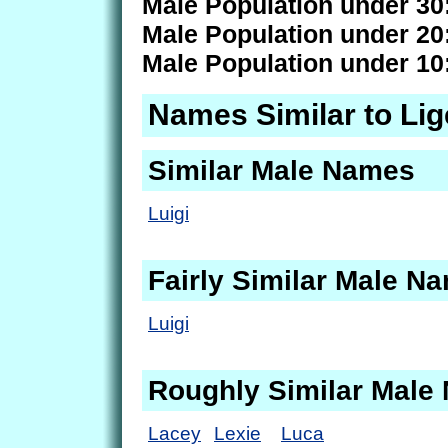
Male Population under 30
Male Population under 20
Male Population under 10
Names Similar to Lig
Similar Male Names
Luigi
Fairly Similar Male N
Luigi
Roughly Similar Male
Lacey
Lexie
Luca