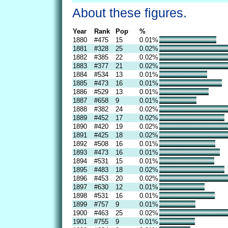
About these figures.
Year
Rank
Pop
%
1880
#475
15
0.01%
1881
#328
25
0.02%
1882
#385
22
0.02%
1883
#377
21
0.02%
1884
#534
13
0.01%
1885
#473
16
0.01%
1886
#529
13
0.01%
1887
#658
9
0.01%
1888
#382
24
0.02%
1889
#452
17
0.02%
1890
#420
19
0.02%
1891
#425
18
0.02%
1892
#508
16
0.01%
1893
#473
16
0.01%
1894
#531
15
0.01%
1895
#483
18
0.02%
1896
#453
20
0.02%
1897
#630
12
0.01%
1898
#531
16
0.01%
1899
#757
9
0.01%
1900
#463
25
0.02%
1901
#755
9
0.01%