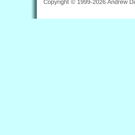
Copyright © 1999-2026 Andrew Dav