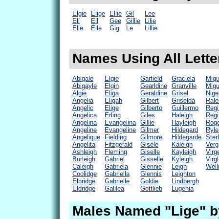
Elgie
Elige
Ellie
Gil
Lee
Eli
Ell
Gee
Gillie
Lilie
Elie
Elle
Gigi
Le
Lillie
Names Using All Letter
Abigale
Elgie
Garfield
Graciela
Migu
Abigayle
Elgin
Gearldine
Granville
Migu
Algie
Eliga
Geraldine
Grisel
Nige
Angelia
Eligah
Gilbert
Griselda
Rale
Angelic
Elige
Gilberto
Guillermo
Regi
Angelica
Erling
Giles
Haleigh
Regi
Angelina
Evangelina
Gillie
Hayleigh
Roge
Angeline
Evangeline
Gilmer
Hildegard
Ryle
Angelique
Fielding
Gilmore
Hildegarde
Ster
Angelita
Fitzgerald
Gisele
Kaleigh
Vergi
Ashleigh
Fleming
Giselle
Kayleigh
Virg
Burleigh
Gabriel
Gisselle
Kyleigh
Virg
Caleigh
Gabriela
Glennie
Leigh
Well
Coolidge
Gabriella
Glennis
Leighton
Elbridge
Gabrielle
Goldie
Lindbergh
Eldridge
Galilea
Gottlieb
Lugenia
Males Named "Lige" b