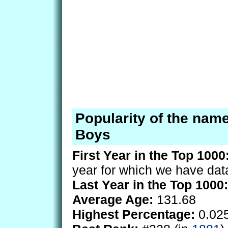
Popularity of the name
Boys
First Year in the Top 1000
year for which we have dat
Last Year in the Top 1000:
Average Age:
131.68
Highest Percentage:
0.02