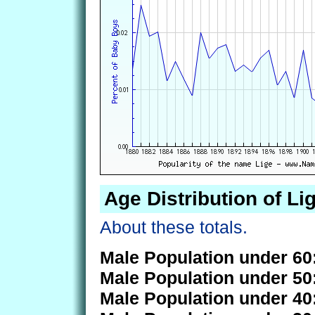
Age Distribution of Li
About these totals.
Male Population under 60
Male Population under 50
Male Population under 40