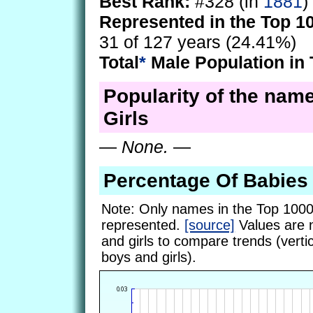
Best Rank:
#328 (in
1881
)
Represented in the Top 1
31 of 127 years (24.41%)
Total
*
Male Population in 
Popularity of the name
Girls
—
None.
—
Percentage Of Babies
Note: Only names in the Top 1000
represented.
[source]
Values are 
and girls to compare trends (vertic
boys and girls).