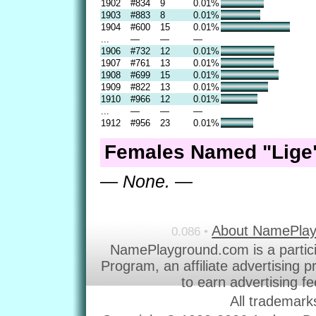
1902
#834
9
0.01%
1903
#883
8
0.01%
1904
#600
15
0.01%
...
—
—
—
1906
#732
12
0.01%
1907
#761
13
0.01%
1908
#699
15
0.01%
1909
#822
13
0.01%
1910
#966
12
0.01%
...
—
—
—
1912
#956
23
0.01%
Females Named "Lige"
— None. —
About NamePla
0.086 •
NamePlayground.com is a partic
Program, an affiliate advertising 
to earn advertising f
All trademark