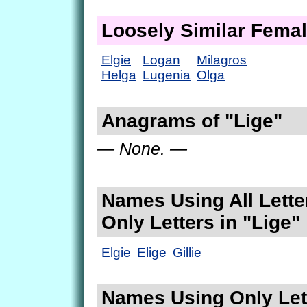
Loosely Similar Fema
Elgie
Logan
Milagros
Helga
Lugenia
Olga
Anagrams of "Lige"
— None. —
Names Using All Lette
Only Letters in "Lige"
Elgie
Elige
Gillie
Names Using Only Lett