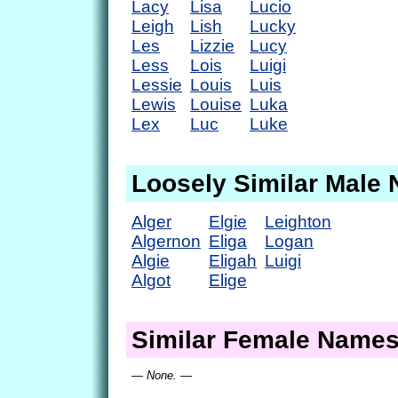
Lacy
Lisa
Lucio
Leigh
Lish
Lucky
Les
Lizzie
Lucy
Less
Lois
Luigi
Lessie
Louis
Luis
Lewis
Louise
Luka
Lex
Luc
Luke
Loosely Similar Male
Alger
Elgie
Leighton
Algernon
Eliga
Logan
Algie
Eligah
Luigi
Algot
Elige
Similar Female Name
— None. —