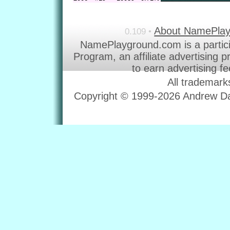
About NamePla
0.109 •
NamePlayground.com is a partic
Program, an affiliate advertising 
to earn advertising f
All trademark
Copyright © 1999-2026 Andrew Dav