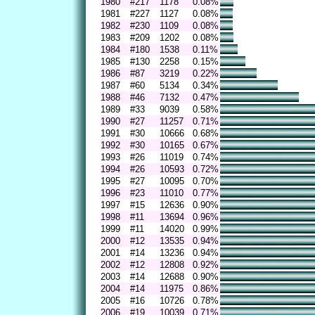
1980
#217
1178
0.08%
1981
#227
1127
0.08%
1982
#230
1109
0.08%
1983
#209
1202
0.08%
1984
#180
1538
0.11%
1985
#130
2258
0.15%
1986
#87
3219
0.22%
1987
#60
5134
0.34%
1988
#46
7132
0.47%
1989
#33
9039
0.58%
1990
#27
11257
0.71%
1991
#30
10666
0.68%
1992
#30
10165
0.67%
1993
#26
11019
0.74%
1994
#26
10593
0.72%
1995
#27
10095
0.70%
1996
#23
11010
0.77%
1997
#15
12636
0.90%
1998
#11
13694
0.96%
1999
#11
14020
0.99%
2000
#12
13535
0.94%
2001
#14
13236
0.94%
2002
#12
12808
0.92%
2003
#14
12688
0.90%
2004
#14
11975
0.86%
2005
#16
10726
0.78%
2006
#19
10039
0.71%