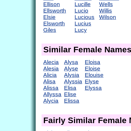
Ellison
Lucille
Wells
Ellsworth
Lucio
Willis
Elsie
Lucious
Wilson
Elsworth
Lucius
Giles
Lucy
Similar Female Name
Alecia
Alysa
Eloisa
Alesia
Alyse
Eloise
Alicia
Alysia
Elouise
Alisa
Alyssia
Elyse
Alissa
Elisa
Elyssa
Allyssa
Elise
Alycia
Elissa
Fairly Similar Femal