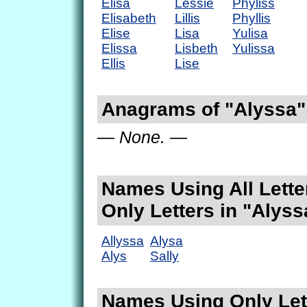
Elisa
Lessie
Phyliss
Elisabeth
Lillis
Phyllis
Elise
Lisa
Yulisa
Elissa
Lisbeth
Yulissa
Ellis
Lise
Anagrams of "Alyssa"
— None. —
Names Using All Lette
Only Letters in "Alyss
Allyssa
Alysa
Alys
Sally
Names Using Only Lett