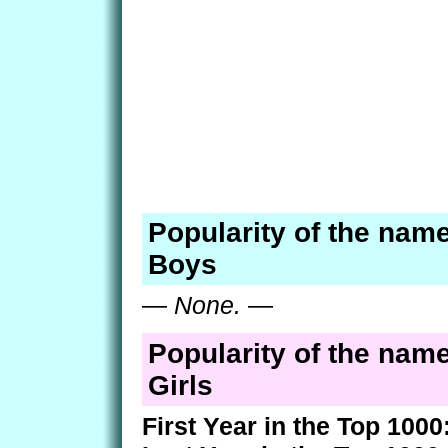
Popularity of the name
Boys
—
None.
—
Popularity of the name
Girls
First Year in the Top 1000