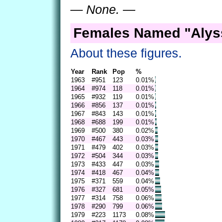
— None. —
Females Named "Alys
About these figures.
Year
Rank
Pop
%
1963
#951
123
0.01%
1964
#974
118
0.01%
1965
#932
119
0.01%
1966
#856
137
0.01%
1967
#843
143
0.01%
1968
#688
199
0.01%
1969
#500
380
0.02%
1970
#467
443
0.03%
1971
#479
402
0.03%
1972
#504
344
0.03%
1973
#433
447
0.03%
1974
#418
467
0.04%
1975
#371
559
0.04%
1976
#327
681
0.05%
1977
#314
758
0.06%
1978
#290
799
0.06%
1979
#223
1173
0.08%