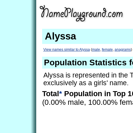
Alyssa
View names similar to Alyssa
(
male
,
female
,
anagrams
)
Population Statistics 
Alyssa is represented in the
exclusively as a girls' name.
Total
*
Population in Top 1
(0.00% male, 100.00% fem