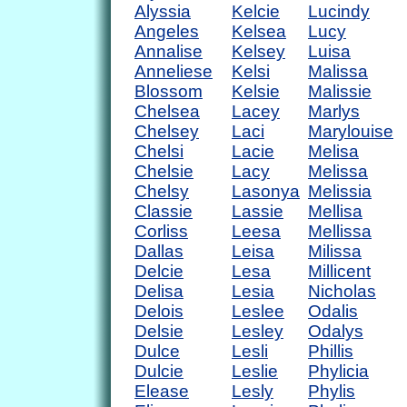
Alyssia
Kelcie
Lucindy
Angeles
Kelsea
Lucy
Annalise
Kelsey
Luisa
Anneliese
Kelsi
Malissa
Blossom
Kelsie
Malissie
Chelsea
Lacey
Marlys
Chelsey
Laci
Marylouise
Chelsi
Lacie
Melisa
Chelsie
Lacy
Melissa
Chelsy
Lasonya
Melissia
Classie
Lassie
Mellisa
Corliss
Leesa
Mellissa
Dallas
Leisa
Milissa
Delcie
Lesa
Millicent
Delisa
Lesia
Nicholas
Delois
Leslee
Odalis
Delsie
Lesley
Odalys
Dulce
Lesli
Phillis
Dulcie
Leslie
Phylicia
Elease
Lesly
Phylis