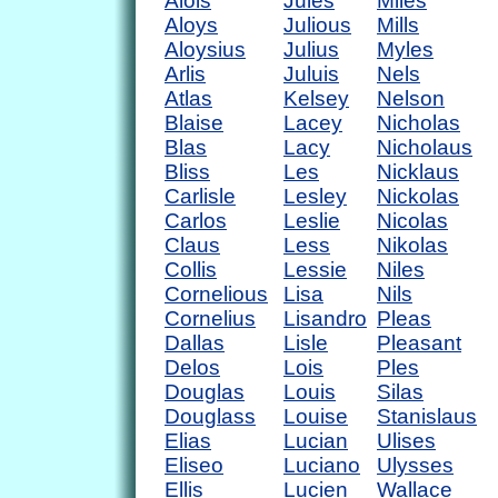
Alois
Jules
Miles
Aloys
Julious
Mills
Aloysius
Julius
Myles
Arlis
Juluis
Nels
Atlas
Kelsey
Nelson
Blaise
Lacey
Nicholas
Blas
Lacy
Nicholaus
Bliss
Les
Nicklaus
Carlisle
Lesley
Nickolas
Carlos
Leslie
Nicolas
Claus
Less
Nikolas
Collis
Lessie
Niles
Cornelious
Lisa
Nils
Cornelius
Lisandro
Pleas
Dallas
Lisle
Pleasant
Delos
Lois
Ples
Douglas
Louis
Silas
Douglass
Louise
Stanislaus
Elias
Lucian
Ulises
Eliseo
Luciano
Ulysses
Ellis
Lucien
Wallace