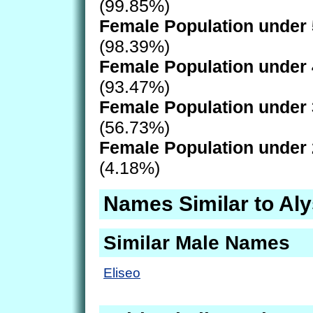
(99.85%)
Female Population under 
(98.39%)
Female Population under 
(93.47%)
Female Population under 
(56.73%)
Female Population under 
(4.18%)
Names Similar to Al
Similar Male Names
Eliseo