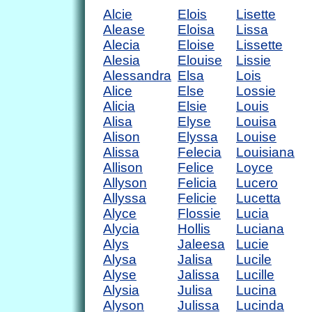
Alcie
Elois
Lisette
Alease
Eloisa
Lissa
Alecia
Eloise
Lissette
Alesia
Elouise
Lissie
Alessandra
Elsa
Lois
Alice
Else
Lossie
Alicia
Elsie
Louis
Alisa
Elyse
Louisa
Alison
Elyssa
Louise
Alissa
Felecia
Louisiana
Allison
Felice
Loyce
Allyson
Felicia
Lucero
Allyssa
Felicie
Lucetta
Alyce
Flossie
Lucia
Alycia
Hollis
Luciana
Alys
Jaleesa
Lucie
Alysa
Jalisa
Lucile
Alyse
Jalissa
Lucille
Alysia
Julisa
Lucina
Alyson
Julissa
Lucinda