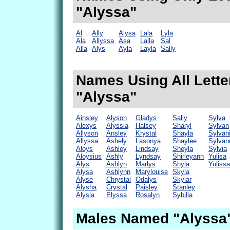
"Alyssa"
Al
Ally
Alysa
Lala
Lyla
Ala
Allyssa
Asa
Lalla
Sal
Alla
Alys
Ayla
Layla
Sally
Names Using All Lette
"Alyssa"
Ainsley
Alyson
Gladys
Sally
Sylva
Alexys
Alyssia
Halsey
Sharyl
Sylvan
Allyson
Ansley
Krystal
Shayla
Sylvan
Allyssa
Ashely
Lasonya
Shaylee
Sylvan
Aloys
Ashley
Lindsay
Sheyla
Sylvia
Aloysius
Ashly
Lyndsay
Shirleyann
Yulisa
Alys
Ashlyn
Marlys
Shyla
Yulissa
Alysa
Ashlynn
Marylouise
Skyla
Alyse
Chrystal
Odalys
Skylar
Alysha
Crystal
Paisley
Stanley
Alysia
Elyssa
Rosalyn
Sybilla
Males Named "Alyssa"