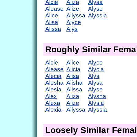
Alcie
Aliza
Alysa
Alease
Alize
Alyse
Alice
Allyssa
Alyssia
Alisa
Alyce
Alissa
Alys
Roughly Similar Fem
Alcie
Alice
Alyce
Alease
Alicia
Alycia
Alecia
Alisa
Alys
Alesha
Alisha
Alysa
Alesia
Alissa
Alyse
Alex
Aliza
Alysha
Alexa
Alize
Alysia
Alexia
Allyssa
Alyssia
Loosely Similar Fema