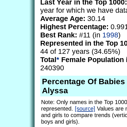
Last Year in the Top 1000:
year for which we have dat
Average Age:
30.14
Highest Percentage:
0.99
Best Rank:
#11 (in
1998
)
Represented in the Top 1
44 of 127 years (34.65%)
Total
*
Female Population 
240390
Percentage Of Babie
Alyssa
Note: Only names in the Top 1000
represented.
[source]
Values are 
and girls to compare trends (vertic
boys and girls).