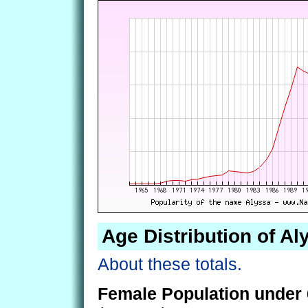
Age Distribution of Al
About these totals.
Female Population under 