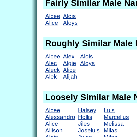
Fairly Similar Male N
Alcee
Alois
Alice
Aloys
Roughly Similar Male
Alcee
Alex
Alois
Alec
Algie
Aloys
Aleck
Alice
Alek
Alijah
Loosely Similar Male
Alcee
Halsey
Luis
Alessandro
Hollis
Marcellus
Alice
Jiles
Melissa
Allison
Joseluis
Milas