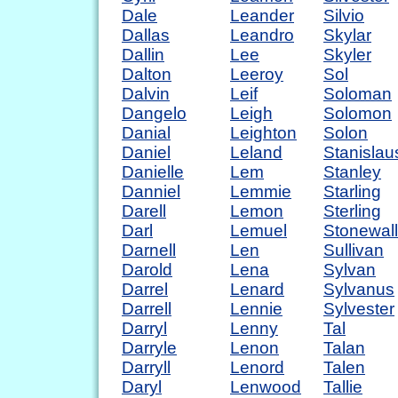
Dale
Leander
Silvio
Dallas
Leandro
Skylar
Dallin
Lee
Skyler
Dalton
Leeroy
Sol
Dalvin
Leif
Soloman
Dangelo
Leigh
Solomon
Danial
Leighton
Solon
Daniel
Leland
Stanislau
Danielle
Lem
Stanley
Danniel
Lemmie
Starling
Darell
Lemon
Sterling
Darl
Lemuel
Stonewall
Darnell
Len
Sullivan
Darold
Lena
Sylvan
Darrel
Lenard
Sylvanus
Darrell
Lennie
Sylvester
Darryl
Lenny
Tal
Darryle
Lenon
Talan
Darryll
Lenord
Talen
Daryl
Lenwood
Tallie