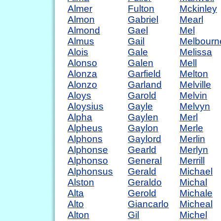
Almer
Fulton
Mckinley
Almon
Gabriel
Mearl
Almond
Gael
Mel
Almus
Gail
Melbourn
Alois
Gale
Melissa
Alonso
Galen
Mell
Alonza
Garfield
Melton
Alonzo
Garland
Melville
Aloys
Garold
Melvin
Aloysius
Gayle
Melvyn
Alpha
Gaylen
Merl
Alpheus
Gaylon
Merle
Alphons
Gaylord
Merlin
Alphonse
Gearld
Merlyn
Alphonso
General
Merrill
Alphonsus
Gerald
Michael
Alston
Geraldo
Michal
Alta
Gerold
Michale
Alto
Giancarlo
Micheal
Alton
Gil
Michel