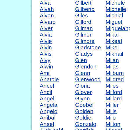
Alva
Gilbert
Michele
Alvah
Gilberto
Michelle
Alvan
Giles
Michial
Alvaro
Gilford
Miguel
Alver
Gilman
Miguelan
Alvia
Gilmer
Mikal
Alvie
Gilmore
Mikeal
Alvin
Gladstone
Mikel
Alvis
Gladys
Mikhail
Alvy
Glen
Milan
Alwin
Glendon
Milas
Amil
Glenn
Milburn
Anatole
Glenwood
Mildred
Ancel
Gloria
Miles
Ancil
Glover
Milford
Angel
Glynn
Millard
Angela
Goebel
Miller
Angelo
Golden
Mills
Anibal
Goldie
Milo
Ansel
Gonzalo
Milton