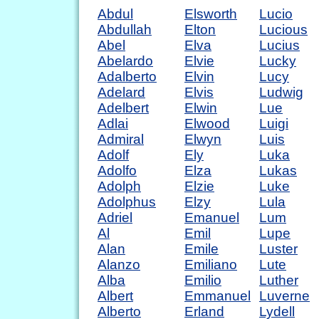
Abdul
Elsworth
Lucio
Abdullah
Elton
Lucious
Abel
Elva
Lucius
Abelardo
Elvie
Lucky
Adalberto
Elvin
Lucy
Adelard
Elvis
Ludwig
Adelbert
Elwin
Lue
Adlai
Elwood
Luigi
Admiral
Elwyn
Luis
Adolf
Ely
Luka
Adolfo
Elza
Lukas
Adolph
Elzie
Luke
Adolphus
Elzy
Lula
Adriel
Emanuel
Lum
Al
Emil
Lupe
Alan
Emile
Luster
Alanzo
Emiliano
Lute
Alba
Emilio
Luther
Albert
Emmanuel
Luverne
Alberto
Erland
Lydell