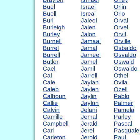
Buel
Israel
Orlin
Buell
Isreal
Orlo
Burl
Jaleel
Orval
Burleigh
Jalen
Orvel
Burley
Jalon
Orvil
Burnell
Jamaal
Orville
Burrel
Jamal
Osbaldo
Burrell
Jameel
Osvaldo
Butler
Jamel
Oswald
Cael
Jamil
Oswaldo
Cal
Jarrell
Othel
Cale
Jaylan
Ovila
Caleb
Jaylen
Ozell
Calhoun
Jaylin
Pablo
Callie
Jaylon
Palmer
Calvin
Jelani
Pamela
Camille
Jemal
Parley
Campbell
Jerald
Pascal
Carl
Jerel
Pasquale
Carleton
Jerold
Paul