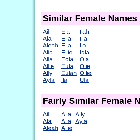
Similar Female Names
Aili
Ela
Ilah
Ala
Elia
Illa
Aleah
Ella
Ilo
Alia
Ellie
Iola
Alla
Eola
Ola
Allie
Eula
Olie
Ally
Eulah
Ollie
Ayla
Ila
Ula
Fairly Similar Female
Aili
Alia
Ally
Ala
Alla
Ayla
Aleah
Allie