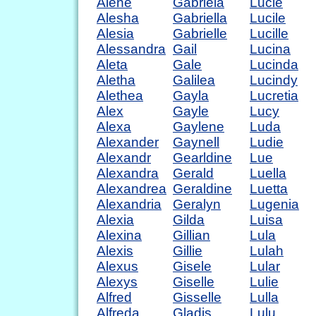
Alene
Gabriela
Lucie
Alesha
Gabriella
Lucile
Alesia
Gabrielle
Lucille
Alessandra
Gail
Lucina
Aleta
Gale
Lucinda
Aletha
Galilea
Lucindy
Alethea
Gayla
Lucretia
Alex
Gayle
Lucy
Alexa
Gaylene
Luda
Alexander
Gaynell
Ludie
Alexandr
Gearldine
Lue
Alexandra
Gerald
Luella
Alexandrea
Geraldine
Luetta
Alexandria
Geralyn
Lugenia
Alexia
Gilda
Luisa
Alexina
Gillian
Lula
Alexis
Gillie
Lulah
Alexus
Gisele
Lular
Alexys
Giselle
Lulie
Alfred
Gisselle
Lulla
Alfreda
Gladis
Lulu