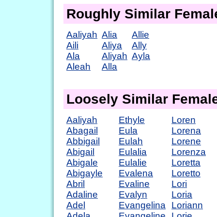
Roughly Similar Fema
Aaliyah
Alia
Allie
Aili
Aliya
Ally
Ala
Aliyah
Ayla
Aleah
Alla
Loosely Similar Fema
Aaliyah
Ethyle
Loren
Abagail
Eula
Lorena
Abbigail
Eulah
Lorene
Abigail
Eulalia
Lorenza
Abigale
Eulalie
Loretta
Abigayle
Evalena
Loretto
Abril
Evaline
Lori
Adaline
Evalyn
Loria
Adel
Evangelina
Loriann
Adela
Evangeline
Lorie