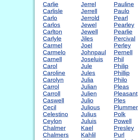
Carlie
Jerrel
Pauline
Carlisle
Jerrell
Paulo
Carlo
Jerrold
Pearl
Carlos
Jewel
Pearley
Carlton
Jewell
Pearlie
Carlyle
Jiles
Percival
Carmel
Joel
Perley
Carmelo
Johnpaul
Pernell
Carnell
Joseluis
Phil
Carol
Jule
Philip
Caroline
Jules
Phillip
Carolyn
Julia
Philo
Carrol
Julian
Pleas
Carroll
Julien
Pleasant
Caswell
Julio
Ples
Cecil
Julious
Plummer
Celestino
Julius
Polk
Ceylon
Juluis
Powell
Chalmer
Kael
Presley
Chalmers
Kahlil
Purl