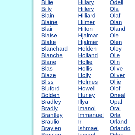
Billie
Hillary
Odell
Billy
Hillery
Ola
Blain
Hilliard
Olaf
Blaine
Hilmer
Olan
Blair
Hilton
Oland
Blaise
Hjalmar
Ole
Blake
Hjalmer
Olen
Blanchard
Holden
Oley
Blanche
Holland
Olie
Blane
Hollie
Olin
Blas
Hollis
Olive
Blaze
Holly
Oliver
Bliss
Holmes
Ollie
Bluford
Howell
Olof
Bolden
Hurley
Oneal
Bradley
Illya
Opal
Bradly
Imanol
Oral
Brantley
Immanuel
Orla
Braulio
Irl
Orland
Braylen
Ishmael
Orlando
Braylon
Ismael
Orley