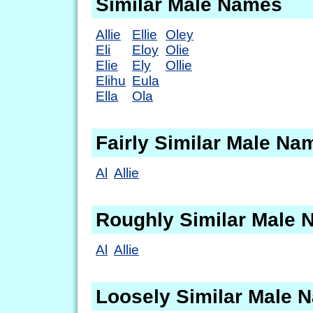
Similar Male Names
Allie
Ellie
Oley
Eli
Eloy
Olie
Elie
Ely
Ollie
Elihu
Eula
Ella
Ola
Fairly Similar Male Na
Al
Allie
Roughly Similar Male
Al
Allie
Loosely Similar Male 