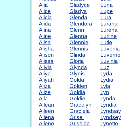
Alia
Gladyce
Luna
Alice
Gladys
Lupe
Alicia
Glenda
Lura
Alida
Glendora
Lurana
Alina
Glenn
Lurena
Aline
Glenna
Lurline
Alisa
Glennie
Lutie
Alisha
Glennis
Luvenia
Alison
Glinda
Luverne
Alissa
Gloria
Luvinia
Alivia
Glynda
Luz
Aliya
Glynis
Lyda
Aliyah
Golda
Lydia
Aliza
Golden
Lyla
Alize
Goldia
Lyn
Alla
Goldie
Lynda
Allean
Gracelyn
Lyndia
Alleen
Graciela
Lyndsay
Allena
Grisel
Lyndsey
Allene
Griselda
Lynette