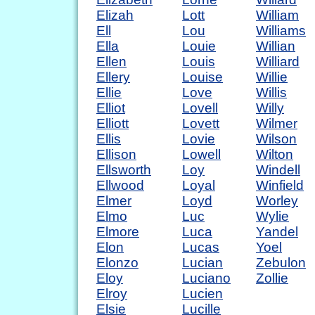
Elizah
Lott
William
Ell
Lou
Williams
Ella
Louie
Willian
Ellen
Louis
Williard
Ellery
Louise
Willie
Ellie
Love
Willis
Elliot
Lovell
Willy
Elliott
Lovett
Wilmer
Ellis
Lovie
Wilson
Ellison
Lowell
Wilton
Ellsworth
Loy
Windell
Ellwood
Loyal
Winfield
Elmer
Loyd
Worley
Elmo
Luc
Wylie
Elmore
Luca
Yandel
Elon
Lucas
Yoel
Elonzo
Lucian
Zebulon
Eloy
Luciano
Zollie
Elroy
Lucien
Elsie
Lucille