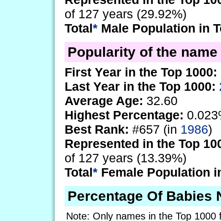
of 127 years (29.92%)
Total
*
Male Population in T
Popularity of the name A
First Year in the Top 1000:
Last Year in the Top 1000:
Average Age:
32.60
Highest Percentage:
0.023
Best Rank:
#657 (in
1986
)
Represented in the Top 10
of 127 years (13.39%)
Total
*
Female Population i
Percentage Of Babies 
Note: Only names in the Top 1000 