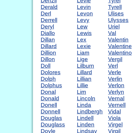
Denzil
Levie
Tyrel
Derald
Levin
Tyrell
Derl
Levon
Ulises
Derrell
Levy
Ulysses
Deryl
Lew
Uriel
Diallo
Lewis
Val
Dillan
Lex
Valentin
Dillard
Lexie
Valentine
Dillion
Liam
Valentino
Dillon
Lige
Vergil
Doll
Lilburn
Verl
Dolores
Lillard
Verle
Dolph
Lillian
Verlin
Dolphus
Lillie
Verlon
Donal
Lim
Verlyn
Donald
Lincoln
Vernal
Donell
Linda
Vernell
Donnell
Lindbergh
Vidal
Douglas
Lindell
Viola
Douglass
Linden
Virgel
Doyle
Lindsay
Virgil