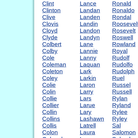
Clint
Lance
Ronald
Clinton
Landan
Ronaldo
Clive
Landen
Rondal
Clovis
Landin
Roosevel
Cloyd
Landon
Rosevelt
Clyde
Landyn
Roswell
Colbert
Lane
Rowland
Colby
Lannie
Royal
Cole
Lanny
Rudolf
Coleman
Laquan
Rudolfo
Coleton
Lark
Rudolph
Coley
Larkin
Ruel
Colie
Laron
Russel
Colin
Larry
Russell
Collie
Lars
Rylan
Collier
Larue
Ryland
Collin
Lary
Rylee
Collins
Lashawn
Ryley
Collis
Latrell
Sal
Colon
Laura
Salomon