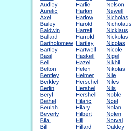
Audley
Harlie
Nelson
Aurelio
Harlon
Newell
Axel
Harlow
Nicholas
Bailey
Harold
Nicholau
Baldwin
Harrell
Nicklaus
Ballard
Harrold
Nickolas
Bartholomew
Hartley
Nicolas
Bartley
Hartwell
Nicole
Basil
Haskell
Nigel
Bell
Hazel
Nikhil
Belton
Helen
Nikolas
Bentley
Helmer
Nile
Berkley
Herschel
Niles
Berlin
Hershel
Nils
Beryl
Hershell
Noble
Bethel
Hilario
Noel
Beulah
Hilary
Nolan
Beverly
Hilbert
Nolen
Bilal
Hill
Norval
Bill
Hillard
Oakley