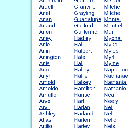
Archibald
Gottlieb
Misael
Ardell
Granville
Mitchel
Ariel
Grayling
Mitchell
Arlan
Guadalupe
Montel
Arland
Guilford
Montrell
Arlen
Guillermo
Murl
Arley
Hadley
Mychal
Arlie
Hal
Mykel
Arlin
Halbert
Myles
Arlington
Hale
Myrl
Arlis
Hall
Myrtle
Arlo
Halley
Napoleon
Arlyn
Hallie
Nathanae
Arnold
Halsey
Nathanial
Arnoldo
Hamilton
Nathaniel
Arnulfo
Hansel
Neal
Arvel
Harl
Neely
Arvil
Harlan
Neil
Ashley
Harland
Nellie
Atlas
Harlen
Nello
Attilio
Harley
Nels