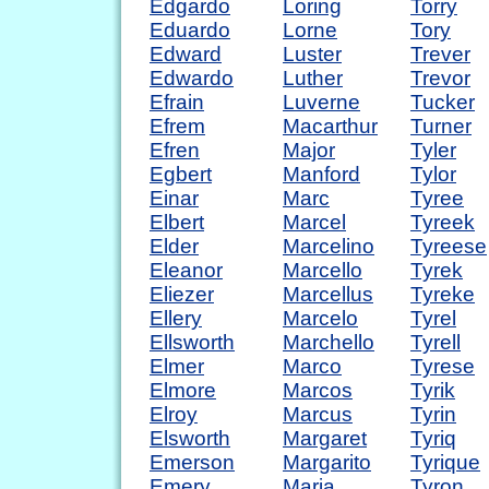
Edgardo
Loring
Torry
Eduardo
Lorne
Tory
Edward
Luster
Trever
Edwardo
Luther
Trevor
Efrain
Luverne
Tucker
Efrem
Macarthur
Turner
Efren
Major
Tyler
Egbert
Manford
Tylor
Einar
Marc
Tyree
Elbert
Marcel
Tyreek
Elder
Marcelino
Tyreese
Eleanor
Marcello
Tyrek
Eliezer
Marcellus
Tyreke
Ellery
Marcelo
Tyrel
Ellsworth
Marchello
Tyrell
Elmer
Marco
Tyrese
Elmore
Marcos
Tyrik
Elroy
Marcus
Tyrin
Elsworth
Margaret
Tyriq
Emerson
Margarito
Tyrique
Emery
Maria
Tyron