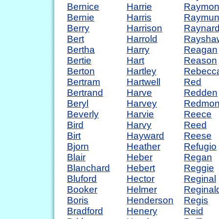
Bernice
Harrie
Raymon
Bernie
Harris
Raymun
Berry
Harrison
Raynar
Bert
Harrold
Raysha
Bertha
Harry
Reagan
Bertie
Hart
Reason
Berton
Hartley
Rebecc
Bertram
Hartwell
Red
Bertrand
Harve
Redden
Beryl
Harvey
Redmo
Beverly
Harvie
Reece
Bird
Harvy
Reed
Birt
Hayward
Reese
Bjorn
Heather
Refugio
Blair
Heber
Regan
Blanchard
Hebert
Reggie
Bluford
Hector
Reginal
Booker
Helmer
Reginal
Boris
Henderson
Regis
Bradford
Henery
Reid