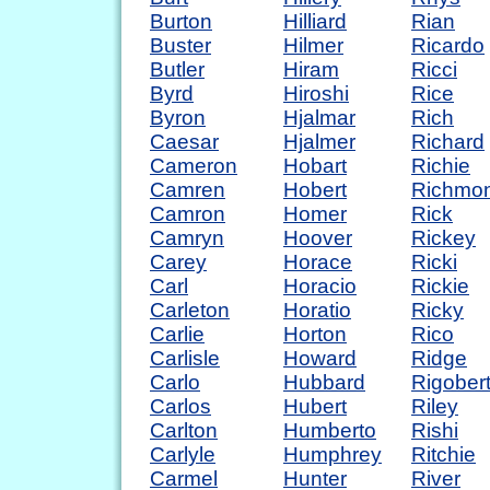
Burton
Hilliard
Rian
Buster
Hilmer
Ricardo
Butler
Hiram
Ricci
Byrd
Hiroshi
Rice
Byron
Hjalmar
Rich
Caesar
Hjalmer
Richard
Cameron
Hobart
Richie
Camren
Hobert
Richmo
Camron
Homer
Rick
Camryn
Hoover
Rickey
Carey
Horace
Ricki
Carl
Horacio
Rickie
Carleton
Horatio
Ricky
Carlie
Horton
Rico
Carlisle
Howard
Ridge
Carlo
Hubbard
Rigober
Carlos
Hubert
Riley
Carlton
Humberto
Rishi
Carlyle
Humphrey
Ritchie
Carmel
Hunter
River