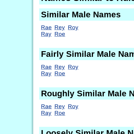
Similar Male Names
Rae
Rey
Roy
Ray
Roe
Fairly Similar Male Na
Rae
Rey
Roy
Ray
Roe
Roughly Similar Male
Rae
Rey
Roy
Ray
Roe
Loosely Similar Male 