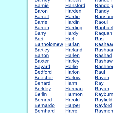
Barnie
Hansford
Randol
Baron
Harden
Randy
Barrett
Hardie
Ranso
Barrie
Hardin
Raoul
Barron
Harding
Raphae
Barry
Hardy
Raquan
Bart
Harl
Ras
Bartholomew
Harlan
Rashaa
Bartley
Harland
Rashaa
Barton
Harlen
Rashad
Baxter
Harley
Rashaw
Bayard
Harlie
Rashee
Bedford
Harlon
Raul
Beecher
Harlow
Raven
Benard
Harm
Ray
Berkley
Harman
Rayan
Berlin
Harmon
Raybur
Bernard
Harold
Rayfield
Bernardo
Harper
Rayford
Bernhard
Harrell
Raymo