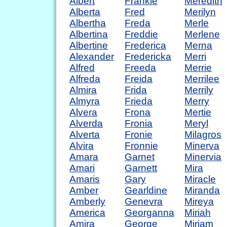
Albert
Frankie
Meredith
Alberta
Fred
Merilyn
Albertha
Freda
Merle
Albertina
Freddie
Merlene
Albertine
Frederica
Merna
Alexander
Fredericka
Merri
Alfred
Freeda
Merrie
Alfreda
Freida
Merrilee
Almira
Frida
Merrily
Almyra
Frieda
Merry
Alvera
Frona
Mertie
Alverda
Fronia
Meryl
Alverta
Fronie
Milagros
Alvira
Fronnie
Minerva
Amara
Garnet
Minervia
Amari
Garnett
Mira
Amaris
Gary
Miracle
Amber
Gearldine
Miranda
Amberly
Genevra
Mireya
America
Georganna
Miriah
Amira
George
Miriam