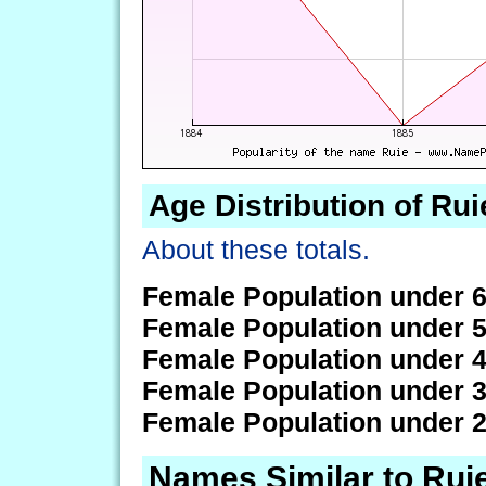
Age Distribution of Rui
About these totals.
Female Population under 6
Female Population under 5
Female Population under 4
Female Population under 3
Female Population under 2
Names Similar to Rui