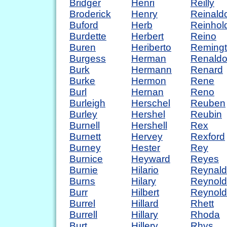
Bridger
Henri
Reilly
Broderick
Henry
Reinald
Buford
Herb
Reinhol
Burdette
Herbert
Reino
Buren
Heriberto
Reming
Burgess
Herman
Renald
Burk
Hermann
Renard
Burke
Hermon
Rene
Burl
Hernan
Reno
Burleigh
Herschel
Reuben
Burley
Hershel
Reubin
Burnell
Hershell
Rex
Burnett
Hervey
Rexford
Burney
Hester
Rey
Burnice
Heyward
Reyes
Burnie
Hilario
Reynal
Burns
Hilary
Reynold
Burr
Hilbert
Reynold
Burrel
Hillard
Rhett
Burrell
Hillary
Rhoda
Burt
Hillery
Rhys