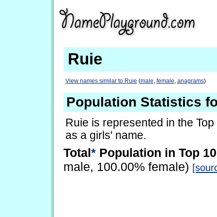
Ruie
View names similar to Ruie
(
male
,
female
,
anagrams
)
Population Statistics f
Ruie is represented in the Top
as a girls' name.
Total
*
Population in Top 10
male, 100.00% female)
[sour