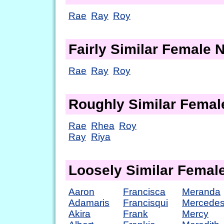
Rae
Ray
Roy
Fairly Similar Female
Rae
Ray
Roy
Roughly Similar Fema
Rae
Rhea
Roy
Ray
Riya
Loosely Similar Fema
Aaron
Francisca
Meranda
Adamaris
Francisqui
Mercede
Akira
Frank
Mercy