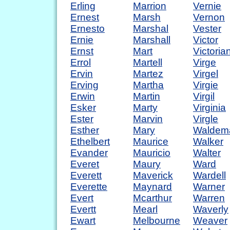
Erling
Marrion
Vernie
Ernest
Marsh
Vernon
Ernesto
Marshal
Vester
Ernie
Marshall
Victor
Ernst
Mart
Victoria
Errol
Martell
Virge
Ervin
Martez
Virgel
Erving
Martha
Virgie
Erwin
Martin
Virgil
Esker
Marty
Virginia
Ester
Marvin
Virgle
Esther
Mary
Waldem
Ethelbert
Maurice
Walker
Evander
Mauricio
Walter
Everet
Maury
Ward
Everett
Maverick
Wardell
Everette
Maynard
Warner
Evert
Mcarthur
Warren
Evertt
Mearl
Waverly
Ewart
Melbourne
Weaver