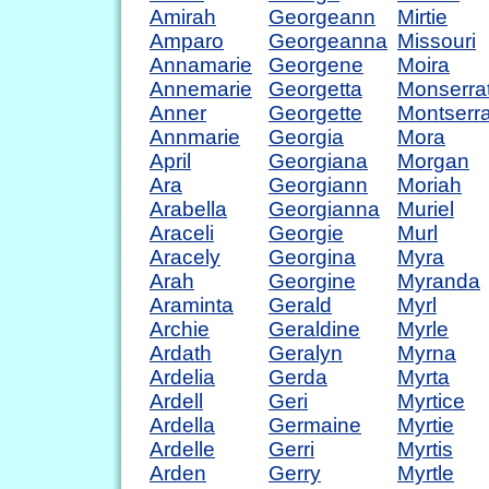
Amirah
Georgeann
Mirtie
Amparo
Georgeanna
Missouri
Annamarie
Georgene
Moira
Annemarie
Georgetta
Monserra
Anner
Georgette
Montserra
Annmarie
Georgia
Mora
April
Georgiana
Morgan
Ara
Georgiann
Moriah
Arabella
Georgianna
Muriel
Araceli
Georgie
Murl
Aracely
Georgina
Myra
Arah
Georgine
Myranda
Araminta
Gerald
Myrl
Archie
Geraldine
Myrle
Ardath
Geralyn
Myrna
Ardelia
Gerda
Myrta
Ardell
Geri
Myrtice
Ardella
Germaine
Myrtie
Ardelle
Gerri
Myrtis
Arden
Gerry
Myrtle