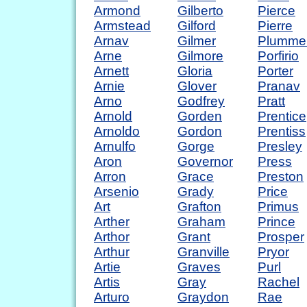
Armond
Gilberto
Pierce
Armstead
Gilford
Pierre
Arnav
Gilmer
Plumme
Arne
Gilmore
Porfirio
Arnett
Gloria
Porter
Arnie
Glover
Pranav
Arno
Godfrey
Pratt
Arnold
Gorden
Prentice
Arnoldo
Gordon
Prentiss
Arnulfo
Gorge
Presley
Aron
Governor
Press
Arron
Grace
Preston
Arsenio
Grady
Price
Art
Grafton
Primus
Arther
Graham
Prince
Arthor
Grant
Prosper
Arthur
Granville
Pryor
Artie
Graves
Purl
Artis
Gray
Rachel
Arturo
Graydon
Rae