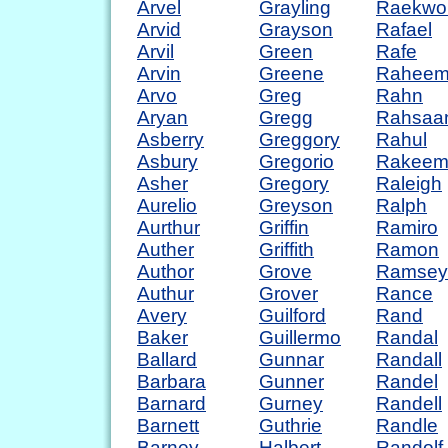
Arvel
Grayling
Raekwo
Arvid
Grayson
Rafael
Arvil
Green
Rafe
Arvin
Greene
Rahee
Arvo
Greg
Rahn
Aryan
Gregg
Rahsaa
Asberry
Greggory
Rahul
Asbury
Gregorio
Rakee
Asher
Gregory
Raleigh
Aurelio
Greyson
Ralph
Aurthur
Griffin
Ramiro
Auther
Griffith
Ramon
Author
Grove
Ramsey
Authur
Grover
Rance
Avery
Guilford
Rand
Baker
Guillermo
Randal
Ballard
Gunnar
Randall
Barbara
Gunner
Randel
Barnard
Gurney
Randell
Barnett
Guthrie
Randle
Barney
Halbert
Randolf