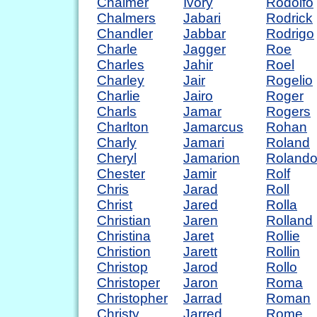
Chalmer
Ivory
Rodolfo
Chalmers
Jabari
Rodrick
Chandler
Jabbar
Rodrigo
Charle
Jagger
Roe
Charles
Jahir
Roel
Charley
Jair
Rogelio
Charlie
Jairo
Roger
Charls
Jamar
Rogers
Charlton
Jamarcus
Rohan
Charly
Jamari
Roland
Cheryl
Jamarion
Roland
Chester
Jamir
Rolf
Chris
Jarad
Roll
Christ
Jared
Rolla
Christian
Jaren
Rolland
Christina
Jaret
Rollie
Christion
Jarett
Rollin
Christop
Jarod
Rollo
Christoper
Jaron
Roma
Christopher
Jarrad
Roman
Christy
Jarred
Rome