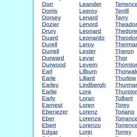
Dorr
Leander
Terrenc
Dorris
Leeroy
Terrill
Dorsey
Lenard
Terry
Dozier
Lenord
Theado
Drury
Leonard
Thedor
Duard
Leonardo
Theodo
Durell
Leroy
Therma
Durrell
Lester
Theron
Durward
Levar
Thor
Durwood
Levern
Thornto
Earl
Lilburn
Thorwal
Earle
Lillard
Thurlow
Earley
Lindbergh
Thurma
Earlie
Lora
Thursto
Early
Loran
Tolbert
Earnest
Loren
Torey
Ebenezer
Lorenz
Toriano
Eber
Lorenza
Torranc
Ebert
Lorenzo
Torrenc
Edgar
Lorin
Torrey