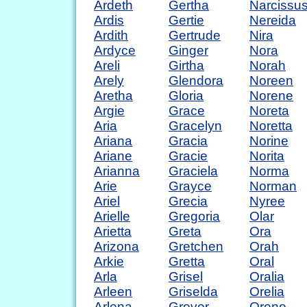
Ardeth
Gertha
Narcissu
Ardis
Gertie
Nereida
Ardith
Gertrude
Nira
Ardyce
Ginger
Nora
Areli
Girtha
Norah
Arely
Glendora
Noreen
Aretha
Gloria
Norene
Argie
Grace
Noreta
Aria
Gracelyn
Noretta
Ariana
Gracia
Norine
Ariane
Gracie
Norita
Arianna
Graciela
Norma
Arie
Grayce
Norman
Ariel
Grecia
Nyree
Arielle
Gregoria
Olar
Arietta
Greta
Ora
Arizona
Gretchen
Orah
Arkie
Gretta
Oral
Arla
Grisel
Oralia
Arleen
Griselda
Orelia
Arlena
Grover
Orene