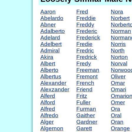
Aaron
Fred
Nora
Abelardo
Freddie
Norbert
Abner
Freddy
Norbert
Adalberto
Frederic
Norman
Adelard
Frederick
Norman
Adelbert
Fredie
Norris
Admiral
Fredric
North
Akira
Fredrick
Norton
Albert
Fredy
Norval
Alberto
Freeman
Norwoo
Albertus
Fremont
Oliver
Alexander
French
Omar
Alexzander
Friend
Omari
Alferd
Fritz
Omario
Alford
Fuller
Omer
Alfred
Furman
Ora
Alfredo
Gaither
Oral
Alger
Gardner
Oran
Algernon
Garett
Orange