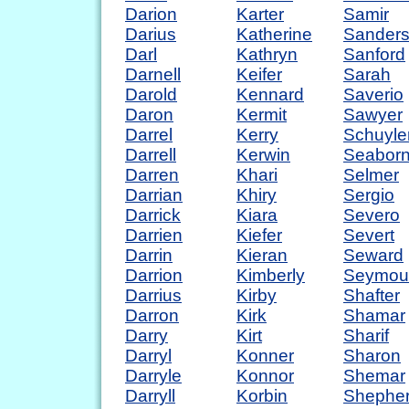
Darion
Karter
Samir
Darius
Katherine
Sander
Darl
Kathryn
Sanford
Darnell
Keifer
Sarah
Darold
Kennard
Saverio
Daron
Kermit
Sawyer
Darrel
Kerry
Schuyle
Darrell
Kerwin
Seabor
Darren
Khari
Selmer
Darrian
Khiry
Sergio
Darrick
Kiara
Severo
Darrien
Kiefer
Severt
Darrin
Kieran
Seward
Darrion
Kimberly
Seymou
Darrius
Kirby
Shafter
Darron
Kirk
Shamar
Darry
Kirt
Sharif
Darryl
Konner
Sharon
Darryle
Konnor
Shemar
Darryll
Korbin
Shephe