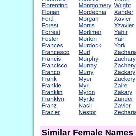
Florentino
Montgomery
Wright
Florian
Mordechai
Xander
Ford
Morgan
Xavier
Forest
Morris
Xzavier
Forrest
Mortimer
Yahir
Foster
Morton
Yair
Frances
Murdock
York
Francesco
Murl
Zachari
Francis
Murphy
Zachary
Francisco
Murray
Zachery
Franco
Murry
Zackary
Frank
Myer
Zackery
Frankie
Myrl
Zaire
Franklin
Myron
Zakary
Franklyn
Myrtle
Zander
Franz
Nasir
Zavier
Frazier
Nestor
Zechari
Similar Female Names