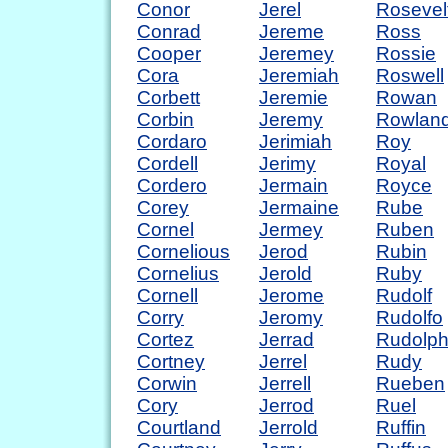
Conor
Jerel
Rosevel
Conrad
Jereme
Ross
Cooper
Jeremey
Rossie
Cora
Jeremiah
Roswell
Corbett
Jeremie
Rowan
Corbin
Jeremy
Rowlan
Cordaro
Jerimiah
Roy
Cordell
Jerimy
Royal
Cordero
Jermain
Royce
Corey
Jermaine
Rube
Cornel
Jermey
Ruben
Cornelious
Jerod
Rubin
Cornelius
Jerold
Ruby
Cornell
Jerome
Rudolf
Corry
Jeromy
Rudolfo
Cortez
Jerrad
Rudolp
Cortney
Jerrel
Rudy
Corwin
Jerrell
Rueben
Cory
Jerrod
Ruel
Courtland
Jerrold
Ruffin