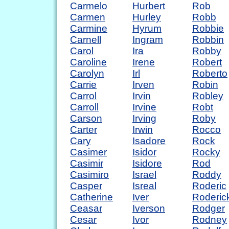
Carmelo
Hurbert
Rob
Carmen
Hurley
Robb
Carmine
Hyrum
Robbie
Carnell
Ingram
Robbin
Carol
Ira
Robby
Caroline
Irene
Robert
Carolyn
Irl
Roberto
Carrie
Irven
Robin
Carrol
Irvin
Robley
Carroll
Irvine
Robt
Carson
Irving
Roby
Carter
Irwin
Rocco
Cary
Isadore
Rock
Casimer
Isidor
Rocky
Casimir
Isidore
Rod
Casimiro
Israel
Roddy
Casper
Isreal
Roderic
Catherine
Iver
Roderic
Ceasar
Iverson
Rodger
Cesar
Ivor
Rodney