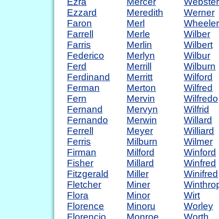
Ezra
Mercer
Webster
Ezzard
Meredith
Werner
Faron
Merl
Wheeler
Farrell
Merle
Wilber
Farris
Merlin
Wilbert
Federico
Merlyn
Wilbur
Ferd
Merrill
Wilburn
Ferdinand
Merritt
Wilford
Ferman
Merton
Wilfred
Fern
Mervin
Wilfredo
Fernand
Mervyn
Wilfrid
Fernando
Merwin
Willard
Ferrell
Meyer
Williard
Ferris
Milburn
Wilmer
Firman
Milford
Winford
Fisher
Millard
Winfred
Fitzgerald
Miller
Winifred
Fletcher
Miner
Winthro
Flora
Minor
Wirt
Florence
Minoru
Worley
Florencio
Monroe
Worth