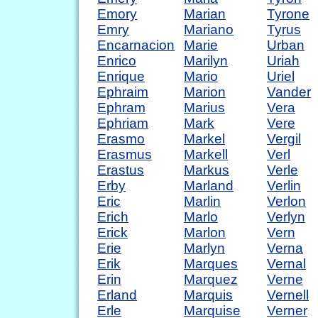
Emory
Marian
Tyrone
Emry
Mariano
Tyrus
Encarnacion
Marie
Urban
Enrico
Marilyn
Uriah
Enrique
Mario
Uriel
Ephraim
Marion
Vander
Ephram
Marius
Vera
Ephriam
Mark
Vere
Erasmo
Markel
Vergil
Erasmus
Markell
Verl
Erastus
Markus
Verle
Erby
Marland
Verlin
Eric
Marlin
Verlon
Erich
Marlo
Verlyn
Erick
Marlon
Vern
Erie
Marlyn
Verna
Erik
Marques
Vernal
Erin
Marquez
Verne
Erland
Marquis
Vernell
Erle
Marquise
Verner