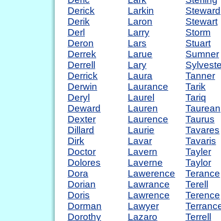
Derick
Larkin
Steward
Derik
Laron
Stewart
Derl
Larry
Storm
Deron
Lars
Stuart
Derrek
Larue
Sumner
Derrell
Lary
Sylveste
Derrick
Laura
Tanner
Derwin
Laurance
Tarik
Deryl
Laurel
Tariq
Deward
Lauren
Taurean
Dexter
Laurence
Taurus
Dillard
Laurie
Tavares
Dirk
Lavar
Tavaris
Doctor
Lavern
Tayler
Dolores
Laverne
Taylor
Dora
Lawerence
Terance
Dorian
Lawrance
Terell
Doris
Lawrence
Terence
Dorman
Lawyer
Terranc
Dorothy
Lazaro
Terrell