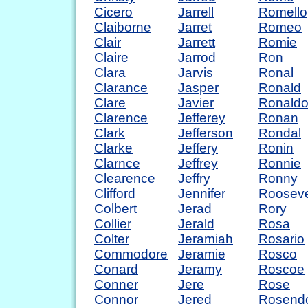
Cicero
Jarrell
Romello
Claiborne
Jarret
Romeo
Clair
Jarrett
Romie
Claire
Jarrod
Ron
Clara
Jarvis
Ronal
Clarance
Jasper
Ronald
Clare
Javier
Ronald
Clarence
Jefferey
Ronan
Clark
Jefferson
Rondal
Clarke
Jeffery
Ronin
Clarnce
Jeffrey
Ronnie
Clearence
Jeffry
Ronny
Clifford
Jennifer
Rooseve
Colbert
Jerad
Rory
Collier
Jerald
Rosa
Colter
Jeramiah
Rosario
Commodore
Jeramie
Rosco
Conard
Jeramy
Roscoe
Conner
Jere
Rose
Connor
Jered
Rosend