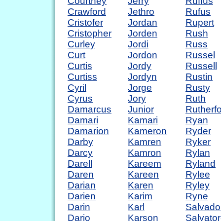
Courtney
Jerry
Ruffus
Crawford
Jethro
Rufus
Cristofer
Jordan
Rupert
Cristopher
Jorden
Rush
Curley
Jordi
Russ
Curt
Jordon
Russel
Curtis
Jordy
Russell
Curtiss
Jordyn
Rustin
Cyril
Jorge
Rusty
Cyrus
Jory
Ruth
Damarcus
Junior
Rutherf
Damari
Kamari
Ryan
Damarion
Kameron
Ryder
Darby
Kamren
Ryker
Darcy
Kamron
Rylan
Darell
Kareem
Ryland
Daren
Kareen
Rylee
Darian
Karen
Ryley
Darien
Karim
Ryne
Darin
Karl
Salvado
Dario
Karson
Salvato