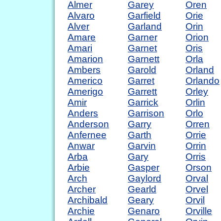
Almer
Garey
Oren
Alvaro
Garfield
Orie
Alver
Garland
Orin
Amare
Garner
Orion
Amari
Garnet
Oris
Amarion
Garnett
Orla
Ambers
Garold
Orland
Americo
Garret
Orlando
Amerigo
Garrett
Orley
Amir
Garrick
Orlin
Anders
Garrison
Orlo
Anderson
Garry
Orren
Anfernee
Garth
Orrie
Anwar
Garvin
Orrin
Arba
Gary
Orris
Arbie
Gasper
Orson
Arch
Gaylord
Orval
Archer
Gearld
Orvel
Archibald
Geary
Orvil
Archie
Genaro
Orville