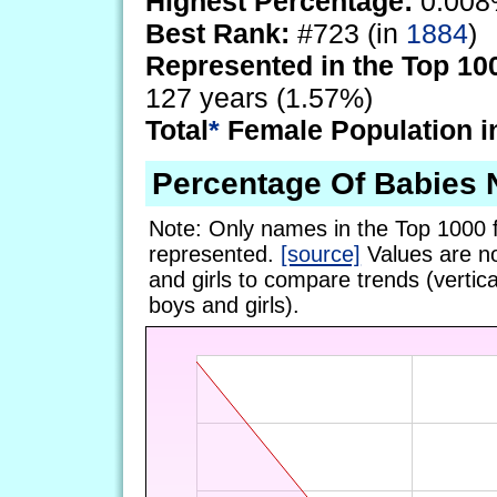
Highest Percentage:
0.008
Best Rank:
#723 (in
1884
)
Represented in the Top 10
127 years (1.57%)
Total
*
Female Population i
Percentage Of Babies
Note: Only names in the Top 1000 
represented.
[source]
Values are no
and girls to compare trends (vertical
boys and girls).