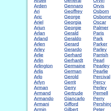
Ardell
General
Orvin
Arden
Gennaro
Orvis
Ari
Geoffrey
Osborn
Aric
George
Osborn
Ariel
Georgia
Oscar
Arjun
Georgie
Palmer
Arlan
Gerald
Paris
Arland
Geraldo
Park
Arlen
Gerard
Parker
Arley
Gerardo
Parley
Arlie
Gerhard
Parrish
Arlin
Gerhardt
Pearl
Arlington
Germaine
Pearley
Arlis
German
Pearlie
Arlo
Gerold
Percival
Arlyn
Gerrit
Percy
Arman
Gerry
Perley
Armand
Gertrude
Pernell
Armando
Giancarlo
Perry
Armani
Gifford
Pershin
Armin
Gilbert
Peter