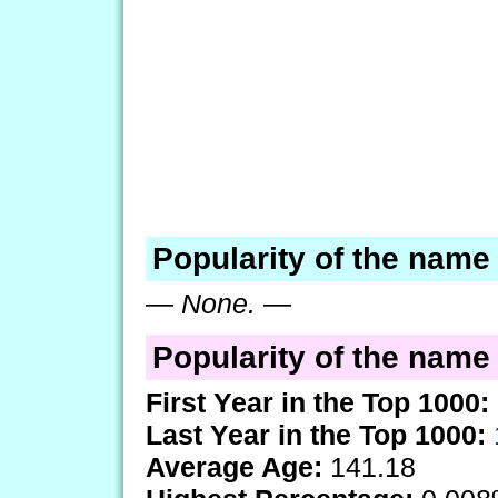
Popularity of the name
—
None.
—
Popularity of the name 
First Year in the Top 1000:
Last Year in the Top 1000:
Average Age:
141.18