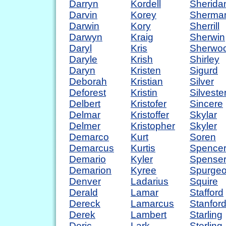
Darryn
Kordell
Sherida
Darvin
Korey
Sherma
Darwin
Kory
Sherrill
Darwyn
Kraig
Sherwin
Daryl
Kris
Sherwo
Daryle
Krish
Shirley
Daryn
Kristen
Sigurd
Deborah
Kristian
Silver
Deforest
Kristin
Silveste
Delbert
Kristofer
Sincere
Delmar
Kristoffer
Skylar
Delmer
Kristopher
Skyler
Demarco
Kurt
Soren
Demarcus
Kurtis
Spence
Demario
Kyler
Spense
Demarion
Kyree
Spurge
Denver
Ladarius
Squire
Derald
Lamar
Stafford
Dereck
Lamarcus
Stanfor
Derek
Lambert
Starling
Deric
Lark
Sterling