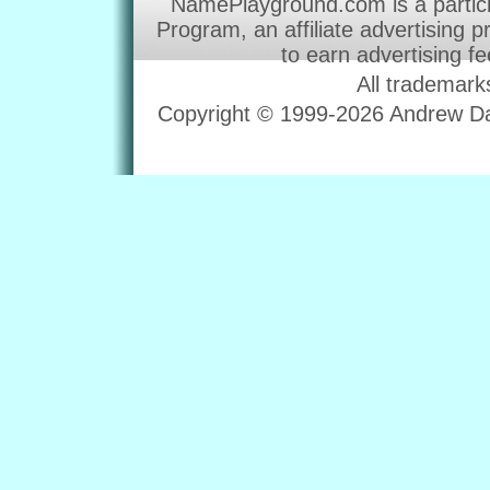
NamePlayground.com is a partic
Program, an affiliate advertising 
to earn advertising f
All trademark
Copyright © 1999-2026 Andrew Dav