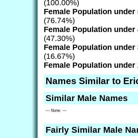
(100.00%)
Female Population under 
(76.74%)
Female Population under 
(47.30%)
Female Population under 
(16.67%)
Female Population under 
Names Similar to Eri
Similar Male Names
— None. —
Fairly Similar Male N