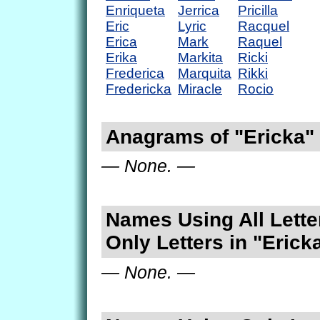
Enriqueta
Jerrica
Pricilla
Eric
Lyric
Racquel
Erica
Mark
Raquel
Erika
Markita
Ricki
Frederica
Marquita
Rikki
Fredericka
Miracle
Rocio
Anagrams of "Ericka"
— None. —
Names Using All Lette
Only Letters in "Erick
— None. —