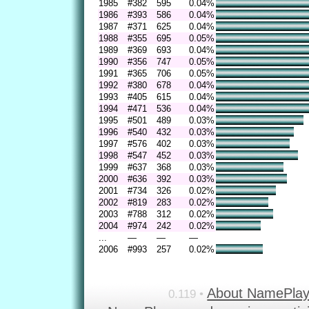
1985
#382
595
0.04%
1986
#393
586
0.04%
1987
#371
625
0.04%
1988
#355
695
0.05%
1989
#369
693
0.04%
1990
#356
747
0.05%
1991
#365
706
0.05%
1992
#380
678
0.04%
1993
#405
615
0.04%
1994
#471
536
0.04%
1995
#501
489
0.03%
1996
#540
432
0.03%
1997
#576
402
0.03%
1998
#547
452
0.03%
1999
#637
368
0.03%
2000
#636
392
0.03%
2001
#734
326
0.02%
2002
#819
283
0.02%
2003
#788
312
0.02%
2004
#974
242
0.02%
...
—
—
—
2006
#993
257
0.02%
About NamePla
0.119 •