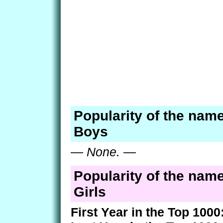
Popularity of the name
Boys
—
None.
—
Popularity of the name
Girls
First Year in the Top 1000