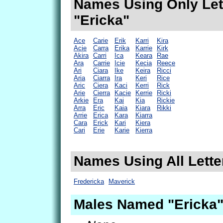
Names Using Only Lett
"Ericka"
Ace
Carie
Erik
Karri
Kira
Acie
Carra
Erika
Karrie
Kirk
Akira
Carri
Ica
Keara
Rae
Ara
Carrie
Icie
Kecia
Reece
Ari
Ciara
Ike
Keira
Ricci
Aria
Ciarra
Ira
Keri
Rice
Aric
Ciera
Kaci
Kerri
Rick
Arie
Cierra
Kacie
Kerrie
Ricki
Arkie
Era
Kai
Kia
Rickie
Arra
Eric
Kaia
Kiara
Rikki
Arrie
Erica
Kara
Kiarra
Cara
Erick
Kari
Kiera
Cari
Erie
Karie
Kierra
Names Using All Letter
Fredericka
Maverick
Males Named "Ericka"