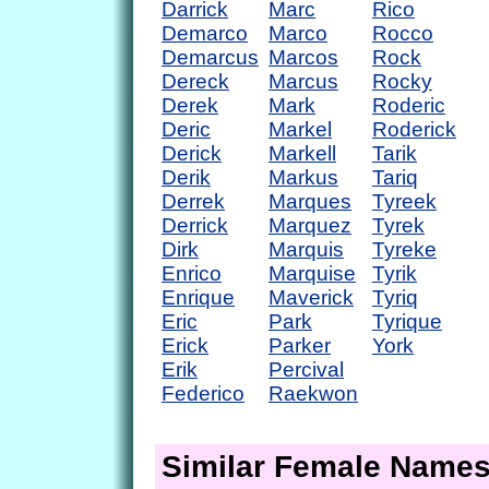
Darrick
Marc
Rico
Demarco
Marco
Rocco
Demarcus
Marcos
Rock
Dereck
Marcus
Rocky
Derek
Mark
Roderic
Deric
Markel
Roderick
Derick
Markell
Tarik
Derik
Markus
Tariq
Derrek
Marques
Tyreek
Derrick
Marquez
Tyrek
Dirk
Marquis
Tyreke
Enrico
Marquise
Tyrik
Enrique
Maverick
Tyriq
Eric
Park
Tyrique
Erick
Parker
York
Erik
Percival
Federico
Raekwon
Similar Female Name