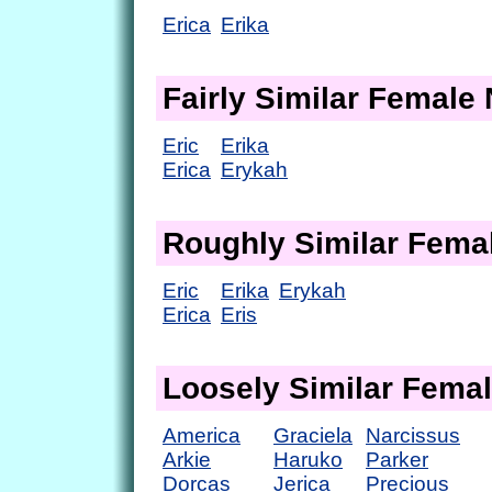
Erica
Erika
Fairly Similar Femal
Eric
Erika
Erica
Erykah
Roughly Similar Fem
Eric
Erika
Erykah
Erica
Eris
Loosely Similar Fema
America
Graciela
Narcissus
Arkie
Haruko
Parker
Dorcas
Jerica
Precious