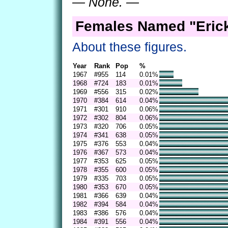
— None. —
Females Named "Erick
About these figures.
Year
Rank
Pop
%
1967
#955
114
0.01%
1968
#724
183
0.01%
1969
#556
315
0.02%
1970
#384
614
0.04%
1971
#301
910
0.06%
1972
#302
804
0.06%
1973
#320
706
0.05%
1974
#341
638
0.05%
1975
#376
553
0.04%
1976
#367
573
0.04%
1977
#353
625
0.05%
1978
#355
600
0.05%
1979
#335
703
0.05%
1980
#353
670
0.05%
1981
#366
639
0.04%
1982
#394
584
0.04%
1983
#386
576
0.04%
1984
#391
556
0.04%