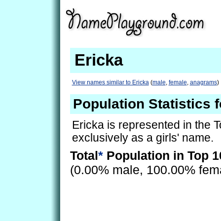
Ericka
View names similar to Ericka
(
male
,
female
,
anagrams
)
Population Statistics 
Ericka is represented in the 
exclusively as a girls' name.
Total
*
Population in Top 1
(0.00% male, 100.00% fem