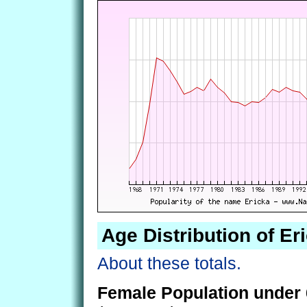
Age Distribution of Er
About these totals.
Female Population under 