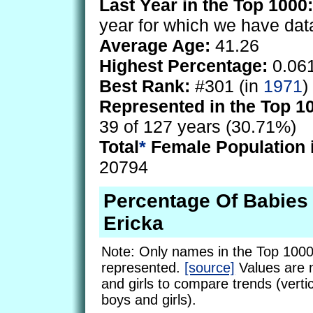
Last Year in the Top 1000:
year for which we have dat
Average Age:
41.26
Highest Percentage:
0.06
Best Rank:
#301 (in
1971
)
Represented in the Top 1
39 of 127 years (30.71%)
Total
*
Female Population 
20794
Percentage Of Babie
Ericka
Note: Only names in the Top 1000
represented.
[source]
Values are 
and girls to compare trends (vertic
boys and girls).