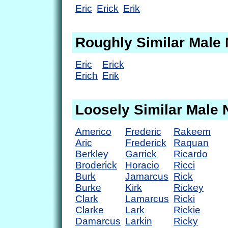
Eric
Erick
Erik
Roughly Similar Male
Eric
Erick
Erich
Erik
Loosely Similar Male
Americo
Frederic
Rakeem
Aric
Frederick
Raquan
Berkley
Garrick
Ricardo
Broderick
Horacio
Ricci
Burk
Jamarcus
Rick
Burke
Kirk
Rickey
Clark
Lamarcus
Ricki
Clarke
Lark
Rickie
Damarcus
Larkin
Ricky