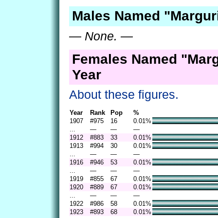
Males Named "Marguri
— None. —
Females Named "Margu
Year
About these figures.
Year
Rank
Pop
%
1907
#975
16
0.01%
...
—
—
—
1912
#883
33
0.01%
1913
#994
30
0.01%
...
—
—
—
1916
#946
53
0.01%
...
—
—
—
1919
#855
67
0.01%
1920
#889
67
0.01%
...
—
—
—
1922
#986
58
0.01%
1923
#893
68
0.01%