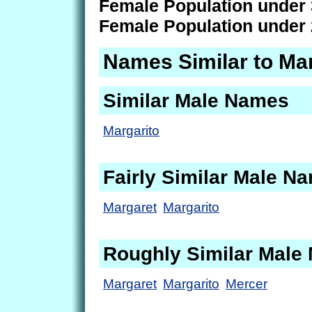
Female Population under 
Female Population under 
Names Similar to Mar
Similar Male Names
Margarito
Fairly Similar Male N
Margaret
Margarito
Roughly Similar Male
Margaret
Margarito
Mercer