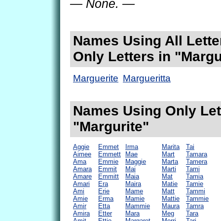
— None. —
Names Using All Lette
Only Letters in "Margu
Marguerite
Margueritta
Names Using Only Lett
"Margurite"
Aggie
Emmet
Irma
Marita
Tai
Aimee
Emmett
Mae
Mart
Tamara
Ama
Emmie
Maggie
Marta
Tamera
Amara
Emmit
Mai
Marti
Tami
Amare
Emmitt
Maia
Mat
Tamia
Amari
Era
Maira
Matie
Tamie
Ami
Erie
Mame
Matt
Tammi
Amie
Erma
Mamie
Mattie
Tammie
Amir
Etta
Mammie
Maura
Tamra
Amira
Etter
Mara
Meg
Tara
Amit
Ettie
Margaret
Merri
Tari