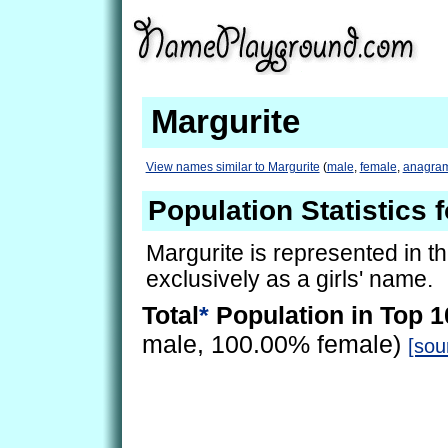
Margurite
View names similar to Margurite
(
male
,
female
,
anagra
Population Statistics 
Margurite is represented in t
exclusively as a girls' name.
Total
*
Population in Top 1
male, 100.00% female)
[sou