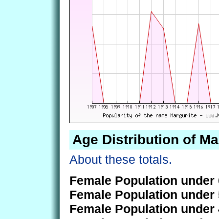
Age Distribution of Ma
About these totals.
Female Population under 
Female Population under 
Female Population under 