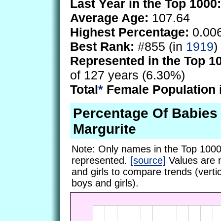
Last Year in the Top 1000:
Average Age:
107.64
Highest Percentage:
0.00
Best Rank:
#855 (in
1919
)
Represented in the Top 1
of 127 years (6.30%)
Total
*
Female Population 
Percentage Of Babie
Margurite
Note: Only names in the Top 1000
represented.
[source]
Values are 
and girls to compare trends (vertic
boys and girls).