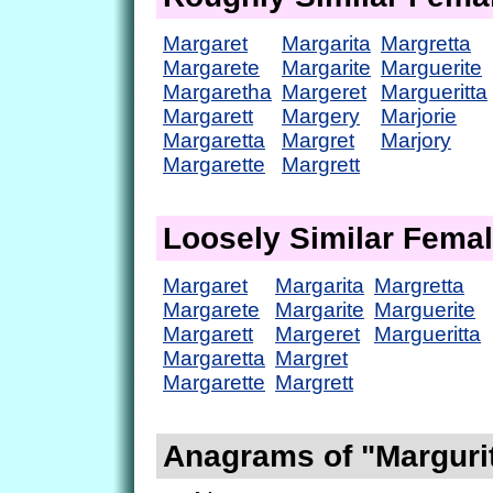
Margaret
Margarita
Margretta
Margarete
Margarite
Marguerite
Margaretha
Margeret
Margueritta
Margarett
Margery
Marjorie
Margaretta
Margret
Marjory
Margarette
Margrett
Loosely Similar Fema
Margaret
Margarita
Margretta
Margarete
Margarite
Marguerite
Margarett
Margeret
Margueritta
Margaretta
Margret
Margarette
Margrett
Anagrams of "Marguri