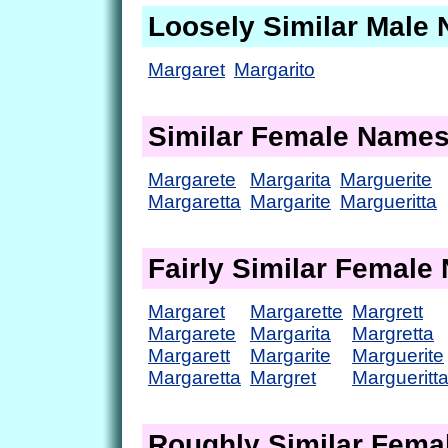
Loosely Similar Male
Margaret
Margarito
Similar Female Name
Margarete
Margarita
Marguerite
Margaretta
Margarite
Margueritta
Fairly Similar Femal
Margaret
Margarette
Margrett
Margarete
Margarita
Margretta
Margarett
Margarite
Marguerite
Margaretta
Margret
Margueritt
Roughly Similar Fem