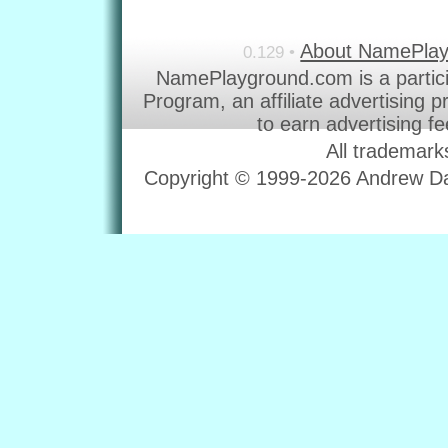
About NamePla
0.129 •
NamePlayground.com is a partic
Program, an affiliate advertising 
to earn advertising f
All trademark
Copyright © 1999-2026 Andrew Dav