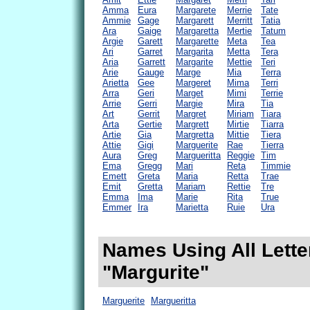
Amma
Eura
Margarete
Merrie
Tate
Ammie
Gage
Margarett
Merritt
Tatia
Ara
Gaige
Margaretta
Mertie
Tatum
Argie
Garett
Margarette
Meta
Tea
Ari
Garret
Margarita
Metta
Tera
Aria
Garrett
Margarite
Mettie
Teri
Arie
Gauge
Marge
Mia
Terra
Arietta
Gee
Margeret
Mima
Terri
Arra
Geri
Marget
Mimi
Terrie
Arrie
Gerri
Margie
Mira
Tia
Art
Gerrit
Margret
Miriam
Tiara
Arta
Gertie
Margrett
Mirtie
Tiarra
Artie
Gia
Margretta
Mittie
Tiera
Attie
Gigi
Marguerite
Rae
Tierra
Aura
Greg
Margueritta
Reggie
Tim
Ema
Gregg
Mari
Reta
Timmie
Emett
Greta
Maria
Retta
Trae
Emit
Gretta
Mariam
Rettie
Tre
Emma
Ima
Marie
Rita
True
Emmer
Ira
Marietta
Ruie
Ura
Names Using All Lette
"Margurite"
Marguerite
Margueritta