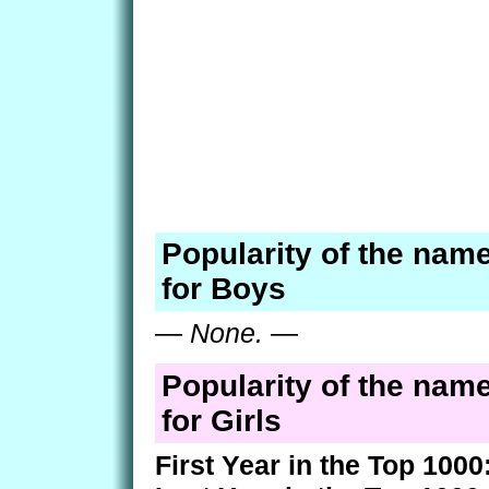
Popularity of the nam
for Boys
—
None.
—
Popularity of the nam
for Girls
First Year in the Top 1000