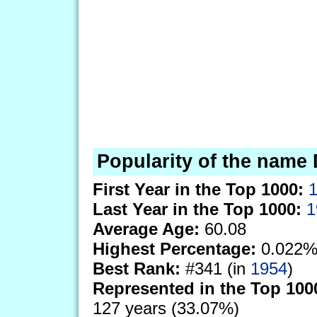
Popularity of the name 
First Year in the Top 1000:
Last Year in the Top 1000:
1
Average Age:
60.08
Highest Percentage:
0.022%
Best Rank:
#341 (in
1954
)
Represented in the Top 100
127 years (33.07%)