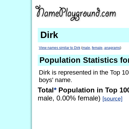
Dirk
View names similar to Dirk
(
male
,
female
,
anagrams
)
Population Statistics fo
Dirk is represented in the Top 1
boys' name.
Total
*
Population in Top 10
male, 0.00% female)
[source]