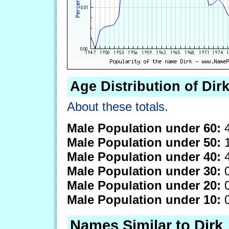
Age Distribution of Dir
About these totals.
Male Population under 60:
4
Male Population under 50:
1
Male Population under 40:
4
Male Population under 30:
0
Male Population under 20:
0
Male Population under 10:
0
Names Similar to Dirk