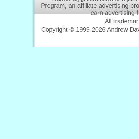
Program, an affiliate advertising p
earn advertising 
All trademar
Copyright © 1999-2026 Andrew Davi