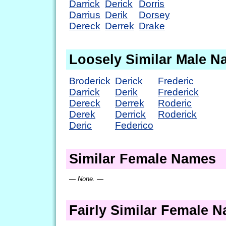
Darrick
Derick
Dorris
Darrius
Derik
Dorsey
Dereck
Derrek
Drake
Loosely Similar Male 
Broderick
Derick
Frederic
Darrick
Derik
Frederick
Dereck
Derrek
Roderic
Derek
Derrick
Roderick
Deric
Federico
Similar Female Names
— None. —
Fairly Similar Female 