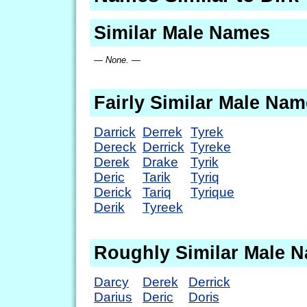
Similar Male Names
— None. —
Fairly Similar Male Na
Darrick
Derrek
Tyrek
Dereck
Derrick
Tyreke
Derek
Drake
Tyrik
Deric
Tarik
Tyriq
Derick
Tariq
Tyrique
Derik
Tyreek
Roughly Similar Male 
Darcy
Derek
Derrick
Darius
Deric
Doris