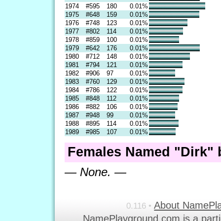
1974
#595
180
0.01%
1975
#648
159
0.01%
1976
#748
123
0.01%
1977
#802
114
0.01%
1978
#859
100
0.01%
1979
#642
176
0.01%
1980
#712
148
0.01%
1981
#794
121
0.01%
1982
#906
97
0.01%
1983
#760
129
0.01%
1984
#786
122
0.01%
1985
#848
112
0.01%
1986
#882
106
0.01%
1987
#948
99
0.01%
1988
#895
114
0.01%
1989
#985
107
0.01%
Females Named "Dirk" 
— None. —
About NamePl
0.116 •
NamePlayground.com is a parti