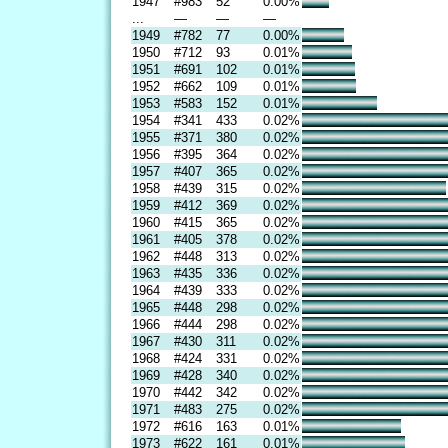
1947
#983
52
0.00%
...
—
—
—
1949
#782
77
0.00%
1950
#712
93
0.01%
1951
#691
102
0.01%
1952
#662
109
0.01%
1953
#583
152
0.01%
1954
#341
433
0.02%
1955
#371
380
0.02%
1956
#395
364
0.02%
1957
#407
365
0.02%
1958
#439
315
0.02%
1959
#412
369
0.02%
1960
#415
365
0.02%
1961
#405
378
0.02%
1962
#448
313
0.02%
1963
#435
336
0.02%
1964
#439
333
0.02%
1965
#448
298
0.02%
1966
#444
298
0.02%
1967
#430
311
0.02%
1968
#424
331
0.02%
1969
#428
340
0.02%
1970
#442
342
0.02%
1971
#483
275
0.02%
1972
#616
163
0.01%
1973
#622
161
0.01%