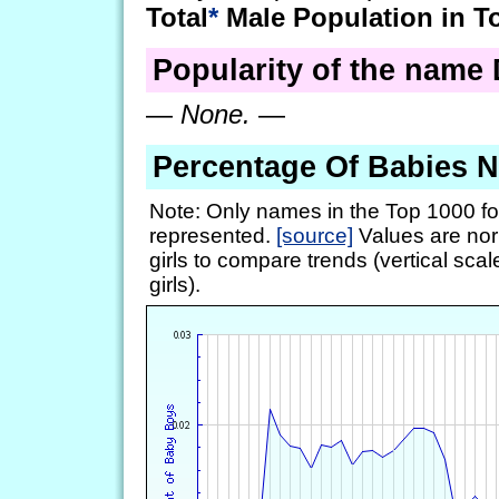
Total
*
Male Population in T
Popularity of the name D
—
None.
—
Percentage Of Babies 
Note: Only names in the Top 1000 fo
represented.
[source]
Values are nor
girls to compare trends (vertical scal
girls).