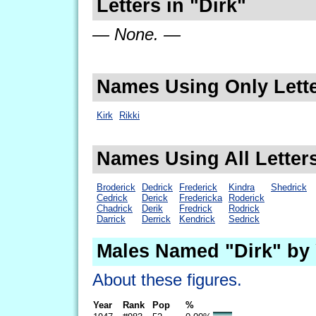
Letters in "Dirk"
— None. —
Names Using Only Lette
Kirk
Rikki
Names Using All Letters
Broderick
Dedrick
Frederick
Kindra
Shedrick
Cedrick
Derick
Fredericka
Roderick
Chadrick
Derik
Fredrick
Rodrick
Darrick
Derrick
Kendrick
Sedrick
Males Named "Dirk" by
About these figures.
Year
Rank
Pop
%