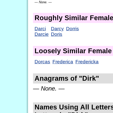
— None. —
Roughly Similar Femal
Darci
Darcy
Dorris
Darcie
Doris
Loosely Similar Femal
Dorcas
Frederica
Fredericka
Anagrams of "Dirk"
— None. —
Names Using All Letters