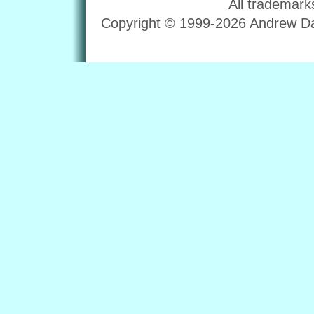
All trademark
Copyright © 1999-2026 Andrew Dav