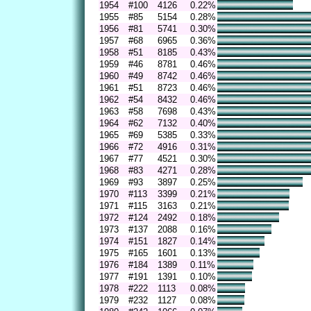
1954
#100
4126
0.22%
1955
#85
5154
0.28%
1956
#81
5741
0.30%
1957
#68
6965
0.36%
1958
#51
8185
0.43%
1959
#46
8781
0.46%
1960
#49
8742
0.46%
1961
#51
8723
0.46%
1962
#54
8432
0.46%
1963
#58
7698
0.43%
1964
#62
7132
0.40%
1965
#69
5385
0.33%
1966
#72
4916
0.31%
1967
#77
4521
0.30%
1968
#83
4271
0.28%
1969
#93
3897
0.25%
1970
#113
3399
0.21%
1971
#115
3163
0.21%
1972
#124
2492
0.18%
1973
#137
2088
0.16%
1974
#151
1827
0.14%
1975
#165
1601
0.13%
1976
#184
1389
0.11%
1977
#191
1391
0.10%
1978
#222
1113
0.08%
1979
#232
1127
0.08%