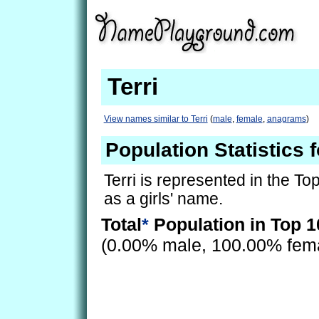
Terri
View names similar to Terri
(
male
,
female
,
anagrams
)
Population Statistics f
Terri is represented in the To
as a girls' name.
Total
*
Population in Top 1
(0.00% male, 100.00% fem