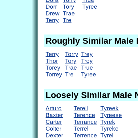
Dorr
Tory
Tyree
Drew
Trae
Terry
Tre
Roughly Similar Male
Terry
Torry
Trey
Thor
Tory
Troy
Torey
Trae
True
Torrey
Tre
Tyree
Loosely Similar Male
Arturo
Terell
Tyreek
Baxter
Terence
Tyreese
Carter
Terrance
Tyrek
Colter
Terrell
Tyreke
Dexter
Terrence
Tyrel