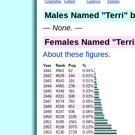
Charlottie
Gilbert
Leatrice
Sherita
Males Named "Terri" b
— None. —
Females Named "Terri
About these figures.
Year
Rank
Pop
%
1941
#941
62
0.01%
1942
#628
144
0.01%
1943
#543
191
0.01%
1944
#465
239
0.02%
1945
#349
391
0.03%
1946
#331
508
0.03%
1947
#274
782
0.05%
1948
#259
852
0.05%
1949
#247
936
0.06%
1950
#228
1105
0.07%
1951
#185
1561
0.09%
1952
#158
2075
0.12%
1953
#130
2729
0.15%