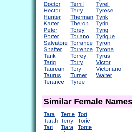
Doctor
Terrill
Tyrell
Hector
Terry
Tyrese
Hunter
Therman
Tyrik
Karter
Theron
Tyrin
Peter
Torey
Tyriq
Porter
Toriano
Tyrique
Salvatore
Torrance
Tyron
Shafter
Torrence
Tyrone
Tarik
Torrey
Tyrus
Tariq
Torry
Victor
Taurean
Tory
Victoriano
Taurus
Turner
Walter
Terance
Tyree
Similar Female Name
Tara
Terrie
Tori
Tarah
Terry
Torie
Tari
Tiara
Torrie