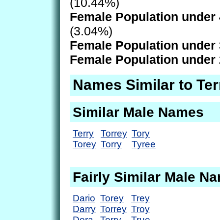
(10.44%)
Female Population under 
(3.04%)
Female Population under 
Female Population under 
Names Similar to Ter
Similar Male Names
Terry
Torrey
Tory
Torey
Torry
Tyree
Fairly Similar Male N
Dario
Torey
Trey
Darry
Torrey
Troy
Dora
Torry
True