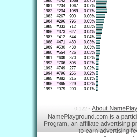
1980
#242
1066
0.07%
1981
#234
1067
0.07%
1982
#234
1089
0.07%
1983
#267
900
0.06%
1984
#296
796
0.05%
1985
#333
712
0.05%
1986
#373
627
0.04%
1987
#412
544
0.04%
1988
#471
480
0.03%
1989
#530
438
0.03%
1990
#554
426
0.03%
1991
#609
370
0.02%
1992
#706
305
0.02%
1993
#749
277
0.02%
1994
#796
256
0.02%
1995
#882
215
0.01%
1996
#865
229
0.02%
1997
#979
200
0.01%
About NamePla
0.122 •
NamePlayground.com is a partic
Program, an affiliate advertising 
to earn advertising f