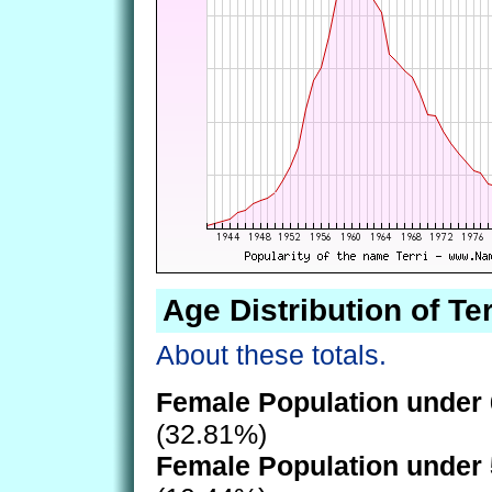
Age Distribution of Ter
About these totals.
Female Population under 
(32.81%)
Female Population under 