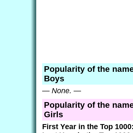
Popularity of the name
Boys
—
None.
—
Popularity of the name
Girls
First Year in the Top 1000