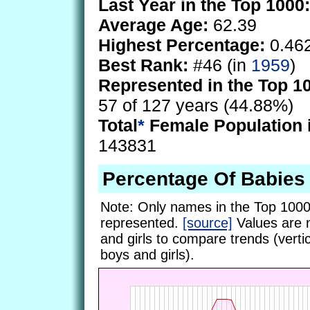
Last Year in the Top 1000:
Average Age:
62.39
Highest Percentage:
0.46
Best Rank:
#46 (in
1959
)
Represented in the Top 1
57 of 127 years (44.88%)
Total
*
Female Population 
143831
Percentage Of Babies
Note: Only names in the Top 1000
represented.
[source]
Values are 
and girls to compare trends (vertic
boys and girls).