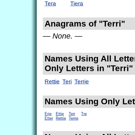
Tera
Tiera
Anagrams of "Terri"
— None. —
Names Using All Lette
Only Letters in "Terri"
Rettie
Teri
Terrie
Names Using Only Lett
Erie
Ettie
Teri
Tre
Etter
Rettie
Terrie