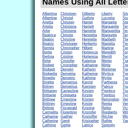
Names Using All Letter
Albertina
Christeen
Gilberto
Liberty
Sil
Albertine
Christel
Guthrie
Lucretia
Sis
Arietta
Christen
Harriet
Margarite
Ste
Artelia
Christena
Harriett
Marguerite
Ter
Artie
Christene
Harriette
Margueritta
Ter
Beatrice
Christie
Henrietta
Margurite
Terr
Beatrix
Christine
Henriette
Maribeth
The
Beatriz
Christoper
Heriberto
Marietta
Tie
Bernita
Christopher
Hilbert
Martine
Tie
Bertie
Cristen
Hortencia
Meredith
Tor
Bertina
Cristine
Hortensia
Merritt
Tor
Birtie
Cristofer
Katerina
Mertie
Tra
Bridget
Cristopher
Katharine
Mirtie
Tr
Bridgett
Demetri
Katherin
Mortimer
Tre
Bridgette
Demetria
Katherine
Myrtice
Tre
Brigette
Demetric
Kathrine
Myrtie
Tre
Brigitte
Demetrios
Kermit
Parthenia
Tri
Britney
Demetrius
Kiersten
Patrice
Tru
Brittaney
Earnestine
Kirsten
Prentice
Tr
Brittanie
Enriqueta
Kirstie
Prentiss
Tyr
Brittnee
Ernestina
Kristen
Remington
Ver
Brittney
Ernestine
Kristie
Renita
Ver
Brittnie
Fitzgerald
Kristine
Rettie
Vic
Carmelita
Florentino
Kristofer
Rigoberto
Wil
Catharine
Gaither
Kristoffer
Ritchie
Win
Catherine
Gerrit
Kristopher
Ruthie
Yar
Cathrine
Gertie
Latrice
Serenity