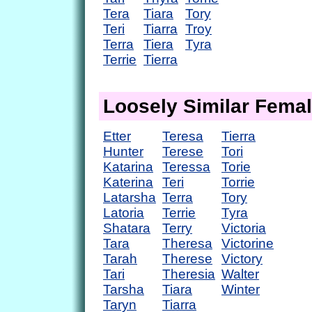
Tera
Tiara
Tory
Teri
Tiarra
Troy
Terra
Tiera
Tyra
Terrie
Tierra
Loosely Similar Fema
Etter
Teresa
Tierra
Hunter
Terese
Tori
Katarina
Teressa
Torie
Katerina
Teri
Torrie
Latarsha
Terra
Tory
Latoria
Terrie
Tyra
Shatara
Terry
Victoria
Tara
Theresa
Victorine
Tarah
Therese
Victory
Tari
Theresia
Walter
Tarsha
Tiara
Winter
Taryn
Tiarra