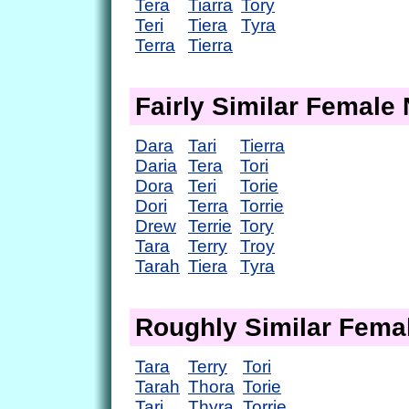
Tera
Tiarra
Tory
Teri
Tiera
Tyra
Terra
Tierra
Fairly Similar Femal
Dara
Tari
Tierra
Daria
Tera
Tori
Dora
Teri
Torie
Dori
Terra
Torrie
Drew
Terrie
Tory
Tara
Terry
Troy
Tarah
Tiera
Tyra
Roughly Similar Fem
Tara
Terry
Tori
Tarah
Thora
Torie
Tari
Thyra
Torrie