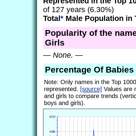
Represented in the Top 1
of 127 years (6.30%)
Total
*
Male Population in 
Popularity of the name
Girls
—
None.
—
Percentage Of Babies
Note: Only names in the Top 1000
represented.
[source]
Values are 
and girls to compare trends (vertic
boys and girls).