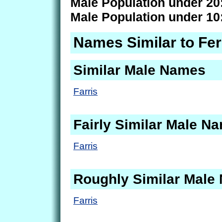
Male Population under 20
Male Population under 10
Names Similar to Fer
Similar Male Names
Farris
Fairly Similar Male N
Farris
Roughly Similar Male
Farris