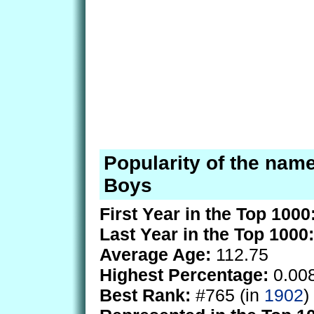
Popularity of the name
Boys
First Year in the Top 1000
Last Year in the Top 1000:
Average Age:
112.75
Highest Percentage:
0.00
Best Rank:
#765 (in
1902
)