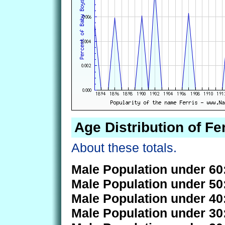
Age Distribution of Fer
About these totals.
Male Population under 60
Male Population under 50
Male Population under 40
Male Population under 30