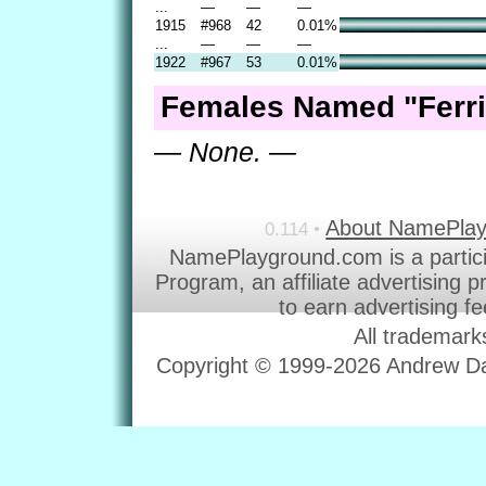
...
—
—
—
1915
#968
42
0.01%
...
—
—
—
1922
#967
53
0.01%
Females Named "Ferri
— None. —
About NamePla
0.114 •
NamePlayground.com is a partic
Program, an affiliate advertising 
to earn advertising f
All trademark
Copyright © 1999-2026 Andrew Dav