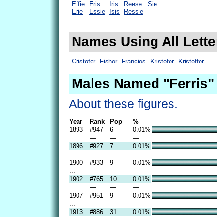
Effie
Eris
Iris
Reese
Sie
Erie
Essie
Isis
Ressie
Names Using All Letter
Cristofer
Fisher
Francies
Kristofer
Kristoffer
Males Named "Ferris"
About these figures.
Year
Rank
Pop
%
1893
#947
6
0.01%
...
—
—
—
1896
#927
7
0.01%
...
—
—
—
1900
#933
9
0.01%
...
—
—
—
1902
#765
10
0.01%
...
—
—
—
1907
#951
9
0.01%
...
—
—
—
1913
#886
31
0.01%