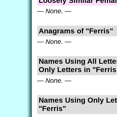
Loosely Similar Fema
— None. —
Anagrams of "Ferris"
— None. —
Names Using All Lette
Only Letters in "Ferris
— None. —
Names Using Only Lett
"Ferris"