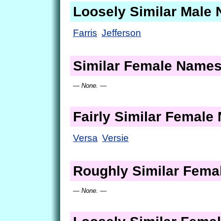
Loosely Similar Male
Farris
Jefferson
Similar Female Name
— None. —
Fairly Similar Femal
Versa
Versie
Roughly Similar Fem
— None. —