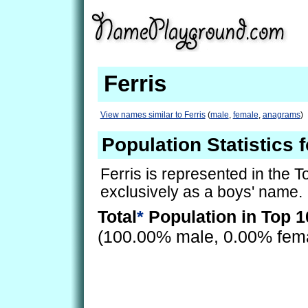
Ferris
View names similar to Ferris
(
male
,
female
,
anagrams
)
Population Statistics f
Ferris is represented in the 
exclusively as a boys' name.
Total
*
Population in Top 1
(100.00% male, 0.00% fem