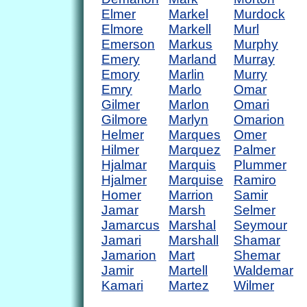
Elmer
Markel
Murdock
Elmore
Markell
Murl
Emerson
Markus
Murphy
Emery
Marland
Murray
Emory
Marlin
Murry
Emry
Marlo
Omar
Gilmer
Marlon
Omari
Gilmore
Marlyn
Omarion
Helmer
Marques
Omer
Hilmer
Marquez
Palmer
Hjalmar
Marquis
Plummer
Hjalmer
Marquise
Ramiro
Homer
Marrion
Samir
Jamar
Marsh
Selmer
Jamarcus
Marshal
Seymour
Jamari
Marshall
Shamar
Jamarion
Mart
Shemar
Jamir
Martell
Waldemar
Kamari
Martez
Wilmer