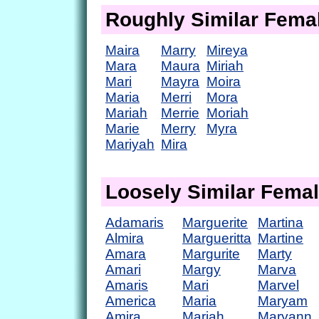
Roughly Similar Fem
Maira
Marry
Mireya
Mara
Maura
Miriah
Mari
Mayra
Moira
Maria
Merri
Mora
Mariah
Merrie
Moriah
Marie
Merry
Myra
Mariyah
Mira
Loosely Similar Fema
Adamaris
Marguerite
Martina
Almira
Margueritta
Martine
Amara
Margurite
Marty
Amari
Margy
Marva
Amaris
Mari
Marvel
America
Maria
Maryam
Amira
Mariah
Maryann