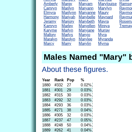
Amberly
Margy
Maryam
Marylouise
Ramse
Camryn
Marilyn
Maryann
Marylyn
Raymo
Elmyra
Marilynn
Maryanne
Maury
Raymo
Harmony
Mariyah
Marybelle
Maynard
Raymu
Jeramy
Marjory
Marybeth
Mayra
Rosem
Kamryn
Marley
Maryellen
Mireya
Trema
Karyme
Marlyn
Maryjane
Murray
Mallory
Marlys
Maryjo
Myra
Maralyn
Marolyn
Marylee
Myranda
Marcy
Marry
Marylin
Myrna
Males Named "Mary" b
About these figures.
Year
Rank
Pop
%
1880
#332
27
0.02%
1881
#301
29
0.03%
1882
#315
30
0.03%
1883
#292
32
0.03%
1884
#293
36
0.03%
1885
#271
38
0.04%
1886
#305
32
0.03%
1887
#237
47
0.05%
1888
#248
50
0.04%
1889
#262
41
0.04%