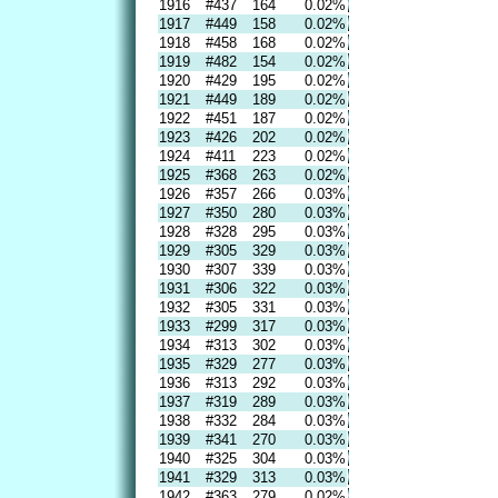
1916
#437
164
0.02%
1917
#449
158
0.02%
1918
#458
168
0.02%
1919
#482
154
0.02%
1920
#429
195
0.02%
1921
#449
189
0.02%
1922
#451
187
0.02%
1923
#426
202
0.02%
1924
#411
223
0.02%
1925
#368
263
0.02%
1926
#357
266
0.03%
1927
#350
280
0.03%
1928
#328
295
0.03%
1929
#305
329
0.03%
1930
#307
339
0.03%
1931
#306
322
0.03%
1932
#305
331
0.03%
1933
#299
317
0.03%
1934
#313
302
0.03%
1935
#329
277
0.03%
1936
#313
292
0.03%
1937
#319
289
0.03%
1938
#332
284
0.03%
1939
#341
270
0.03%
1940
#325
304
0.03%
1941
#329
313
0.03%
1942
#363
279
0.02%