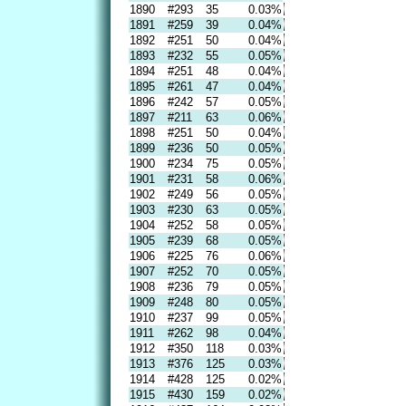
1890
#293
35
0.03%
1891
#259
39
0.04%
1892
#251
50
0.04%
1893
#232
55
0.05%
1894
#251
48
0.04%
1895
#261
47
0.04%
1896
#242
57
0.05%
1897
#211
63
0.06%
1898
#251
50
0.04%
1899
#236
50
0.05%
1900
#234
75
0.05%
1901
#231
58
0.06%
1902
#249
56
0.05%
1903
#230
63
0.05%
1904
#252
58
0.05%
1905
#239
68
0.05%
1906
#225
76
0.06%
1907
#252
70
0.05%
1908
#236
79
0.05%
1909
#248
80
0.05%
1910
#237
99
0.05%
1911
#262
98
0.04%
1912
#350
118
0.03%
1913
#376
125
0.03%
1914
#428
125
0.02%
1915
#430
159
0.02%