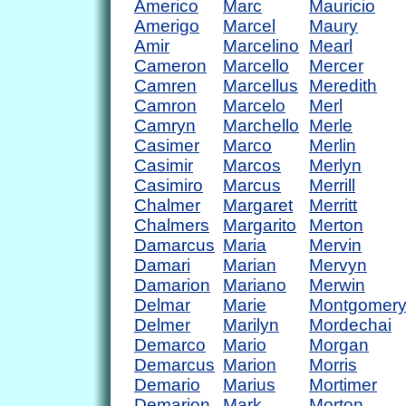
Americo
Marc
Mauricio
Amerigo
Marcel
Maury
Amir
Marcelino
Mearl
Cameron
Marcello
Mercer
Camren
Marcellus
Meredith
Camron
Marcelo
Merl
Camryn
Marchello
Merle
Casimer
Marco
Merlin
Casimir
Marcos
Merlyn
Casimiro
Marcus
Merrill
Chalmer
Margaret
Merritt
Chalmers
Margarito
Merton
Damarcus
Maria
Mervin
Damari
Marian
Mervyn
Damarion
Mariano
Merwin
Delmar
Marie
Montgomer
Delmer
Marilyn
Mordechai
Demarco
Mario
Morgan
Demarcus
Marion
Morris
Demario
Marius
Mortimer
Demarion
Mark
Morton