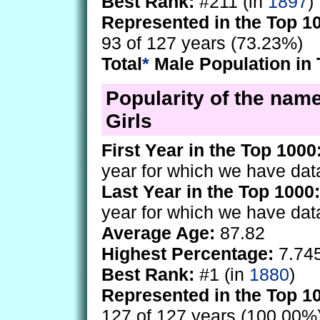
Best Rank:
#211 (in
1897
)
Represented in the Top 1
93 of 127 years (73.23%)
Total
*
Male Population in 
Popularity of the nam
Girls
First Year in the Top 1000
year for which we have dat
Last Year in the Top 1000:
year for which we have dat
Average Age:
87.82
Highest Percentage:
7.74
Best Rank:
#1 (in
1880
)
Represented in the Top 1
127 of 127 years (100.00%