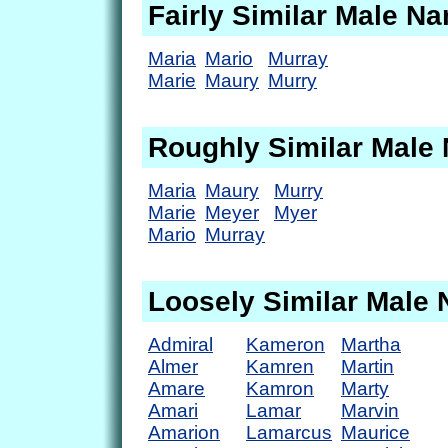
Fairly Similar Male N
Maria
Mario
Murray
Marie
Maury
Murry
Roughly Similar Male
Maria
Maury
Murry
Marie
Meyer
Myer
Mario
Murray
Loosely Similar Male
Admiral
Kameron
Martha
Almer
Kamren
Martin
Amare
Kamron
Marty
Amari
Lamar
Marvin
Amarion
Lamarcus
Maurice