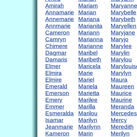
Amirah
Mariam
Maryann
Annamarie
Marian
Marybelle
Annemarie
Mariana
Marybeth
Annmarie
Marianita
Maryellen
Cameron
Mariann
Maryjane
Camryn
Marianna
Maryjo
Chimere
Marianne
Marylee
Dagmar
Maribel
Marylin
Damaris
Maribeth
Marylou
Elmer
Maricela
Marylouis
Elmira
Marie
Marylyn
Elmire
Mariel
Maura
Emerald
Mariela
Maureen
Emerson
Marietta
Maurice
Emery
Marilee
Maurine
Emmer
Marilla
Meranda
Esmeralda
Marilou
Mercedes
Isamar
Marilyn
Mercy
Jeanmarie
Marilynn
Meredith
Kameron
Marin
Merilyn