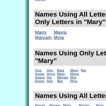
Names Using All Lette
Only Letters in "Mary"
Marry
Mayra
Maryam
Myra
Names Using Only Lett
"Mary"
Ama
Amy
Mara
Maya
Ray
Amara
Amya
Marry
Mayra
Amaya
Ara
Maryam
Mya
Amma
Arra
May
Myra
Names Using All Lette
Almyra
Margery
Marty
Marylou
Myrta