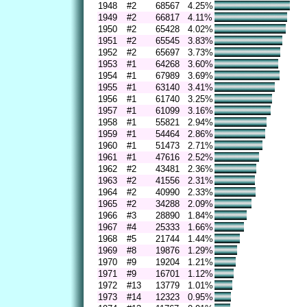
1948
#2
68567
4.25%
1949
#2
66817
4.11%
1950
#2
65428
4.02%
1951
#2
65545
3.83%
1952
#2
65697
3.73%
1953
#1
64268
3.60%
1954
#1
67989
3.69%
1955
#1
63140
3.41%
1956
#1
61740
3.25%
1957
#1
61099
3.16%
1958
#1
55821
2.94%
1959
#1
54464
2.86%
1960
#1
51473
2.71%
1961
#1
47616
2.52%
1962
#2
43481
2.36%
1963
#2
41556
2.31%
1964
#2
40990
2.33%
1965
#2
34288
2.09%
1966
#3
28890
1.84%
1967
#4
25333
1.66%
1968
#5
21744
1.44%
1969
#8
19876
1.29%
1970
#9
19204
1.21%
1971
#9
16701
1.12%
1972
#13
13779
1.01%
1973
#14
12323
0.95%