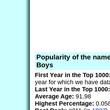
Popularity of the nam
Boys
First Year in the Top 1000
year for which we have dat
Last Year in the Top 1000:
Average Age:
91.98
Highest Percentage:
0.05