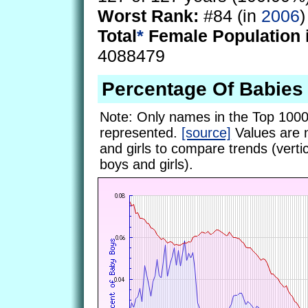
Worst Rank:
#84 (in
2006
)
Total
*
Female Population 
4088479
Percentage Of Babie
Note: Only names in the Top 1000
represented.
[source]
Values are 
and girls to compare trends (vertic
boys and girls).