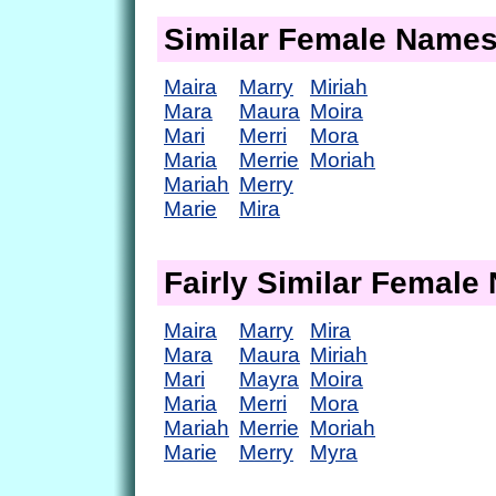
Similar Female Name
Maira
Marry
Miriah
Mara
Maura
Moira
Mari
Merri
Mora
Maria
Merrie
Moriah
Mariah
Merry
Marie
Mira
Fairly Similar Femal
Maira
Marry
Mira
Mara
Maura
Miriah
Mari
Mayra
Moira
Maria
Merri
Mora
Mariah
Merrie
Moriah
Marie
Merry
Myra