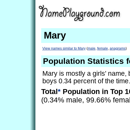
Mary
View names similar to Mary
(
male
,
female
,
anagrams
)
Population Statistics 
Mary is mostly a girls' name, b
boys 0.34 percent of the time
Total
*
Population in Top 1
(0.34% male, 99.66% fema