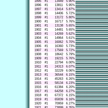
1895
#1
13449
5.90%
1896
#1
13811
5.95%
1897
#1
13414
5.87%
1898
#1
14406
5.72%
1899
#1
13172
5.80%
1900
#1
16717
5.76%
1901
#1
13138
5.65%
1902
#1
14481
5.65%
1903
#1
14269
5.62%
1904
#1
14964
5.61%
1905
#1
16062
5.70%
1906
#1
16360
5.73%
1907
#1
17569
5.72%
1908
#1
18642
5.79%
1909
#1
19215
5.76%
1910
#1
22794
6.00%
1911
#1
24313
6.07%
1912
#1
32229
6.06%
1913
#1
36544
6.15%
1914
#1
45263
6.26%
1915
#1
58134
6.23%
1916
#1
61384
6.20%
1917
#1
64258
6.27%
1918
#1
67372
6.15%
1919
#1
65839
6.16%
1920
#1
70959
6.27%
1921
#1
73899
6.35%