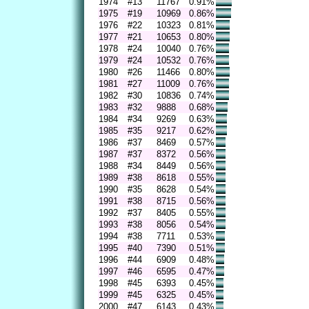
1974
#13
11767
0.91%
1975
#19
10969
0.86%
1976
#22
10323
0.81%
1977
#21
10653
0.80%
1978
#24
10040
0.76%
1979
#24
10532
0.76%
1980
#26
11466
0.80%
1981
#27
11009
0.76%
1982
#30
10836
0.74%
1983
#32
9888
0.68%
1984
#34
9269
0.63%
1985
#35
9217
0.62%
1986
#37
8469
0.57%
1987
#37
8372
0.56%
1988
#34
8449
0.56%
1989
#38
8618
0.55%
1990
#35
8628
0.54%
1991
#38
8715
0.56%
1992
#37
8405
0.55%
1993
#38
8056
0.54%
1994
#38
7711
0.53%
1995
#40
7390
0.51%
1996
#44
6909
0.48%
1997
#46
6595
0.47%
1998
#45
6393
0.45%
1999
#45
6325
0.45%
2000
#47
6143
0.43%