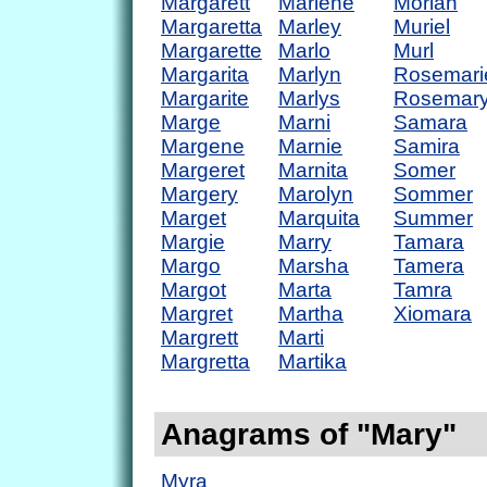
Margarett
Marlene
Moriah
Margaretta
Marley
Muriel
Margarette
Marlo
Murl
Margarita
Marlyn
Rosemari
Margarite
Marlys
Rosemar
Marge
Marni
Samara
Margene
Marnie
Samira
Margeret
Marnita
Somer
Margery
Marolyn
Sommer
Marget
Marquita
Summer
Margie
Marry
Tamara
Margo
Marsha
Tamera
Margot
Marta
Tamra
Margret
Martha
Xiomara
Margrett
Marti
Margretta
Martika
Anagrams of "Mary"
Myra