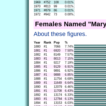
1969
#752
108
0.01%
1970
#813
99
0.01%
1971
#879
86
0.01%
1972
#942
73
0.00%
Females Named "Mary
About these figures.
Year
Rank
Pop
%
1880
#1
7066
7.74%
1881
#1
6920
7.50%
1882
#1
8149
7.57%
1883
#1
8013
7.15%
1884
#1
9217
7.19%
1885
#1
9129
6.91%
1886
#1
9891
6.92%
1887
#1
9888
6.85%
1888
#1
11754
6.69%
1889
#1
11649
6.64%
1890
#1
12079
6.46%
1891
#1
11708
6.43%
1892
#1
13174
6.33%
1893
#1
12784
6.13%
1894
#1
13153
6.03%