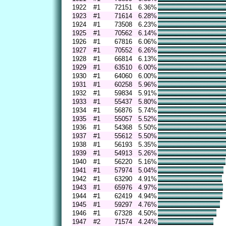
1922
#1
72151
6.36%
1923
#1
71614
6.28%
1924
#1
73508
6.23%
1925
#1
70562
6.14%
1926
#1
67816
6.06%
1927
#1
70552
6.26%
1928
#1
66814
6.13%
1929
#1
63510
6.00%
1930
#1
64060
6.00%
1931
#1
60258
5.96%
1932
#1
59834
5.91%
1933
#1
55437
5.80%
1934
#1
56876
5.74%
1935
#1
55057
5.52%
1936
#1
54368
5.50%
1937
#1
55612
5.50%
1938
#1
56193
5.35%
1939
#1
54913
5.26%
1940
#1
56220
5.16%
1941
#1
57974
5.04%
1942
#1
63290
4.91%
1943
#1
65976
4.97%
1944
#1
62419
4.94%
1945
#1
59297
4.76%
1946
#1
67328
4.50%
1947
#2
71574
4.24%