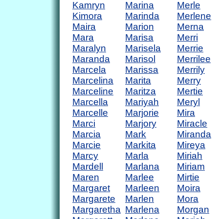
Kamryn
Marina
Merle
Kimora
Marinda
Merlene
Maira
Marion
Merna
Mara
Marisa
Merri
Maralyn
Marisela
Merrie
Maranda
Marisol
Merrilee
Marcela
Marissa
Merrily
Marcelina
Marita
Merry
Marceline
Maritza
Mertie
Marcella
Mariyah
Meryl
Marcelle
Marjorie
Mira
Marci
Marjory
Miracle
Marcia
Mark
Miranda
Marcie
Markita
Mireya
Marcy
Marla
Miriah
Mardell
Marlana
Miriam
Maren
Marlee
Mirtie
Margaret
Marleen
Moira
Margarete
Marlen
Mora
Margaretha
Marlena
Morgan