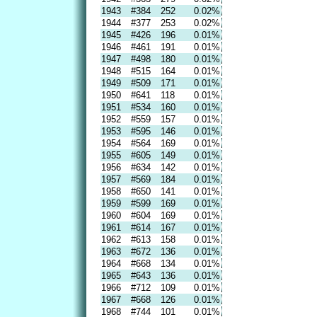
1943
#384
252
0.02%
1944
#377
253
0.02%
1945
#426
196
0.01%
1946
#461
191
0.01%
1947
#498
180
0.01%
1948
#515
164
0.01%
1949
#509
171
0.01%
1950
#641
118
0.01%
1951
#534
160
0.01%
1952
#559
157
0.01%
1953
#595
146
0.01%
1954
#564
169
0.01%
1955
#605
149
0.01%
1956
#634
142
0.01%
1957
#569
184
0.01%
1958
#650
141
0.01%
1959
#599
169
0.01%
1960
#604
169
0.01%
1961
#614
167
0.01%
1962
#613
158
0.01%
1963
#672
136
0.01%
1964
#668
134
0.01%
1965
#643
136
0.01%
1966
#712
109
0.01%
1967
#668
126
0.01%
1968
#744
101
0.01%