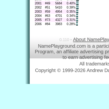
2001
#49
5684
0.40%
2002
#51
5410
0.39%
2003
#59
4954
0.35%
2004
#63
4701
0.34%
2005
#73
4327
0.31%
2006
#84
3983
0.28%
About NamePla
0.110 •
NamePlayground.com is a partic
Program, an affiliate advertising 
to earn advertising f
All trademark
Copyright © 1999-2026 Andrew Dav