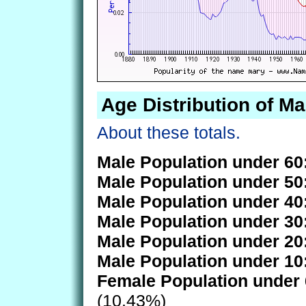
Age Distribution of Ma
About these totals.
Male Population under 60
Male Population under 50
Male Population under 40
Male Population under 30
Male Population under 20
Male Population under 10
Female Population under 
(10.43%)