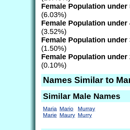
Female Population under 
(6.03%)
Female Population under 
(3.52%)
Female Population under 
(1.50%)
Female Population under 
(0.10%)
Names Similar to Ma
Similar Male Names
Maria
Mario
Murray
Marie
Maury
Murry