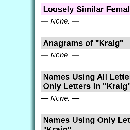
Loosely Similar Fema
— None. —
Anagrams of "Kraig"
— None. —
Names Using All Lette
Only Letters in "Kraig
— None. —
Names Using Only Lett
"Kraig"