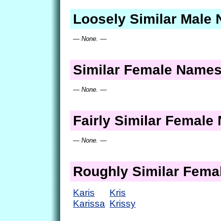
Loosely Similar Male
— None. —
Similar Female Name
— None. —
Fairly Similar Femal
— None. —
Roughly Similar Fem
Karis
Kris
Karissa
Krissy