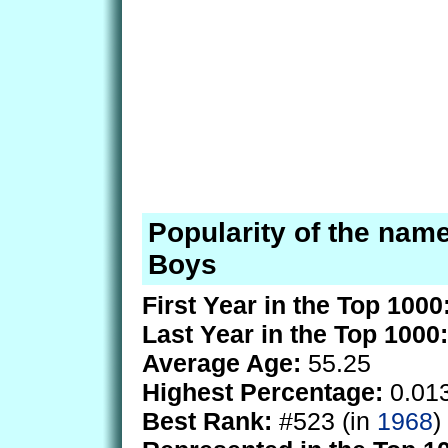
Popularity of the name
Boys
First Year in the Top 1000
Last Year in the Top 1000:
Average Age:
55.25
Highest Percentage:
0.01
Best Rank:
#523 (in
1968
)