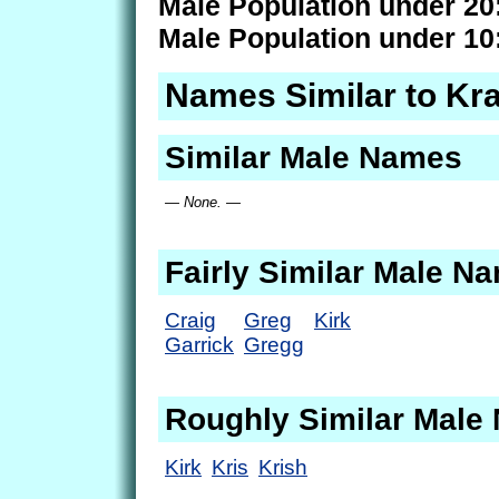
Male Population under 20
Male Population under 10
Names Similar to Kra
Similar Male Names
— None. —
Fairly Similar Male N
Craig
Greg
Kirk
Garrick
Gregg
Roughly Similar Male
Kirk
Kris
Krish