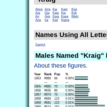
Akira
Arra
Kai
Karri
Kira
Ara
Gia
Kaia
Kia
Kirk
Ari
Gigi
Kara
Kiara
Rikki
Aria
Ira
Kari
Kiarra
Names Using All Letter
Garrick
Males Named "Kraig" 
About these figures.
Year
Rank
Pop
%
1953
#880
66
0.00%
...
—
—
—
1955
#885
70
0.00%
1956
#835
80
0.00%
1957
#874
75
0.00%
1958
#684
123
0.01%
1959
#691
123
0.01%
1960
#614
162
0.01%