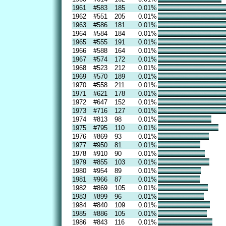
1961
#583
185
0.01%
1962
#551
205
0.01%
1963
#586
181
0.01%
1964
#584
184
0.01%
1965
#555
191
0.01%
1966
#588
164
0.01%
1967
#574
172
0.01%
1968
#523
212
0.01%
1969
#570
189
0.01%
1970
#558
211
0.01%
1971
#621
178
0.01%
1972
#647
152
0.01%
1973
#716
127
0.01%
1974
#813
98
0.01%
1975
#795
110
0.01%
1976
#869
93
0.01%
1977
#950
81
0.01%
1978
#910
90
0.01%
1979
#855
103
0.01%
1980
#954
89
0.01%
1981
#966
87
0.01%
1982
#869
105
0.01%
1983
#899
96
0.01%
1984
#840
109
0.01%
1985
#886
105
0.01%
1986
#843
116
0.01%