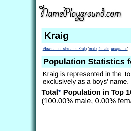
Kraig
View names similar to Kraig
(
male
,
female
,
anagrams
)
Population Statistics f
Kraig is represented in the T
exclusively as a boys' name.
Total
*
Population in Top 1
(100.00% male, 0.00% fem