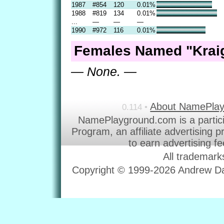
1987
#854
120
0.01%
1988
#819
134
0.01%
...
—
—
—
1990
#972
116
0.01%
Females Named "Kraig
— None. —
About NamePla
0.114 •
NamePlayground.com is a partic
Program, an affiliate advertising 
to earn advertising f
All trademark
Copyright © 1999-2026 Andrew Dav