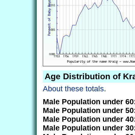
Age Distribution of Kr
About these totals.
Male Population under 60
Male Population under 50
Male Population under 40
Male Population under 30