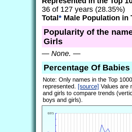
Represented in the Top 1
36 of 127 years (28.35%)
Total
*
Male Population in 
Popularity of the name
Girls
—
None.
—
Percentage Of Babies
Note: Only names in the Top 1000
represented.
[source]
Values are 
and girls to compare trends (vertic
boys and girls).