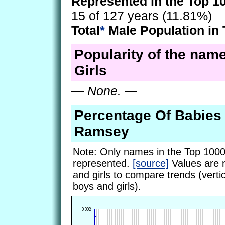
Represented in the Top 1
15 of 127 years (11.81%)
Total
*
Male Population in 
Popularity of the nam
Girls
—
None.
—
Percentage Of Babie
Ramsey
Note: Only names in the Top 1000
represented.
[source]
Values are 
and girls to compare trends (vertic
boys and girls).