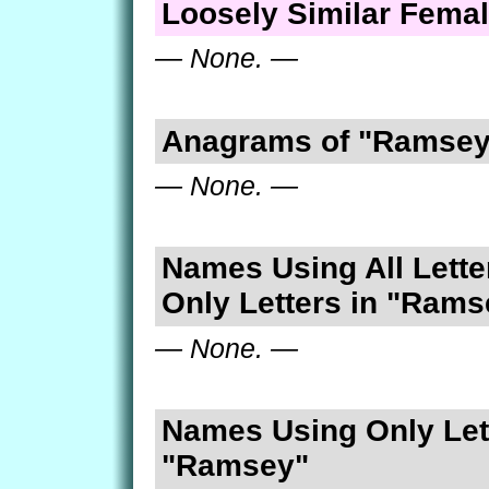
Loosely Similar Fema
— None. —
Anagrams of "Ramsey
— None. —
Names Using All Lette
Only Letters in "Rams
— None. —
Names Using Only Lett
"Ramsey"