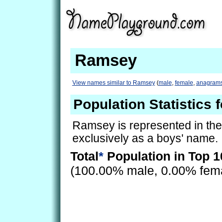
Ramsey
View names similar to Ramsey
(
male
,
female
,
anagram
Population Statistics
Ramsey is represented in th
exclusively as a boys' name.
Total
*
Population in Top 1
(100.00% male, 0.00% fem