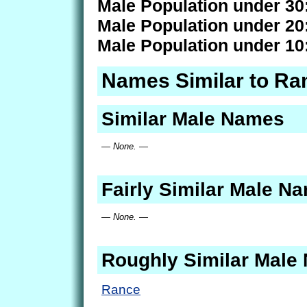
Male Population under 30
Male Population under 20
Male Population under 10
Names Similar to R
Similar Male Names
— None. —
Fairly Similar Male N
— None. —
Roughly Similar Male
Rance