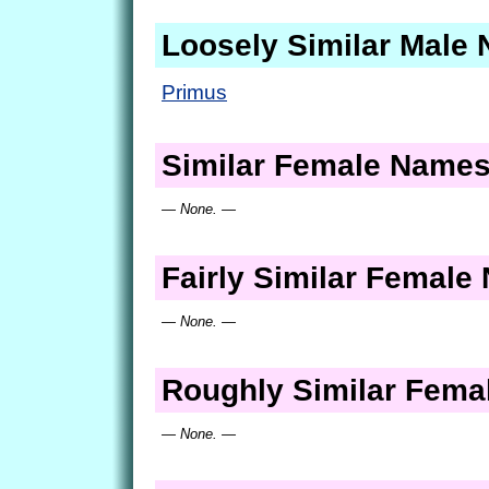
Loosely Similar Male
Primus
Similar Female Name
— None. —
Fairly Similar Femal
— None. —
Roughly Similar Fem
— None. —