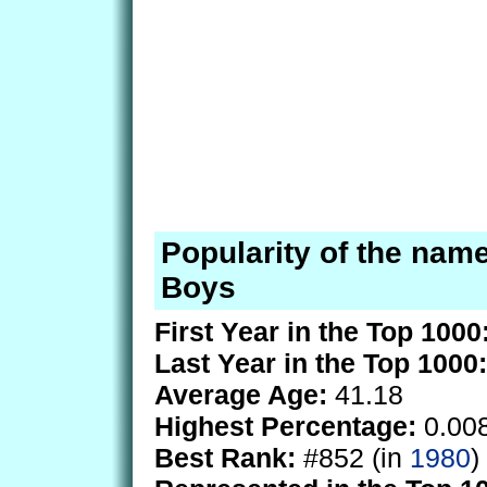
Popularity of the nam
Boys
First Year in the Top 1000
Last Year in the Top 1000:
Average Age:
41.18
Highest Percentage:
0.00
Best Rank:
#852 (in
1980
)