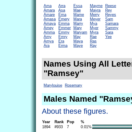
Ama
Arra
Essa
Mayme
Reese
Amara
Asa
Mae
Mayra
Rey
Amare
Ema
Mame
Merry
Reyes
Amasa
Emery
Mara
Meyer
Sam
Amaya
Emma
Marry
Mya
Samara
Amey
Emmer
Mary
Myer
Sammy
Amma
Emmy
Maryam
Myra
Sara
Amy
Emry
May
Rae
Yee
Amya
Era
Maya
Ras
Ara
Erma
Maye
Ray
Names Using All Lette
"Ramsey"
Marylouise
Rosemary
Males Named "Ramsey
About these figures.
Year
Rank
Pop
%
1894
#933
7
0.01%
...
—
—
—