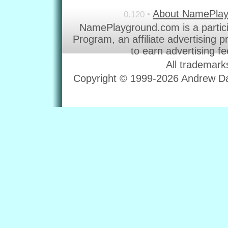
About NamePla
0.120 •
NamePlayground.com is a partic
Program, an affiliate advertising 
to earn advertising f
All trademark
Copyright © 1999-2026 Andrew Dav