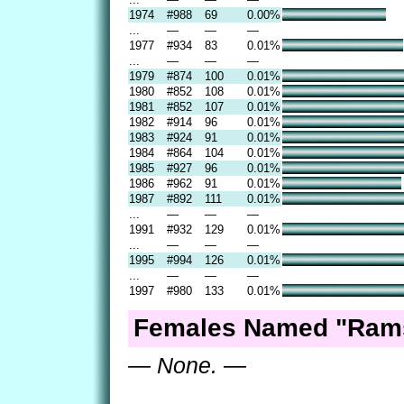
1974
#988
69
0.00%
...
—
—
—
1977
#934
83
0.01%
...
—
—
—
1979
#874
100
0.01%
1980
#852
108
0.01%
1981
#852
107
0.01%
1982
#914
96
0.01%
1983
#924
91
0.01%
1984
#864
104
0.01%
1985
#927
96
0.01%
1986
#962
91
0.01%
1987
#892
111
0.01%
...
—
—
—
1991
#932
129
0.01%
...
—
—
—
1995
#994
126
0.01%
...
—
—
—
1997
#980
133
0.01%
Females Named "Rams
— None. —