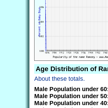
Age Distribution of R
About these totals.
Male Population under 60
Male Population under 50
Male Population under 40