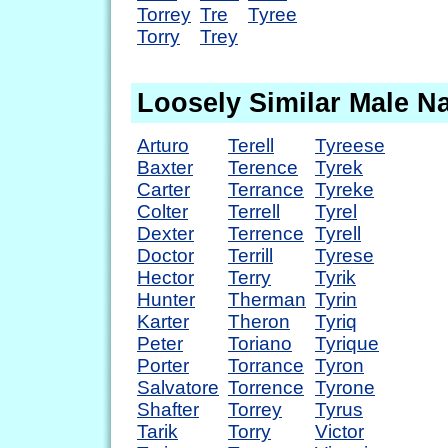
Torrey
Tre
Tyree
Torry
Trey
Loosely Similar Male 
Arturo
Terell
Tyreese
Baxter
Terence
Tyrek
Carter
Terrance
Tyreke
Colter
Terrell
Tyrel
Dexter
Terrence
Tyrell
Doctor
Terrill
Tyrese
Hector
Terry
Tyrik
Hunter
Therman
Tyrin
Karter
Theron
Tyriq
Peter
Toriano
Tyrique
Porter
Torrance
Tyron
Salvatore
Torrence
Tyrone
Shafter
Torrey
Tyrus
Tarik
Torry
Victor