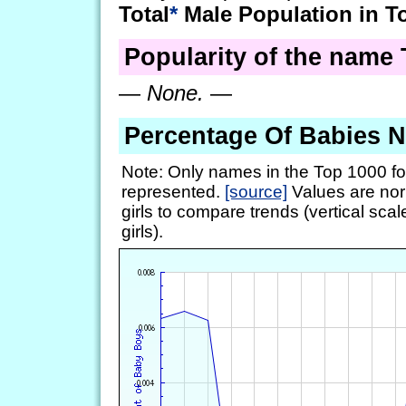
Total
*
Male Population in T
Popularity of the name 
—
None.
—
Percentage Of Babies 
Note: Only names in the Top 1000 fo
represented.
[source]
Values are nor
girls to compare trends (vertical scal
girls).