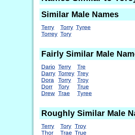
Similar Male Names
Terry
Torry
Tyree
Torrey
Tory
Fairly Similar Male Na
Dario
Terry
Tre
Darry
Torrey
Trey
Dora
Torry
Troy
Dorr
Tory
True
Drew
Trae
Tyree
Roughly Similar Male 
Terry
Tory
Troy
Thor
Trae
True