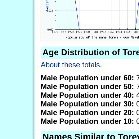
Age Distribution of Tor
About these totals.
Male Population under 60:
7
Male Population under 50:
7
Male Population under 40:
4
Male Population under 30:
0
Male Population under 20:
0
Male Population under 10:
0
Names Similar to Tore