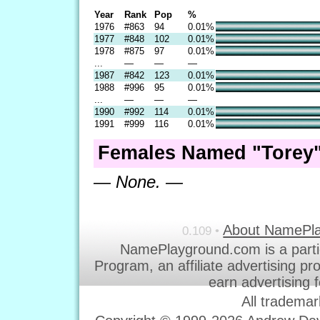
Year
Rank
Pop
%
1976
#863
94
0.01%
1977
#848
102
0.01%
1978
#875
97
0.01%
...
—
—
—
1987
#842
123
0.01%
1988
#996
95
0.01%
...
—
—
—
1990
#992
114
0.01%
1991
#999
116
0.01%
Females Named "Torey"
— None. —
About NamePl
0.109 •
NamePlayground.com is a parti
Program, an affiliate advertising p
earn advertising 
All trademar