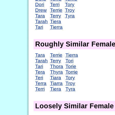
Dori
Terri
Tory
Drew
Terrie
Troy
Tara
Terry
Tyra
Tarah
Tiera
Tari
Tierra
Roughly Similar Femal
Tara
Terrie
Tierra
Tarah
Terry
Tori
Tari
Thora
Torie
Tera
Thyra
Torrie
Teri
Tiara
Tory
Terra
Tiarra
Troy
Terri
Tiera
Tyra
Loosely Similar Femal