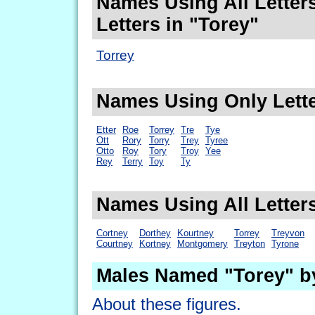
Names Using All Letters
Letters in "Torey"
Torrey
Names Using Only Lette
Etter
Roe
Torrey
Tre
Tye
Ott
Rory
Torry
Trey
Tyree
Otto
Roy
Tory
Troy
Yee
Rey
Terry
Toy
Ty
Names Using All Letters
Cortney
Dorthey
Kourtney
Torrey
Treyvon
Courtney
Kortney
Montgomery
Treyton
Tyrone
Males Named "Torey" b
About these figures.