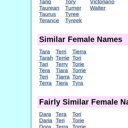
Tariq
Tory
Victoriano
Taurean
Turner
Walter
Taurus
Tyree
Terance
Tyreek
Similar Female Names
Tara
Terri
Tierra
Tarah
Terrie
Tori
Tari
Terry
Torie
Tera
Tiara
Torrie
Teri
Tiarra
Tory
Terra
Tiera
Tyra
Fairly Similar Female 
Dara
Tera
Tori
Daria
Teri
Torie
Dora
Terra
Torrie