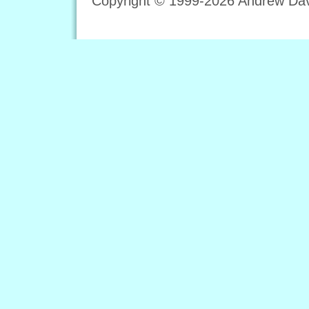
Copyright © 1999-2026 Andrew Davi