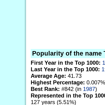
Popularity of the name 
First Year in the Top 1000:
Last Year in the Top 1000:
1
Average Age:
41.73
Highest Percentage:
0.007%
Best Rank:
#842 (in
1987
)
Represented in the Top 100
127 years (5.51%)