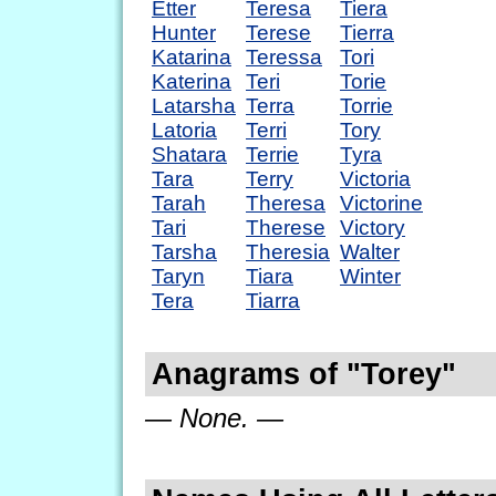
Etter
Teresa
Tiera
Hunter
Terese
Tierra
Katarina
Teressa
Tori
Katerina
Teri
Torie
Latarsha
Terra
Torrie
Latoria
Terri
Tory
Shatara
Terrie
Tyra
Tara
Terry
Victoria
Tarah
Theresa
Victorine
Tari
Therese
Victory
Tarsha
Theresia
Walter
Taryn
Tiara
Winter
Tera
Tiarra
Anagrams of "Torey"
— None. —