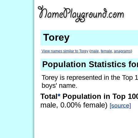
Torey
View names similar to Torey
(
male
,
female
,
anagrams
)
Population Statistics fo
Torey is represented in the Top 
boys' name.
Total
*
Population in Top 10
male, 0.00% female)
[source]