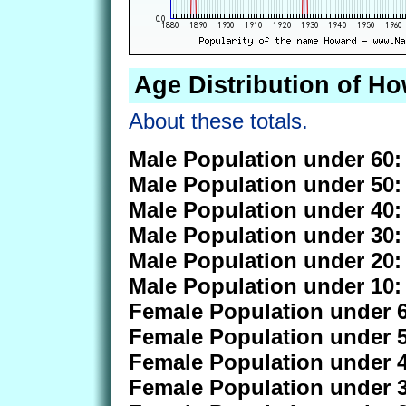
Age Distribution of H
About these totals.
Male Population under 60:
Male Population under 50:
Male Population under 40:
Male Population under 30:
Male Population under 20:
Male Population under 10:
Female Population under 6
Female Population under 5
Female Population under 4
Female Population under 3