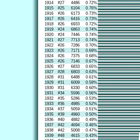
1914
#27
4486
0.72%
1915
#25
6104
0.76%
1916
#26
6173
0.73%
1917
#26
6416
0.73%
1918
#26
6933
0.72%
1919
#24
6863
0.74%
1920
#24
7446
0.74%
1921
#27
7713
0.74%
1922
#26
7286
0.70%
1923
#26
7171
0.69%
1924
#26
7375
0.68%
1925
#26
7146
0.67%
1926
#27
6833
0.65%
1927
#28
6803
0.63%
1928
#31
6488
0.61%
1929
#31
6009
0.59%
1930
#31
6330
0.60%
1931
#34
5596
0.56%
1932
#35
5286
0.53%
1933
#36
4985
0.52%
1934
#37
5059
0.51%
1935
#39
4960
0.50%
1936
#40
4882
0.49%
1937
#42
4694
0.46%
1938
#42
5008
0.47%
1939
#48
4615
0.43%