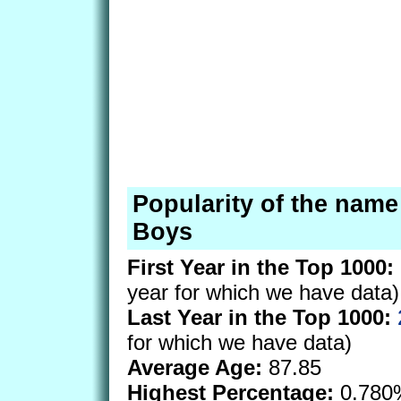
Popularity of the nam
Boys
First Year in the Top 1000:
year for which we have data)
Last Year in the Top 1000:
for which we have data)
Average Age:
87.85
Highest Percentage:
0.780