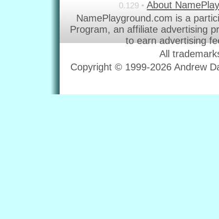
About NamePla
0.129 •
NamePlayground.com is a partic
Program, an affiliate advertising 
to earn advertising f
All trademark
Copyright © 1999-2026 Andrew Dav