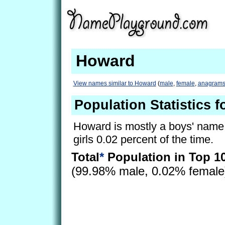
Howard
View names similar to Howard
(
male
,
female
,
anagram
Population Statistics 
Howard is mostly a boys' name, 
girls 0.02 percent of the time.
Total
*
Population in Top 1
(99.98% male, 0.02% femal