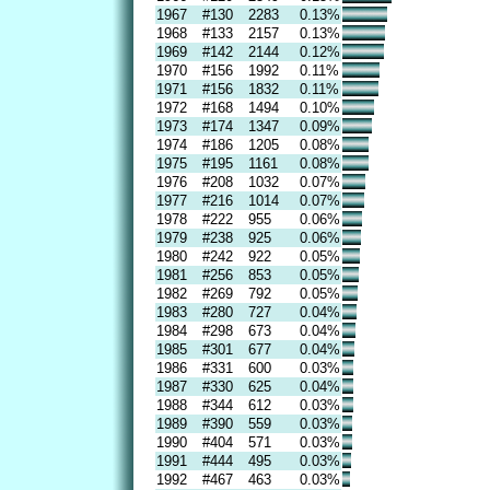
1967
#130
2283
0.13%
1968
#133
2157
0.13%
1969
#142
2144
0.12%
1970
#156
1992
0.11%
1971
#156
1832
0.11%
1972
#168
1494
0.10%
1973
#174
1347
0.09%
1974
#186
1205
0.08%
1975
#195
1161
0.08%
1976
#208
1032
0.07%
1977
#216
1014
0.07%
1978
#222
955
0.06%
1979
#238
925
0.06%
1980
#242
922
0.05%
1981
#256
853
0.05%
1982
#269
792
0.05%
1983
#280
727
0.04%
1984
#298
673
0.04%
1985
#301
677
0.04%
1986
#331
600
0.03%
1987
#330
625
0.04%
1988
#344
612
0.03%
1989
#390
559
0.03%
1990
#404
571
0.03%
1991
#444
495
0.03%
1992
#467
463
0.03%