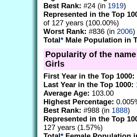
Best Rank:
#24 (in
1919
)
Represented in the Top 10
of 127 years (100.00%)
Worst Rank:
#836 (in
2006
)
Total
*
Male Population in 
Popularity of the nam
Girls
First Year in the Top 1000:
Last Year in the Top 1000:
Average Age:
103.00
Highest Percentage:
0.005
Best Rank:
#988 (in
1888
)
Represented in the Top 10
127 years (1.57%)
Total
*
Female Population i