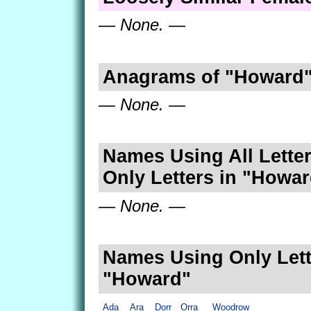
— None. —
Anagrams of "Howard
— None. —
Names Using All Letter
Only Letters in "Howa
— None. —
Names Using Only Lett
"Howard"
Ada
Ara
Dorr
Orra
Woodrow