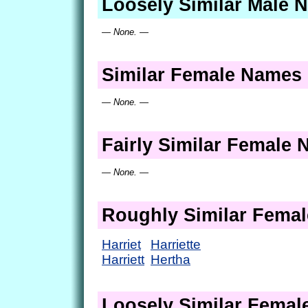
Loosely Similar Male 
— None. —
Similar Female Names
— None. —
Fairly Similar Female
— None. —
Roughly Similar Fema
Harriet
Harriette
Harriett
Hertha
Loosely Similar Fema