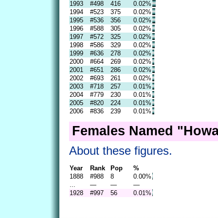
1993
#498
416
0.02%
1994
#523
375
0.02%
1995
#536
356
0.02%
1996
#588
305
0.02%
1997
#572
325
0.02%
1998
#586
329
0.02%
1999
#636
278
0.02%
2000
#664
269
0.02%
2001
#651
286
0.02%
2002
#693
261
0.02%
2003
#718
257
0.01%
2004
#779
230
0.01%
2005
#820
224
0.01%
2006
#836
239
0.01%
Females Named "Howar
About these figures.
Year
Rank
Pop
%
1888
#988
8
0.00%
...
—
—
—
1928
#997
56
0.01%