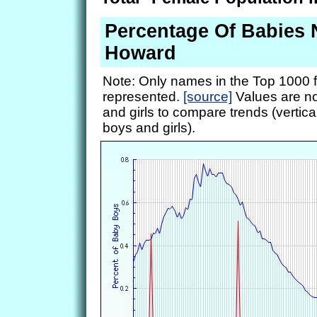
Percentage Of Babies
Howard
Note: Only names in the Top 1000 f
represented.
[source]
Values are no
and girls to compare trends (vertical
boys and girls).