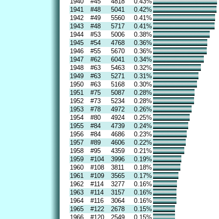
1940
#45
4818
0.43%
1941
#48
5041
0.42%
1942
#49
5560
0.41%
1943
#48
5717
0.41%
1944
#53
5006
0.38%
1945
#54
4768
0.36%
1946
#55
5670
0.36%
1947
#62
6041
0.34%
1948
#63
5463
0.32%
1949
#63
5271
0.31%
1950
#63
5168
0.30%
1951
#75
5087
0.28%
1952
#73
5234
0.28%
1953
#78
4972
0.26%
1954
#80
4924
0.25%
1955
#84
4739
0.24%
1956
#84
4686
0.23%
1957
#89
4606
0.22%
1958
#95
4359
0.21%
1959
#104
3996
0.19%
1960
#108
3811
0.18%
1961
#109
3565
0.17%
1962
#114
3277
0.16%
1963
#114
3157
0.16%
1964
#116
3064
0.16%
1965
#122
2678
0.15%
1966
#120
2549
0.15%