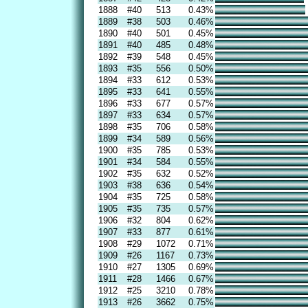
1888
#40
513
0.43%
1889
#38
503
0.46%
1890
#40
501
0.45%
1891
#40
485
0.48%
1892
#39
548
0.45%
1893
#35
556
0.50%
1894
#33
612
0.53%
1895
#33
641
0.55%
1896
#33
677
0.57%
1897
#33
634
0.57%
1898
#35
706
0.58%
1899
#34
589
0.56%
1900
#35
785
0.53%
1901
#34
584
0.55%
1902
#35
632
0.52%
1903
#38
636
0.54%
1904
#35
725
0.58%
1905
#35
735
0.57%
1906
#32
804
0.62%
1907
#33
877
0.61%
1908
#29
1072
0.71%
1909
#26
1167
0.73%
1910
#27
1305
0.69%
1911
#28
1466
0.67%
1912
#25
3210
0.78%
1913
#26
3662
0.75%