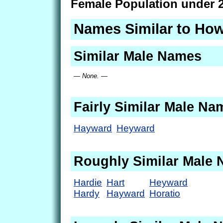
Female Population under 2
Names Similar to Ho
Similar Male Names
— None. —
Fairly Similar Male Na
Hayward
Heyward
Roughly Similar Male
Hardie
Hart
Heyward
Hardy
Hayward
Horatio