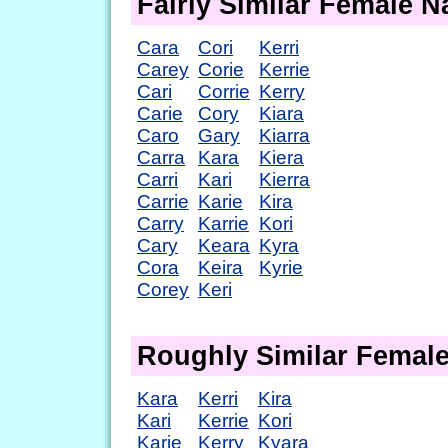
Fairly Similar Female 
Cara
Cori
Kerri
Carey
Corie
Kerrie
Cari
Corrie
Kerry
Carie
Cory
Kiara
Caro
Gary
Kiarra
Carra
Kara
Kiera
Carri
Kari
Kierra
Carrie
Karie
Kira
Carry
Karrie
Kori
Cary
Keara
Kyra
Cora
Keira
Kyrie
Corey
Keri
Roughly Similar Femal
Kara
Kerri
Kira
Kari
Kerrie
Kori
Karie
Kerry
Kyara