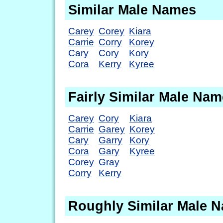
Similar Male Names
Carey
Corey
Kiara
Carrie
Corry
Korey
Cary
Cory
Kory
Cora
Kerry
Kyree
Fairly Similar Male Na
Carey
Cory
Kiara
Carrie
Garey
Korey
Cary
Garry
Kory
Cora
Gary
Kyree
Corey
Gray
Corry
Kerry
Roughly Similar Male 