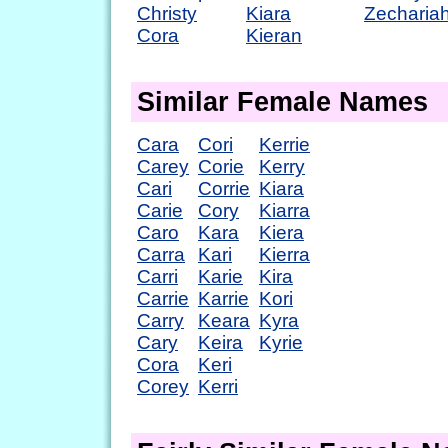
Christy
Kiara
Zecharia
Cora
Kieran
Similar Female Names
Cara
Cori
Kerrie
Carey
Corie
Kerry
Cari
Corrie
Kiara
Carie
Cory
Kiarra
Caro
Kara
Kiera
Carra
Kari
Kierra
Carri
Karie
Kira
Carrie
Karrie
Kori
Carry
Keara
Kyra
Cary
Keira
Kyrie
Cora
Keri
Corey
Kerri