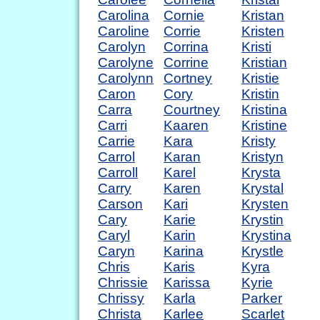
Carolina
Cornie
Kristan
Caroline
Corrie
Kristen
Carolyn
Corrina
Kristi
Carolyne
Corrine
Kristian
Carolynn
Cortney
Kristie
Caron
Cory
Kristin
Carra
Courtney
Kristina
Carri
Kaaren
Kristine
Carrie
Kara
Kristy
Carrol
Karan
Kristyn
Carroll
Karel
Krysta
Carry
Karen
Krystal
Carson
Kari
Krysten
Cary
Karie
Krystin
Caryl
Karin
Krystina
Caryn
Karina
Krystle
Chris
Karis
Kyra
Chrissie
Karissa
Kyrie
Chrissy
Karla
Parker
Christa
Karlee
Scarlet