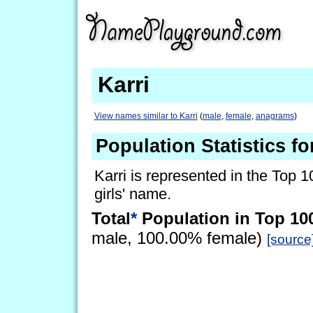
Karri
View names similar to Karri
(
male
,
female
,
anagrams
)
Population Statistics fo
Karri is represented in the Top 1
girls' name.
Total
*
Population in Top 10
male, 100.00% female)
[source