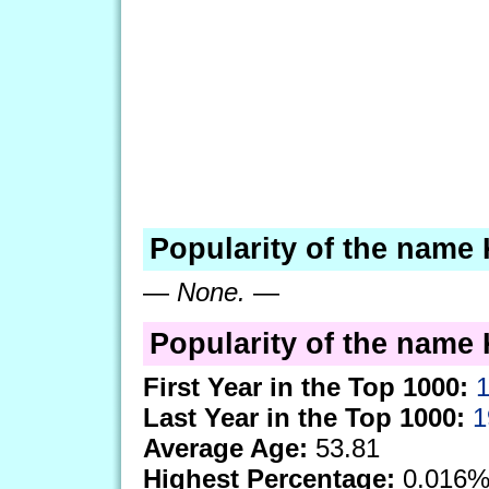
Popularity of the name 
—
None.
—
Popularity of the name K
First Year in the Top 1000:
Last Year in the Top 1000:
1
Average Age:
53.81
Highest Percentage:
0.016%