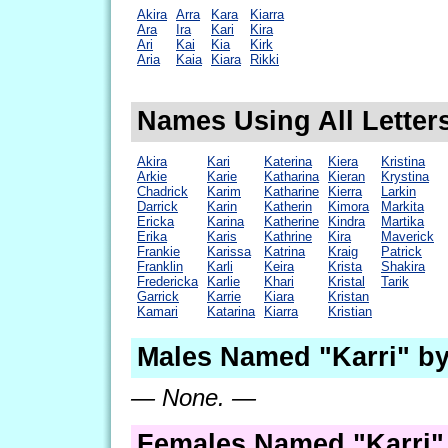
Akira
Arra
Kara
Kiarra
Ara
Ira
Kari
Kira
Ari
Kai
Kia
Kirk
Aria
Kaia
Kiara
Rikki
Names Using All Letters
Akira
Kari
Katerina
Kiera
Kristina
Arkie
Karie
Katharina
Kieran
Krystina
Chadrick
Karim
Katharine
Kierra
Larkin
Darrick
Karin
Katherin
Kimora
Markita
Ericka
Karina
Katherine
Kindra
Martika
Erika
Karis
Kathrine
Kira
Maverick
Frankie
Karissa
Katrina
Kraig
Patrick
Franklin
Karli
Keira
Krista
Shakira
Fredericka
Karlie
Khari
Kristal
Tarik
Garrick
Karrie
Kiara
Kristan
Kamari
Katarina
Kiarra
Kristian
Males Named "Karri" by
— None. —
Females Named "Karri"