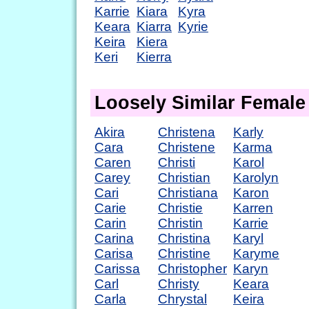
Karrie
Kiara
Kyra
Keara
Kiarra
Kyrie
Keira
Kiera
Keri
Kierra
Loosely Similar Femal
Akira
Christena
Karly
Cara
Christene
Karma
Caren
Christi
Karol
Carey
Christian
Karolyn
Cari
Christiana
Karon
Carie
Christie
Karren
Carin
Christin
Karrie
Carina
Christina
Karyl
Carisa
Christine
Karyme
Carissa
Christopher
Karyn
Carl
Christy
Keara
Carla
Chrystal
Keira