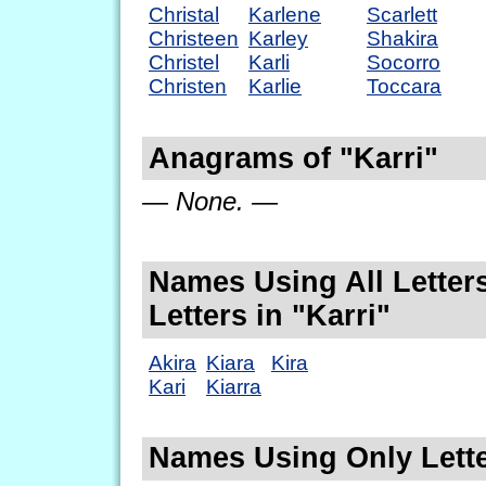
Christal
Karlene
Scarlett
Christeen
Karley
Shakira
Christel
Karli
Socorro
Christen
Karlie
Toccara
Anagrams of "Karri"
— None. —
Names Using All Letters
Letters in "Karri"
Akira
Kiara
Kira
Kari
Kiarra
Names Using Only Lette