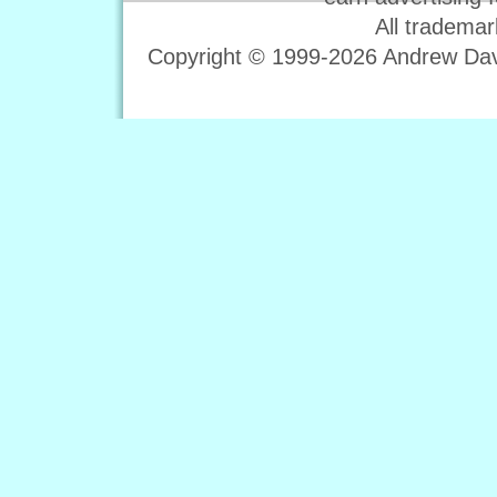
All trademar
Copyright © 1999-2026 Andrew Davi