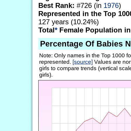
Best Rank:
#726 (in
1976
)
Represented in the Top 100
127 years (10.24%)
Total
*
Female Population in
Percentage Of Babies 
Note: Only names in the Top 1000 fo
represented.
[source]
Values are nor
girls to compare trends (vertical scal
girls).