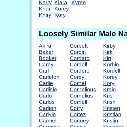
Kerry
Kiara
Kyree
Khari
Korey
Khiry
Kory
Loosely Similar Male 
Akira
Corbett
Kirby
Baker
Corbin
Kirk
Booker
Cordaro
Kirt
Carey
Cordell
Korbin
Carl
Cordero
Kordell
Carleton
Corey
Korey
Carlie
Cornel
Kory
Carlisle
Cornelious
Kraig
Carlo
Cornelius
Kris
Carlos
Cornell
Krish
Carlton
Corry
Kristen
Carlyle
Cortez
Kristian
Carmel
Cortney
Kristin
Carmelo
Corwin
Kristofer