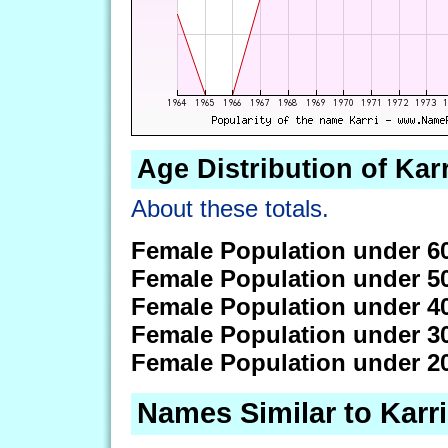
Age Distribution of Karr
About these totals.
Female Population under 6
Female Population under 5
Female Population under 4
Female Population under 3
Female Population under 2
Names Similar to Karri