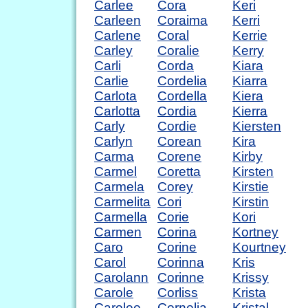
Carlee
Cora
Keri
Carleen
Coraima
Kerri
Carlene
Coral
Kerrie
Carley
Coralie
Kerry
Carli
Corda
Kiara
Carlie
Cordelia
Kiarra
Carlota
Cordella
Kiera
Carlotta
Cordia
Kierra
Carly
Cordie
Kiersten
Carlyn
Corean
Kira
Carma
Corene
Kirby
Carmel
Coretta
Kirsten
Carmela
Corey
Kirstie
Carmelita
Cori
Kirstin
Carmella
Corie
Kori
Carmen
Corina
Kortney
Caro
Corine
Kourtney
Carol
Corinna
Kris
Carolann
Corinne
Krissy
Carole
Corliss
Krista
Carolee
Cornelia
Kristal