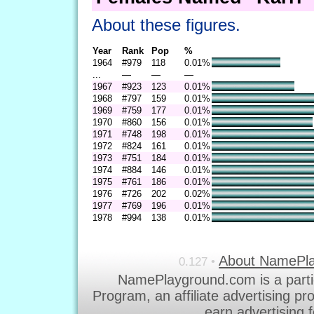
About these figures.
Year
Rank
Pop
%
1964
#979
118
0.01%
...
—
—
—
1967
#923
123
0.01%
1968
#797
159
0.01%
1969
#759
177
0.01%
1970
#860
156
0.01%
1971
#748
198
0.01%
1972
#824
161
0.01%
1973
#751
184
0.01%
1974
#884
146
0.01%
1975
#761
186
0.01%
1976
#726
202
0.02%
1977
#769
196
0.01%
1978
#994
138
0.01%
About NamePl
0.127 •
NamePlayground.com is a parti
Program, an affiliate advertising p
earn advertising 