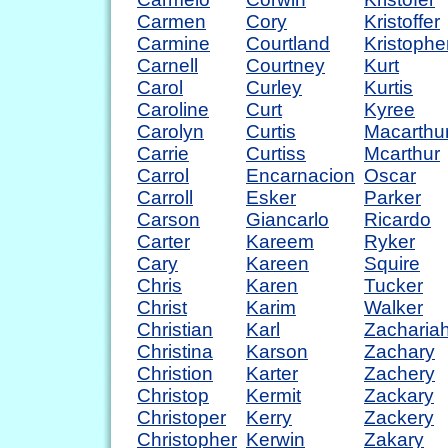
Carmen
Cory
Kristoffer
Carmine
Courtland
Kristophe
Carnell
Courtney
Kurt
Carol
Curley
Kurtis
Caroline
Curt
Kyree
Carolyn
Curtis
Macarthu
Carrie
Curtiss
Mcarthur
Carrol
Encarnacion
Oscar
Carroll
Esker
Parker
Carson
Giancarlo
Ricardo
Carter
Kareem
Ryker
Cary
Kareen
Squire
Chris
Karen
Tucker
Christ
Karim
Walker
Christian
Karl
Zacharia
Christina
Karson
Zachary
Christion
Karter
Zachery
Christop
Kermit
Zackary
Christoper
Kerry
Zackery
Christopher
Kerwin
Zakary