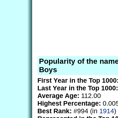
Popularity of the name
Boys
First Year in the Top 1000
Last Year in the Top 1000:
Average Age:
112.00
Highest Percentage:
0.00
Best Rank:
#994 (in
1914
)