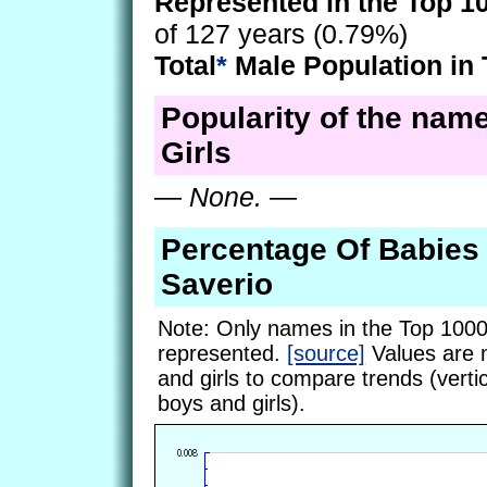
Represented in the Top 1
of 127 years (0.79%)
Total
*
Male Population in 
Popularity of the name
Girls
—
None.
—
Percentage Of Babie
Saverio
Note: Only names in the Top 1000
represented.
[source]
Values are 
and girls to compare trends (vertic
boys and girls).