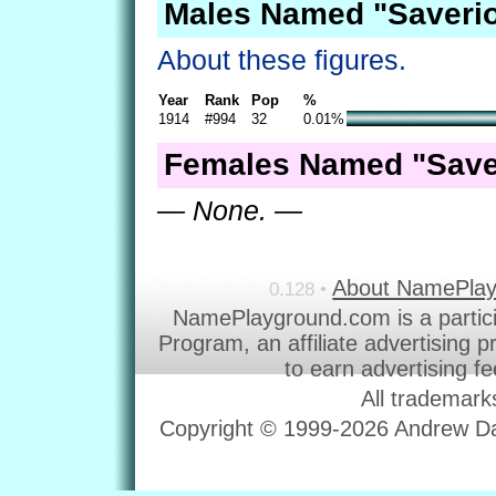
Males Named "Saverio
About these figures.
Year
Rank
Pop
%
1914
#994
32
0.01%
Females Named "Saver
— None. —
About NamePla
0.128 •
NamePlayground.com is a partic
Program, an affiliate advertising 
to earn advertising f
All trademark
Copyright © 1999-2026 Andrew Dav