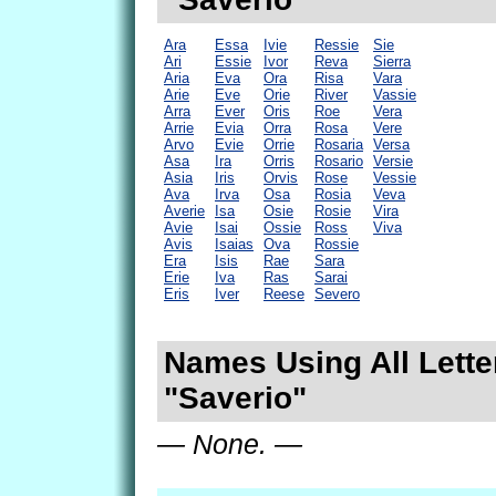
Ara
Essa
Ivie
Ressie
Sie
Ari
Essie
Ivor
Reva
Sierra
Aria
Eva
Ora
Risa
Vara
Arie
Eve
Orie
River
Vassie
Arra
Ever
Oris
Roe
Vera
Arrie
Evia
Orra
Rosa
Vere
Arvo
Evie
Orrie
Rosaria
Versa
Asa
Ira
Orris
Rosario
Versie
Asia
Iris
Orvis
Rose
Vessie
Ava
Irva
Osa
Rosia
Veva
Averie
Isa
Osie
Rosie
Vira
Avie
Isai
Ossie
Ross
Viva
Avis
Isaias
Ova
Rossie
Era
Isis
Rae
Sara
Erie
Iva
Ras
Sarai
Eris
Iver
Reese
Severo
Names Using All Lette
"Saverio"
— None. —