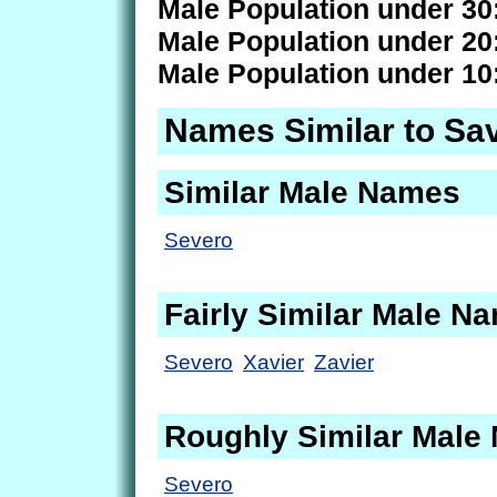
Male Population under 30
Male Population under 20
Male Population under 10
Names Similar to Sa
Similar Male Names
Severo
Fairly Similar Male N
Severo
Xavier
Zavier
Roughly Similar Male
Severo