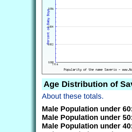
Age Distribution of Sa
About these totals.
Male Population under 60
Male Population under 50
Male Population under 40