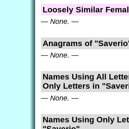
Loosely Similar Fema
— None. —
Anagrams of "Saverio
— None. —
Names Using All Lette
Only Letters in "Saver
— None. —
Names Using Only Lett
"Saverio"