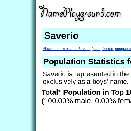
Saverio
View names similar to Saverio
(
male
,
female
,
anagrams
Population Statistics 
Saverio is represented in the
exclusively as a boys' name.
Total
*
Population in Top 1
(100.00% male, 0.00% fem