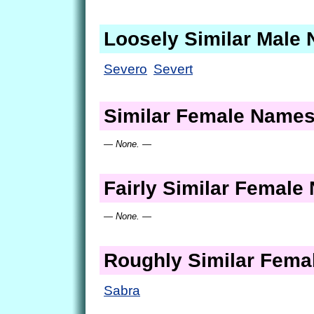
Loosely Similar Male
Severo
Severt
Similar Female Name
— None. —
Fairly Similar Femal
— None. —
Roughly Similar Fem
Sabra