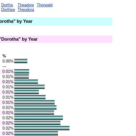
Dortha
Theadore
Thorwald
Dorthea
Theodora
rotha" by Year
Dorotha" by Year
%
0.00%
—
0.01%
0.01%
0.01%
0.01%
0.01%
0.01%
0.01%
0.01%
0.01%
0.02%
0.02%
0.02%
0.02%