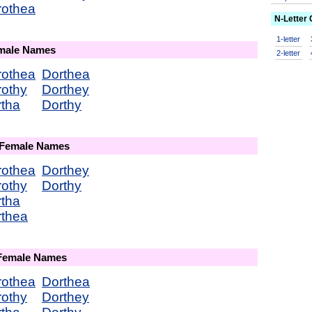
rothea
N-Letter
1-letter
emale Names
2-letter
rothea
Dorthea
rothy
Dorthey
tha
Dorthy
 Female Names
rothea
Dorthey
rothy
Dorthy
tha
rthea
 Female Names
rothea
Dorthea
rothy
Dorthey