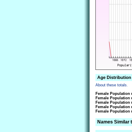
Age Distribution
About these totals.
Female Population 
Female Population 
Female Population 
Female Population 
Female Population 
Names Similar 