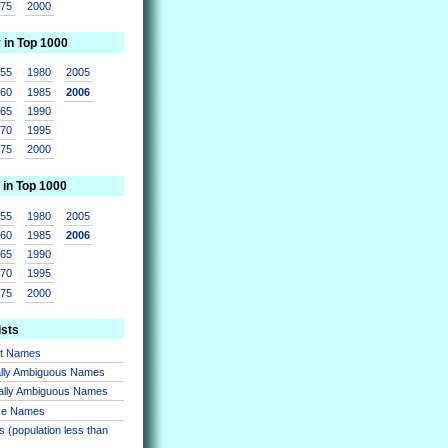
975
2000
r in Top 1000
955
1980
2005
960
1985
2006
965
1990
970
1995
975
2000
 in Top 1000
955
1980
2005
960
1985
2006
965
1990
970
1995
975
2000
ists
nt Names
lly Ambiguous Names
ally Ambiguous Names
se Names
 (population less than