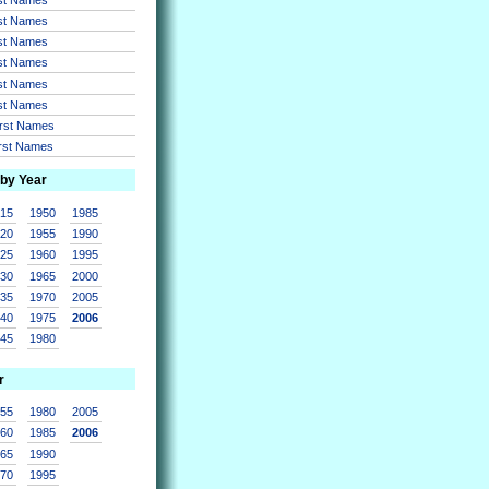
rst Names
rst Names
rst Names
rst Names
rst Names
irst Names
irst Names
 by Year
915
1950
1985
920
1955
1990
925
1960
1995
930
1965
2000
935
1970
2005
940
1975
2006
945
1980
r
955
1980
2005
960
1985
2006
965
1990
970
1995