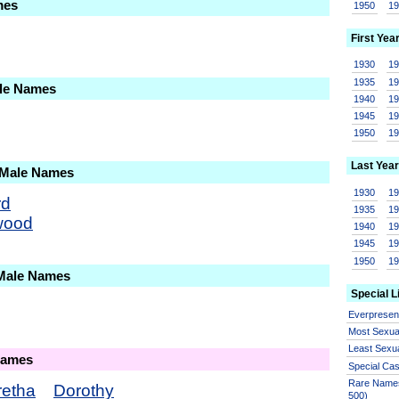
mes
1950
1
First Yea
1930
1
1935
1
ale Names
1940
1
1945
1
1950
1
Last Year
 Male Names
1930
1
rd
1935
1
wood
1940
1
1945
1
1950
1
 Male Names
Special L
Everprese
Most Sexua
Least Sexu
Names
Special Ca
Rare Names
retha
Dorothy
500)