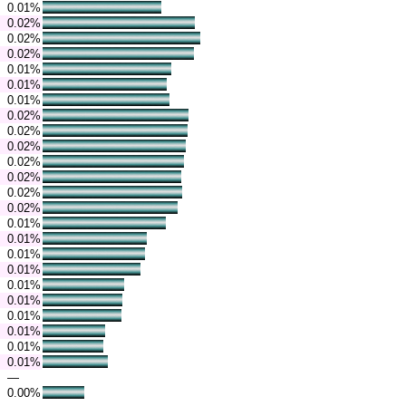
0.01%
0.02%
0.02%
0.02%
0.01%
0.01%
0.01%
0.02%
0.02%
0.02%
0.02%
0.02%
0.02%
0.02%
0.01%
0.01%
0.01%
0.01%
0.01%
0.01%
0.01%
0.01%
0.01%
0.01%
—
0.00%