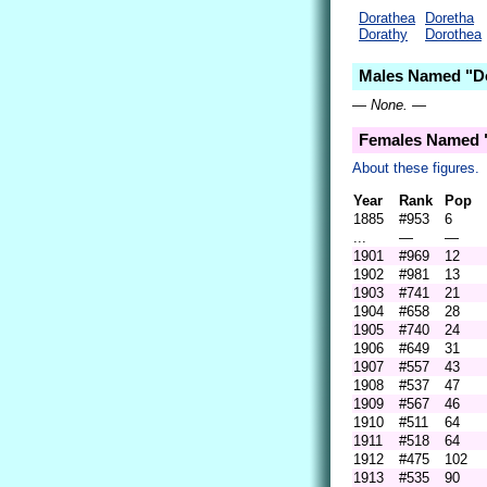
Dorathea
Doretha
Dorathy
Dorothea
Males Named "Do
— None. —
Females Named "
About these figures.
Year
Rank
Pop
1885
#953
6
...
—
—
1901
#969
12
1902
#981
13
1903
#741
21
1904
#658
28
1905
#740
24
1906
#649
31
1907
#557
43
1908
#537
47
1909
#567
46
1910
#511
64
1911
#518
64
1912
#475
102
1913
#535
90