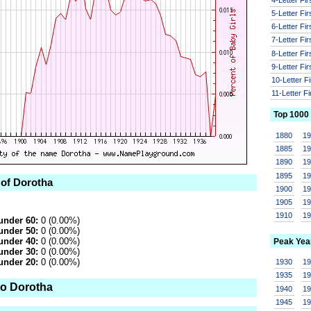
5-Letter Fi
6-Letter Fi
7-Letter Fi
8-Letter Fi
9-Letter Fi
10-Letter F
11-Letter F
Top 1000
1880
1
1885
1
1890
1
1895
1
 of Dorotha
1900
1
1905
1
1910
1
under 60:
0 (0.00%)
under 50:
0 (0.00%)
under 40:
0 (0.00%)
Peak Yea
under 30:
0 (0.00%)
under 20:
0 (0.00%)
1930
1
1935
1
to Dorotha
1940
1
1945
1