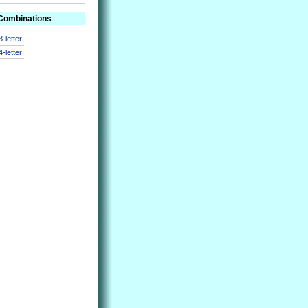
 Combinations
3-letter
4-letter