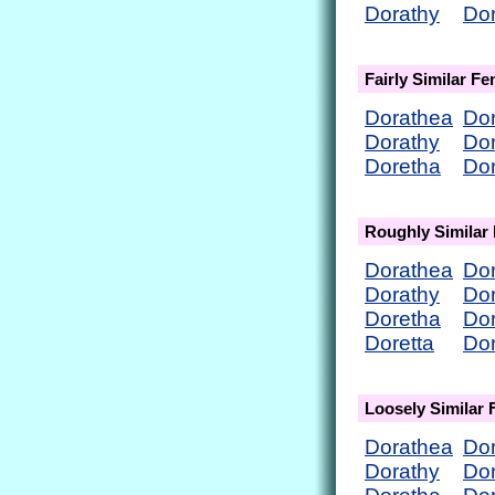
Dorathy
Do
Fairly Similar F
Dorathea
Do
Dorathy
Do
Doretha
Dor
Roughly Similar
Dorathea
Do
Dorathy
Do
Doretha
Dor
Doretta
Do
Loosely Similar
Dorathea
Do
Dorathy
Do