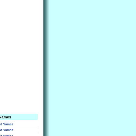
 Names
rst Names
rst Names
rst Names