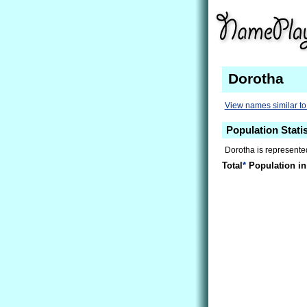
Dorotha
View names similar to
Population Stati
Dorotha is represented
Total
*
Population in