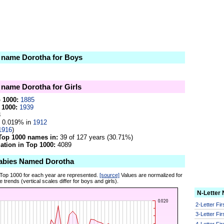
e name Dorotha for Boys
e name Dorotha for Girls
p 1000:
1885
 1000:
1939
3
0.019% in
1912
1916
)
Top 1000 names in:
39 of 127 years (30.71%)
tion in Top 1000:
4089
abies Named Dorotha
 Top 1000 for each year are represented.
[source]
Values are normalized for
 trends (vertical scales differ for boys and girls).
N-Letter
2-Letter Fi
3-Letter Fi
4-Letter Fi