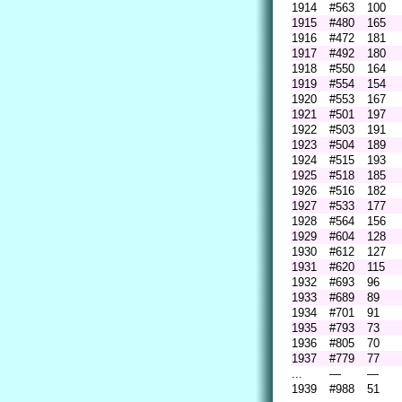
1914
#563
100
1915
#480
165
1916
#472
181
1917
#492
180
1918
#550
164
1919
#554
154
1920
#553
167
1921
#501
197
1922
#503
191
1923
#504
189
1924
#515
193
1925
#518
185
1926
#516
182
1927
#533
177
1928
#564
156
1929
#604
128
1930
#612
127
1931
#620
115
1932
#693
96
1933
#689
89
1934
#701
91
1935
#793
73
1936
#805
70
1937
#779
77
...
—
—
1939
#988
51