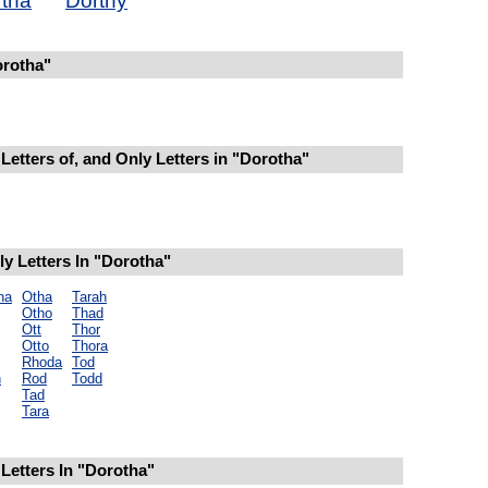
tha
Dorthy
rotha"
Letters of, and Only Letters in "Dorotha"
y Letters In "Dorotha"
ha
Otha
Tarah
Otho
Thad
Ott
Thor
Otto
Thora
Rhoda
Tod
h
Rod
Todd
Tad
Tara
Letters In "Dorotha"