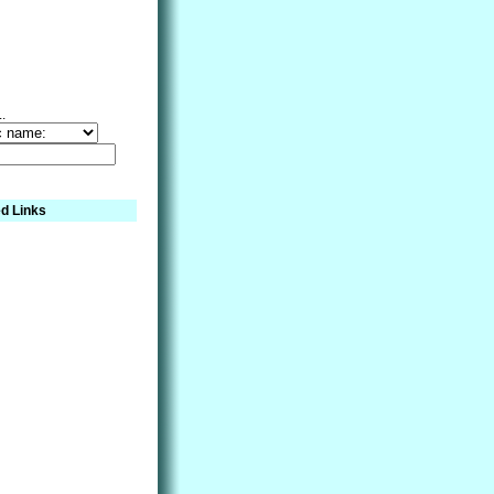
..
d Links