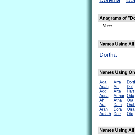
Doretha
Dor
Anagrams of "Do
— None. —
Names Using All 
Dortha
Names Using Onl
Ada
Arra
Dort
Adah
Art
Dot
Add
Arta
Hart
Adda
Arthor
Oda
Ah
Atha
Ora
Ara
Dara
Ora
Arah
Dora
Orra
Ardath
Dorr
Ota
Names Using All 