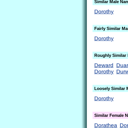
Similar Male Na
Dorothy
Fairly Similar M
Dorothy
Roughly Similar
Deward
Dua
Dorothy
Dur
Loosely Similar
Dorothy
Similar Female 
Dorathea
Do