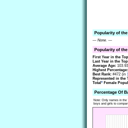
Popularity of th
—
None.
—
Popularity of th
First Year in the To
Last Year in the Top
Average Age:
103.9
Highest Percentage:
Best Rank:
#472 (in
Represented in the 
Total
*
Female Popula
Percentage Of B
Note: Only names in the
boys and girls to compare