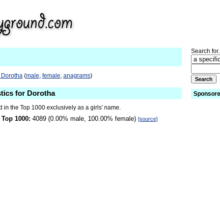
Search for.
 Dorotha
(
male
,
female
,
anagrams
)
stics for Dorotha
Sponsore
 in the Top 1000 exclusively as a girls' name.
 Top 1000:
4089 (0.00% male, 100.00% female)
[source]