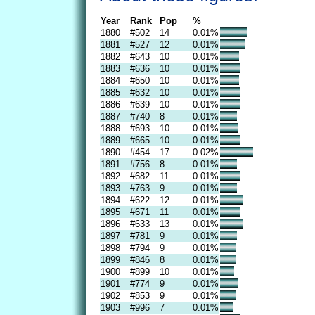
Year
Rank
Pop
%
1880
#502
14
0.01%
1881
#527
12
0.01%
1882
#643
10
0.01%
1883
#636
10
0.01%
1884
#650
10
0.01%
1885
#632
10
0.01%
1886
#639
10
0.01%
1887
#740
8
0.01%
1888
#693
10
0.01%
1889
#665
10
0.01%
1890
#454
17
0.02%
1891
#756
8
0.01%
1892
#682
11
0.01%
1893
#763
9
0.01%
1894
#622
12
0.01%
1895
#671
11
0.01%
1896
#633
13
0.01%
1897
#781
9
0.01%
1898
#794
9
0.01%
1899
#846
8
0.01%
1900
#899
10
0.01%
1901
#774
9
0.01%
1902
#853
9
0.01%
1903
#996
7
0.01%