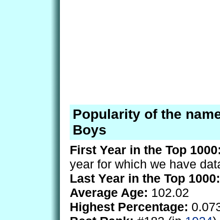
Popularity of the nam
Boys
First Year in the Top 1000
year for which we have dat
Last Year in the Top 1000:
Average Age:
102.02
Highest Percentage:
0.07