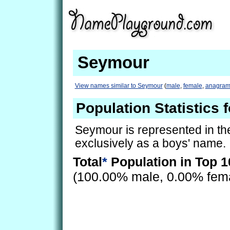
Seymour
View names similar to Seymour
(
male
,
female
,
anagram
Population Statistics
Seymour is represented in th
exclusively as a boys' name.
Total
*
Population in Top 1
(100.00% male, 0.00% fem