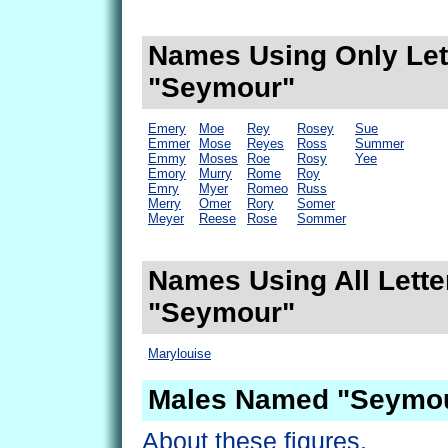
Names Using Only Lett
"Seymour"
Emery
Moe
Rey
Rosey
Sue
Emmer
Mose
Reyes
Ross
Summer
Emmy
Moses
Roe
Rosy
Yee
Emory
Murry
Rome
Roy
Emry
Myer
Romeo
Russ
Merry
Omer
Rory
Somer
Meyer
Reese
Rose
Sommer
Names Using All Lette
"Seymour"
Marylouise
Males Named "Seymou
About these figures.