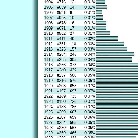
1904
#716
12
0.01%
1905
#659
14
0.01%
1906
#991
8
0.01%
1907
#925
10
0.01%
1908
#678
16
0.01%
1909
#671
17
0.01%
1910
#552
27
0.01%
1911
#411
49
0.02%
1912
#351
118
0.03%
1913
#323
157
0.03%
1914
#284
245
0.04%
1915
#285
305
0.04%
1916
#256
373
0.04%
1917
#240
439
0.05%
1918
#237
508
0.05%
1919
#216
576
0.06%
1920
#203
658
0.07%
1921
#197
697
0.07%
1922
#189
735
0.07%
1923
#190
726
0.07%
1924
#183
786
0.07%
1925
#209
667
0.06%
1926
#207
659
0.06%
1927
#234
565
0.05%
1928
#230
568
0.05%
1929
#259
466
0.05%