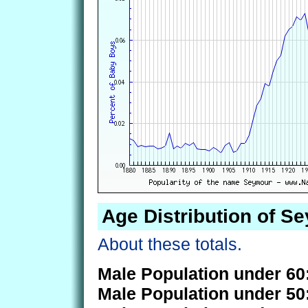
Age Distribution of S
About these totals.
Male Population under 60
Male Population under 50