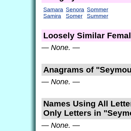
Samara
Senora
Sommer
Samira
Somer
Summer
Loosely Similar Fema
— None. —
Anagrams of "Seymou
— None. —
Names Using All Lette
Only Letters in "Seym
— None. —