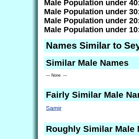
Male Population under 40
Male Population under 30
Male Population under 20
Male Population under 10
Names Similar to S
Similar Male Names
— None. —
Fairly Similar Male N
Samir
Roughly Similar Male