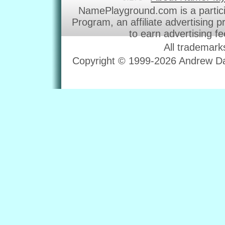
NamePlayground.com is a partic
Program, an affiliate advertising 
to earn advertising f
All trademark
Copyright © 1999-2026 Andrew Dav