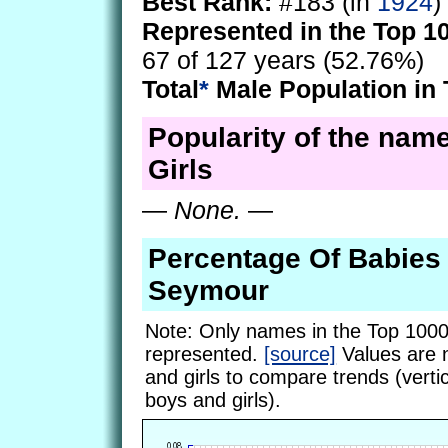
Best Rank:
#183 (in
1924
)
Represented in the Top 1
67 of 127 years (52.76%)
Total
*
Male Population in 
Popularity of the nam
Girls
—
None.
—
Percentage Of Babie
Seymour
Note: Only names in the Top 1000
represented.
[source]
Values are 
and girls to compare trends (vertic
boys and girls).