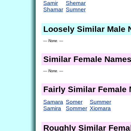
Samir
Shemar
Shamar
Sumner
Loosely Similar Male
— None. —
Similar Female Name
— None. —
Fairly Similar Femal
Samara
Somer
Summer
Samira
Sommer
Xiomara
Roughly Similar Fem