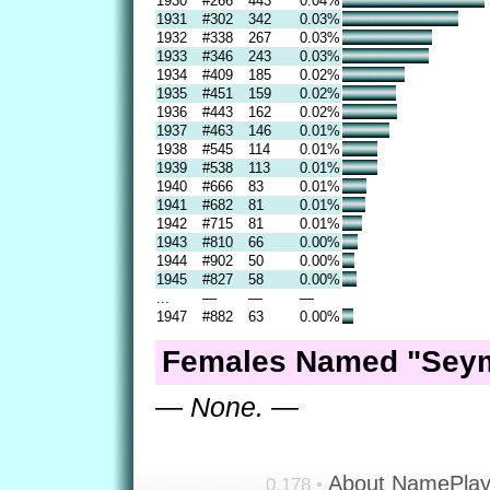
1930
#266
443
0.04%
1931
#302
342
0.03%
1932
#338
267
0.03%
1933
#346
243
0.03%
1934
#409
185
0.02%
1935
#451
159
0.02%
1936
#443
162
0.02%
1937
#463
146
0.01%
1938
#545
114
0.01%
1939
#538
113
0.01%
1940
#666
83
0.01%
1941
#682
81
0.01%
1942
#715
81
0.01%
1943
#810
66
0.00%
1944
#902
50
0.00%
1945
#827
58
0.00%
...
—
—
—
1947
#882
63
0.00%
Females Named "Seym
— None. —
About NamePla
0.178 •