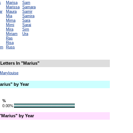
s
Marisa
Sam
Marissa
Samara
ar
Maura
Samir
Mia
Samira
Mima
Sara
Mimi
Sarai
Mira
Sim
Miriam
Ura
Ras
Risa
am
Russ
Letters In "Marius"
Marylouise
rius" by Year
%
0.00%
Marius" by Year