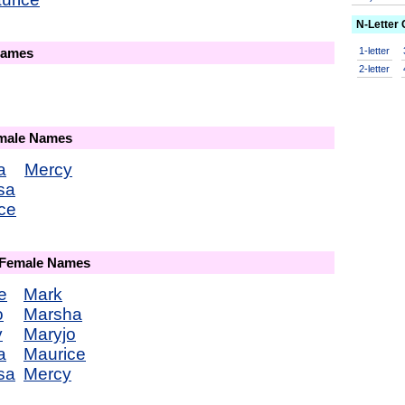
N-Letter
1-letter
Names
2-letter
emale Names
a
Mercy
sa
ce
 Female Names
e
Mark
o
Marsha
y
Maryjo
a
Maurice
sa
Mercy