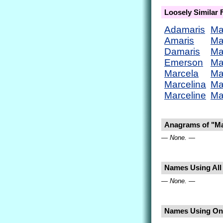
Loosely Similar
Adamaris
Ma
Amaris
Ma
Damaris
Ma
Emerson
Ma
Marcela
Ma
Marcelina
Ma
Marceline
Ma
Anagrams of "Ma
— None. —
Names Using All 
— None. —
Names Using Onl