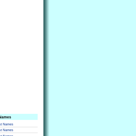
 Names
rst Names
rst Names
rst Names