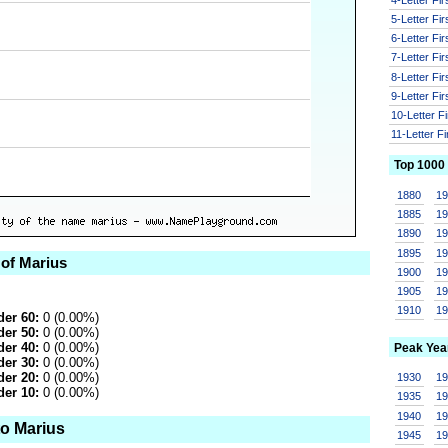
5-Letter Fi
6-Letter Fi
7-Letter Fi
8-Letter Fi
9-Letter Fi
10-Letter F
11-Letter F
Top 1000
1880
1
1885
1
1890
1
1895
1
 of Marius
1900
1
1905
1
1910
1
er 60:
0 (0.00%)
er 50:
0 (0.00%)
er 40:
0 (0.00%)
Peak Yea
er 30:
0 (0.00%)
er 20:
0 (0.00%)
1930
1
er 10:
0 (0.00%)
1935
1
1940
1
to Marius
1945
1