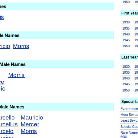
1950
1
mes
First Yea
is
1930
1
1935
1
1940
1
ale Names
1945
1
icio
Morris
1950
1
Last Year
 Male Names
1930
1
1935
1
Morris
1940
1
ce
1945
1
io
1950
1
Special L
 Male Names
Everprese
Most Sexua
rcello
Mauricio
Least Sexu
rcellus
Mercer
Special Ca
rcelo
Morris
Rare Names
urice
500)