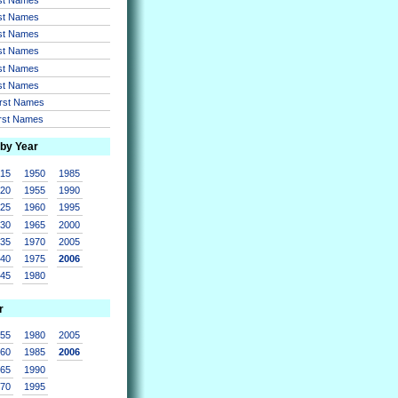
rst Names
rst Names
rst Names
rst Names
rst Names
irst Names
irst Names
 by Year
915
1950
1985
920
1955
1990
925
1960
1995
930
1965
2000
935
1970
2005
940
1975
2006
945
1980
r
955
1980
2005
960
1985
2006
965
1990
970
1995