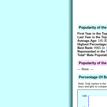
Popularity of th
First Year in the To
Last Year in the Top
Average Age:
145.0
Highest Percentage:
Best Rank:
#965 (in
Represented in the 
Total
*
Male Populati
Popularity of th
—
None.
—
Percentage Of B
Note: Only names in the
boys and girls to compare