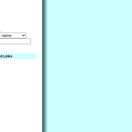
..
d Links