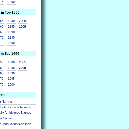
975
2000
r in Top 1000
955
1980
2005
960
1985
2006
965
1990
970
1995
975
2000
 in Top 1000
955
1980
2005
960
1985
2006
965
1990
970
1995
975
2000
ists
nt Names
lly Ambiguous Names
ally Ambiguous Names
se Names
 (population less than