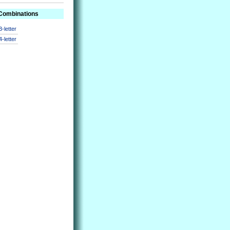
 Combinations
3-letter
4-letter