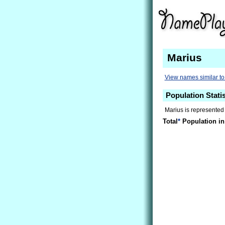
Marius
View names similar to
Population Statis
Marius is represented
Total
*
Population in