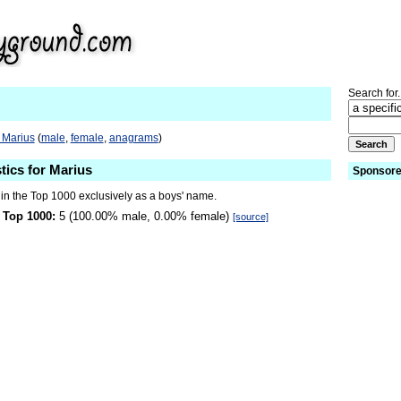
Search for.
 Marius
(
male
,
female
,
anagrams
)
tics for Marius
Sponsore
 in the Top 1000 exclusively as a boys' name.
 Top 1000:
5 (100.00% male, 0.00% female)
[source]