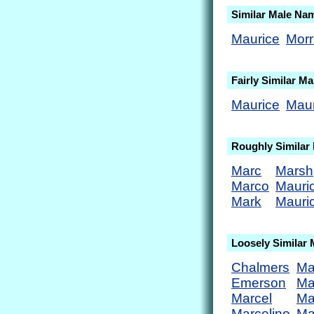
Similar Male Na
Maurice
Morr
Fairly Similar M
Maurice
Maur
Roughly Similar
Marc
Marsh
Marco
Mauri
Mark
Mauric
Loosely Similar
Chalmers
Ma
Emerson
Ma
Marcel
Ma
Marcelino
Ma