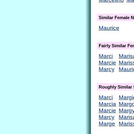
Similar Female 
Maurice
Fairly Similar F
Marci
Maris
Marcie
Maris
Marcy
Mauri
Roughly Similar
Marci
Margi
Marcia
Marg
Marcie
Marg
Marcy
Maris
Marge
Maris