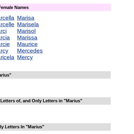
 Female Names
rcella
Marisa
rcelle
Marisela
rci
Marisol
rcia
Marissa
rcie
Maurice
rcy
Mercedes
ricela
Mercy
rius"
Letters of, and Only Letters in "Marius"
y Letters In "Marius"