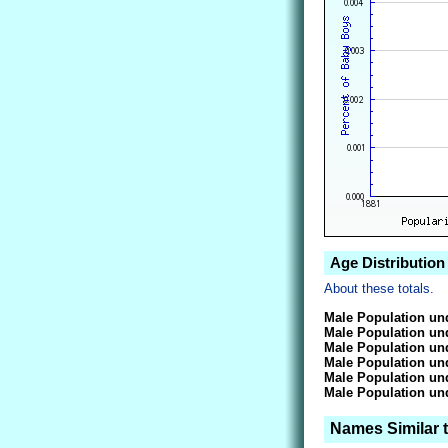
Age Distribution
About these totals.
Male Population und
Male Population und
Male Population und
Male Population und
Male Population und
Male Population und
Names Similar 