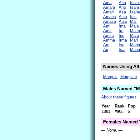
Ama
Aria
Isaia
Amara
Arra
Isam
Amari
Asa
Isam
Amaris
Asia
Isis
Amasa
Aura
Mai
Ami
Ima
Maia
Amir
Ira
Maira
Amira
Iris
Mara
Amma
Irma
Mari
Ara
Isa
Maria
Ari
Isai
Mari
Names Using All 
Marquis
Marquise
Males Named "Ma
About these figures.
Year
Rank
Pop
1881
#965
5
Females Named "
— None. —