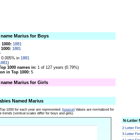
e name Marius for Boys
p 1000:
1881
 1000:
1881
0
0.005% in
1881
1881
)
Top 1000 names in:
1 of 127 years (0.79%)
on in Top 1000:
5
e name Marius for Girls
abies Named Marius
 Top 1000 for each year are represented.
[source]
Values are normalized for
 trends (vertical scales differ for boys and girls).
N-Letter
2-Letter Fi
3-Letter Fi
4-Letter Fi