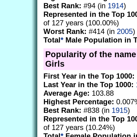
Best Rank:
#94 (in
1914
)
Represented in the Top 10
of 127 years (100.00%)
Worst Rank:
#414 (in
2005
)
Total
*
Male Population in 
Popularity of the name
Girls
First Year in the Top 1000:
Last Year in the Top 1000:
Average Age:
103.88
Highest Percentage:
0.007
Best Rank:
#838 (in
1915
)
Represented in the Top 10
of 127 years (10.24%)
Total
*
Female Population i