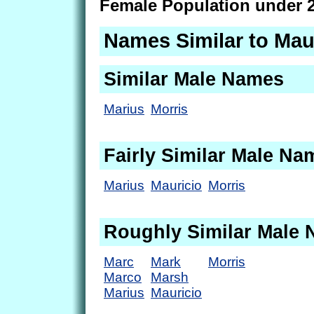
Female Population under 2
Names Similar to Mau
Similar Male Names
Marius
Morris
Fairly Similar Male Na
Marius
Mauricio
Morris
Roughly Similar Male
Marc
Mark
Morris
Marco
Marsh
Marius
Mauricio