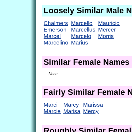
Loosely Similar Male 
Chalmers
Marcello
Mauricio
Emerson
Marcellus
Mercer
Marcel
Marcelo
Morris
Marcelino
Marius
Similar Female Names
— None. —
Fairly Similar Female
Marci
Marcy
Marissa
Marcie
Marisa
Mercy
Roughly Similar Fema