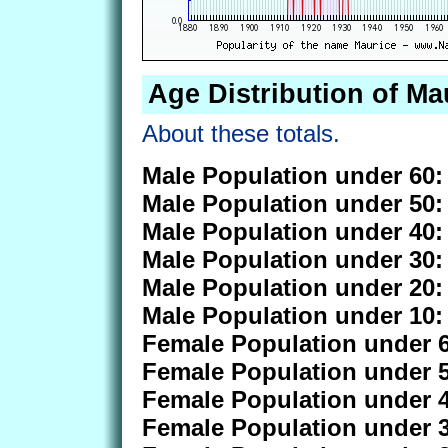
Age Distribution of Ma
About these totals.
Male Population under 60:
Male Population under 50:
Male Population under 40:
Male Population under 30:
Male Population under 20:
Male Population under 10:
Female Population under 6
Female Population under 5
Female Population under 4
Female Population under 3