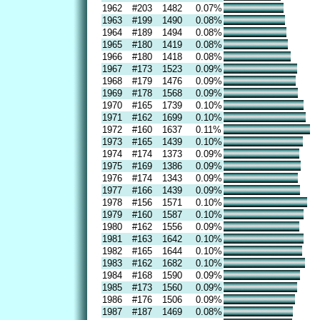
1962
#203
1482
0.07%
1963
#199
1490
0.08%
1964
#189
1494
0.08%
1965
#180
1419
0.08%
1966
#180
1418
0.08%
1967
#173
1523
0.09%
1968
#179
1476
0.09%
1969
#178
1568
0.09%
1970
#165
1739
0.10%
1971
#162
1699
0.10%
1972
#160
1637
0.11%
1973
#165
1439
0.10%
1974
#174
1373
0.09%
1975
#169
1386
0.09%
1976
#174
1343
0.09%
1977
#166
1439
0.09%
1978
#156
1571
0.10%
1979
#160
1587
0.10%
1980
#162
1556
0.09%
1981
#163
1642
0.10%
1982
#165
1644
0.10%
1983
#162
1682
0.10%
1984
#168
1590
0.09%
1985
#173
1560
0.09%
1986
#176
1506
0.09%
1987
#187
1469
0.08%