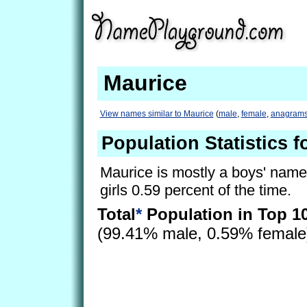
Maurice
View names similar to Maurice
(
male
,
female
,
anagram
Population Statistics f
Maurice is mostly a boys' name, 
girls 0.59 percent of the time.
Total
*
Population in Top 1
(99.41% male, 0.59% femal