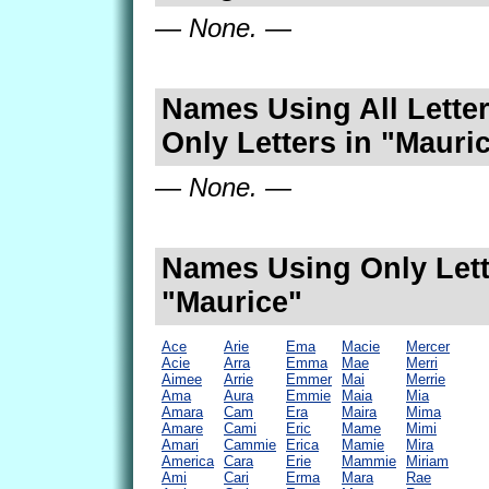
— None. —
Names Using All Letter
Only Letters in "Mauri
— None. —
Names Using Only Lett
"Maurice"
Ace
Arie
Ema
Macie
Mercer
Acie
Arra
Emma
Mae
Merri
Aimee
Arrie
Emmer
Mai
Merrie
Ama
Aura
Emmie
Maia
Mia
Amara
Cam
Era
Maira
Mima
Amare
Cami
Eric
Mame
Mimi
Amari
Cammie
Erica
Mamie
Mira
America
Cara
Erie
Mammie
Miriam
Ami
Cari
Erma
Mara
Rae