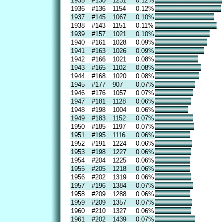
1935
#130
1231
0.12%
1936
#136
1154
0.12%
1937
#145
1067
0.10%
1938
#143
1151
0.11%
1939
#157
1021
0.10%
1940
#161
1028
0.09%
1941
#163
1026
0.09%
1942
#166
1021
0.08%
1943
#165
1102
0.08%
1944
#168
1020
0.08%
1945
#177
907
0.07%
1946
#176
1057
0.07%
1947
#181
1128
0.06%
1948
#198
1004
0.06%
1949
#183
1152
0.07%
1950
#185
1197
0.07%
1951
#195
1116
0.06%
1952
#191
1224
0.06%
1953
#198
1227
0.06%
1954
#204
1225
0.06%
1955
#205
1218
0.06%
1956
#202
1319
0.06%
1957
#196
1384
0.07%
1958
#209
1288
0.06%
1959
#209
1357
0.07%
1960
#210
1327
0.06%
1961
#202
1439
0.07%