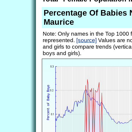
Percentage Of Babies
Maurice
Note: Only names in the Top 1000 f
represented.
[source]
Values are no
and girls to compare trends (vertical
boys and girls).