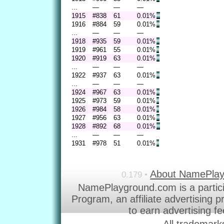
...
—
—
—
1915
#838
61
0.01%
1916
#884
59
0.01%
...
—
—
—
1918
#935
59
0.01%
1919
#961
55
0.01%
1920
#919
63
0.01%
...
—
—
—
1922
#937
63
0.01%
...
—
—
—
1924
#967
63
0.01%
1925
#973
59
0.01%
1926
#984
58
0.01%
1927
#956
63
0.01%
1928
#892
68
0.01%
...
—
—
—
1931
#978
51
0.01%
About NamePla
0.179 •
NamePlayground.com is a partic
Program, an affiliate advertising 
to earn advertising f
All trademark