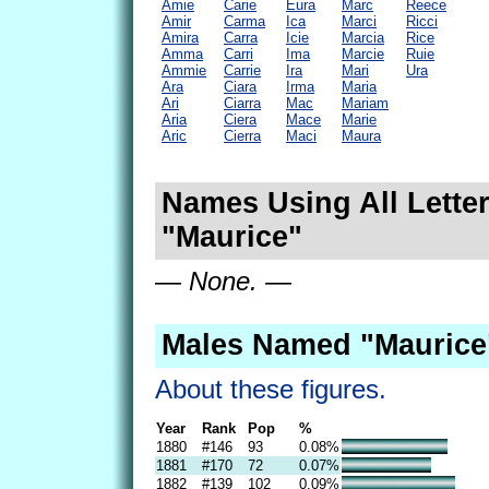
Amie
Carie
Eura
Marc
Reece
Amir
Carma
Ica
Marci
Ricci
Amira
Carra
Icie
Marcia
Rice
Amma
Carri
Ima
Marcie
Ruie
Ammie
Carrie
Ira
Mari
Ura
Ara
Ciara
Irma
Maria
Ari
Ciarra
Mac
Mariam
Aria
Ciera
Mace
Marie
Aric
Cierra
Maci
Maura
Names Using All Letter
"Maurice"
— None. —
Males Named "Maurice
About these figures.
Year
Rank
Pop
%
1880
#146
93
0.08%
1881
#170
72
0.07%
1882
#139
102
0.09%