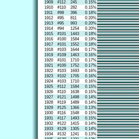
1909
#112
245
0.15%
1910
#110
282
0.15%
1911
#99
396
0.18%
1912
#95
811
0.20%
1913
#95
993
0.20%
1914
#94
1254
0.20%
1915
#101
1443
0.18%
1916
#100
1584
0.19%
1917
#101
1552
0.18%
1918
#103
1644
0.17%
1919
#109
1463
0.16%
1920
#101
1710
0.17%
1921
#100
1752
0.17%
1922
#103
1693
0.16%
1923
#102
1705
0.16%
1924
#103
1710
0.16%
1925
#112
1584
0.15%
1926
#110
1638
0.15%
1927
#121
1498
0.14%
1928
#119
1489
0.14%
1929
#125
1366
0.13%
1930
#116
1548
0.15%
1931
#117
1493
0.15%
1932
#122
1415
0.14%
1933
#129
1305
0.14%
1934
#132
1241
0.13%