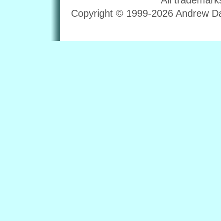
Copyright © 1999-2026 Andrew Dav