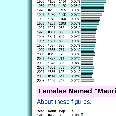
1988
#186
1494
0.08%
1989
#204
1420
0.08%
1990
#205
1489
0.08%
1991
#230
1299
0.07%
1992
#246
1164
0.06%
1993
#259
1108
0.06%
1994
#294
932
0.05%
1995
#301
886
0.05%
1996
#324
809
0.05%
1997
#321
825
0.05%
1998
#327
828
0.05%
1999
#355
734
0.04%
2000
#345
793
0.05%
2001
#372
714
0.04%
2002
#378
693
0.04%
2003
#361
753
0.04%
2004
#386
697
0.04%
2005
#414
641
0.04%
2006
#400
742
0.04%
Females Named "Mauri
About these figures.
Year
Rank
Pop
%
1913
#906
35
0.01%