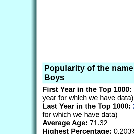
Popularity of the name
Boys
First Year in the Top 1000:
year for which we have data)
Last Year in the Top 1000:
for which we have data)
Average Age:
71.32
Highest Percentage:
0.203