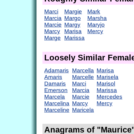
Marci
Margie
Mark
Marcia
Margo
Marsha
Marcie
Margy
Maryjo
Marcy
Marisa
Mercy
Marge
Marissa
Loosely Similar Fema
Adamaris
Marcella
Marisa
Amaris
Marcelle
Marisela
Damaris
Marci
Marisol
Emerson
Marcia
Marissa
Marcela
Marcie
Mercedes
Marcelina
Marcy
Mercy
Marceline
Maricela
Anagrams of "Maurice