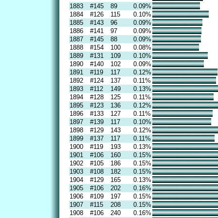
1883
#145
89
0.09%
1884
#126
115
0.10%
1885
#143
96
0.09%
1886
#141
97
0.09%
1887
#145
88
0.09%
1888
#154
100
0.08%
1889
#131
109
0.10%
1890
#140
102
0.09%
1891
#119
117
0.12%
1892
#124
137
0.11%
1893
#112
149
0.13%
1894
#128
125
0.11%
1895
#123
136
0.12%
1896
#133
127
0.11%
1897
#139
117
0.10%
1898
#129
143
0.12%
1899
#137
117
0.11%
1900
#119
193
0.13%
1901
#106
160
0.15%
1902
#105
186
0.15%
1903
#108
182
0.15%
1904
#129
165
0.13%
1905
#106
202
0.16%
1906
#109
197
0.15%
1907
#115
208
0.15%
1908
#106
240
0.16%