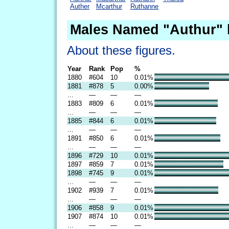
Auther
Mcarthur
Ruthanne
Males Named "Authur" 
About these figures.
Year
Rank
Pop
%
1880
#604
10
0.01%
1881
#878
5
0.00%
...
—
—
—
1883
#809
6
0.01%
...
—
—
—
1885
#844
6
0.01%
...
—
—
—
1891
#850
6
0.01%
...
—
—
—
1896
#729
10
0.01%
1897
#859
7
0.01%
1898
#745
9
0.01%
...
—
—
—
1902
#939
7
0.01%
...
—
—
—
1906
#858
9
0.01%
1907
#874
10
0.01%
...
—
—
—