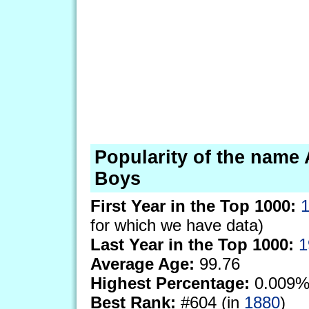
Popularity of the name 
Boys
First Year in the Top 1000:
for which we have data)
Last Year in the Top 1000:
1
Average Age:
99.76
Highest Percentage:
0.009%
Best Rank:
#604 (in
1880
)