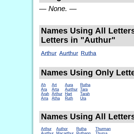
— None. —
Names Using All Letters
Letters in "Authur"
Arthur
Aurthur
Rutha
Names Using Only Lette
Ah
Art
Aura
Rutha
Ara
Arta
Aurthur
Tara
Arah
Arthur
Hart
Tarah
Arra
Atha
Ruth
Ura
Names Using All Letter
Arthur
Author
Rutha
Thurman
Aurthur
Macarthur
Ruthann
Thursa