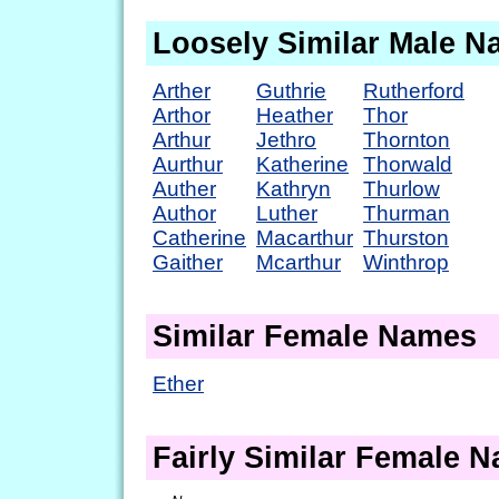
Loosely Similar Male 
Arther
Guthrie
Rutherford
Arthor
Heather
Thor
Arthur
Jethro
Thornton
Aurthur
Katherine
Thorwald
Auther
Kathryn
Thurlow
Author
Luther
Thurman
Catherine
Macarthur
Thurston
Gaither
Mcarthur
Winthrop
Similar Female Names
Ether
Fairly Similar Female 