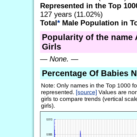
Represented in the Top 100
127 years (11.02%)
Total
*
Male Population in T
Popularity of the name 
Girls
—
None.
—
Percentage Of Babies 
Note: Only names in the Top 1000 fo
represented.
[source]
Values are nor
girls to compare trends (vertical scal
girls).