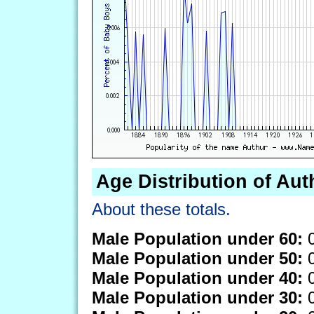
Age Distribution of Aut
About these totals.
Male Population under 60:
0
Male Population under 50:
0
Male Population under 40:
0
Male Population under 30:
0