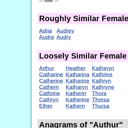
— None. —
Roughly Similar Femal
Adria
Audrey
Audra
Audry
Loosely Similar Femal
Arthur
Heather
Katheryn
Catharine
Katharina
Kathrine
Catherine
Katharine
Kathryn
Cathern
Katharyn
Kathryne
Cathrine
Katherin
Thora
Cathryn
Katherine
Thresa
Ether
Kathern
Thursa
Anagrams of "Authur"