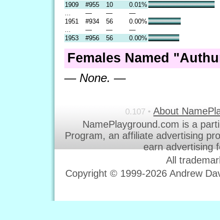
1909
#955
10
0.01%
...
—
—
—
1951
#934
56
0.00%
...
—
—
—
1953
#956
56
0.00%
Females Named "Authur
— None. —
About NamePl
0.107 •
NamePlayground.com is a parti
Program, an affiliate advertising p
earn advertising 
All trademar
Copyright © 1999-2026 Andrew Davi