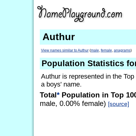
Authur
View names similar to Authur
(
male
,
female
,
anagrams
)
Population Statistics f
Authur is represented in the Top
a boys' name.
Total
*
Population in Top 10
male, 0.00% female)
[source]