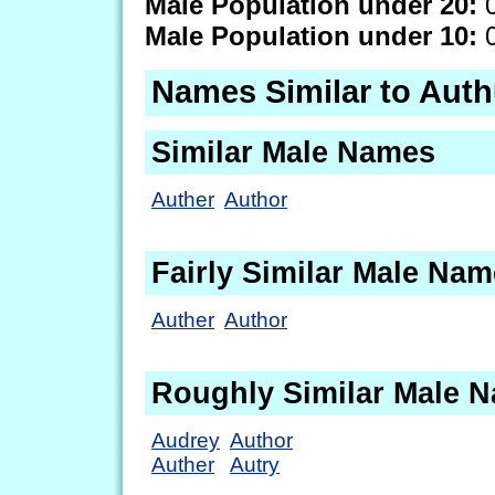
Male Population under 20:
0
Male Population under 10:
0
Names Similar to Auth
Similar Male Names
Auther
Author
Fairly Similar Male Na
Auther
Author
Roughly Similar Male 
Audrey
Author
Auther
Autry