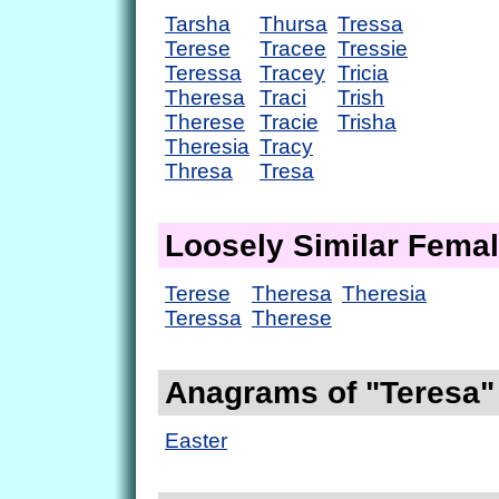
Tarsha
Thursa
Tressa
Terese
Tracee
Tressie
Teressa
Tracey
Tricia
Theresa
Traci
Trish
Therese
Tracie
Trisha
Theresia
Tracy
Thresa
Tresa
Loosely Similar Fema
Terese
Theresa
Theresia
Teressa
Therese
Anagrams of "Teresa"
Easter