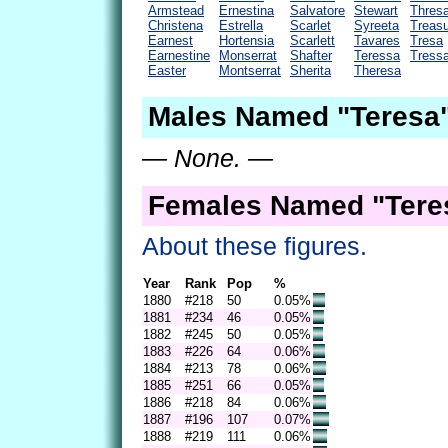
Armstead
Ernestina
Salvatore
Stewart
Thres
Christena
Estrella
Scarlet
Syreeta
Treas
Earnest
Hortensia
Scarlett
Tavares
Tresa
Earnestine
Monserrat
Shafter
Teressa
Tress
Easter
Montserrat
Sherita
Theresa
Males Named "Teresa"
— None. —
Females Named "Teres
About these figures.
Year
Rank
Pop
%
1880
#218
50
0.05%
1881
#234
46
0.05%
1882
#245
50
0.05%
1883
#226
64
0.06%
1884
#213
78
0.06%
1885
#251
66
0.05%
1886
#218
84
0.06%
1887
#196
107
0.07%
1888
#219
111
0.06%