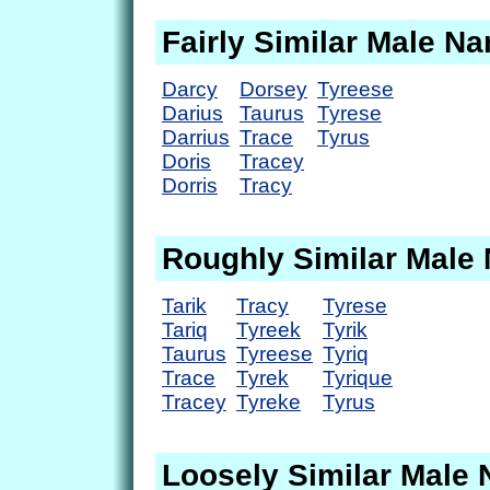
Fairly Similar Male N
Darcy
Dorsey
Tyreese
Darius
Taurus
Tyrese
Darrius
Trace
Tyrus
Doris
Tracey
Dorris
Tracy
Roughly Similar Male
Tarik
Tracy
Tyrese
Tariq
Tyreek
Tyrik
Taurus
Tyreese
Tyriq
Trace
Tyrek
Tyrique
Tracey
Tyreke
Tyrus
Loosely Similar Male