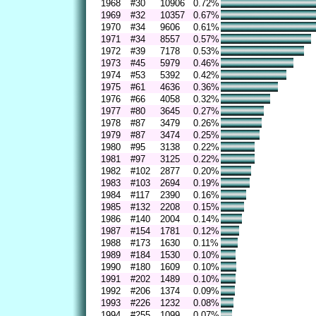
1968
#30
10906
0.72%
1969
#32
10357
0.67%
1970
#34
9606
0.61%
1971
#34
8557
0.57%
1972
#39
7178
0.53%
1973
#45
5979
0.46%
1974
#53
5392
0.42%
1975
#61
4636
0.36%
1976
#66
4058
0.32%
1977
#80
3645
0.27%
1978
#87
3479
0.26%
1979
#87
3474
0.25%
1980
#95
3138
0.22%
1981
#97
3125
0.22%
1982
#102
2877
0.20%
1983
#103
2694
0.19%
1984
#117
2390
0.16%
1985
#132
2208
0.15%
1986
#140
2004
0.14%
1987
#154
1781
0.12%
1988
#173
1630
0.11%
1989
#184
1530
0.10%
1990
#180
1609
0.10%
1991
#202
1489
0.10%
1992
#206
1374
0.09%
1993
#226
1232
0.08%
1994
#255
1099
0.07%