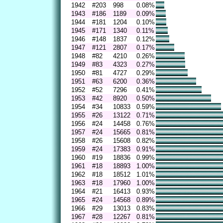
1942
#203
998
0.08%
1943
#186
1189
0.09%
1944
#181
1204
0.10%
1945
#171
1340
0.11%
1946
#148
1837
0.12%
1947
#121
2807
0.17%
1948
#82
4210
0.26%
1949
#83
4323
0.27%
1950
#81
4727
0.29%
1951
#63
6200
0.36%
1952
#52
7296
0.41%
1953
#42
8920
0.50%
1954
#34
10833
0.59%
1955
#26
13122
0.71%
1956
#24
14458
0.76%
1957
#24
15665
0.81%
1958
#26
15608
0.82%
1959
#24
17383
0.91%
1960
#19
18836
0.99%
1961
#18
18893
1.00%
1962
#18
18512
1.01%
1963
#18
17960
1.00%
1964
#21
16413
0.93%
1965
#24
14568
0.89%
1966
#29
13013
0.83%
1967
#28
12267
0.81%