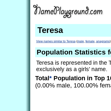
Teresa
View names similar to Teresa
(
male
,
female
,
anagrams
)
Population Statistics 
Teresa is represented in the
exclusively as a girls' name.
Total
*
Population in Top 1
(0.00% male, 100.00% fem