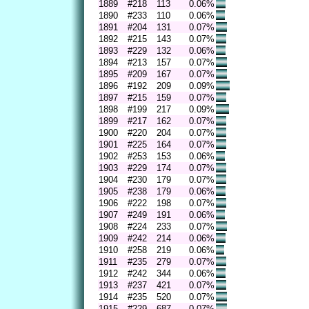
1889
#218
113
0.06%
1890
#233
110
0.06%
1891
#204
131
0.07%
1892
#215
143
0.07%
1893
#229
132
0.06%
1894
#213
157
0.07%
1895
#209
167
0.07%
1896
#192
209
0.09%
1897
#215
159
0.07%
1898
#199
217
0.09%
1899
#217
162
0.07%
1900
#220
204
0.07%
1901
#225
164
0.07%
1902
#253
153
0.06%
1903
#229
174
0.07%
1904
#230
179
0.07%
1905
#238
179
0.06%
1906
#222
198
0.07%
1907
#249
191
0.06%
1908
#224
233
0.07%
1909
#242
214
0.06%
1910
#258
219
0.06%
1911
#235
279
0.07%
1912
#242
344
0.06%
1913
#237
421
0.07%
1914
#235
520
0.07%
1915
#229
687
0.07%