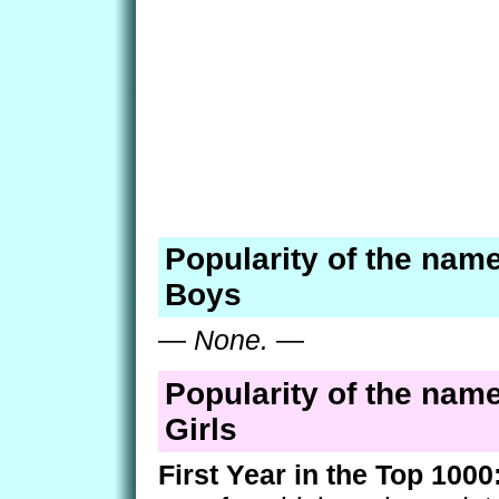
Popularity of the name
Boys
—
None.
—
Popularity of the name
Girls
First Year in the Top 1000