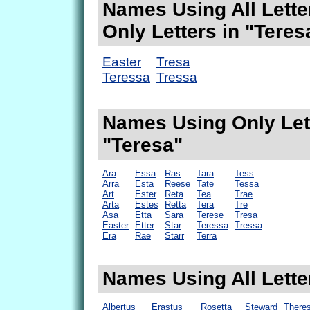
Names Using All Lette
Only Letters in "Teres
Easter
Tresa
Teressa
Tressa
Names Using Only Lett
"Teresa"
Ara
Essa
Ras
Tara
Tess
Arra
Esta
Reese
Tate
Tessa
Art
Ester
Reta
Tea
Trae
Arta
Estes
Retta
Tera
Tre
Asa
Etta
Sara
Terese
Tresa
Easter
Etter
Star
Teressa
Tressa
Era
Rae
Starr
Terra
Names Using All Lette
Albertus
Erastus
Rosetta
Steward
Theres