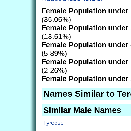
Female Population under 
(35.05%)
Female Population under 
(13.51%)
Female Population under 
(5.89%)
Female Population under 
(2.26%)
Female Population under 
Names Similar to Te
Similar Male Names
Tyreese