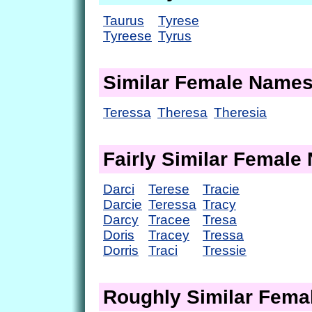
Taurus
Tyrese
Tyreese
Tyrus
Similar Female Name
Teressa
Theresa
Theresia
Fairly Similar Femal
Darci
Terese
Tracie
Darcie
Teressa
Tracy
Darcy
Tracee
Tresa
Doris
Tracey
Tressa
Dorris
Traci
Tressie
Roughly Similar Fem