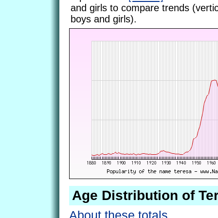
and girls to compare trends (vertic
boys and girls).
Age Distribution of Te
About these totals.