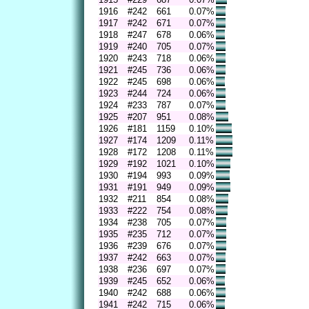
1916
#242
661
0.07%
1917
#242
671
0.07%
1918
#247
678
0.06%
1919
#240
705
0.07%
1920
#243
718
0.06%
1921
#245
736
0.06%
1922
#245
698
0.06%
1923
#244
724
0.06%
1924
#233
787
0.07%
1925
#207
951
0.08%
1926
#181
1159
0.10%
1927
#174
1209
0.11%
1928
#172
1208
0.11%
1929
#192
1021
0.10%
1930
#194
993
0.09%
1931
#191
949
0.09%
1932
#211
854
0.08%
1933
#222
754
0.08%
1934
#238
705
0.07%
1935
#235
712
0.07%
1936
#239
676
0.07%
1937
#242
663
0.07%
1938
#236
697
0.07%
1939
#245
652
0.06%
1940
#242
688
0.06%
1941
#242
715
0.06%