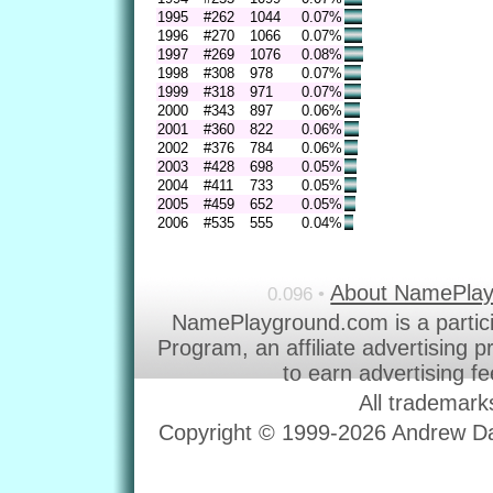
1995
#262
1044
0.07%
1996
#270
1066
0.07%
1997
#269
1076
0.08%
1998
#308
978
0.07%
1999
#318
971
0.07%
2000
#343
897
0.06%
2001
#360
822
0.06%
2002
#376
784
0.06%
2003
#428
698
0.05%
2004
#411
733
0.05%
2005
#459
652
0.05%
2006
#535
555
0.04%
About NamePla
0.096 •
NamePlayground.com is a partic
Program, an affiliate advertising 
to earn advertising f
All trademark
Copyright © 1999-2026 Andrew Dav