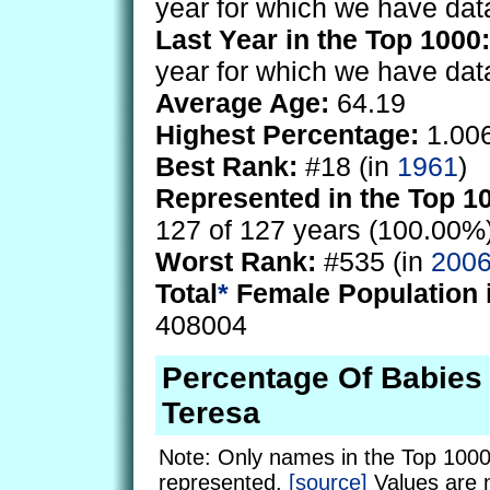
year for which we have dat
Last Year in the Top 1000:
year for which we have dat
Average Age:
64.19
Highest Percentage:
1.00
Best Rank:
#18 (in
1961
)
Represented in the Top 1
127 of 127 years (100.00%
Worst Rank:
#535 (in
200
Total
*
Female Population 
408004
Percentage Of Babie
Teresa
Note: Only names in the Top 1000
represented.
[source]
Values are 