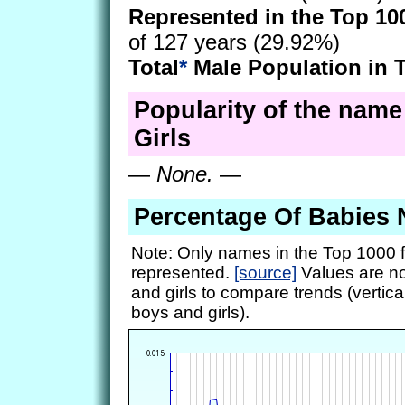
Represented in the Top 10
of 127 years (29.92%)
Total
*
Male Population in 
Popularity of the name
Girls
—
None.
—
Percentage Of Babies
Note: Only names in the Top 1000 f
represented.
[source]
Values are no
and girls to compare trends (vertical
boys and girls).