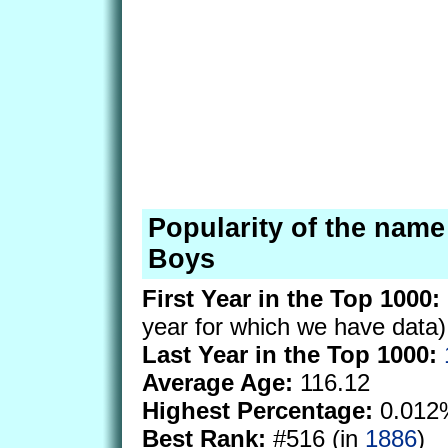
Popularity of the name
Boys
First Year in the Top 1000:
year for which we have data)
Last Year in the Top 1000:
Average Age:
116.12
Highest Percentage:
0.012
Best Rank:
#516 (in
1886
)