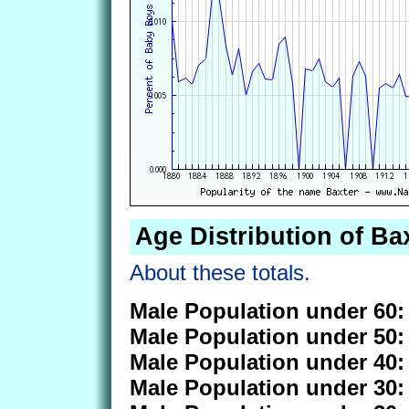
Age Distribution of Ba
About these totals.
Male Population under 60:
Male Population under 50:
Male Population under 40:
Male Population under 30: