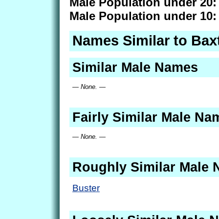
Male Population under 20:
Male Population under 10:
Names Similar to Bax
Similar Male Names
— None. —
Fairly Similar Male Na
— None. —
Roughly Similar Male
Buster