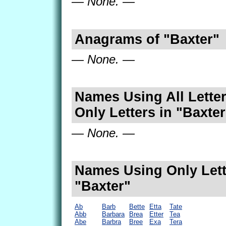
— None. —
Anagrams of "Baxter"
— None. —
Names Using All Letter
Only Letters in "Baxter
— None. —
Names Using Only Lett
"Baxter"
Ab
Barb
Bette
Etta
Tate
Abb
Barbara
Brea
Etter
Tea
Abe
Barbra
Bree
Exa
Tera