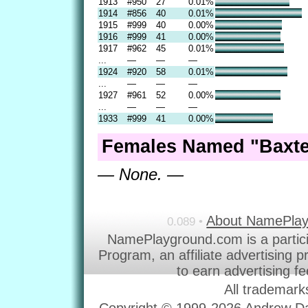
1913
#950
27
0.01%
1914
#856
40
0.01%
1915
#999
40
0.00%
1916
#999
41
0.00%
1917
#962
45
0.01%
...
—
—
—
1924
#920
58
0.01%
...
—
—
—
1927
#961
52
0.00%
...
—
—
—
1933
#999
41
0.00%
Females Named "Baxte
— None. —
About NamePla
0.089 •
NamePlayground.com is a partic
Program, an affiliate advertising 
to earn advertising f
All trademark
Copyright © 1999-2026 Andrew Dav