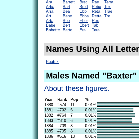
Ara
Barrett
Bret
Rae
Terra
Arba
Bart
Brett
Reba
Tex
Arra
Bea
Ebb
Reta
Trae
Art
Bebe
Ebba
Retta
Tre
Arta
Bee
Eber
Rex
Babe
Bert
Ebert
Tab
Babette
Berta
Era
Tara
Names Using All Letter
Beatrix
Males Named "Baxter" 
About these figures.
Year
Rank
Pop
%
1880
#574
11
0.01%
1881
#792
6
0.01%
1882
#764
7
0.01%
1883
#810
6
0.01%
1884
#709
8
0.01%
1885
#705
8
0.01%
1886
#516
13
0.01%