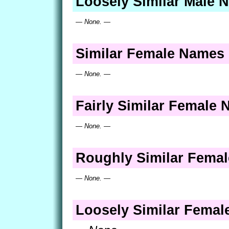
Loosely Similar Male 
— None. —
Similar Female Names
— None. —
Fairly Similar Female
— None. —
Roughly Similar Fema
— None. —
Loosely Similar Fema