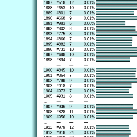
1887
#518
12
0.01%
1888
#653
10
0.01%
1889
#801
7
0.01%
1890
#668
9
0.01%
1891
#983
5
0.00%
1892
#802
8
0.01%
1893
#775
8
0.01%
1894
#866
7
0.01%
1895
#882
7
0.01%
1896
#731
10
0.01%
1897
#688
10
0.01%
1898
#894
7
0.01%
...
—
—
—
1900
#845
10
0.01%
1901
#864
7
0.01%
1902
#799
9
0.01%
1903
#918
7
0.01%
1904
#973
7
0.01%
1905
#931
8
0.01%
...
—
—
—
1907
#936
9
0.01%
1908
#828
11
0.01%
1909
#956
10
0.01%
...
—
—
—
1911
#979
12
0.01%
1912
#918
24
0.01%