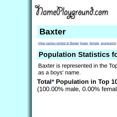
Baxter
View names similar to Baxter
(
male
,
female
,
anagrams
)
Population Statistics f
Baxter is represented in the To
as a boys' name.
Total
*
Population in Top 1
(100.00% male, 0.00% fema